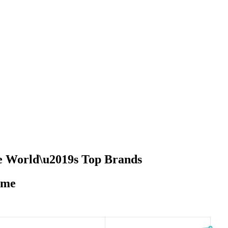
he World\u2019s Top Brands
ime