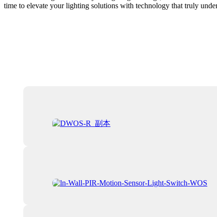
time to elevate your lighting solutions with technology that truly und