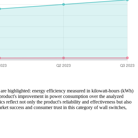
 are highlighted: energy efficiency measured in kilowatt-hours (kWh)
the product's improvement in power consumption over the analyzed
cs reflect not only the product's reliability and effectiveness but also
rket success and consumer trust in this category of wall switches,