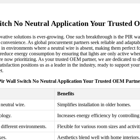
itch No Neutral Application Your Trusted
novative solutions is ever-growing. One such breakthrough is the PIR wa
ser convenience. As global procurement partners seek reliable and adapt
in environments where a neutral wire is absent, making them perfect for 
reduce energy consumption by ensuring that lights are only active when n
e now prioritizing. As your trusted OEM partner, we are dedicated to del
tisfaction positions us as a leader in the industry, ready to support yo
t.
Pir Wall Switch No Neutral Application Your Trusted OEM Partne
Benefits
neutral wire.
Simplifies installation in older homes.
ology.
Increases energy efficiency by controlling
r different environments.
Flexible for various room sizes and activit
xes.
Aesthetics blend well with home interiors.