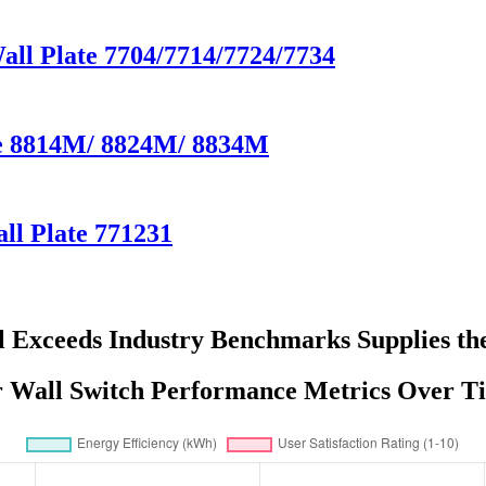
Wall Plate 7704/7714/7724/7734
te 8814M/ 8824M/ 8834M
ll Plate 771231
l Exceeds Industry Benchmarks Supplies t
r Wall Switch Performance Metrics Over T