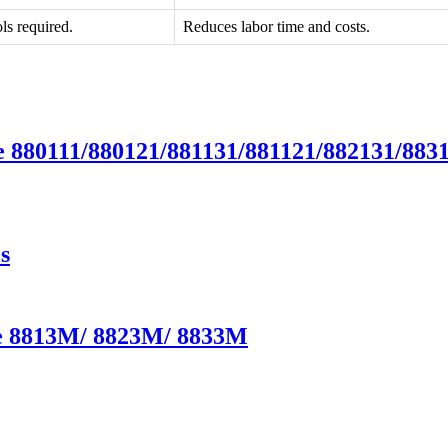
ls required.
Reduces labor time and costs.
e 880111/880121/881131/881121/882131/883
s
te 8813M/ 8823M/ 8833M