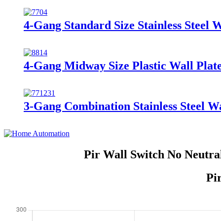
4-Gang Standard Size Stainless Steel 
4-Gang Midway Size Plastic Wall Pla
3-Gang Combination Stainless Steel Wa
Pir Wall Switch No Neutra
Pi