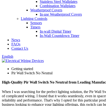
Stainless Steel Wallplates
Combination Wallplates
Weatherproof Covers
In-use Weatherproof Covers
Lighting Controls
Sensors
Timers
In-wall Digital Timer
In-Wall Countdown Timer
News
FAQs
Contact Us
English
Getting started
Pir Wall Switch No Neutral
High-Quality Pir Wall Switch No Neutral from Leading Manufac
When I was searching for the perfect lighting solution, the Pir Wall S
of complicated wiring. I found that it works seamlessly, even in spaces 
reliability and performance. That's why I opted for this particular prod
business looking to enhance your lighting offerings, this switch can be