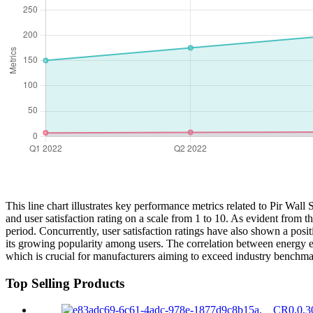
This line chart illustrates key performance metrics related to Pir W
and user satisfaction rating on a scale from 1 to 10. As evident from
period. Concurrently, user satisfaction ratings have also shown a positiv
its growing popularity among users. The correlation between energy eff
which is crucial for manufacturers aiming to exceed industry benchma
Top Selling Products