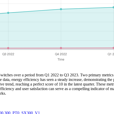
all Switches over a period from Q1 2022 to Q3 2023. Two primary metrics
 the data, energy efficiency has seen a steady increase, demonstrating 
e trend, reaching a perfect score of 10 in the latest quarter. These metri
iciency and user satisfaction can serve as a compelling indicator of ma
rks.