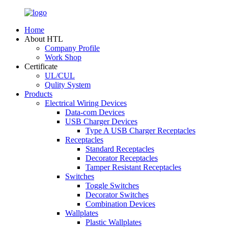
Home
About HTL
Company Profile
Work Shop
Certificate
UL/CUL
Qulity System
Products
Electrical Wiring Devices
Data-com Devices
USB Charger Devices
Type A USB Charger Receptacles
Receptacles
Standard Receptacles
Decorator Receptacles
Tamper Resistant Receptacles
Switches
Toggle Switches
Decorator Switches
Combination Devices
Wallplates
Plastic Wallplates