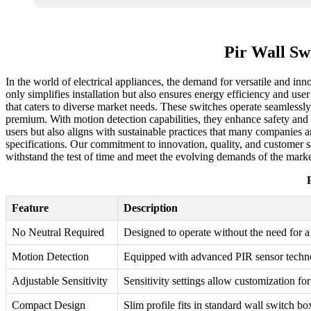
Pir Wall Sw
In the world of electrical appliances, the demand for versatile and in
only simplifies installation but also ensures energy efficiency and u
that caters to diverse market needs. These switches operate seamlessly 
premium. With motion detection capabilities, they enhance safety and 
users but also aligns with sustainable practices that many companies ar
specifications. Our commitment to innovation, quality, and customer sa
withstand the test of time and meet the evolving demands of the marke
Feature
Description
No Neutral Required
Designed to operate without the need for a 
Motion Detection
Equipped with advanced PIR sensor techn
Adjustable Sensitivity
Sensitivity settings allow customization fo
Compact Design
Slim profile fits in standard wall switch bo