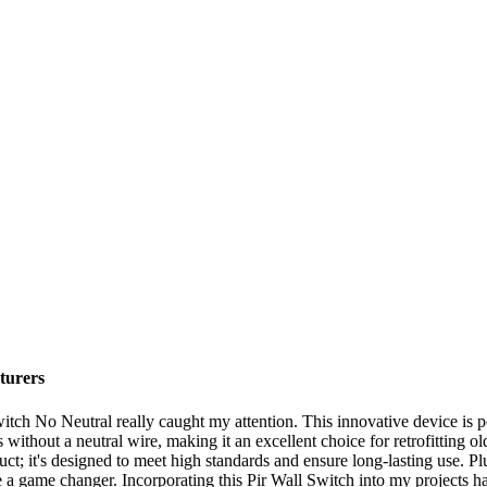
turers
witch No Neutral really caught my attention. This innovative device is p
without a neutral wire, making it an excellent choice for retrofitting ol
uct; it's designed to meet high standards and ensure long-lasting use. Plu
 a game changer. Incorporating this Pir Wall Switch into my projects has