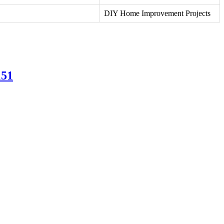
DIY Home Improvement Projects
151