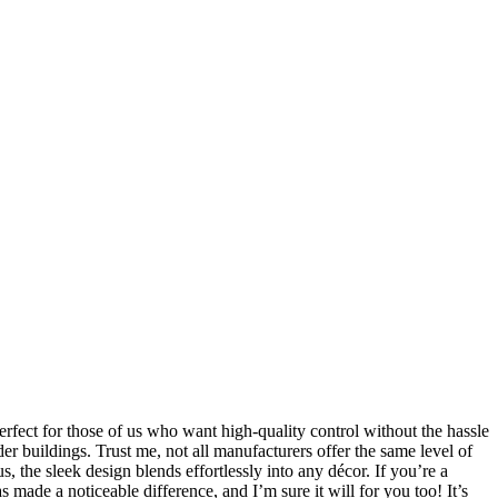
erfect for those of us who want high-quality control without the hassle
der buildings. Trust me, not all manufacturers offer the same level of
s, the sleek design blends effortlessly into any décor. If you’re a
 made a noticeable difference, and I’m sure it will for you too! It’s