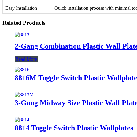
Easy Installation
Quick installation process with minimal too
Related Products
2-Gang Combination Plastic Wall Plat
Read More
8816M Toggle Switch Plastic Wallplate
3-Gang Midway Size Plastic Wall Pla
8814 Toggle Switch Plastic Wallplates