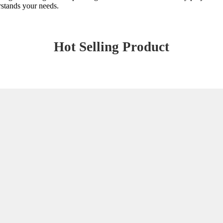
erstands your needs.
Hot Selling Product