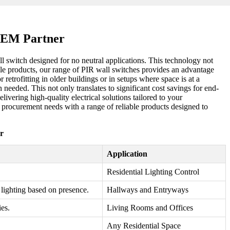
 OEM Partner
ll switch designed for no neutral applications. This technology not
able products, our range of PIR wall switches provides an advantage
retrofitting in older buildings or in setups where space is at a
eeded. This not only translates to significant cost savings for end-
ivering high-quality electrical solutions tailored to your
ur procurement needs with a range of reliable products designed to
r
Application
Residential Lighting Control
 lighting based on presence.
Hallways and Entryways
ies.
Living Rooms and Offices
Any Residential Space