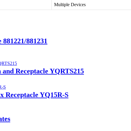
Multiple Devices
e 881221/881231
ch and Receptacle YQRTS215
ex Receptacle YQ15R-S
ates