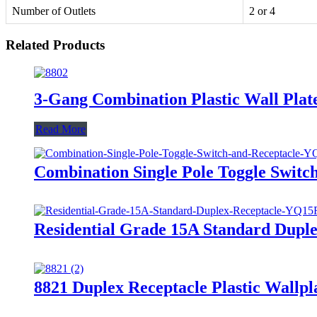
Number of Outlets
2 or 4
Related Products
3-Gang Combination Plastic Wall Plat
Read More
Combination Single Pole Toggle Swit
Residential Grade 15A Standard Dupl
8821 Duplex Receptacle Plastic Wallpl