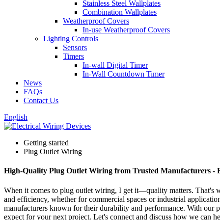
Stainless Steel Wallplates
Combination Wallplates
Weatherproof Covers
In-use Weatherproof Covers
Lighting Controls
Sensors
Timers
In-wall Digital Timer
In-Wall Countdown Timer
News
FAQs
Contact Us
English
Getting started
Plug Outlet Wiring
High-Quality Plug Outlet Wiring from Trusted Manufacturers - 
When it comes to plug outlet wiring, I get it—quality matters. That's 
and efficiency, whether for commercial spaces or industrial applicatio
manufacturers known for their durability and performance. With our plug
expect for your next project. Let's connect and discuss how we can he