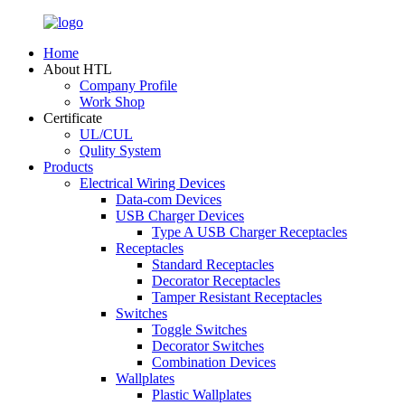
Home
About HTL
Company Profile
Work Shop
Certificate
UL/CUL
Qulity System
Products
Electrical Wiring Devices
Data-com Devices
USB Charger Devices
Type A USB Charger Receptacles
Receptacles
Standard Receptacles
Decorator Receptacles
Tamper Resistant Receptacles
Switches
Toggle Switches
Decorator Switches
Combination Devices
Wallplates
Plastic Wallplates