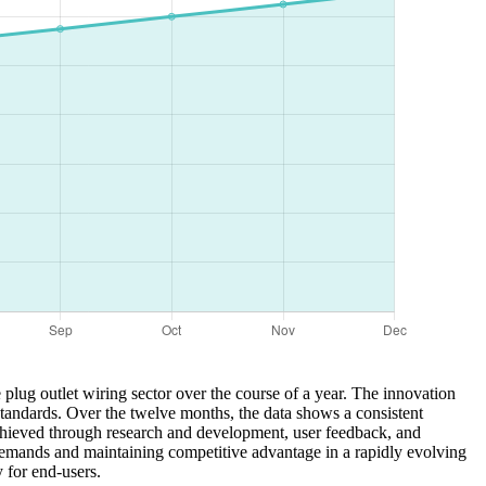
plug outlet wiring sector over the course of a year. The innovation
standards. Over the twelve months, the data shows a consistent
 achieved through research and development, user feedback, and
demands and maintaining competitive advantage in a rapidly evolving
 for end-users.