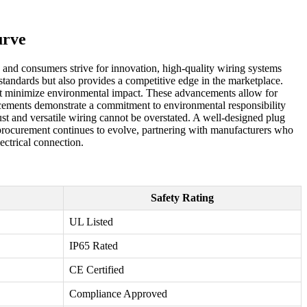
urve
es and consumers strive for innovation, high-quality wiring systems
standards but also provides a competitive edge in the marketplace.
that minimize environmental impact. These advancements allow for
hancements demonstrate a commitment to environmental responsibility
ust and versatile wiring cannot be overstated. A well-designed plug
l procurement continues to evolve, partnering with manufacturers who
ectrical connection.
Safety Rating
UL Listed
IP65 Rated
CE Certified
Compliance Approved