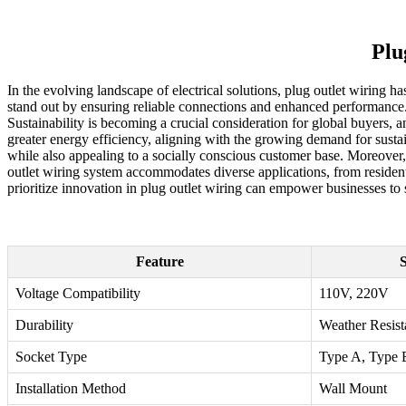
Plu
In the evolving landscape of electrical solutions, plug outlet wiring 
stand out by ensuring reliable connections and enhanced performance. 
Sustainability is becoming a crucial consideration for global buyers,
greater energy efficiency, aligning with the growing demand for susta
while also appealing to a socially conscious customer base. Moreover, 
outlet wiring system accommodates diverse applications, from resident
prioritize innovation in plug outlet wiring can empower businesses to s
Feature
S
Voltage Compatibility
110V, 220V
Durability
Weather Resist
Socket Type
Type A, Type 
Installation Method
Wall Mount