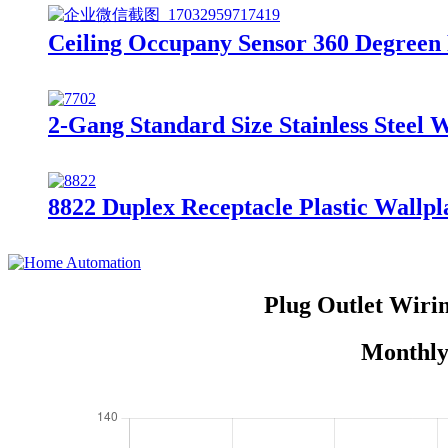
Ceiling Occupany Sensor 360 Degreen
2-Gang Standard Size Stainless Steel 
8822 Duplex Receptacle Plastic Wallpl
Plug Outlet Wiri
Monthly 