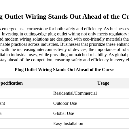
g Outlet Wiring Stands Out Ahead of the C
has emerged as a cornerstone for both safety and efficiency. As business
Investing in cutting-edge plug outlet wiring not only meets regulatory 
 and modern wiring solutions are designed with eco-friendly materials 
inable practices across industries. Businesses that prioritize these en
with the increasing interconnectivity of devices, the importance of rob
ial to industrial uses, while providing unmatched reliability. As globa
tay ahead of the competition, ensuring safety and efficiency in every el
Plug Outlet Wiring Stands Out Ahead of the Curve
pecification
Usage
Residential/Commercial
ant
Outdoor Use
B
Global Use
Easy Installation