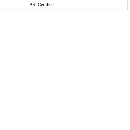
BSI Certified