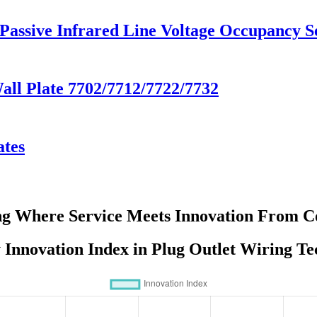
 Passive Infrared Line Voltage Occupancy
Wall Plate 7702/7712/7722/7732
ates
ng Where Service Meets Innovation From Co
Innovation Index in Plug Outlet Wiring T