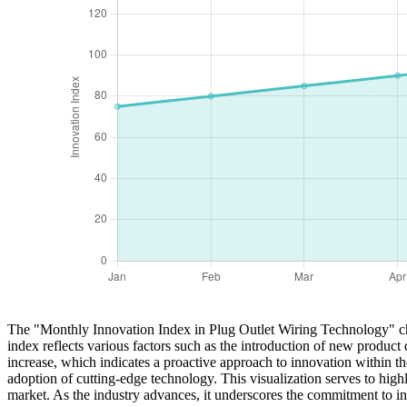
The "Monthly Innovation Index in Plug Outlet Wiring Technology" chart
index reflects various factors such as the introduction of new produc
increase, which indicates a proactive approach to innovation within t
adoption of cutting-edge technology. This visualization serves to hi
market. As the industry advances, it underscores the commitment to int