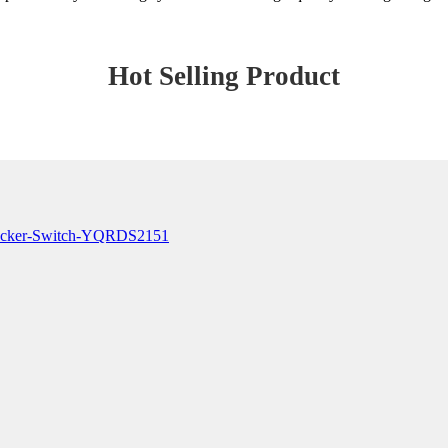
Hot Selling Product