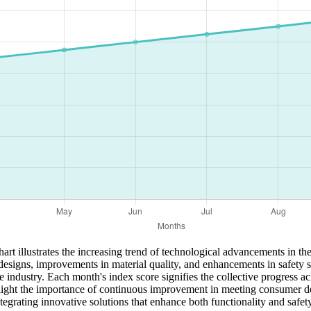
 illustrates the increasing trend of technological advancements in the 
t designs, improvements in material quality, and enhancements in safety 
he industry. Each month's index score signifies the collective progress
ghlight the importance of continuous improvement in meeting consumer 
egrating innovative solutions that enhance both functionality and safety