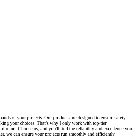
emands of your projects. Our products are designed to ensure safety
acking your choices. That’s why I only work with top-tier
 of mind. Choose us, and you'll find the reliability and excellence you
er, we can ensure your projects run smoothly and efficiently.