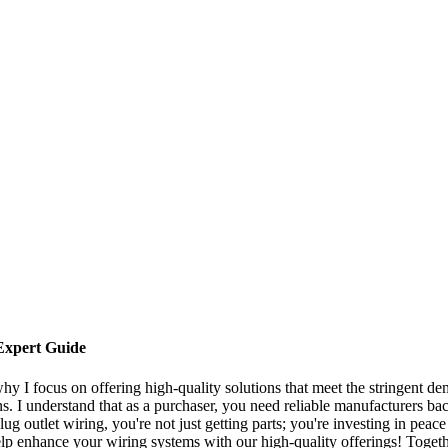
Expert Guide
why I focus on offering high-quality solutions that meet the stringent d
ns. I understand that as a purchaser, you need reliable manufacturers b
 outlet wiring, you're not just getting parts; you're investing in peace
lp enhance your wiring systems with our high-quality offerings! Togeth