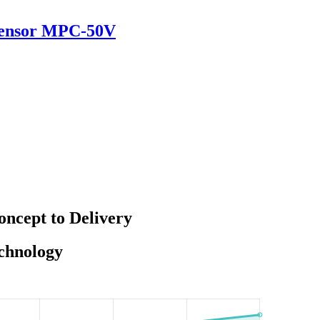
 Sensor MPC-50V
ncept to Delivery
echnology