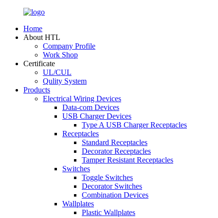
Home
About HTL
Company Profile
Work Shop
Certificate
UL/CUL
Qulity System
Products
Electrical Wiring Devices
Data-com Devices
USB Charger Devices
Type A USB Charger Receptacles
Receptacles
Standard Receptacles
Decorator Receptacles
Tamper Resistant Receptacles
Switches
Toggle Switches
Decorator Switches
Combination Devices
Wallplates
Plastic Wallplates