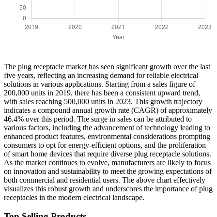
The plug receptacle market has seen significant growth over the last
five years, reflecting an increasing demand for reliable electrical
solutions in various applications. Starting from a sales figure of
200,000 units in 2019, there has been a consistent upward trend,
with sales reaching 500,000 units in 2023. This growth trajectory
indicates a compound annual growth rate (CAGR) of approximately
46.4% over this period. The surge in sales can be attributed to
various factors, including the advancement of technology leading to
enhanced product features, environmental considerations prompting
consumers to opt for energy-efficient options, and the proliferation
of smart home devices that require diverse plug receptacle solutions.
As the market continues to evolve, manufacturers are likely to focus
on innovation and sustainability to meet the growing expectations of
both commercial and residential users. The above chart effectively
visualizes this robust growth and underscores the importance of plug
receptacles in the modern electrical landscape.
Top Selling Products