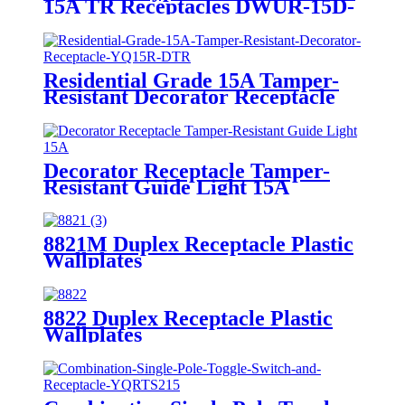
15A TR Receptacles DWUR-15D-
1A1C-CC3.6
Residential Grade 15A Tamper-
Resistant Decorator Receptacle
YQ15R-DTR
Decorator Receptacle Tamper-
Resistant Guide Light 15A
YQ15RS-DTR-GL
8821M Duplex Receptacle Plastic
Wallplates
8822 Duplex Receptacle Plastic
Wallplates