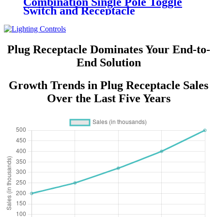
Combination Single Pole Toggle
Switch and Receptacle
YQRTS215
Plug Receptacle Dominates Your End-to-
End Solution
Growth Trends in Plug Receptacle Sales
Over the Last Five Years