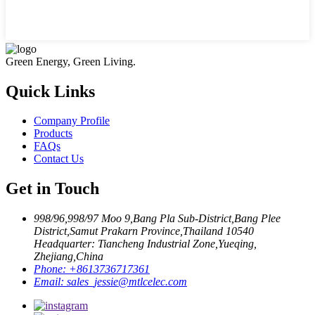
Green Energy, Green Living.
Quick Links
Company Profile
Products
FAQs
Contact Us
Get in Touch
998/96,998/97 Moo 9,Bang Pla Sub-District,Bang Plee
District,Samut Prakarn Province,Thailand 10540
Headquarter: Tiancheng Industrial Zone,Yueqing,
Zhejiang,China
Phone:
+8613736717361
Email:
sales_jessie@mtlcelec.com