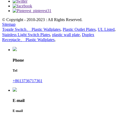
© Copyright - 2010-2023 : All Rights Reserved.
Sitemap
Toggle Switch、 Plastic Wallplates
,
Plastic Outlet Plates
,
UL Listed
,
Stainless Light Switch Plates
,
plastic wall plate
,
Duplex
Receptacle、 Plastic Wallplates
,
Phone
Tel
+8613736717361
E-mail
E-mail