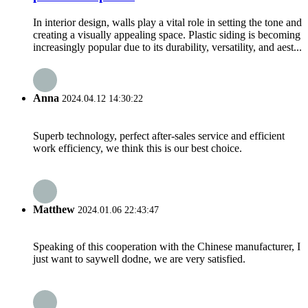
In interior design, walls play a vital role in setting the tone and
creating a visually appealing space. Plastic siding is becoming
increasingly popular due to its durability, versatility, and aest...
Anna
2024.04.12 14:30:22
Superb technology, perfect after-sales service and efficient
work efficiency, we think this is our best choice.
Matthew
2024.01.06 22:43:47
Speaking of this cooperation with the Chinese manufacturer, I
just want to saywell dodne, we are very satisfied.