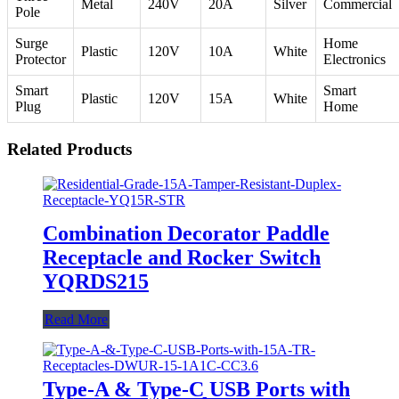
Metal
240V
20A
Silver
Commercial
Pole
Surge
Home
Plastic
120V
10A
White
Protector
Electronics
Smart
Smart
Plastic
120V
15A
White
Plug
Home
Related Products
Combination Decorator Paddle
Receptacle and Rocker Switch
YQRDS215
Read More
Type-A & Type-C USB Ports with