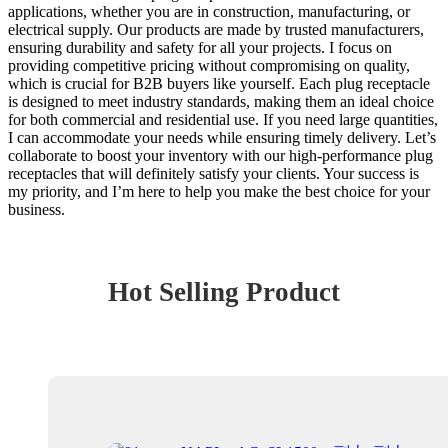
applications, whether you are in construction, manufacturing, or
electrical supply. Our products are made by trusted manufacturers,
ensuring durability and safety for all your projects. I focus on
providing competitive pricing without compromising on quality,
which is crucial for B2B buyers like yourself. Each plug receptacle
is designed to meet industry standards, making them an ideal choice
for both commercial and residential use. If you need large quantities,
I can accommodate your needs while ensuring timely delivery. Let’s
collaborate to boost your inventory with our high-performance plug
receptacles that will definitely satisfy your clients. Your success is
my priority, and I’m here to help you make the best choice for your
business.
Hot Selling Product