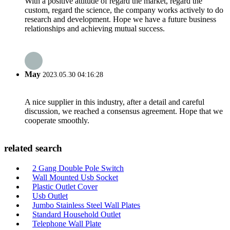
With a positive attitude of regard the market, regard the
custom, regard the science, the company works actively to do
research and development. Hope we have a future business
relationships and achieving mutual success.
May
2023.05.30 04:16:28
A nice supplier in this industry, after a detail and careful
discussion, we reached a consensus agreement. Hope that we
cooperate smoothly.
related search
2 Gang Double Pole Switch
Wall Mounted Usb Socket
Plastic Outlet Cover
Usb Outlet
Jumbo Stainless Steel Wall Plates
Standard Household Outlet
Telephone Wall Plate