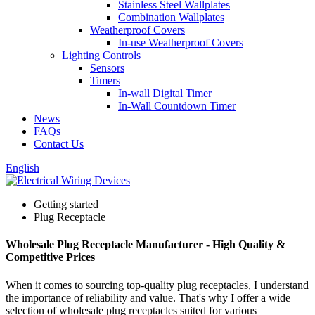
Stainless Steel Wallplates
Combination Wallplates
Weatherproof Covers
In-use Weatherproof Covers
Lighting Controls
Sensors
Timers
In-wall Digital Timer
In-Wall Countdown Timer
News
FAQs
Contact Us
English
Getting started
Plug Receptacle
Wholesale Plug Receptacle Manufacturer - High Quality &
Competitive Prices
When it comes to sourcing top-quality plug receptacles, I understand
the importance of reliability and value. That's why I offer a wide
selection of wholesale plug receptacles suited for various