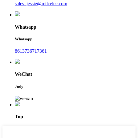
sales_jessie@mtlcelec.com
Whatsapp
Whatsapp
8613736717361
WeChat
Judy
Top