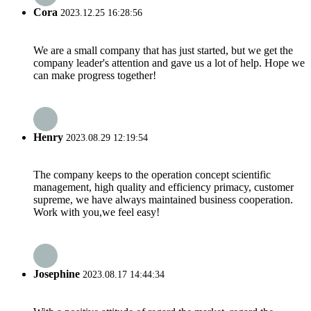
Cora
2023.12.25 16:28:56
We are a small company that has just started, but we get the
company leader's attention and gave us a lot of help. Hope we
can make progress together!
Henry
2023.08.29 12:19:54
The company keeps to the operation concept scientific
management, high quality and efficiency primacy, customer
supreme, we have always maintained business cooperation.
Work with you,we feel easy!
Josephine
2023.08.17 14:44:34