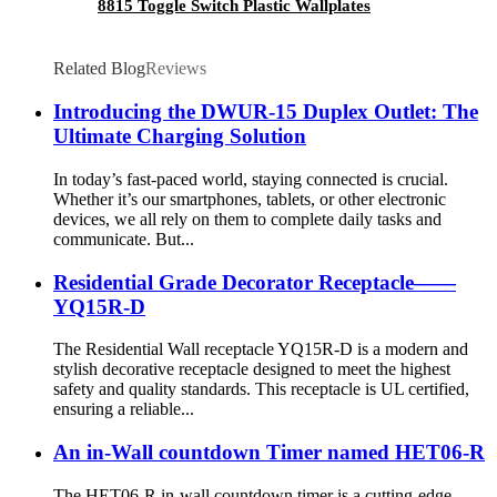
8815 Toggle Switch Plastic Wallplates
Related Blog
Reviews
Introducing the DWUR-15 Duplex Outlet: The
Ultimate Charging Solution
In today’s fast-paced world, staying connected is crucial.
Whether it’s our smartphones, tablets, or other electronic
devices, we all rely on them to complete daily tasks and
communicate. But...
Residential Grade Decorator Receptacle——
YQ15R-D
The Residential Wall receptacle YQ15R-D is a modern and
stylish decorative receptacle designed to meet the highest
safety and quality standards. This receptacle is UL certified,
ensuring a reliable...
An in-Wall countdown Timer named HET06-R
The HET06-R in-wall countdown timer is a cutting-edge