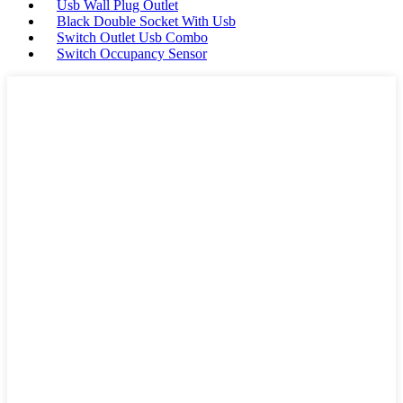
Usb Wall Plug Outlet
Black Double Socket With Usb
Switch Outlet Usb Combo
Switch Occupancy Sensor