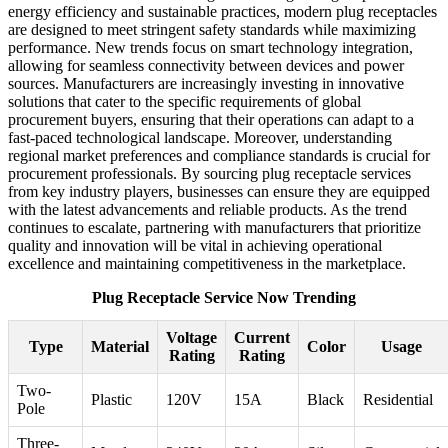
energy efficiency and sustainable practices, modern plug receptacles
are designed to meet stringent safety standards while maximizing
performance. New trends focus on smart technology integration,
allowing for seamless connectivity between devices and power
sources. Manufacturers are increasingly investing in innovative
solutions that cater to the specific requirements of global
procurement buyers, ensuring that their operations can adapt to a
fast-paced technological landscape. Moreover, understanding
regional market preferences and compliance standards is crucial for
procurement professionals. By sourcing plug receptacle services
from key industry players, businesses can ensure they are equipped
with the latest advancements and reliable products. As the trend
continues to escalate, partnering with manufacturers that prioritize
quality and innovation will be vital in achieving operational
excellence and maintaining competitiveness in the marketplace.
Plug Receptacle Service Now Trending
Voltage
Current
Type
Material
Color
Usage
Rating
Rating
Two-
Plastic
120V
15A
Black
Residential
Pole
Three-