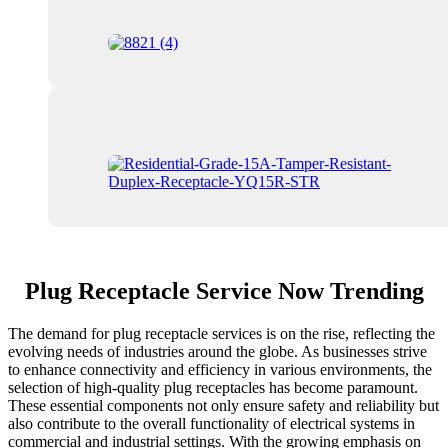
Plug Receptacle Service Now Trending
The demand for plug receptacle services is on the rise, reflecting the
evolving needs of industries around the globe. As businesses strive
to enhance connectivity and efficiency in various environments, the
selection of high-quality plug receptacles has become paramount.
These essential components not only ensure safety and reliability but
also contribute to the overall functionality of electrical systems in
commercial and industrial settings. With the growing emphasis on