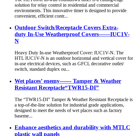
solution for relay control in residential and commercial
environments. This innovative timer is designed to provide
convenient, efficient contr...
Outdoor Switch/Receptacle Covers Extra-
duty In-Use Weatherproof Covers——IUC1V-
N
Heavy Duty In-use Weatherproof Cover: IUC1V-N. The
HTL IUC1V-N is an outdoor horizontal and vertical cover for
in-use electrical devices, such as GFCI, decorative outlet/
switch, standard duplex ou...
Wet places’ enemy—— Tamper & Weather
Resistant Receptacle“TWR15-DI”
The “TWR15-DI” Tamper & Weather Resistant Receptacle is
a top-of-the-line solution for industrial grade applications,
designed to meet the needs of wet places such as factory
baseme...
Enhance aesthetics and durability with MTLC
plastic wall panels