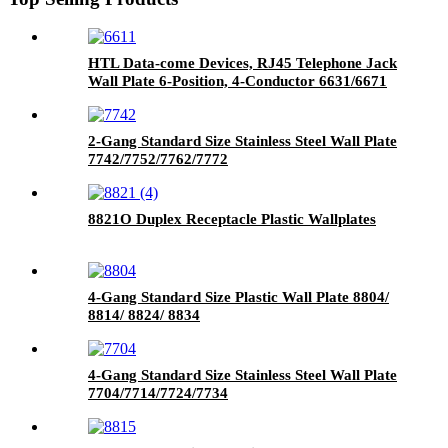
HTL Data-come Devices, RJ45 Telephone Jack
Wall Plate 6-Position, 4-Conductor 6631/6671
2-Gang Standard Size Stainless Steel Wall Plate
7742/7752/7762/7772
8821O Duplex Receptacle Plastic Wallplates
4-Gang Standard Size Plastic Wall Plate 8804/
8814/ 8824/ 8834
4-Gang Standard Size Stainless Steel Wall Plate
7704/7714/7724/7734