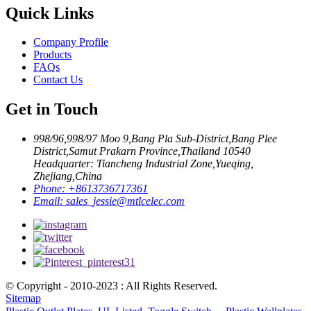
Quick Links
Company Profile
Products
FAQs
Contact Us
Get in Touch
998/96,998/97 Moo 9,Bang Pla Sub-District,Bang Plee
District,Samut Prakarn Province,Thailand 10540
Headquarter: Tiancheng Industrial Zone,Yueqing,
Zhejiang,China
Phone:
+8613736717361
Email:
sales_jessie@mtlcelec.com
© Copyright - 2010-2023 : All Rights Reserved.
Sitemap