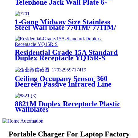
Telephone Jack Wall Plate 6-
Position, 4-Conductor 6631/6671
1-Gang Midway Size Stainless
Steel Wall plate 7701M/ 7711M/
7721M/7731M/ 7751M
Residential Grade 15A Standard
Duplex Receptacle YQ15R-S
Ceiling Occupany Sensor 360
Degreen Passive Infrared Line
Voltage Occupancy Sensor MPC-
50V
8821M Duplex Receptacle Plastic
Wallplates
Portable Charger For Laptop Factory