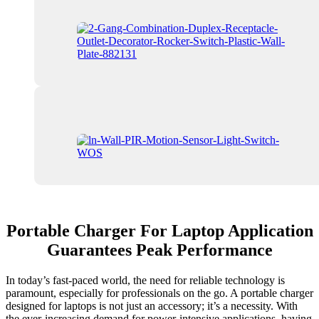
Portable Charger For Laptop Application
Guarantees Peak Performance
In today’s fast-paced world, the need for reliable technology is
paramount, especially for professionals on the go. A portable charger
designed for laptops is not just an accessory; it’s a necessity. With
the ever-increasing demand for power-intensive applications, having