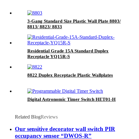
3-Gang Standard Size Plastic Wall Plate 8803/
8813/ 8823/ 8833
Residential Grade 15A Standard Duplex
Receptacle YQ15R-S
8822 Duplex Receptacle Plastic Wallplates
Digital Astronomic Timer Switch HET01-H
Related Blog
Reviews
Our sensitive decorator wall switch PIR
occupancy sensor “DWOS-R”