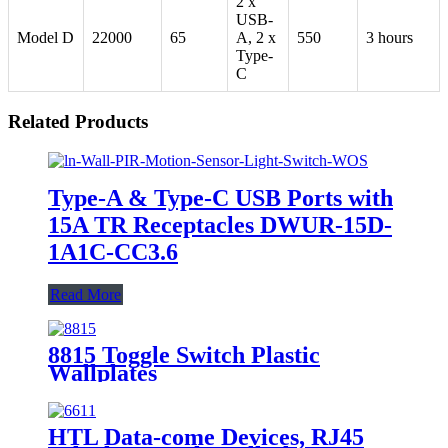
2 x
USB-
Model D
22000
65
A, 2 x
550
3 hours
Type-
C
Related Products
Type-A & Type-C USB Ports with
15A TR Receptacles DWUR-15D-
1A1C-CC3.6
Read More
8815 Toggle Switch Plastic
Wallplates
HTL Data-come Devices, RJ45