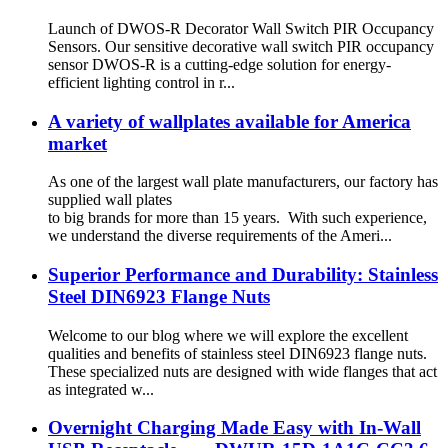
Launch of DWOS-R Decorator Wall Switch PIR Occupancy
Sensors. Our sensitive decorative wall switch PIR occupancy
sensor DWOS-R is a cutting-edge solution for energy-
efficient lighting control in r...
A variety of wallplates available for America
market
As one of the largest wall plate manufacturers, our factory has
supplied wall plates
to big brands for more than 15 years. With such experience,
we understand the diverse requirements of the Ameri...
Superior Performance and Durability: Stainless
Steel DIN6923 Flange Nuts
Welcome to our blog where we will explore the excellent
qualities and benefits of stainless steel DIN6923 flange nuts.
These specialized nuts are designed with wide flanges that act
as integrated w...
Overnight Charging Made Easy with In-Wall