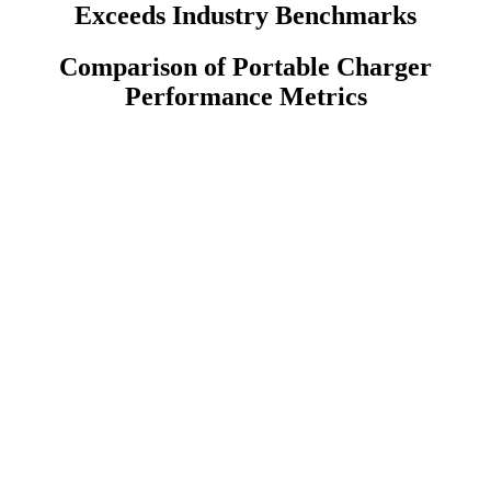
Exceeds Industry Benchmarks
Comparison of Portable Charger
Performance Metrics