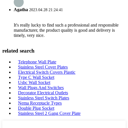
Agatha
2023.04.28 21:24:41
It's really lucky to find such a professional and responsible
manufacturer, the product quality is good and delivery is
timely, very nice.
related search
Telephone Wall Plate
Stainless Steel Cover Plates
Electrical Switch Covers Plastic
Type C Wall Socket
Usbc Wall Socket
Wall Plugs And Switches
Decorator Electrical Outlets
Stainless Steel Switch Plates
Nema Receptacle Types
Double Plug Socket
Stainless Steel 2 Gang Cover Plate