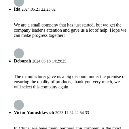
Ida
2024.05.21 22:23:02
We are a small company that has just started, but we get the
company leader's attention and gave us a lot of help. Hope we
can make progress together!
Deborah
2024.03.18 14:29:25
The manufacturer gave us a big discount under the premise of
ensuring the quality of products, thank you very much, we
will select this company again.
Victor Yanushkevich
2023.11.24 22:54:33
In China, we have many partners, this company is the most