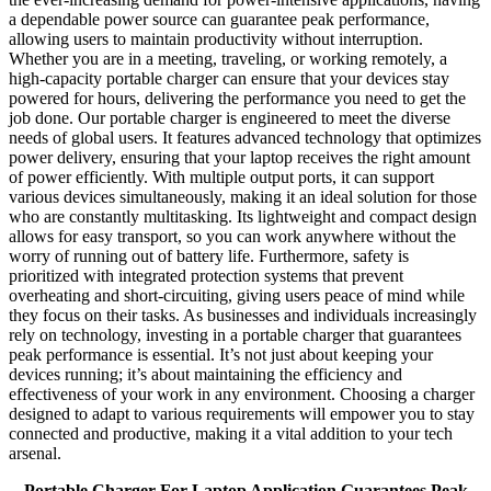
a dependable power source can guarantee peak performance,
allowing users to maintain productivity without interruption.
Whether you are in a meeting, traveling, or working remotely, a
high-capacity portable charger can ensure that your devices stay
powered for hours, delivering the performance you need to get the
job done. Our portable charger is engineered to meet the diverse
needs of global users. It features advanced technology that optimizes
power delivery, ensuring that your laptop receives the right amount
of power efficiently. With multiple output ports, it can support
various devices simultaneously, making it an ideal solution for those
who are constantly multitasking. Its lightweight and compact design
allows for easy transport, so you can work anywhere without the
worry of running out of battery life. Furthermore, safety is
prioritized with integrated protection systems that prevent
overheating and short-circuiting, giving users peace of mind while
they focus on their tasks. As businesses and individuals increasingly
rely on technology, investing in a portable charger that guarantees
peak performance is essential. It’s not just about keeping your
devices running; it’s about maintaining the efficiency and
effectiveness of your work in any environment. Choosing a charger
designed to adapt to various requirements will empower you to stay
connected and productive, making it a vital addition to your tech
arsenal.
Portable Charger For Laptop Application Guarantees Peak