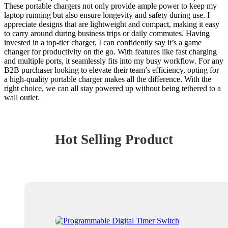
These portable chargers not only provide ample power to keep my
laptop running but also ensure longevity and safety during use. I
appreciate designs that are lightweight and compact, making it easy
to carry around during business trips or daily commutes. Having
invested in a top-tier charger, I can confidently say it’s a game
changer for productivity on the go. With features like fast charging
and multiple ports, it seamlessly fits into my busy workflow. For any
B2B purchaser looking to elevate their team’s efficiency, opting for
a high-quality portable charger makes all the difference. With the
right choice, we can all stay powered up without being tethered to a
wall outlet.
Hot Selling Product