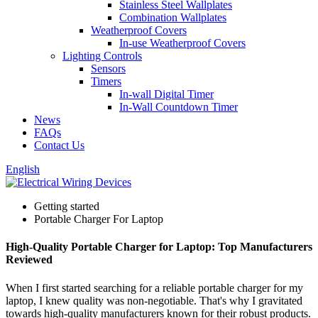
Stainless Steel Wallplates
Combination Wallplates
Weatherproof Covers
In-use Weatherproof Covers
Lighting Controls
Sensors
Timers
In-wall Digital Timer
In-Wall Countdown Timer
News
FAQs
Contact Us
English
Getting started
Portable Charger For Laptop
High-Quality Portable Charger for Laptop: Top Manufacturers
Reviewed
When I first started searching for a reliable portable charger for my
laptop, I knew quality was non-negotiable. That's why I gravitated
towards high-quality manufacturers known for their robust products.