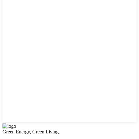
Green Energy, Green Living.