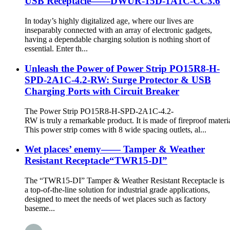
USB Receptacle——DWUR-15D-1A1C-CC3.6
In today’s highly digitalized age, where our lives are
inseparably connected with an array of electronic gadgets,
having a dependable charging solution is nothing short of
essential. Enter th...
Unleash the Power of Power Strip PO15R8-H-
SPD-2A1C-4.2-RW: Surge Protector & USB
Charging Ports with Circuit Breaker
The Power Strip PO15R8-H-SPD-2A1C-4.2-
RW is truly a remarkable product. It is made of fireproof materia
This power strip comes with 8 wide spacing outlets, al...
Wet places’ enemy—— Tamper & Weather
Resistant Receptacle“TWR15-DI”
The “TWR15-DI” Tamper & Weather Resistant Receptacle is
a top-of-the-line solution for industrial grade applications,
designed to meet the needs of wet places such as factory
baseme...