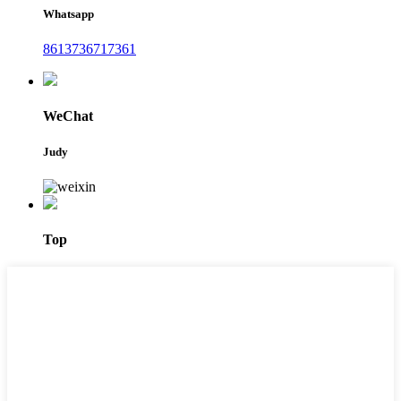
Whatsapp
8613736717361
WeChat
Judy
Top