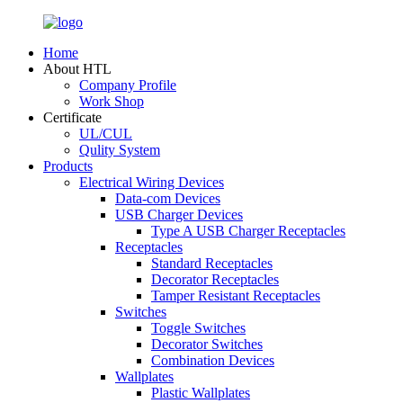
Home
About HTL
Company Profile
Work Shop
Certificate
UL/CUL
Qulity System
Products
Electrical Wiring Devices
Data-com Devices
USB Charger Devices
Type A USB Charger Receptacles
Receptacles
Standard Receptacles
Decorator Receptacles
Tamper Resistant Receptacles
Switches
Toggle Switches
Decorator Switches
Combination Devices
Wallplates
Plastic Wallplates