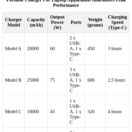
Performance
Output
Charging
Charger
Capacity
Weight
Power
Ports
Speed
Model
(mAh)
(grams)
(W)
(Type-C)
2 x
USB-
Model A
20000
60
A, 1 x
450
3 hours
Type-
C
3 x
USB-
Model B
25000
75
A, 1 x
600
2.5 hours
Type-
C
1 x
USB-
Model C
18000
45
A, 1 x
320
4 hours
Type-
C