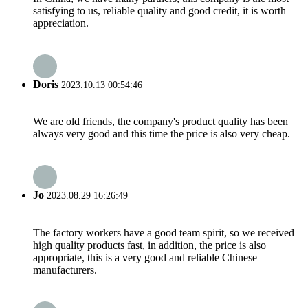
satisfying to us, reliable quality and good credit, it is worth
appreciation.
Doris
2023.10.13 00:54:46
We are old friends, the company's product quality has been
always very good and this time the price is also very cheap.
Jo
2023.08.29 16:26:49
The factory workers have a good team spirit, so we received
high quality products fast, in addition, the price is also
appropriate, this is a very good and reliable Chinese
manufacturers.