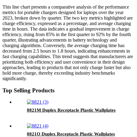
This line chart presents a comparative analysis of the performance
metrics for portable chargers designed for laptops over the year
2023, broken down by quarter. The two key metrics highlighted are
charge efficiency, expressed as a percentage, and average charging
time in hours. The data indicates a gradual improvement in charge
efficiency, rising from 85% in the first quarter to 92% by the fourth
quarter, illustrating advancements in battery technology and
charging algorithms. Conversely, the average charging time has
decreased from 2.5 hours to 1.8 hours, indicating enhancements in
fast charging capabilities. This trend suggests that manufacturers are
prioritizing both efficiency and user convenience in their design
approaches, leading to products that not only charge faster but also
hold more charge, thereby exceeding industry benchmarks
significantly.
Top Selling Products
8821M Duplex Receptacle Plastic Wallplates
8821O Duplex Receptacle Plastic Wallplates