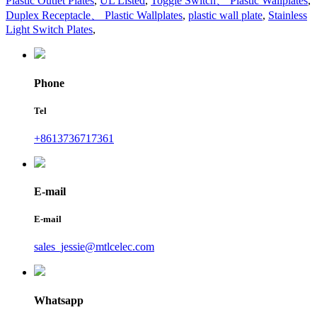
Plastic Outlet Plates
,
UL Listed
,
Toggle Switch、 Plastic Wallplates
,
Duplex Receptacle、 Plastic Wallplates
,
plastic wall plate
,
Stainless
Light Switch Plates
,
Phone
Tel
+8613736717361
E-mail
E-mail
sales_jessie@mtlcelec.com
Whatsapp