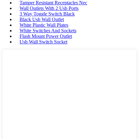
Tamper Resistant Receptacles Nec
Wall Outlets With 2 Usb Ports
3 Way Toggle Switch Black
Black Usb Wall Outlet
White Plastic Wall Plates
White Switches And Sockets
Flush Mount Power Outlet
Usb Wall Switch Socket