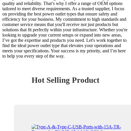
quality and reliability. That’s why I offer a range of OEM options
tailored to meet diverse requirements. As a trusted supplier, I focus
on providing the best power outlet types that ensure safety and
efficiency for your business. My commitment to high standards and
customer service means that you'll receive not just products but
solutions that fit perfectly within your infrastructure. Whether you're
looking to upgrade your current setups or expand into new areas,
I’ve got the expertise and products you need. Let's work together to
find the ideal power outlet type that elevates your operations and
meets your specifications. Your success is my priority, and I’m here
to help you every step of the way.
Hot Selling Product