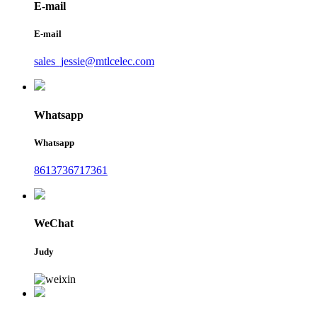
E-mail
E-mail
sales_jessie@mtlcelec.com
Whatsapp
Whatsapp
8613736717361
WeChat
Judy