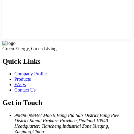
Green Energy, Green Living.
Quick Links
Company Profile
Products
FAQs
Contact Us
Get in Touch
998/96,998/97 Moo 9,Bang Pla Sub-District,Bang Plee
District,Samut Prakarn Province,Thailand 10540
Headquarter: Tiancheng Industrial Zone,Yueqing,
Zhejiang,China