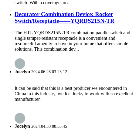
switch. With a coverage area...
Decorator Combination Device: Rocker
Switch/Receptacle——YQRDS215N-TR
The HTL YQRDS215N-TR combination paddle switch and
single tamper-resistant receptacle is a convenient and
resourceful amenity to have in your home that offers simple
solutions. This combination dev...
Jocelyn
2024.06.26 03:23:12
It can be said that this is a best producer we encountered in
China in this industry, we feel lucky to work with so excellent
manufacturer.
Jocelyn
2024.04.30 00:53:45