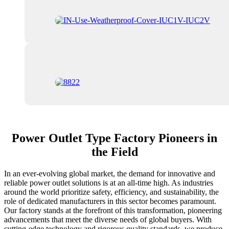
Power Outlet Type Factory Pioneers in
the Field
In an ever-evolving global market, the demand for innovative and
reliable power outlet solutions is at an all-time high. As industries
around the world prioritize safety, efficiency, and sustainability, the
role of dedicated manufacturers in this sector becomes paramount.
Our factory stands at the forefront of this transformation, pioneering
advancements that meet the diverse needs of global buyers. With
cutting-edge technology and rigorous quality standards, we produce