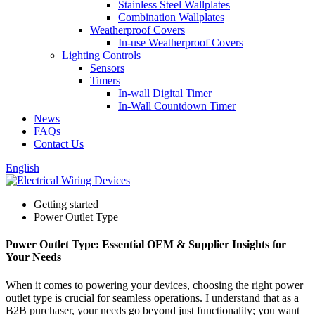
Stainless Steel Wallplates
Combination Wallplates
Weatherproof Covers
In-use Weatherproof Covers
Lighting Controls
Sensors
Timers
In-wall Digital Timer
In-Wall Countdown Timer
News
FAQs
Contact Us
English
Getting started
Power Outlet Type
Power Outlet Type: Essential OEM & Supplier Insights for
Your Needs
When it comes to powering your devices, choosing the right power
outlet type is crucial for seamless operations. I understand that as a
B2B purchaser, your needs go beyond just functionality; you want