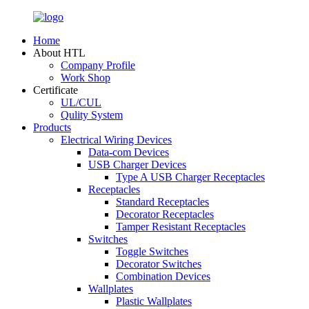
Home
About HTL
Company Profile
Work Shop
Certificate
UL/CUL
Qulity System
Products
Electrical Wiring Devices
Data-com Devices
USB Charger Devices
Type A USB Charger Receptacles
Receptacles
Standard Receptacles
Decorator Receptacles
Tamper Resistant Receptacles
Switches
Toggle Switches
Decorator Switches
Combination Devices
Wallplates
Plastic Wallplates