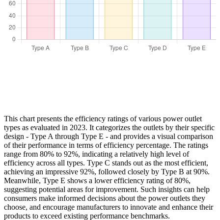
This chart presents the efficiency ratings of various power outlet
types as evaluated in 2023. It categorizes the outlets by their specific
design - Type A through Type E - and provides a visual comparison
of their performance in terms of efficiency percentage. The ratings
range from 80% to 92%, indicating a relatively high level of
efficiency across all types. Type C stands out as the most efficient,
achieving an impressive 92%, followed closely by Type B at 90%.
Meanwhile, Type E shows a lower efficiency rating of 80%,
suggesting potential areas for improvement. Such insights can help
consumers make informed decisions about the power outlets they
choose, and encourage manufacturers to innovate and enhance their
products to exceed existing performance benchmarks.