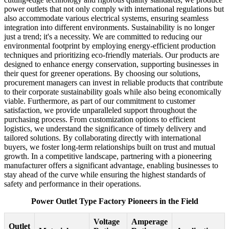
power outlets that not only comply with international regulations but
also accommodate various electrical systems, ensuring seamless
integration into different environments. Sustainability is no longer
just a trend; it's a necessity. We are committed to reducing our
environmental footprint by employing energy-efficient production
techniques and prioritizing eco-friendly materials. Our products are
designed to enhance energy conservation, supporting businesses in
their quest for greener operations. By choosing our solutions,
procurement managers can invest in reliable products that contribute
to their corporate sustainability goals while also being economically
viable. Furthermore, as part of our commitment to customer
satisfaction, we provide unparalleled support throughout the
purchasing process. From customization options to efficient
logistics, we understand the significance of timely delivery and
tailored solutions. By collaborating directly with international
buyers, we foster long-term relationships built on trust and mutual
growth. In a competitive landscape, partnering with a pioneering
manufacturer offers a significant advantage, enabling businesses to
stay ahead of the curve while ensuring the highest standards of
safety and performance in their operations.
Power Outlet Type Factory Pioneers in the Field
Voltage
Amperage
Outlet