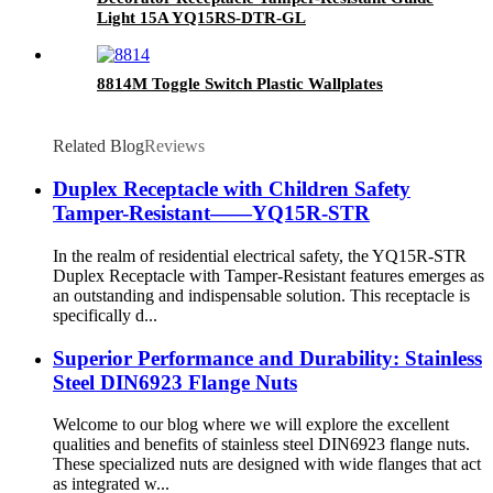
Light 15A YQ15RS-DTR-GL
8814M Toggle Switch Plastic Wallplates
Related Blog
Reviews
Duplex Receptacle with Children Safety
Tamper-Resistant——YQ15R-STR
In the realm of residential electrical safety, the YQ15R-STR
Duplex Receptacle with Tamper-Resistant features emerges as
an outstanding and indispensable solution. This receptacle is
specifically d...
Superior Performance and Durability: Stainless
Steel DIN6923 Flange Nuts
Welcome to our blog where we will explore the excellent
qualities and benefits of stainless steel DIN6923 flange nuts.
These specialized nuts are designed with wide flanges that act
as integrated w...