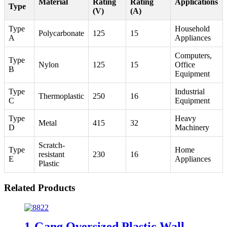
Material
Rating
Rating
Applications
Type
(V)
(A)
Type
Household
Polycarbonate
125
15
A
Appliances
Computers,
Type
Nylon
125
15
Office
B
Equipment
Type
Industrial
Thermoplastic
250
16
C
Equipment
Type
Heavy
Metal
415
32
D
Machinery
Scratch-
Type
Home
resistant
230
16
E
Appliances
Plastic
Related Products
1-Gang Oversized Plastic Wall