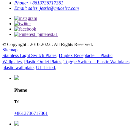
Phone:
+8613736717361
Email:
sales_jessie@mtlcelec.com
© Copyright - 2010-2023 : All Rights Reserved.
Sitemap
Stainless Light Switch Plates
,
Duplex Receptacle、 Plastic
Wallplates
,
Plastic Outlet Plates
,
Toggle Switch、 Plastic Wallplates
,
plastic wall plate
,
UL Listed
,
Phone
Tel
+8613736717361