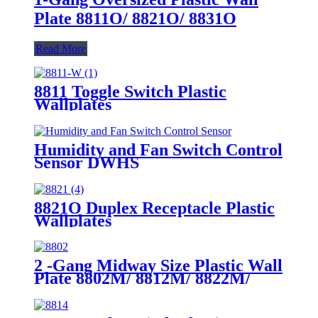
Plate 8811O/ 8821O/ 8831O
Read More
8811 Toggle Switch Plastic
Wallplates
Humidity and Fan Switch Control
Sensor DWHS
8821O Duplex Receptacle Plastic
Wallplates
2 -Gang Midway Size Plastic Wall
Plate 8802M/ 8812M/ 8822M/
8832M