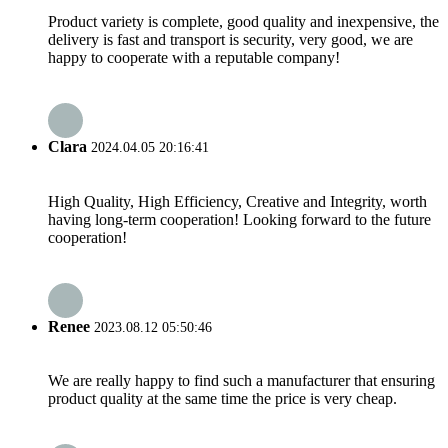
Product variety is complete, good quality and inexpensive, the
delivery is fast and transport is security, very good, we are
happy to cooperate with a reputable company!
Clara
2024.04.05 20:16:41
High Quality, High Efficiency, Creative and Integrity, worth
having long-term cooperation! Looking forward to the future
cooperation!
Renee
2023.08.12 05:50:46
We are really happy to find such a manufacturer that ensuring
product quality at the same time the price is very cheap.