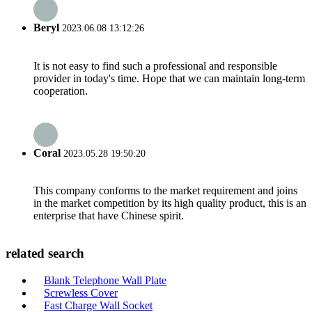
Beryl
2023.06.08 13:12:26
It is not easy to find such a professional and responsible
provider in today's time. Hope that we can maintain long-term
cooperation.
Coral
2023.05.28 19:50:20
This company conforms to the market requirement and joins
in the market competition by its high quality product, this is an
enterprise that have Chinese spirit.
related search
Blank Telephone Wall Plate
Screwless Cover
Fast Charge Wall Socket