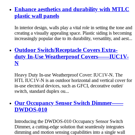
Enhance aesthetics and durability with MTLC
plastic wall panels
In interior design, walls play a vital role in setting the tone and
creating a visually appealing space. Plastic siding is becoming
increasingly popular due to its durability, versatility, and aest...
Outdoor Switch/Receptacle Covers Extra-
duty In-Use Weatherproof Covers——IUC1V-
N
Heavy Duty In-use Weatherproof Cover: IUC1V-N. The
HTL IUC1V-N is an outdoor horizontal and vertical cover for
in-use electrical devices, such as GFCI, decorative outlet/
switch, standard duplex ou...
Our Occupancy Sensor Switch Dimmer——
DWDOS-010
Introducing the DWDOS-010 Occupancy Sensor Switch
Dimmer, a cutting-edge solution that seamlessly integrates
dimming and motion sensing capabilities into a single wall