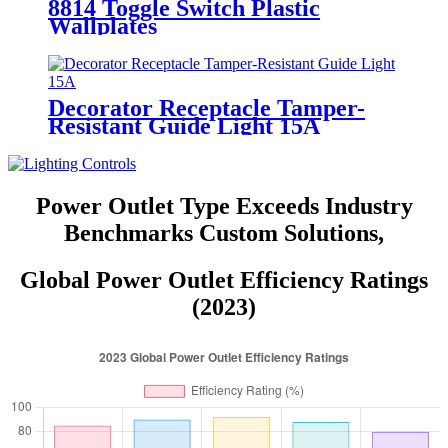
8814 Toggle Switch Plastic
Wallplates
Decorator Receptacle Tamper-
Resistant Guide Light 15A
YQ15RS-DTR-GL
Power Outlet Type Exceeds Industry
Benchmarks Custom Solutions,
Global Power Outlet Efficiency Ratings
(2023)