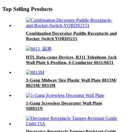
Top Selling Products
Combination Decorator Paddle Receptacle and
Rocker Switch YQRDS215
HTL Data-come Devices, RJ11 Telephone Jack
Wall Plate 6-Position, 4-Conductor 6611/6651
3-Gang Midway Size Plastic Wall Plate 8813M/
8823M/ 8833M
1-Gang Screwless Decorator Wall Plate
SI8831N
Decorator Receptacle Tamper-Resistant Guide