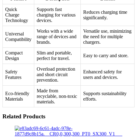
Quick
Supports fast
Reduces charging time
Charge
charging for various
significantly.
Technology
devices.
Works with a wide
Versatile use, minimizing
Universal
range of devices and
the need for multiple
Compatibility
brands.
chargers.
Compact
Slim and portable,
Easy to carry and store.
Design
perfect for travel.
Overload protection
Safety
Enhanced safety for
and short circuit
Features
users and devices.
prevention.
Made from
Eco-friendly
Supports sustainability
recyclable, non-toxic
Materials
efforts.
materials.
Related Products