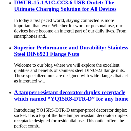
DWUR-15-1A1C-CC3.6 USB Outlet: The
Ultimate Charging Solution for All Devices
In today’s fast-paced world, staying connected is more
important than ever. Whether for work or personal use, our
devices have become an integral part of our daily lives. From
smartphones and...
Superior Performance and Durability: Stainless
Steel DIN6923 Flange Nuts
Welcome to our blog where we will explore the excellent
qualities and benefits of stainless steel DIN6923 flange nuts.
These specialized nuts are designed with wide flanges that act
as integrated w...
A tamper resistant decorator duplex receptacle
which named “YQ15RS-DTR-D” for any home
Introducing YQ15RS-DTR-D tamper-proof decorator duplex
socket. It is a top-of-the-line tamper-resistant decorator duplex
receptacle designed for residential use. This outlet offers the
perfect comb...