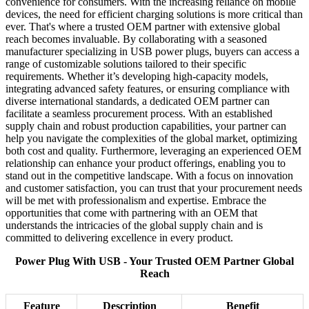
convenience for consumers. With the increasing reliance on mobile
devices, the need for efficient charging solutions is more critical than
ever. That's where a trusted OEM partner with extensive global
reach becomes invaluable. By collaborating with a seasoned
manufacturer specializing in USB power plugs, buyers can access a
range of customizable solutions tailored to their specific
requirements. Whether it’s developing high-capacity models,
integrating advanced safety features, or ensuring compliance with
diverse international standards, a dedicated OEM partner can
facilitate a seamless procurement process. With an established
supply chain and robust production capabilities, your partner can
help you navigate the complexities of the global market, optimizing
both cost and quality. Furthermore, leveraging an experienced OEM
relationship can enhance your product offerings, enabling you to
stand out in the competitive landscape. With a focus on innovation
and customer satisfaction, you can trust that your procurement needs
will be met with professionalism and expertise. Embrace the
opportunities that come with partnering with an OEM that
understands the intricacies of the global supply chain and is
committed to delivering excellence in every product.
Power Plug With USB - Your Trusted OEM Partner Global
Reach
Feature
Description
Benefit