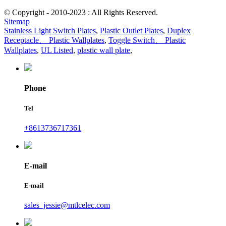
© Copyright - 2010-2023 : All Rights Reserved.
Sitemap
Stainless Light Switch Plates
,
Plastic Outlet Plates
,
Duplex
Receptacle、 Plastic Wallplates
,
Toggle Switch、 Plastic
Wallplates
,
UL Listed
,
plastic wall plate
,
Phone
Tel
+8613736717361
E-mail
E-mail
sales_jessie@mtlcelec.com