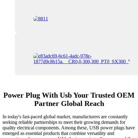
Power Plug With Usb Your Trusted OEM
Partner Global Reach
In today's fast-paced global market, manufacturers are constantly
seeking reliable partnerships to meet their growing demands for
quality electrical components. Among these, USB power plugs have
emerged as essential products that combine versatility and