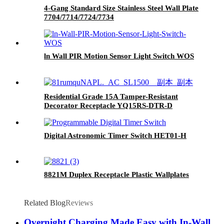
4-Gang Standard Size Stainless Steel Wall Plate
7704/7714/7724/7734
ln Wall PIR Motion Sensor Light Switch WOS
Residential Grade 15A Tamper-Resistant
Decorator Receptacle YQ15RS-DTR-D
Digital Astronomic Timer Switch HET01-H
8821M Duplex Receptacle Plastic Wallplates
Related Blog
Reviews
Overnight Charging Made Easy with In-Wall