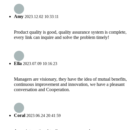
Amy
2023.12.02 10:33:11
Product quality is good, quality assurance system is complete,
every link can inquire and solve the problem timely!
Ella
2023.07.09 10:16:23
Managers are visionary, they have the idea of mutual benefits,
continuous improvement and innovation, we have a pleasant
conversation and Cooperation.
Coral
2023.06.24 20:41:59