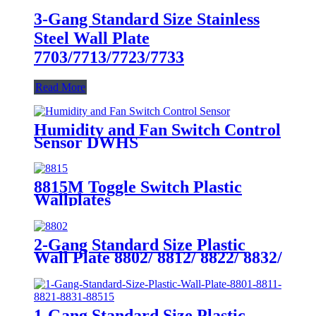
3-Gang Standard Size Stainless
Steel Wall Plate
7703/7713/7723/7733
Read More
Humidity and Fan Switch Control
Sensor DWHS
8815M Toggle Switch Plastic
Wallplates
2-Gang Standard Size Plastic
Wall Plate 8802/ 8812/ 8822/ 8832/
8852
1-Gang Standard Size Plastic