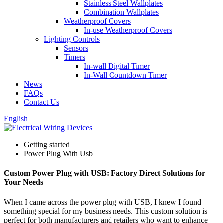
Stainless Steel Wallplates
Combination Wallplates
Weatherproof Covers
In-use Weatherproof Covers
Lighting Controls
Sensors
Timers
In-wall Digital Timer
In-Wall Countdown Timer
News
FAQs
Contact Us
English
Getting started
Power Plug With Usb
Custom Power Plug with USB: Factory Direct Solutions for
Your Needs
When I came across the power plug with USB, I knew I found
something special for my business needs. This custom solution is
perfect for both manufacturers and retailers who want to enhance