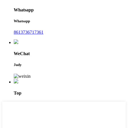
Whatsapp
Whatsapp
8613736717361
WeChat
Judy
Top