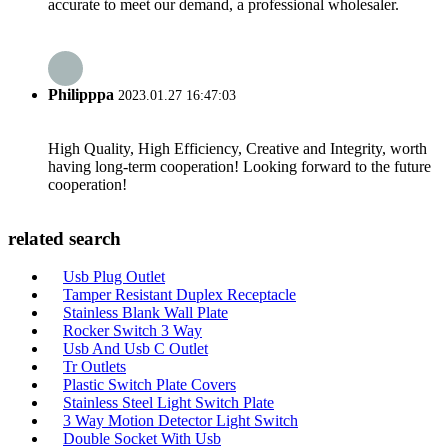
accurate to meet our demand, a professional wholesaler.
Philipppa
2023.01.27 16:47:03
High Quality, High Efficiency, Creative and Integrity, worth
having long-term cooperation! Looking forward to the future
cooperation!
related search
Usb Plug Outlet
Tamper Resistant Duplex Receptacle
Stainless Blank Wall Plate
Rocker Switch 3 Way
Usb And Usb C Outlet
Tr Outlets
Plastic Switch Plate Covers
Stainless Steel Light Switch Plate
3 Way Motion Detector Light Switch
Double Socket With Usb