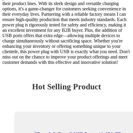
their product lines. With its sleek design and versatile charging
options, it’s a game-changer for customers seeking convenience in
their everyday lives. Partnering with a reliable factory means I can
ensure high-quality production that meets industry standards. Each
power plug is rigorously tested for safety and efficiency, making it
an excellent investment for any B2B buyer. Plus, the addition of
USB ports offers that extra edge—allowing multiple devices to
charge simultaneously without sacrificing space. Whether you're
enhancing your inventory or offering something unique to your
clientele, this power plug with USB is exactly what you need. Don't
miss out on the chance to improve your product offerings and meet
customer demands with this effective and innovative solution!
Hot Selling Product