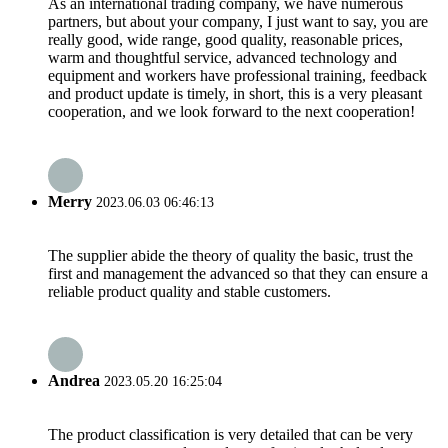
As an international trading company, we have numerous
partners, but about your company, I just want to say, you are
really good, wide range, good quality, reasonable prices,
warm and thoughtful service, advanced technology and
equipment and workers have professional training, feedback
and product update is timely, in short, this is a very pleasant
cooperation, and we look forward to the next cooperation!
Merry
2023.06.03 06:46:13
The supplier abide the theory of quality the basic, trust the
first and management the advanced so that they can ensure a
reliable product quality and stable customers.
Andrea
2023.05.20 16:25:04
The product classification is very detailed that can be very