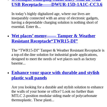
USB Receptacle——DWUR-15D-1A1C-CC3.6
In today’s highly digitalized age, where our lives are
inseparably connected with an array of electronic gadgets,
having a dependable charging solution is nothing short of
essential. Enter th...
Wet places’ enemy—— Tamper & Weather
Resistant Receptacle“TWR15-DI”
The “TWR15-DI” Tamper & Weather Resistant Receptacle is
a top-of-the-line solution for industrial grade applications,
designed to meet the needs of wet places such as factory
baseme...
Enhance your space with durable and stylish
plastic wall panels
Are you looking for a durable and stylish solution to enhance
the walls of your home or office? Look no further than
MTLC 2-position modular siding made of polycarbonate
thermoplastic. These plasti...