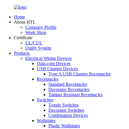
Home
About HTL
Company Profile
Work Shop
Certificate
UL/CUL
Qulity System
Products
Electrical Wiring Devices
Data-com Devices
USB Charger Devices
Type A USB Charger Receptacles
Receptacles
Standard Receptacles
Decorator Receptacles
Tamper Resistant Receptacles
Switches
Toggle Switches
Decorator Switches
Combination Devices
Wallplates
Plastic Wallplates