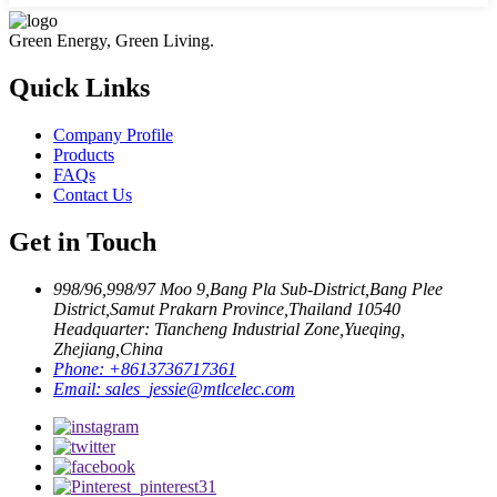
Green Energy, Green Living.
Quick Links
Company Profile
Products
FAQs
Contact Us
Get in Touch
998/96,998/97 Moo 9,Bang Pla Sub-District,Bang Plee
District,Samut Prakarn Province,Thailand 10540
Headquarter: Tiancheng Industrial Zone,Yueqing,
Zhejiang,China
Phone:
+8613736717361
Email:
sales_jessie@mtlcelec.com