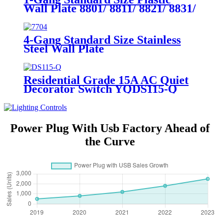
Wall Plate 8801/ 8811/ 8821/ 8831/
8851
4-Gang Standard Size Stainless
Steel Wall Plate
7704/7714/7724/7734
Residential Grade 15A AC Quiet
Decorator Switch YQDS115-Q
YQDS315-Q YQDS415N
Power Plug With Usb Factory Ahead of
the Curve