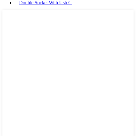
Double Socket With Usb C