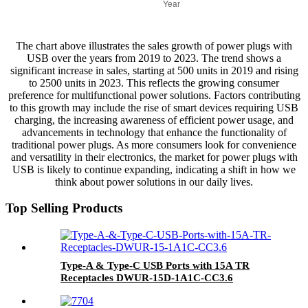
The chart above illustrates the sales growth of power plugs with
USB over the years from 2019 to 2023. The trend shows a
significant increase in sales, starting at 500 units in 2019 and rising
to 2500 units in 2023. This reflects the growing consumer
preference for multifunctional power solutions. Factors contributing
to this growth may include the rise of smart devices requiring USB
charging, the increasing awareness of efficient power usage, and
advancements in technology that enhance the functionality of
traditional power plugs. As more consumers look for convenience
and versatility in their electronics, the market for power plugs with
USB is likely to continue expanding, indicating a shift in how we
think about power solutions in our daily lives.
Top Selling Products
Type-A & Type-C USB Ports with 15A TR
Receptacles DWUR-15D-1A1C-CC3.6