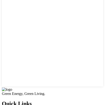
Green Energy, Green Living.
Quick Links