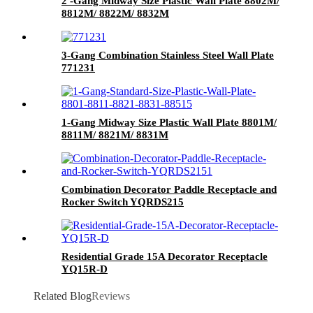
2 -Gang Midway Size Plastic Wall Plate 8802M/
8812M/ 8822M/ 8832M
3-Gang Combination Stainless Steel Wall Plate
771231
1-Gang Midway Size Plastic Wall Plate 8801M/
8811M/ 8821M/ 8831M
Combination Decorator Paddle Receptacle and
Rocker Switch YQRDS215
Residential Grade 15A Decorator Receptacle
YQ15R-D
Related Blog
Reviews