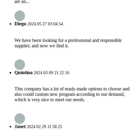
are an...
Diego
2024.05.27 03:04:54
We have been looking for a professional and responsible
supplier, and now we find it.
Quintina
2024.03.09 21:22:16
This company has a lot of ready-made options to choose and
also could custom new program according to our demand,
which is very nice to meet our needs.
Janet
2024.02.29 11:58:25