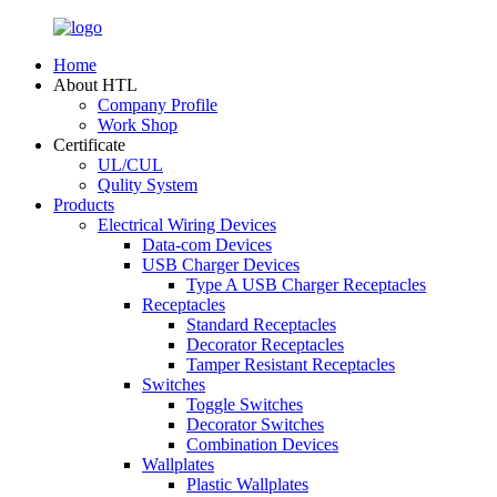
Home
About HTL
Company Profile
Work Shop
Certificate
UL/CUL
Qulity System
Products
Electrical Wiring Devices
Data-com Devices
USB Charger Devices
Type A USB Charger Receptacles
Receptacles
Standard Receptacles
Decorator Receptacles
Tamper Resistant Receptacles
Switches
Toggle Switches
Decorator Switches
Combination Devices
Wallplates
Plastic Wallplates