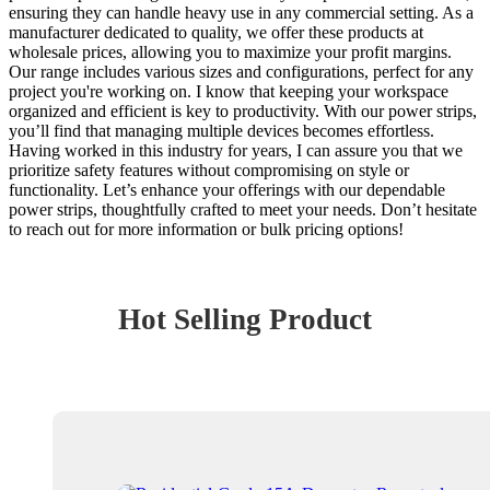
ensuring they can handle heavy use in any commercial setting. As a
manufacturer dedicated to quality, we offer these products at
wholesale prices, allowing you to maximize your profit margins.
Our range includes various sizes and configurations, perfect for any
project you're working on. I know that keeping your workspace
organized and efficient is key to productivity. With our power strips,
you’ll find that managing multiple devices becomes effortless.
Having worked in this industry for years, I can assure you that we
prioritize safety features without compromising on style or
functionality. Let’s enhance your offerings with our dependable
power strips, thoughtfully crafted to meet your needs. Don’t hesitate
to reach out for more information or bulk pricing options!
Hot Selling Product