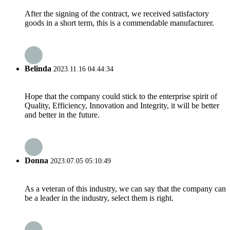
After the signing of the contract, we received satisfactory
goods in a short term, this is a commendable manufacturer.
Belinda
2023.11.16 04:44:34
Hope that the company could stick to the enterprise spirit of
Quality, Efficiency, Innovation and Integrity, it will be better
and better in the future.
Donna
2023.07.05 05:10:49
As a veteran of this industry, we can say that the company can
be a leader in the industry, select them is right.