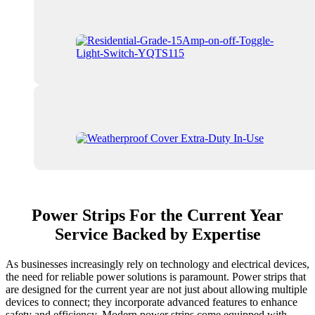
Power Strips For the Current Year
Service Backed by Expertise
As businesses increasingly rely on technology and electrical devices,
the need for reliable power solutions is paramount. Power strips that
are designed for the current year are not just about allowing multiple
devices to connect; they incorporate advanced features to enhance
safety and efficiency. Modern power strips come equipped with