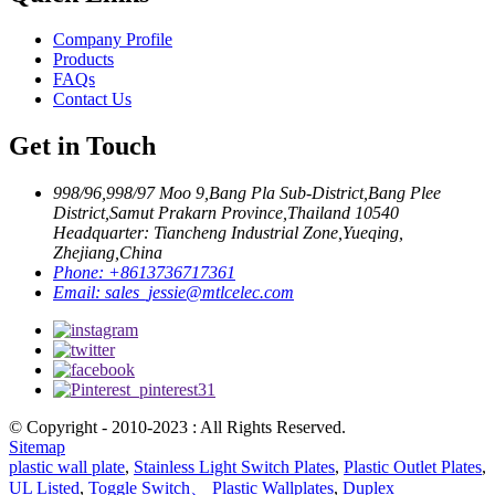
Company Profile
Products
FAQs
Contact Us
Get in Touch
998/96,998/97 Moo 9,Bang Pla Sub-District,Bang Plee
District,Samut Prakarn Province,Thailand 10540
Headquarter: Tiancheng Industrial Zone,Yueqing,
Zhejiang,China
Phone:
+8613736717361
Email:
sales_jessie@mtlcelec.com
© Copyright - 2010-2023 : All Rights Reserved.
Sitemap
plastic wall plate
,
Stainless Light Switch Plates
,
Plastic Outlet Plates
,
UL Listed
,
Toggle Switch、 Plastic Wallplates
,
Duplex