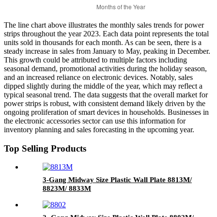
The line chart above illustrates the monthly sales trends for power
strips throughout the year 2023. Each data point represents the total
units sold in thousands for each month. As can be seen, there is a
steady increase in sales from January to May, peaking in December.
This growth could be attributed to multiple factors including
seasonal demand, promotional activities during the holiday season,
and an increased reliance on electronic devices. Notably, sales
dipped slightly during the middle of the year, which may reflect a
typical seasonal trend. The data suggests that the overall market for
power strips is robust, with consistent demand likely driven by the
ongoing proliferation of smart devices in households. Businesses in
the electronic accessories sector can use this information for
inventory planning and sales forecasting in the upcoming year.
Top Selling Products
3-Gang Midway Size Plastic Wall Plate 8813M/
8823M/ 8833M