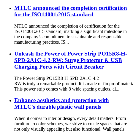
MTLC announced the completion certification
for the ISO14001:2015 standard
MTLC announced the completion of certification for the
ISO14001:2015 standard, marking a significant milestone in
the company’s commitment to sustainable and responsible
manufacturing practices. IS...
Unleash the Power of Power Strip PO15R8-H-
SPD-2A1C-4.2-RW: Surge Protector & USB
Charging Ports with Circuit Breaker
The Power Strip PO15R8-H-SPD-2A1C-4.2-
RW is truly a remarkable product. It is made of fireproof materia
This power strip comes with 8 wide spacing outlets, al...
Enhance aesthetics and protection with
MTLC's durable plastic wall panels
When it comes to interior design, every detail matters. From
furniture to color schemes, we strive to create spaces that are
not only visually appealing but also functional. Wall panels