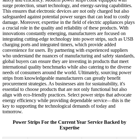
surge protection, smart technology, and energy-saving capabilities.
This ensures that electronic devices are not only charged but also
safeguarded against potential power surges that can lead to costly
damage. Moreover, expertise in the field of electric appliances plays
a crucial role in the quality and reliability of these products. With
innovations constantly emerging, manufacturers are focused on
integrating cutting-edge technology into power strips, such as USB
charging ports and integrated timers, which provide added
convenience for users. By partnering with experienced suppliers
who understand the nuances of manufacturing and safety standards,
global buyers can ensure they are investing in products that meet
international quality benchmarks while also catering to the diverse
needs of consumers around the world. Ultimately, sourcing power
strips from knowledgeable manufacturers can greatly benefit
procurement strategies. As businesses aim for sustainability, it's
essential to choose products that are not only functional but also
align with eco-friendly practices. Select power strips that advocate
energy efficiency while providing dependable service—this is the
key to supporting the technological demands of today and
tomorrow.
Power Strips For the Current Year Service Backed by
Expertise