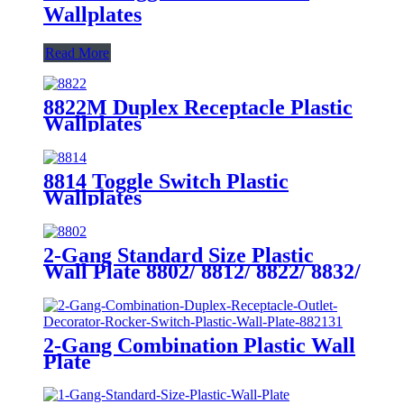
Wallplates
Read More
8822M Duplex Receptacle Plastic
Wallplates
8814 Toggle Switch Plastic
Wallplates
2-Gang Standard Size Plastic
Wall Plate 8802/ 8812/ 8822/ 8832/
8852
2-Gang Combination Plastic Wall
Plate
880111/880121/881131/881121/882131/