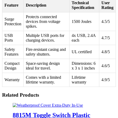
Technical
User
Feature
Description
Specification
Rating
Protects connected
Surge
devices from voltage
1500 Joules
4.5/5
Protection
spikes.
USB
Multiple USB ports for
4x USB, 2.4A
4.7/5
Ports
charging devices.
each
Safety
Fire-resistant casing and
UL certified
4.8/5
Features
safety shutters.
Compact
Space-saving design
Dimensions: 6
4.6/5
Design
ideal for travel.
x 3 x 1 inches
Comes with a limited
Lifetime
Warranty
4.9/5
lifetime warranty.
warranty
Related Products
8815M Toggle Switch Plastic