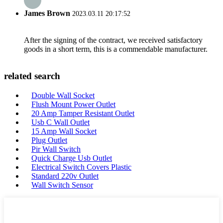
James Brown
2023.03.11 20:17:52
After the signing of the contract, we received satisfactory
goods in a short term, this is a commendable manufacturer.
related search
Double Wall Socket
Flush Mount Power Outlet
20 Amp Tamper Resistant Outlet
Usb C Wall Outlet
15 Amp Wall Socket
Plug Outlet
Pir Wall Switch
Quick Charge Usb Outlet
Electrical Switch Covers Plastic
Standard 220v Outlet
Wall Switch Sensor