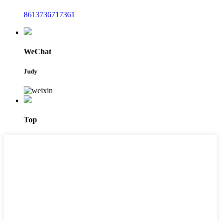
8613736717361
WeChat
Judy
Top