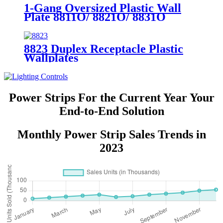
1-Gang Oversized Plastic Wall
Plate 8811O/ 8821O/ 8831O
8823 Duplex Receptacle Plastic
Wallplates
Power Strips For the Current Year Your
End-to-End Solution
Monthly Power Strip Sales Trends in
2023