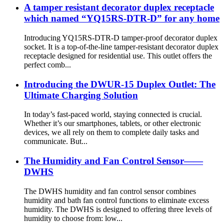
A tamper resistant decorator duplex receptacle
which named “YQ15RS-DTR-D” for any home
Introducing YQ15RS-DTR-D tamper-proof decorator duplex
socket. It is a top-of-the-line tamper-resistant decorator duplex
receptacle designed for residential use. This outlet offers the
perfect comb...
Introducing the DWUR-15 Duplex Outlet: The
Ultimate Charging Solution
In today’s fast-paced world, staying connected is crucial.
Whether it’s our smartphones, tablets, or other electronic
devices, we all rely on them to complete daily tasks and
communicate. But...
The Humidity and Fan Control Sensor——
DWHS
The DWHS humidity and fan control sensor combines
humidity and bath fan control functions to eliminate excess
humidity. The DWHS is designed to offering three levels of
humidity to choose from: low...