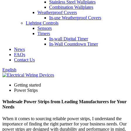
Stainless Steel Wallplates
Combination Wallplates
Weatherproof Covers
In-use Weatherproof Covers
Lighting Controls
Sensors
Timers
In-wall Digital Timer
In-Wall Countdown Timer
News
FAQs
Contact Us
English
Getting started
Power Strips
Wholesale Power Strips from Leading Manufacturers for Your
Needs
When it comes to sourcing reliable power strips, I understand the
importance of finding the right partner for your business needs. Our
power strips are designed with durability and performance in mind,