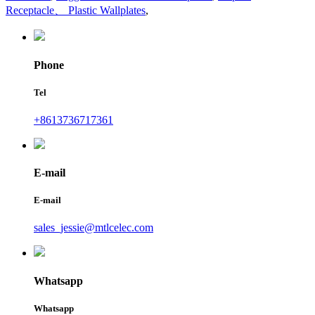
Receptacle、 Plastic Wallplates
,
Phone
Tel
+8613736717361
E-mail
E-mail
sales_jessie@mtlcelec.com
Whatsapp
Whatsapp