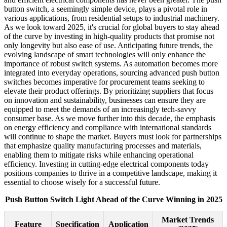
button switch, a seemingly simple device, plays a pivotal role in
various applications, from residential setups to industrial machinery.
As we look toward 2025, it's crucial for global buyers to stay ahead
of the curve by investing in high-quality products that promise not
only longevity but also ease of use. Anticipating future trends, the
evolving landscape of smart technologies will only enhance the
importance of robust switch systems. As automation becomes more
integrated into everyday operations, sourcing advanced push button
switches becomes imperative for procurement teams seeking to
elevate their product offerings. By prioritizing suppliers that focus
on innovation and sustainability, businesses can ensure they are
equipped to meet the demands of an increasingly tech-savvy
consumer base. As we move further into this decade, the emphasis
on energy efficiency and compliance with international standards
will continue to shape the market. Buyers must look for partnerships
that emphasize quality manufacturing processes and materials,
enabling them to mitigate risks while enhancing operational
efficiency. Investing in cutting-edge electrical components today
positions companies to thrive in a competitive landscape, making it
essential to choose wisely for a successful future.
Push Button Switch Light Ahead of the Curve Winning in 2025
Market Trends
Feature
Specification
Application