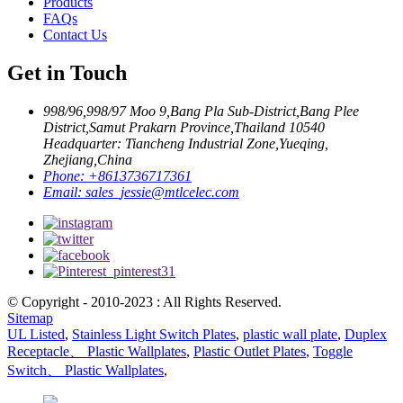
Products
FAQs
Contact Us
Get in Touch
998/96,998/97 Moo 9,Bang Pla Sub-District,Bang Plee
District,Samut Prakarn Province,Thailand 10540
Headquarter: Tiancheng Industrial Zone,Yueqing,
Zhejiang,China
Phone:
+8613736717361
Email:
sales_jessie@mtlcelec.com
© Copyright - 2010-2023 : All Rights Reserved.
Sitemap
UL Listed
,
Stainless Light Switch Plates
,
plastic wall plate
,
Duplex
Receptacle、 Plastic Wallplates
,
Plastic Outlet Plates
,
Toggle
Switch、 Plastic Wallplates
,