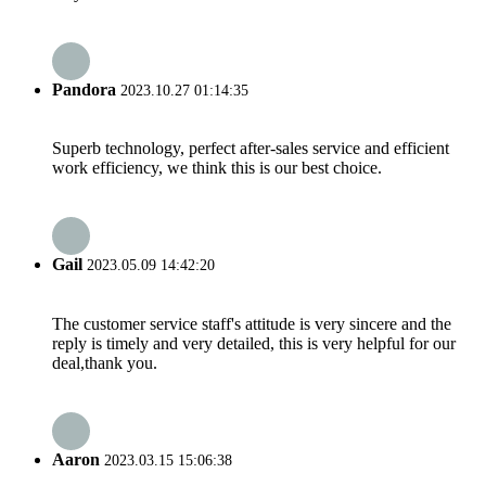
Pandora
2023.10.27 01:14:35
Superb technology, perfect after-sales service and efficient
work efficiency, we think this is our best choice.
Gail
2023.05.09 14:42:20
The customer service staff's attitude is very sincere and the
reply is timely and very detailed, this is very helpful for our
deal,thank you.
Aaron
2023.03.15 15:06:38