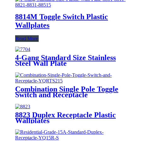
8814M Toggle Switch Plastic
Wallplates
Read More
4-Gang Standard Size Stainless
Steel Wall Plate
7704/7714/7724/7734
Combination Single Pole Toggle
Switch and Receptacle
YQRTS215
8823 Duplex Receptacle Plastic
Wallplates