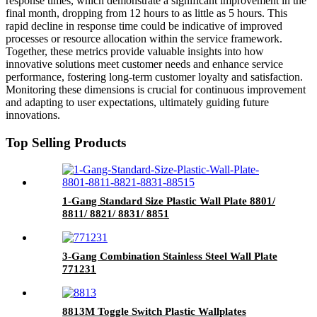
response times, which demonstrate a significant improvement in the
final month, dropping from 12 hours to as little as 5 hours. This
rapid decline in response time could be indicative of improved
processes or resource allocation within the service framework.
Together, these metrics provide valuable insights into how
innovative solutions meet customer needs and enhance service
performance, fostering long-term customer loyalty and satisfaction.
Monitoring these dimensions is crucial for continuous improvement
and adapting to user expectations, ultimately guiding future
innovations.
Top Selling Products
1-Gang Standard Size Plastic Wall Plate 8801/
8811/ 8821/ 8831/ 8851
3-Gang Combination Stainless Steel Wall Plate
771231
8813M Toggle Switch Plastic Wallplates