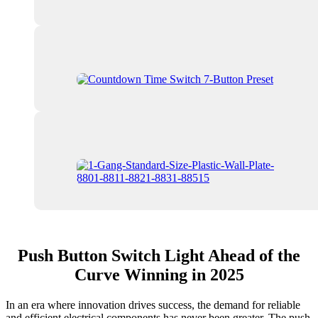
Push Button Switch Light Ahead of the
Curve Winning in 2025
In an era where innovation drives success, the demand for reliable
and efficient electrical components has never been greater. The push