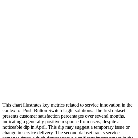
This chart illustrates key metrics related to service innovation in the
context of Push Button Switch Light solutions. The first dataset
presents customer satisfaction percentages over several months,
indicating a generally positive response from users, despite a
noticeable dip in April. This dip may suggest a temporary issue or
change in service delivery. The second dataset tracks service