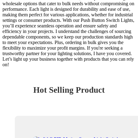
wholesale options that cater to bulk needs without compromising on
performance. Each light is designed for durability and ease of use,
making them perfect for various applications, whether for industrial
settings or consumer products. With our Push Button Switch Lights,
you’ll experience seamless operation and ensure safety and
efficiency in your projects. I understand the challenges of sourcing
dependable components, so we keep our production standards high
to meet your expectations. Plus, ordering in bulk gives you the
flexibility to maximize your profit margins. If you're seeking a
trustworthy partner for your lighting solutions, I have you covered.
Let’s light up your business together with products that you can rely
on!
Hot Selling Product