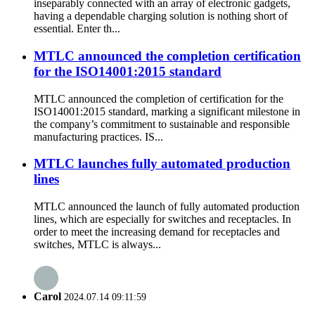
inseparably connected with an array of electronic gadgets,
having a dependable charging solution is nothing short of
essential. Enter th...
MTLC announced the completion certification
for the ISO14001:2015 standard
MTLC announced the completion of certification for the
ISO14001:2015 standard, marking a significant milestone in
the company’s commitment to sustainable and responsible
manufacturing practices. IS...
MTLC launches fully automated production
lines
MTLC announced the launch of fully automated production
lines, which are especially for switches and receptacles. In
order to meet the increasing demand for receptacles and
switches, MTLC is always...
Carol
2024.07.14 09:11:59