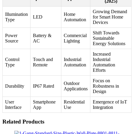
(2025)
Growing Demand
Illumination
Home
LED
for Smart Home
Type
Automation
Devices
Shift Towards
Power
Battery &
Commercial
Sustainable
Source
AC
Lighting
Energy Solutions
Increased
Control
Touch and
Industrial
Industrial
Type
Remote
Automation
Automation
Efforts
Focus on
Outdoor
Durability
IP67 Rated
Robustness in
Applications
Design
User
Smartphone
Residential
Emergence of IoT
Interface
App
Use
Integration
Related Products