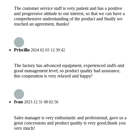
The customer service staff is very patient and has a positive
and progressive attitude to our interest, so that we can have a
comprehensive understanding of the product and finally we
reached an agreement, thanks!
Priscilla
2024.02.03 12:39:42
The factory has advanced equipment, experienced staffs and
good management level, so product quality had assurance,
this cooperation is very relaxed and happy!
Ivan
2023.12.31 08:02:56
Sales manager is very enthusiastic and professional, gave us a
great concessions and product quality is very good,thank you
very much!