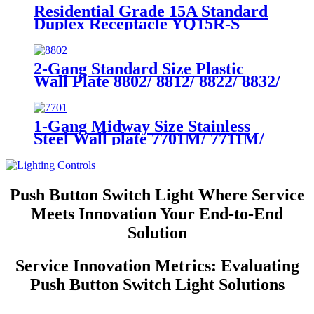
Residential Grade 15A Standard
Duplex Receptacle YQ15R-S
2-Gang Standard Size Plastic
Wall Plate 8802/ 8812/ 8822/ 8832/
8852
1-Gang Midway Size Stainless
Steel Wall plate 7701M/ 7711M/
7721M/7731M/ 7751M
Push Button Switch Light Where Service
Meets Innovation Your End-to-End
Solution
Service Innovation Metrics: Evaluating
Push Button Switch Light Solutions