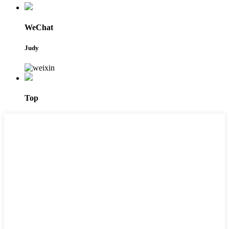
WeChat
Judy
Top