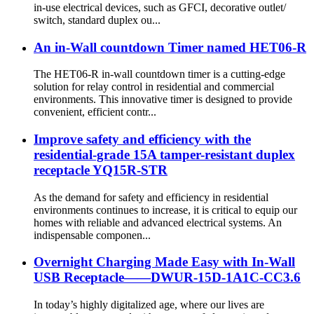
in-use electrical devices, such as GFCI, decorative outlet/
switch, standard duplex ou...
An in-Wall countdown Timer named HET06-R
The HET06-R in-wall countdown timer is a cutting-edge
solution for relay control in residential and commercial
environments. This innovative timer is designed to provide
convenient, efficient contr...
Improve safety and efficiency with the
residential-grade 15A tamper-resistant duplex
receptacle YQ15R-STR
As the demand for safety and efficiency in residential
environments continues to increase, it is critical to equip our
homes with reliable and advanced electrical systems. An
indispensable componen...
Overnight Charging Made Easy with In-Wall
USB Receptacle——DWUR-15D-1A1C-CC3.6
In today’s highly digitalized age, where our lives are