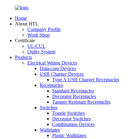
Home
About HTL
Company Profile
Work Shop
Certificate
UL/CUL
Qulity System
Products
Electrical Wiring Devices
Data-com Devices
USB Charger Devices
Type A USB Charger Receptacles
Receptacles
Standard Receptacles
Decorator Receptacles
Tamper Resistant Receptacles
Switches
Toggle Switches
Decorator Switches
Combination Devices
Wallplates
Plastic Wallplates