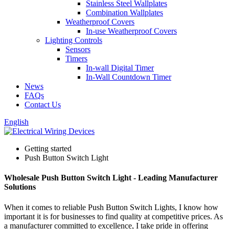
Stainless Steel Wallplates
Combination Wallplates
Weatherproof Covers
In-use Weatherproof Covers
Lighting Controls
Sensors
Timers
In-wall Digital Timer
In-Wall Countdown Timer
News
FAQs
Contact Us
English
Getting started
Push Button Switch Light
Wholesale Push Button Switch Light - Leading Manufacturer
Solutions
When it comes to reliable Push Button Switch Lights, I know how
important it is for businesses to find quality at competitive prices. As
a manufacturer committed to excellence, I take pride in offering