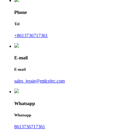
Phone
Tel
+8613736717361
E-mail
E-mail
sales_jessie@mtlcelec.com
Whatsapp
Whatsapp
8613736717361