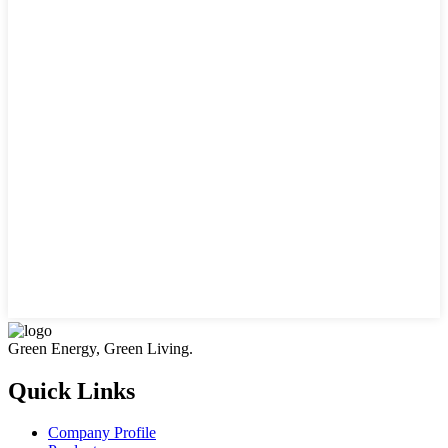
Green Energy, Green Living.
Quick Links
Company Profile