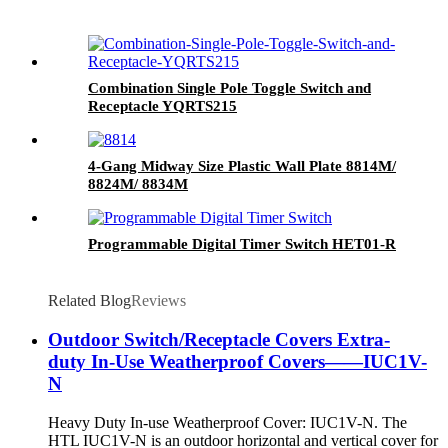
Combination Single Pole Toggle Switch and
Receptacle YQRTS215
4-Gang Midway Size Plastic Wall Plate 8814M/
8824M/ 8834M
Programmable Digital Timer Switch HET01-R
Related Blog
Reviews
Outdoor Switch/Receptacle Covers Extra-
duty In-Use Weatherproof Covers——IUC1V-
N
Heavy Duty In-use Weatherproof Cover: IUC1V-N. The
HTL IUC1V-N is an outdoor horizontal and vertical cover for