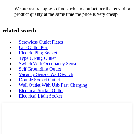
We are really happy to find such a manufacturer that ensuring
product quality at the same time the price is very cheap.
related search
Screwless Outlet Plates
Usb Outlet Port
Electric Plug Socket
Type C Plug Outlet
Switch With Occupancy Sensor
Self Grounding Outlet
Vacancy Sensor Wall Switch
Double Socket Outlet
Wall Outlet With Usb Fast Charging
Electrical Socket Outlet
Electrical Light Socket