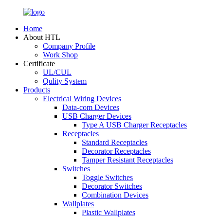
Home
About HTL
Company Profile
Work Shop
Certificate
UL/CUL
Qulity System
Products
Electrical Wiring Devices
Data-com Devices
USB Charger Devices
Type A USB Charger Receptacles
Receptacles
Standard Receptacles
Decorator Receptacles
Tamper Resistant Receptacles
Switches
Toggle Switches
Decorator Switches
Combination Devices
Wallplates
Plastic Wallplates