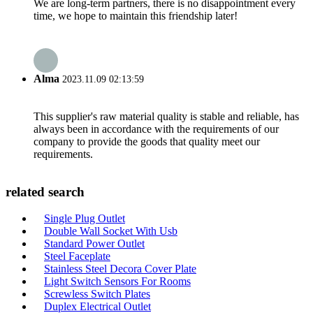
We are long-term partners, there is no disappointment every
time, we hope to maintain this friendship later!
Alma
2023.11.09 02:13:59
This supplier's raw material quality is stable and reliable, has
always been in accordance with the requirements of our
company to provide the goods that quality meet our
requirements.
related search
Single Plug Outlet
Double Wall Socket With Usb
Standard Power Outlet
Steel Faceplate
Stainless Steel Decora Cover Plate
Light Switch Sensors For Rooms
Screwless Switch Plates
Duplex Electrical Outlet