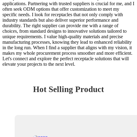
applications. Partnering with trusted suppliers is crucial for me, and I
often seek ODM options that offer customization to meet my
specific needs. I look for receptacles that not only comply with
industry standards but also deliver superior performance and
durability. The right supplier can provide me with a range of
choices, from standard designs to innovative solutions tailored to
unique requirements. I value high-quality materials and precise
manufacturing processes, knowing they lead to enhanced reliability
in the long run. When I find a supplier that aligns with my vision, it
makes my whole procurement process smoother and more efficient.
Let's connect and explore the perfect receptacle solutions that will
elevate your projects to the next level.
Hot Selling Product