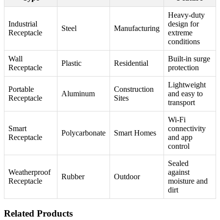
Heavy-duty
Industrial
design for
Steel
Manufacturing
Receptacle
extreme
conditions
Wall
Built-in surge
Plastic
Residential
Receptacle
protection
Lightweight
Portable
Construction
Aluminum
and easy to
Receptacle
Sites
transport
Wi-Fi
Smart
connectivity
Polycarbonate
Smart Homes
Receptacle
and app
control
Sealed
Weatherproof
against
Rubber
Outdoor
Receptacle
moisture and
dirt
Related Products