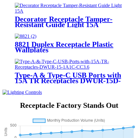
Decorator Receptacle Tamper-
Resistant Guide Light 15A
YQ15RS-DTR-GL
8821 Duplex Receptacle Plastic
Wallplates
Type-A & Type-C USB Ports with
15A TR Receptacles DWUR-15D-
1A1C-CC3.6
Receptacle Factory Stands Out