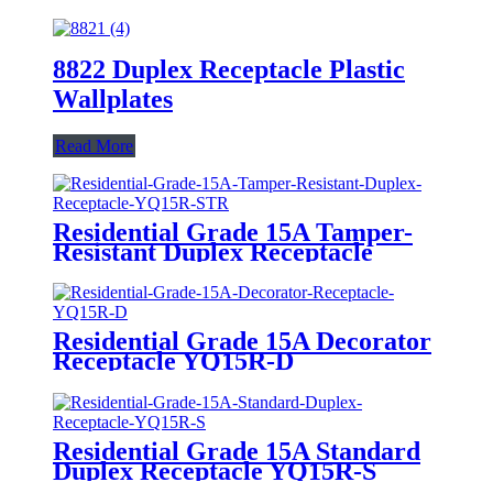
8822 Duplex Receptacle Plastic
Wallplates
Read More
Residential Grade 15A Tamper-
Resistant Duplex Receptacle
YQ15R-STR
Residential Grade 15A Decorator
Receptacle YQ15R-D
Residential Grade 15A Standard
Duplex Receptacle YQ15R-S