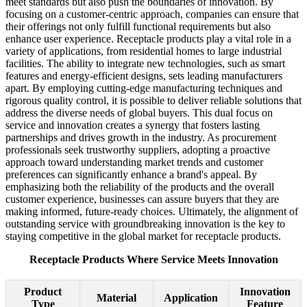
meet standards but also push the boundaries of innovation. By
focusing on a customer-centric approach, companies can ensure that
their offerings not only fulfill functional requirements but also
enhance user experience. Receptacle products play a vital role in a
variety of applications, from residential homes to large industrial
facilities. The ability to integrate new technologies, such as smart
features and energy-efficient designs, sets leading manufacturers
apart. By employing cutting-edge manufacturing techniques and
rigorous quality control, it is possible to deliver reliable solutions that
address the diverse needs of global buyers. This dual focus on
service and innovation creates a synergy that fosters lasting
partnerships and drives growth in the industry. As procurement
professionals seek trustworthy suppliers, adopting a proactive
approach toward understanding market trends and customer
preferences can significantly enhance a brand's appeal. By
emphasizing both the reliability of the products and the overall
customer experience, businesses can assure buyers that they are
making informed, future-ready choices. Ultimately, the alignment of
outstanding service with groundbreaking innovation is the key to
staying competitive in the global market for receptacle products.
Receptacle Products Where Service Meets Innovation
Product
Innovation
Material
Application
Type
Feature