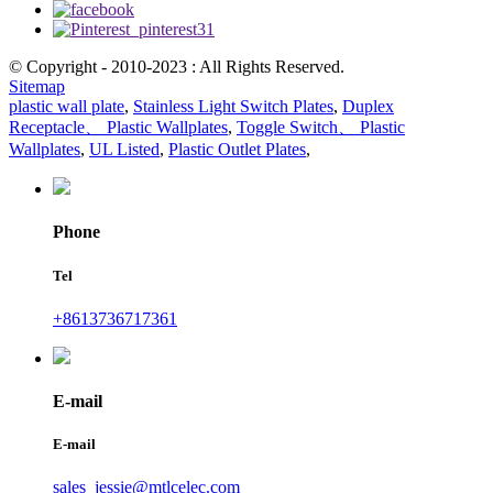
© Copyright - 2010-2023 : All Rights Reserved.
Sitemap
plastic wall plate
,
Stainless Light Switch Plates
,
Duplex
Receptacle、 Plastic Wallplates
,
Toggle Switch、 Plastic
Wallplates
,
UL Listed
,
Plastic Outlet Plates
,
Phone
Tel
+8613736717361
E-mail
E-mail
sales_jessie@mtlcelec.com