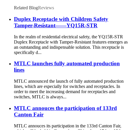
Related Blog
Reviews
Duplex Receptacle with Children Safety
Tamper-Resistant——YQ15R-STR
In the realm of residential electrical safety, the YQ15R-STR
Duplex Receptacle with Tamper-Resistant features emerges as
an outstanding and indispensable solution. This receptacle is
specifically d...
MTLC launches fully automated production
lines
MTLC announced the launch of fully automated production
lines, which are especially for switches and receptacles. In
order to meet the increasing demand for receptacles and
switches, MTLC is always...
MTLC annouces the participation of 133rd
Canton Fair
MTLC annouces its participation in the 133rd Canton Fair,