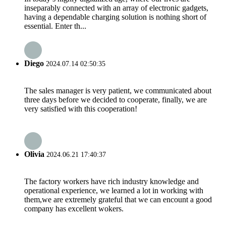
inseparably connected with an array of electronic gadgets,
having a dependable charging solution is nothing short of
essential. Enter th...
Diego
2024.07.14 02:50:35
The sales manager is very patient, we communicated about
three days before we decided to cooperate, finally, we are
very satisfied with this cooperation!
Olivia
2024.06.21 17:40:37
The factory workers have rich industry knowledge and
operational experience, we learned a lot in working with
them,we are extremely grateful that we can encount a good
company has excellent wokers.