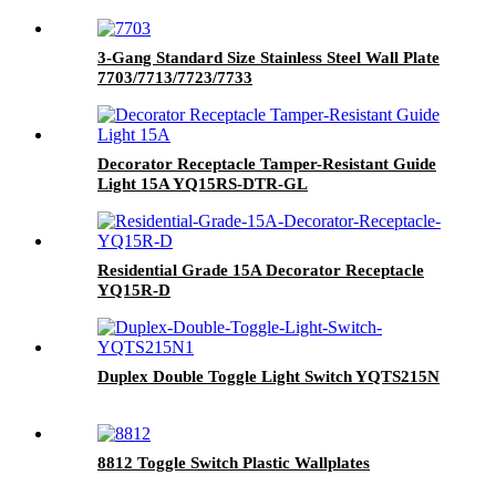
3-Gang Standard Size Stainless Steel Wall Plate
7703/7713/7723/7733
Decorator Receptacle Tamper-Resistant Guide
Light 15A YQ15RS-DTR-GL
Residential Grade 15A Decorator Receptacle
YQ15R-D
Duplex Double Toggle Light Switch YQTS215N
8812 Toggle Switch Plastic Wallplates