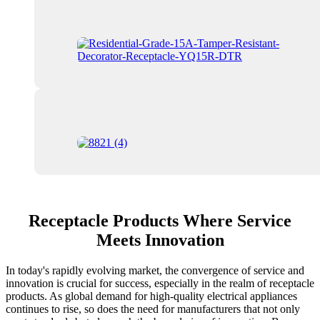
Receptacle Products Where Service
Meets Innovation
In today's rapidly evolving market, the convergence of service and
innovation is crucial for success, especially in the realm of receptacle
products. As global demand for high-quality electrical appliances
continues to rise, so does the need for manufacturers that not only