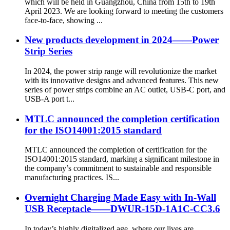
which will be held in Guangzhou, China from 15th to 19th
April 2023. We are looking forward to meeting the customers
face-to-face, showing ...
New products development in 2024——Power
Strip Series
In 2024, the power strip range will revolutionize the market
with its innovative designs and advanced features. This new
series of power strips combine an AC outlet, USB-C port, and
USB-A port t...
MTLC announced the completion certification
for the ISO14001:2015 standard
MTLC announced the completion of certification for the
ISO14001:2015 standard, marking a significant milestone in
the company’s commitment to sustainable and responsible
manufacturing practices. IS...
Overnight Charging Made Easy with In-Wall
USB Receptacle——DWUR-15D-1A1C-CC3.6
In today’s highly digitalized age, where our lives are