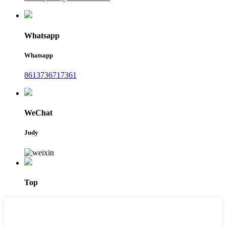
Whatsapp
Whatsapp
8613736717361
WeChat
Judy
Top