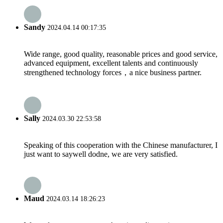
Sandy
2024.04.14 00:17:35
Wide range, good quality, reasonable prices and good service,
advanced equipment, excellent talents and continuously
strengthened technology forces，a nice business partner.
Sally
2024.03.30 22:53:58
Speaking of this cooperation with the Chinese manufacturer, I
just want to saywell dodne, we are very satisfied.
Maud
2024.03.14 18:26:23