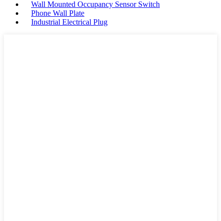
Wall Mounted Occupancy Sensor Switch
Phone Wall Plate
Industrial Electrical Plug