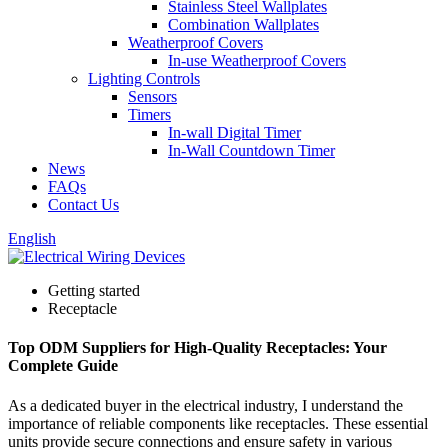
Stainless Steel Wallplates
Combination Wallplates
Weatherproof Covers
In-use Weatherproof Covers
Lighting Controls
Sensors
Timers
In-wall Digital Timer
In-Wall Countdown Timer
News
FAQs
Contact Us
English
Getting started
Receptacle
Top ODM Suppliers for High-Quality Receptacles: Your
Complete Guide
As a dedicated buyer in the electrical industry, I understand the
importance of reliable components like receptacles. These essential
units provide secure connections and ensure safety in various