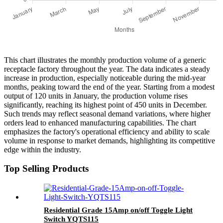
This chart illustrates the monthly production volume of a generic
receptacle factory throughout the year. The data indicates a steady
increase in production, especially noticeable during the mid-year
months, peaking toward the end of the year. Starting from a modest
output of 120 units in January, the production volume rises
significantly, reaching its highest point of 450 units in December.
Such trends may reflect seasonal demand variations, where higher
orders lead to enhanced manufacturing capabilities. The chart
emphasizes the factory's operational efficiency and ability to scale
volume in response to market demands, highlighting its competitive
edge within the industry.
Top Selling Products
Residential Grade 15Amp on/off Toggle Light
Switch YQTS115