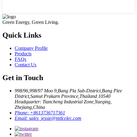
Green Energy, Green Living.
Quick Links
Company Profile
Products
FAQs
Contact Us
Get in Touch
998/96,998/97 Moo 9,Bang Pla Sub-District,Bang Plee
District,Samut Prakarn Province,Thailand 10540
Headquarter: Tiancheng Industrial Zone,Yueqing,
Zhejiang,China
Phone:
+8613736717361
Email:
sales_jessie@mtlcelec.com