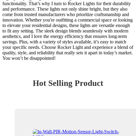
functionality. That’s why I turn to Rocker Lights for their durability
and performance. These lights not only shine bright, but they also
come from trusted manufacturers who prioritize craftsmanship and
innovation. Whether you're outfitting a commercial space or looking
to elevate your residential designs, these lights are versatile enough
to fit any setting. The sleek design blends seamlessly with modern
aesthetics, and I love the energy efficiency that ensures long-term
savings. Plus, with a variety of styles available, it’s easy to match
your specific needs. Choose Rocker Light and experience a blend of
quality, style, and reliability that really sets it apart in today’s market.
You won’t be disappointed!
Hot Selling Product