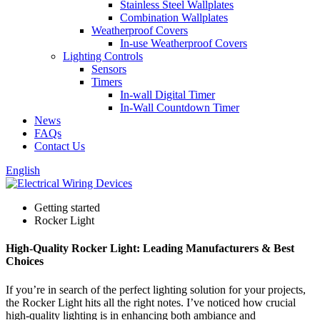
Stainless Steel Wallplates
Combination Wallplates
Weatherproof Covers
In-use Weatherproof Covers
Lighting Controls
Sensors
Timers
In-wall Digital Timer
In-Wall Countdown Timer
News
FAQs
Contact Us
English
Getting started
Rocker Light
High-Quality Rocker Light: Leading Manufacturers & Best
Choices
If you’re in search of the perfect lighting solution for your projects,
the Rocker Light hits all the right notes. I’ve noticed how crucial
high-quality lighting is in enhancing both ambiance and