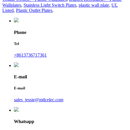
Wallplates
,
Stainless Light Switch Plates
,
plastic wall plate
,
UL
Listed
,
Plastic Outlet Plates
,
Phone
Tel
+8613736717361
E-mail
E-mail
sales_jessie@mtlcelec.com
Whatsapp