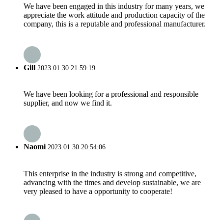
We have been engaged in this industry for many years, we
appreciate the work attitude and production capacity of the
company, this is a reputable and professional manufacturer.
Gill
2023.01.30 21:59:19
We have been looking for a professional and responsible
supplier, and now we find it.
Naomi
2023.01.30 20:54:06
This enterprise in the industry is strong and competitive,
advancing with the times and develop sustainable, we are
very pleased to have a opportunity to cooperate!