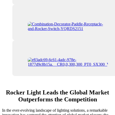
Rocker Light Leads the Global Market
Outperforms the Competition
In the ever-evolving landscape of lighting solutions, a remarkable
innovation has captured the attention of global market players: the