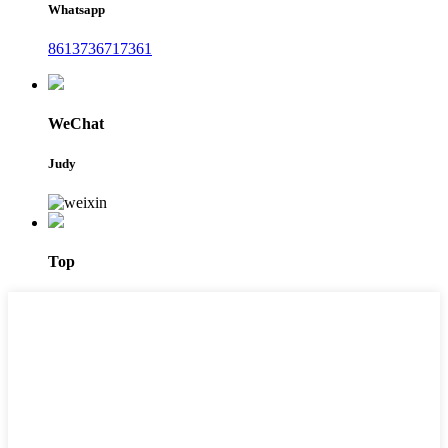
Whatsapp
8613736717361
WeChat
Judy
Top