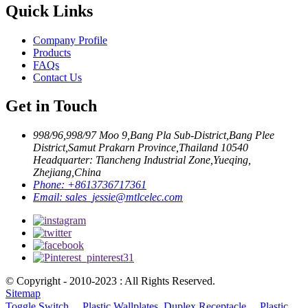
Quick Links
Company Profile
Products
FAQs
Contact Us
Get in Touch
998/96,998/97 Moo 9,Bang Pla Sub-District,Bang Plee
District,Samut Prakarn Province,Thailand 10540
Headquarter: Tiancheng Industrial Zone,Yueqing,
Zhejiang,China
Phone:
+8613736717361
Email:
sales_jessie@mtlcelec.com
© Copyright - 2010-2023 : All Rights Reserved.
Sitemap
Toggle Switch、 Plastic Wallplates
,
Duplex Receptacle、 Plastic