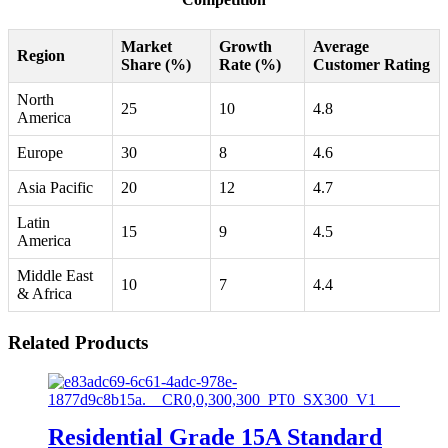
Market
Growth
Average
Region
Share (%)
Rate (%)
Customer Rating
North
25
10
4.8
America
Europe
30
8
4.6
Asia Pacific
20
12
4.7
Latin
15
9
4.5
America
Middle East
10
7
4.4
& Africa
Related Products
Residential Grade 15A Standard