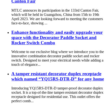
Canton Fair
MTLC annouces its participation in the 133rd Canton Fair,
which will be held in Guangzhou, China from 15th to 19th
April 2023. We are looking forward to meeting the customers
face-to-face, showing ...
Enhance functionality and easily upgrade your
space with the Decorator Paddle Socket and
Rocker Switch Combo
Welcome to our exclusive blog where we introduce you to the
innovative combination decorator paddle socket and rocker
switch. Designed to meet your electrical needs while adding a
touch of elegance...
A tamper resistant decorator duplex receptacle
which named “YQ15RS-DTR-D” for any home
Introducing YQ15RS-DTR-D tamper-proof decorator duplex
socket. It is a top-of-the-line tamper-resistant decorator duplex
receptacle designed for residential use. This outlet offers the
perfect comb...