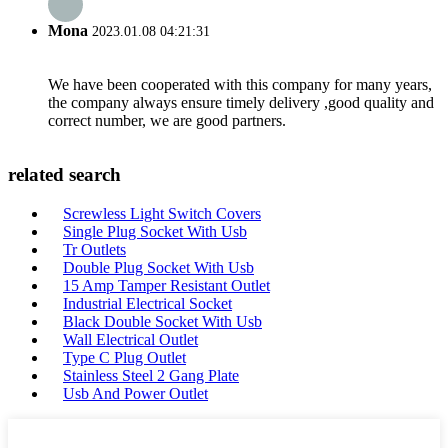
Mona
2023.01.08 04:21:31
We have been cooperated with this company for many years,
the company always ensure timely delivery ,good quality and
correct number, we are good partners.
related search
Screwless Light Switch Covers
Single Plug Socket With Usb
Tr Outlets
Double Plug Socket With Usb
15 Amp Tamper Resistant Outlet
Industrial Electrical Socket
Black Double Socket With Usb
Wall Electrical Outlet
Type C Plug Outlet
Stainless Steel 2 Gang Plate
Usb And Power Outlet