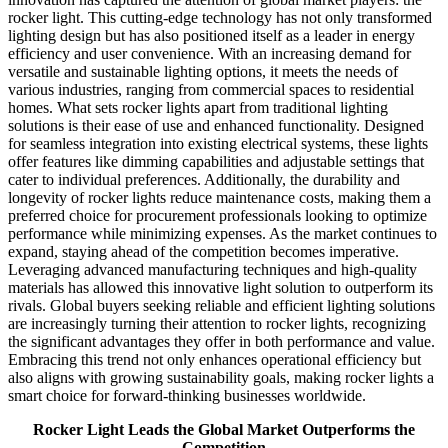
rocker light. This cutting-edge technology has not only transformed
lighting design but has also positioned itself as a leader in energy
efficiency and user convenience. With an increasing demand for
versatile and sustainable lighting options, it meets the needs of
various industries, ranging from commercial spaces to residential
homes. What sets rocker lights apart from traditional lighting
solutions is their ease of use and enhanced functionality. Designed
for seamless integration into existing electrical systems, these lights
offer features like dimming capabilities and adjustable settings that
cater to individual preferences. Additionally, the durability and
longevity of rocker lights reduce maintenance costs, making them a
preferred choice for procurement professionals looking to optimize
performance while minimizing expenses. As the market continues to
expand, staying ahead of the competition becomes imperative.
Leveraging advanced manufacturing techniques and high-quality
materials has allowed this innovative light solution to outperform its
rivals. Global buyers seeking reliable and efficient lighting solutions
are increasingly turning their attention to rocker lights, recognizing
the significant advantages they offer in both performance and value.
Embracing this trend not only enhances operational efficiency but
also aligns with growing sustainability goals, making rocker lights a
smart choice for forward-thinking businesses worldwide.
Rocker Light Leads the Global Market Outperforms the
Competition