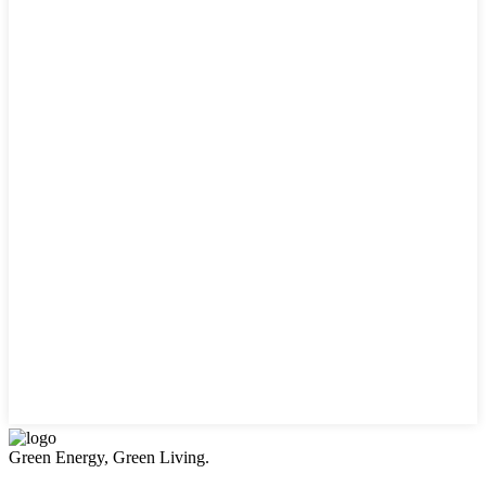
Green Energy, Green Living.