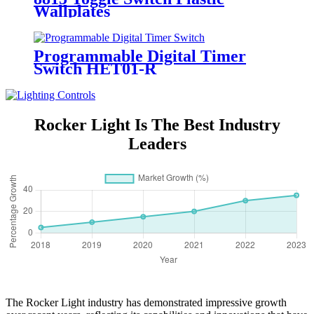
Wallplates
Programmable Digital Timer
Switch HET01-R
Rocker Light Is The Best Industry
Leaders
The Rocker Light industry has demonstrated impressive growth