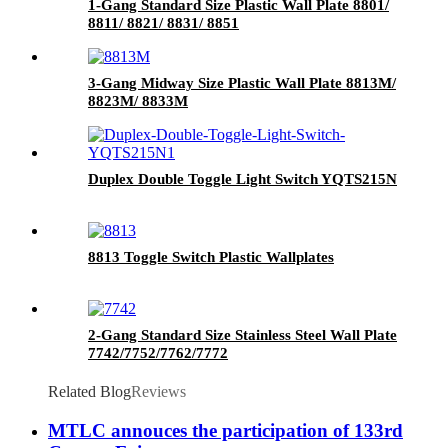
1-Gang Standard Size Plastic Wall Plate 8801/
8811/ 8821/ 8831/ 8851
3-Gang Midway Size Plastic Wall Plate 8813M/
8823M/ 8833M
Duplex Double Toggle Light Switch YQTS215N
8813 Toggle Switch Plastic Wallplates
2-Gang Standard Size Stainless Steel Wall Plate
7742/7752/7762/7772
Related Blog
Reviews
MTLC annouces the participation of 133rd