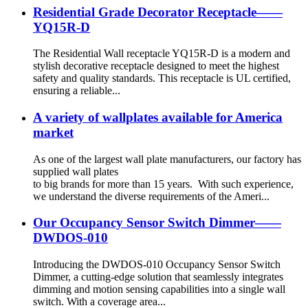
Residential Grade Decorator Receptacle——
YQ15R-D
The Residential Wall receptacle YQ15R-D is a modern and
stylish decorative receptacle designed to meet the highest
safety and quality standards. This receptacle is UL certified,
ensuring a reliable...
A variety of wallplates available for America
market
As one of the largest wall plate manufacturers, our factory has
supplied wall plates
to big brands for more than 15 years. With such experience,
we understand the diverse requirements of the Ameri...
Our Occupancy Sensor Switch Dimmer——
DWDOS-010
Introducing the DWDOS-010 Occupancy Sensor Switch
Dimmer, a cutting-edge solution that seamlessly integrates
dimming and motion sensing capabilities into a single wall
switch. With a coverage area...