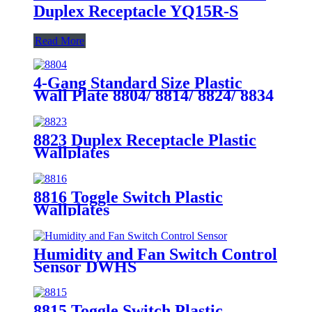
Duplex Receptacle YQ15R-S
Read More
4-Gang Standard Size Plastic
Wall Plate 8804/ 8814/ 8824/ 8834
8823 Duplex Receptacle Plastic
Wallplates
8816 Toggle Switch Plastic
Wallplates
Humidity and Fan Switch Control
Sensor DWHS
8815 Toggle Switch Plastic