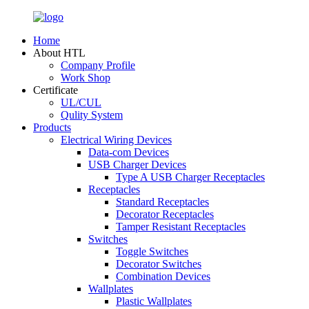
Home
About HTL
Company Profile
Work Shop
Certificate
UL/CUL
Qulity System
Products
Electrical Wiring Devices
Data-com Devices
USB Charger Devices
Type A USB Charger Receptacles
Receptacles
Standard Receptacles
Decorator Receptacles
Tamper Resistant Receptacles
Switches
Toggle Switches
Decorator Switches
Combination Devices
Wallplates
Plastic Wallplates