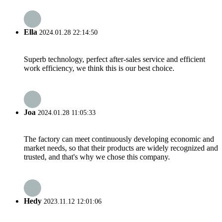
Ella
2024.01.28 22:14:50
Superb technology, perfect after-sales service and efficient
work efficiency, we think this is our best choice.
Joa
2024.01.28 11:05:33
The factory can meet continuously developing economic and
market needs, so that their products are widely recognized and
trusted, and that's why we chose this company.
Hedy
2023.11.12 12:01:06