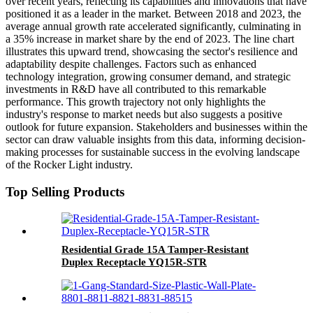
over recent years, reflecting its capabilities and innovations that have
positioned it as a leader in the market. Between 2018 and 2023, the
average annual growth rate accelerated significantly, culminating in
a 35% increase in market share by the end of 2023. The line chart
illustrates this upward trend, showcasing the sector's resilience and
adaptability despite challenges. Factors such as enhanced
technology integration, growing consumer demand, and strategic
investments in R&D have all contributed to this remarkable
performance. This growth trajectory not only highlights the
industry's response to market needs but also suggests a positive
outlook for future expansion. Stakeholders and businesses within the
sector can draw valuable insights from this data, informing decision-
making processes for sustainable success in the evolving landscape
of the Rocker Light industry.
Top Selling Products
Residential Grade 15A Tamper-Resistant
Duplex Receptacle YQ15R-STR