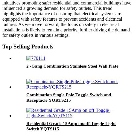
initiatives promoting safer residential and commercial buildings have
influenced a growing demand for safety outlets. This trend
highlights the importance of ensuring that electrical systems are
equipped with safety features to prevent accidents and electrical
failures. As we move forward, the focus on safety in electrical
installations is likely to remain a priority, further driving the demand
for safety outlets in various settings.
Top Selling Products
2 -Gang Combination Stainless Steel Wall Plate
Combination Single Pole Toggle Switch and
Receptacle YQRTS215
Residential Grade 15Amp on/off Toggle Light
Switch YQTS115