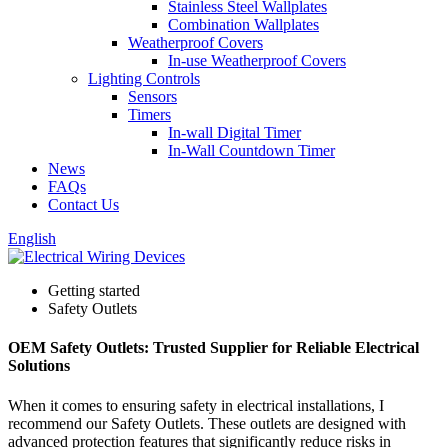
Stainless Steel Wallplates
Combination Wallplates
Weatherproof Covers
In-use Weatherproof Covers
Lighting Controls
Sensors
Timers
In-wall Digital Timer
In-Wall Countdown Timer
News
FAQs
Contact Us
English
Getting started
Safety Outlets
OEM Safety Outlets: Trusted Supplier for Reliable Electrical
Solutions
When it comes to ensuring safety in electrical installations, I
recommend our Safety Outlets. These outlets are designed with
advanced protection features that significantly reduce risks in