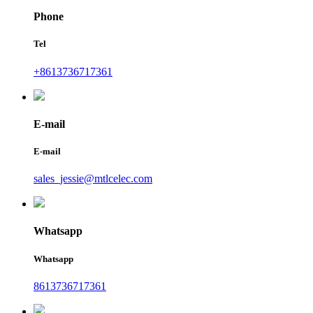
Phone
Tel
+8613736717361
E-mail
E-mail
sales_jessie@mtlcelec.com
Whatsapp
Whatsapp
8613736717361