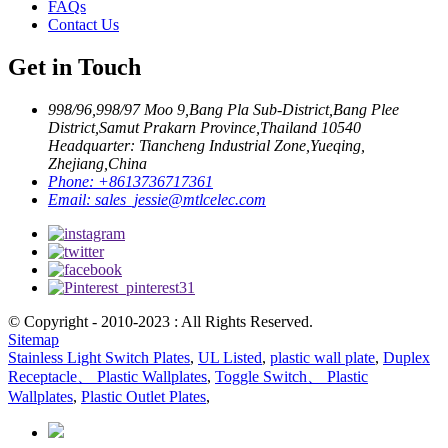
FAQs
Contact Us
Get in Touch
998/96,998/97 Moo 9,Bang Pla Sub-District,Bang Plee
District,Samut Prakarn Province,Thailand 10540
Headquarter: Tiancheng Industrial Zone,Yueqing,
Zhejiang,China
Phone:
+8613736717361
Email:
sales_jessie@mtlcelec.com
© Copyright - 2010-2023 : All Rights Reserved.
Sitemap
Stainless Light Switch Plates
,
UL Listed
,
plastic wall plate
,
Duplex
Receptacle、 Plastic Wallplates
,
Toggle Switch、 Plastic
Wallplates
,
Plastic Outlet Plates
,