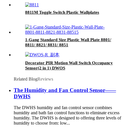
8811M Toggle Switch Plastic Wallplates
1-Gang Standard Size Plastic Wall Plate 8801/
8811/ 8821/ 8831/ 8851
Decorator PIR Motion Wall Switch Occupancy
Sensor(2 in 1) DWOS
Related Blog
Reviews
The Humidity and Fan Control Sensor——
DWHS
The DWHS humidity and fan control sensor combines
humidity and bath fan control functions to eliminate excess
humidity. The DWHS is designed to offering three levels of
humidity to choose from: low...