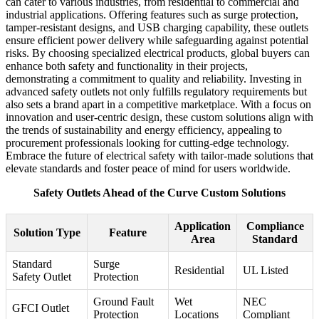
can cater to various industries, from residential to commercial and
industrial applications. Offering features such as surge protection,
tamper-resistant designs, and USB charging capability, these outlets
ensure efficient power delivery while safeguarding against potential
risks. By choosing specialized electrical products, global buyers can
enhance both safety and functionality in their projects,
demonstrating a commitment to quality and reliability. Investing in
advanced safety outlets not only fulfills regulatory requirements but
also sets a brand apart in a competitive marketplace. With a focus on
innovation and user-centric design, these custom solutions align with
the trends of sustainability and energy efficiency, appealing to
procurement professionals looking for cutting-edge technology.
Embrace the future of electrical safety with tailor-made solutions that
elevate standards and foster peace of mind for users worldwide.
Safety Outlets Ahead of the Curve Custom Solutions
Application
Compliance
Solution Type
Feature
Area
Standard
Standard
Surge
Residential
UL Listed
Safety Outlet
Protection
Ground Fault
Wet
NEC
GFCI Outlet
Protection
Locations
Compliant