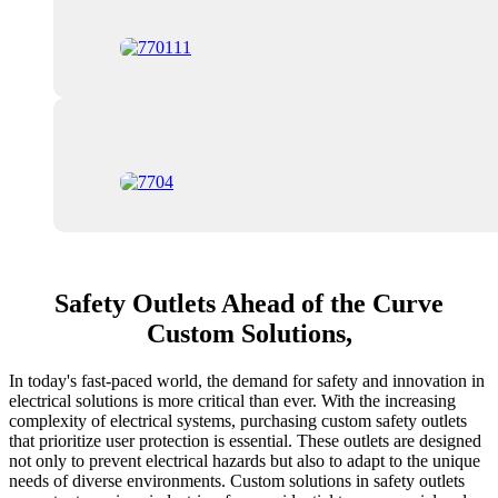
Safety Outlets Ahead of the Curve
Custom Solutions,
In today's fast-paced world, the demand for safety and innovation in
electrical solutions is more critical than ever. With the increasing
complexity of electrical systems, purchasing custom safety outlets
that prioritize user protection is essential. These outlets are designed
not only to prevent electrical hazards but also to adapt to the unique
needs of diverse environments. Custom solutions in safety outlets