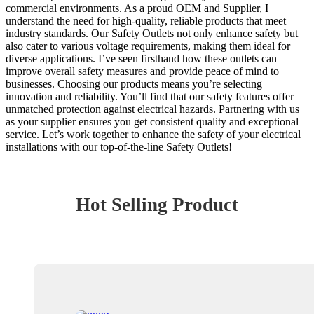
commercial environments. As a proud OEM and Supplier, I
understand the need for high-quality, reliable products that meet
industry standards. Our Safety Outlets not only enhance safety but
also cater to various voltage requirements, making them ideal for
diverse applications. I’ve seen firsthand how these outlets can
improve overall safety measures and provide peace of mind to
businesses. Choosing our products means you’re selecting
innovation and reliability. You’ll find that our safety features offer
unmatched protection against electrical hazards. Partnering with us
as your supplier ensures you get consistent quality and exceptional
service. Let’s work together to enhance the safety of your electrical
installations with our top-of-the-line Safety Outlets!
Hot Selling Product