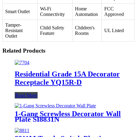
Wi-Fi
Home
FCC
Smart Outlet
Connectivity
Automation
Approved
Tamper-
Child Safety
Children's
Resistant
UL Listed
Feature
Rooms
Outlet
Related Products
Residential Grade 15A Decorator
Receptacle YQ15R-D
Read More
1-Gang Screwless Decorator Wall
Plate SI8831N