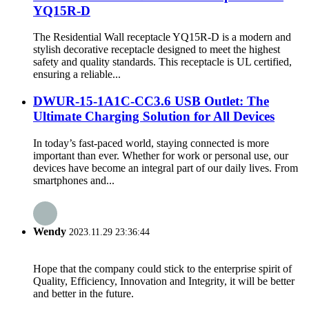
YQ15R-D
The Residential Wall receptacle YQ15R-D is a modern and
stylish decorative receptacle designed to meet the highest
safety and quality standards. This receptacle is UL certified,
ensuring a reliable...
DWUR-15-1A1C-CC3.6 USB Outlet: The
Ultimate Charging Solution for All Devices
In today’s fast-paced world, staying connected is more
important than ever. Whether for work or personal use, our
devices have become an integral part of our daily lives. From
smartphones and...
Wendy
2023.11.29 23:36:44
Hope that the company could stick to the enterprise spirit of
Quality, Efficiency, Innovation and Integrity, it will be better
and better in the future.