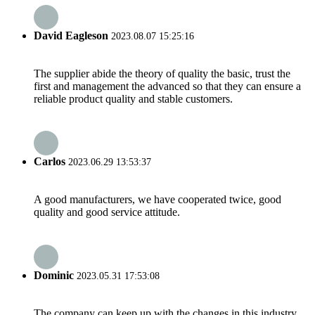
David Eagleson
2023.08.07 15:25:16
The supplier abide the theory of quality the basic, trust the
first and management the advanced so that they can ensure a
reliable product quality and stable customers.
Carlos
2023.06.29 13:53:37
A good manufacturers, we have cooperated twice, good
quality and good service attitude.
Dominic
2023.05.31 17:53:08
The company can keep up with the changes in this industry