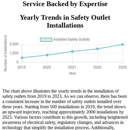
Service Backed by Expertise
Yearly Trends in Safety Outlet
Installations
The chart above illustrates the yearly trends in the installation of
safety outlets from 2019 to 2023. As we can observe, there has been
a consistent increase in the number of safety outlets installed over
these years. Starting from 500 installations in 2019, the trend shows
an upward trajectory, reaching approximately 2000 installations by
2023. Various factors contribute to this growth, including heightened
awareness of electrical safety, regulatory changes, and advances in
technology that simplify the installation process. Additionally,