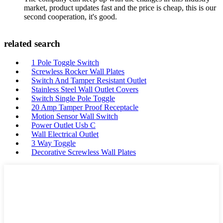
market, product updates fast and the price is cheap, this is our
second cooperation, it's good.
related search
1 Pole Toggle Switch
Screwless Rocker Wall Plates
Switch And Tamper Resistant Outlet
Stainless Steel Wall Outlet Covers
Switch Single Pole Toggle
20 Amp Tamper Proof Receptacle
Motion Sensor Wall Switch
Power Outlet Usb C
Wall Electrical Outlet
3 Way Toggle
Decorative Screwless Wall Plates