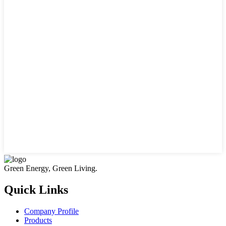
Green Energy, Green Living.
Quick Links
Company Profile
Products