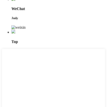
WeChat
Judy
Top