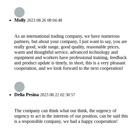
Molly
2023.08.26 08:04:48
As an international trading company, we have numerous
partners, but about your company, I just want to say, you are
really good, wide range, good quality, reasonable prices,
warm and thoughtful service, advanced technology and
equipment and workers have professional training, feedback
and product update is timely, in short, this is a very pleasant
cooperation, and we look forward to the next cooperation!
Delia Pesina
2023.08.22 02:30:57
The company can think what our think, the urgency of
urgency to act in the interests of our position, can be said this
is a responsible company, we had a happy cooperation!