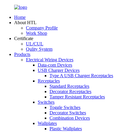
Home
About HTL
Company Profile
Work Shop
Certificate
UL/CUL
Qulity System
Products
Electrical Wiring Devices
Data-com Devices
USB Charger Devices
Type A USB Charger Receptacles
Receptacles
Standard Receptacles
Decorator Receptacles
Tamper Resistant Receptacles
Switches
Toggle Switches
Decorator Switches
Combination Devices
Wallplates
Plastic Wallplates