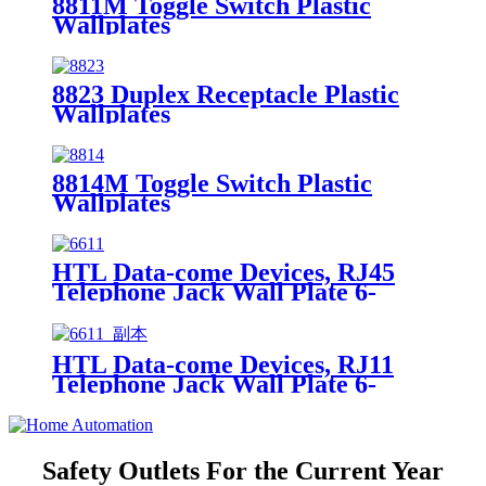
8811M Toggle Switch Plastic
Wallplates
8823 Duplex Receptacle Plastic
Wallplates
8814M Toggle Switch Plastic
Wallplates
HTL Data-come Devices, RJ45
Telephone Jack Wall Plate 6-
Position, 4-Conductor 6631/6671
HTL Data-come Devices, RJ11
Telephone Jack Wall Plate 6-
Position, 4-Conductor 6611/6651
Safety Outlets For the Current Year