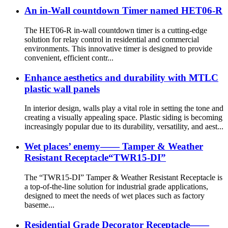
An in-Wall countdown Timer named HET06-R
The HET06-R in-wall countdown timer is a cutting-edge
solution for relay control in residential and commercial
environments. This innovative timer is designed to provide
convenient, efficient contr...
Enhance aesthetics and durability with MTLC
plastic wall panels
In interior design, walls play a vital role in setting the tone and
creating a visually appealing space. Plastic siding is becoming
increasingly popular due to its durability, versatility, and aest...
Wet places’ enemy—— Tamper & Weather
Resistant Receptacle“TWR15-DI”
The “TWR15-DI” Tamper & Weather Resistant Receptacle is
a top-of-the-line solution for industrial grade applications,
designed to meet the needs of wet places such as factory
baseme...
Residential Grade Decorator Receptacle——