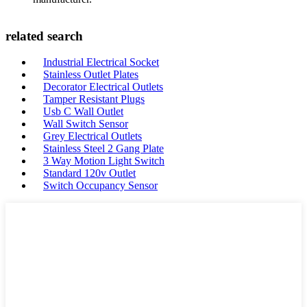
related search
Industrial Electrical Socket
Stainless Outlet Plates
Decorator Electrical Outlets
Tamper Resistant Plugs
Usb C Wall Outlet
Wall Switch Sensor
Grey Electrical Outlets
Stainless Steel 2 Gang Plate
3 Way Motion Light Switch
Standard 120v Outlet
Switch Occupancy Sensor