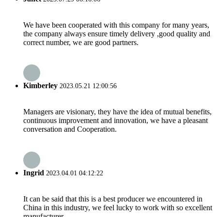
We have been cooperated with this company for many years,
the company always ensure timely delivery ,good quality and
correct number, we are good partners.
Kimberley
2023.05.21 12:00:56
Managers are visionary, they have the idea of mutual benefits,
continuous improvement and innovation, we have a pleasant
conversation and Cooperation.
Ingrid
2023.04.01 04:12:22
It can be said that this is a best producer we encountered in
China in this industry, we feel lucky to work with so excellent
manufacturer.