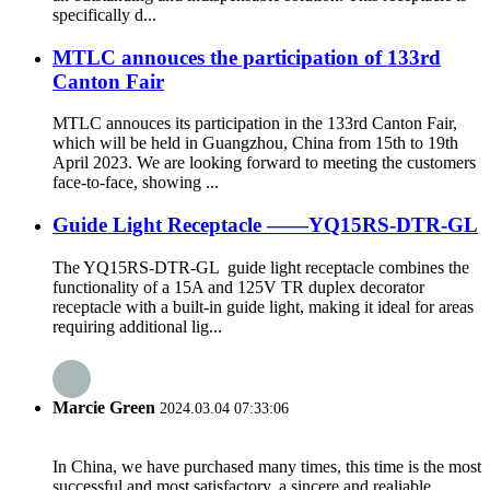
specifically d...
MTLC annouces the participation of 133rd
Canton Fair
MTLC annouces its participation in the 133rd Canton Fair,
which will be held in Guangzhou, China from 15th to 19th
April 2023. We are looking forward to meeting the customers
face-to-face, showing ...
Guide Light Receptacle ——YQ15RS-DTR-GL
The YQ15RS-DTR-GL guide light receptacle combines the
functionality of a 15A and 125V TR duplex decorator
receptacle with a built-in guide light, making it ideal for areas
requiring additional lig...
Marcie Green
2024.03.04 07:33:06
In China, we have purchased many times, this time is the most
successful and most satisfactory, a sincere and realiable