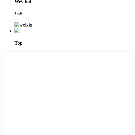
WeChat
Judy
Top