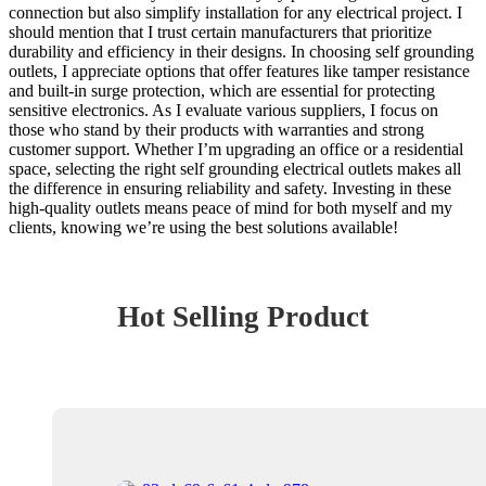
connection but also simplify installation for any electrical project. I
should mention that I trust certain manufacturers that prioritize
durability and efficiency in their designs. In choosing self grounding
outlets, I appreciate options that offer features like tamper resistance
and built-in surge protection, which are essential for protecting
sensitive electronics. As I evaluate various suppliers, I focus on
those who stand by their products with warranties and strong
customer support. Whether I’m upgrading an office or a residential
space, selecting the right self grounding electrical outlets makes all
the difference in ensuring reliability and safety. Investing in these
high-quality outlets means peace of mind for both myself and my
clients, knowing we’re using the best solutions available!
Hot Selling Product