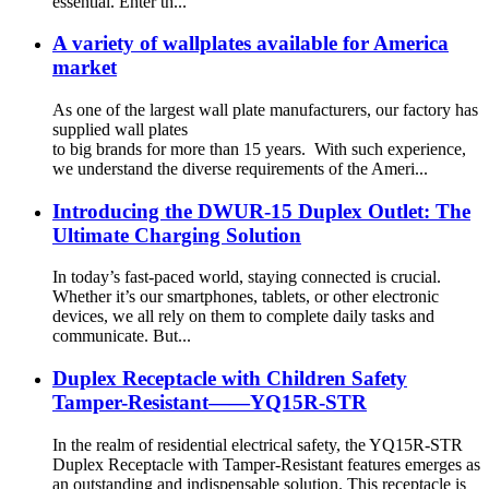
essential. Enter th...
A variety of wallplates available for America
market
As one of the largest wall plate manufacturers, our factory has
supplied wall plates
to big brands for more than 15 years. With such experience,
we understand the diverse requirements of the Ameri...
Introducing the DWUR-15 Duplex Outlet: The
Ultimate Charging Solution
In today’s fast-paced world, staying connected is crucial.
Whether it’s our smartphones, tablets, or other electronic
devices, we all rely on them to complete daily tasks and
communicate. But...
Duplex Receptacle with Children Safety
Tamper-Resistant——YQ15R-STR
In the realm of residential electrical safety, the YQ15R-STR
Duplex Receptacle with Tamper-Resistant features emerges as
an outstanding and indispensable solution. This receptacle is