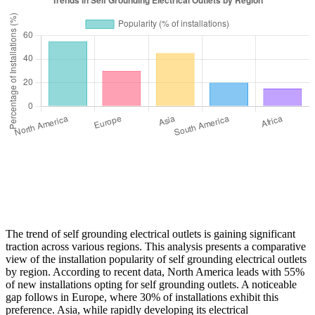
The trend of self grounding electrical outlets is gaining significant
traction across various regions. This analysis presents a comparative
view of the installation popularity of self grounding electrical outlets
by region. According to recent data, North America leads with 55%
of new installations opting for self grounding outlets. A noticeable
gap follows in Europe, where 30% of installations exhibit this
preference. Asia, while rapidly developing its electrical