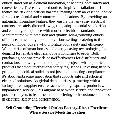
outlets stand out as a crucial innovation, enhancing both safety and
convenience. These advanced outlets simplify installation and
reduce the risk of electrical hazards, making them an essential choice
for both residential and commercial applications. By providing an
automatic grounding feature, they ensure that any stray electrical
currents are safely directed away, mitigating potential shock risks
and ensuring compliance with modern electrical standards.
Manufactured with precision and quality, self-grounding outlets
offer a seamless integration into various settings, catering to the
needs of global buyers who prioritize both safety and efficiency.
With the rise of smart homes and energy-saving technologies, the
demand for reliable electrical outlets continues to grow. Bulk
purchasing options provide cost-effectiveness for distributors and
contractors, allowing them to equip their projects with top-notch
products that meet international safety regulations. Investing in self-
grounding electrical outlets is not just about meeting compliance—
it's about embracing innovation that supports safe and efficient
electrical solutions. As global demand rises, partnering with a
factory-direct supplier ensures access to high-quality products with
unparalleled service. This alignment between service and innovation
positions buyers to lead the market, offering their customers the best
in electrical safety and performance.
Self Grounding Electrical Outlets Factory-Direct Excellence
Where Service Meets Innovation