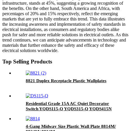
infrastructure, stands at 45%, suggesting a growing recognition of
the benefits. On the other hand, South America and Africa, with
percentages of 20% and 15% respectively, reflect the emerging
markets that are yet to fully embrace this trend. This data illustrates
the increasing awareness and implementation of safety standards in
electrical installations, as consumers and regulatory bodies alike
push for safer and more reliable solutions in electrical outlets. As this
trend continues, we can anticipate advancements in technology and
materials that further enhance the safety and efficacy of these
electrical solutions worldwide.
Top Selling Products
8821 Duplex Receptacle Plastic Wallplates
Residential Grade 15A AC Quiet Decorator
Switch YQDS115-Q YQDS315-Q YQDS415N
4-Gang Midway Size Plastic Wall Plate 8814M/