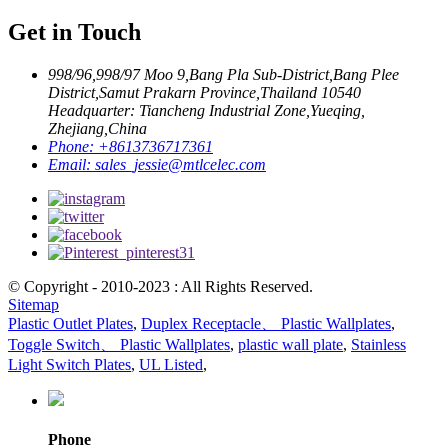
Get in Touch
998/96,998/97 Moo 9,Bang Pla Sub-District,Bang Plee
District,Samut Prakarn Province,Thailand 10540
Headquarter: Tiancheng Industrial Zone,Yueqing,
Zhejiang,China
Phone:
+8613736717361
Email:
sales_jessie@mtlcelec.com
© Copyright - 2010-2023 : All Rights Reserved.
Sitemap
Plastic Outlet Plates
,
Duplex Receptacle、 Plastic Wallplates
,
Toggle Switch、 Plastic Wallplates
,
plastic wall plate
,
Stainless
Light Switch Plates
,
UL Listed
,
Phone