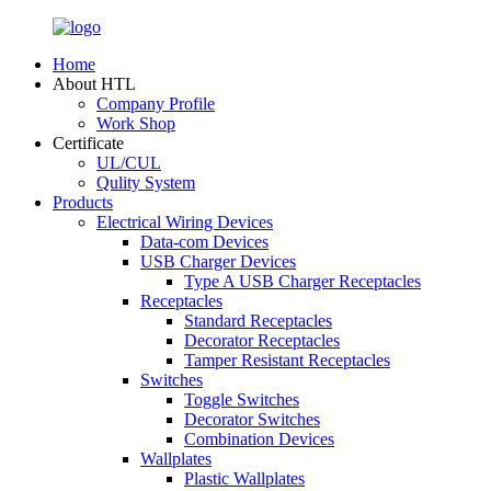
Home
About HTL
Company Profile
Work Shop
Certificate
UL/CUL
Qulity System
Products
Electrical Wiring Devices
Data-com Devices
USB Charger Devices
Type A USB Charger Receptacles
Receptacles
Standard Receptacles
Decorator Receptacles
Tamper Resistant Receptacles
Switches
Toggle Switches
Decorator Switches
Combination Devices
Wallplates
Plastic Wallplates