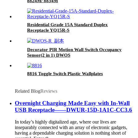
8824M/ 8834M
Residential Grade 15A Standard Duplex
Receptacle YQ15R-S
Decorator PIR Motion Wall Switch Occupancy
Sensor(2 in 1) DWOS
8816 Toggle Switch Plastic Wallplates
Related Blog
Reviews
Overnight Charging Made Easy with In-Wall
USB Receptacle——DWUR-15D-1A1C-CC3.6
In today’s highly digitalized age, where our lives are
inseparably connected with an array of electronic gadgets,
having a dependable charging solution is nothing short of