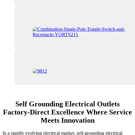
Self Grounding Electrical Outlets
Factory-Direct Excellence Where Service
Meets Innovation
In a rapidly evolving electrical market, self-grounding electrical