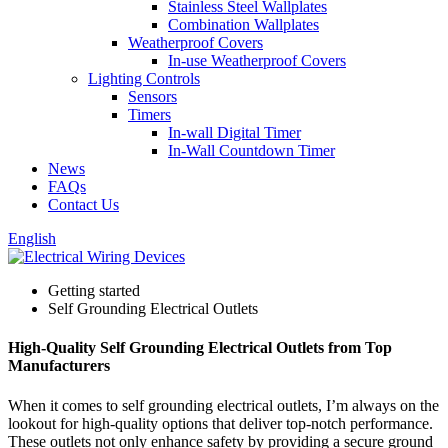
Stainless Steel Wallplates
Combination Wallplates
Weatherproof Covers
In-use Weatherproof Covers
Lighting Controls
Sensors
Timers
In-wall Digital Timer
In-Wall Countdown Timer
News
FAQs
Contact Us
English
Getting started
Self Grounding Electrical Outlets
High-Quality Self Grounding Electrical Outlets from Top
Manufacturers
When it comes to self grounding electrical outlets, I’m always on the
lookout for high-quality options that deliver top-notch performance.
These outlets not only enhance safety by providing a secure ground