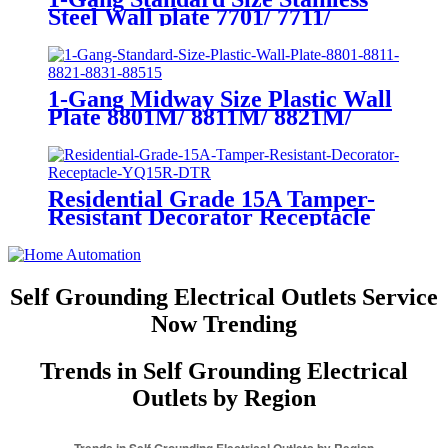
Steel Wall plate 7701/ 7711/
7721/7731/ 7751
1-Gang Midway Size Plastic Wall
Plate 8801M/ 8811M/ 8821M/
8831M
Residential Grade 15A Tamper-
Resistant Decorator Receptacle
YQ15R-DTR
Self Grounding Electrical Outlets Service
Now Trending
Trends in Self Grounding Electrical
Outlets by Region