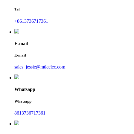
Tel
+8613736717361
E-mail
E-mail
sales_jessie@mtlcelec.com
Whatsapp
Whatsapp
8613736717361