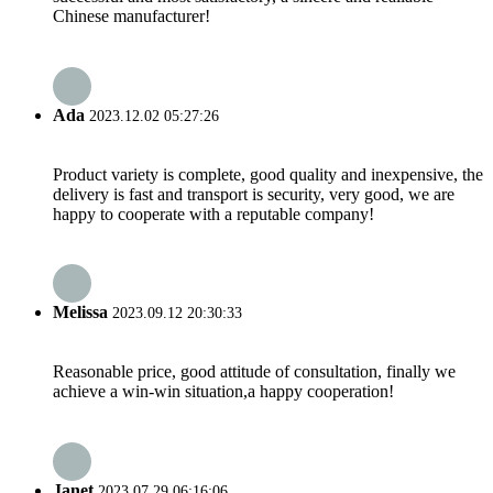
Chinese manufacturer!
Ada
2023.12.02 05:27:26
Product variety is complete, good quality and inexpensive, the
delivery is fast and transport is security, very good, we are
happy to cooperate with a reputable company!
Melissa
2023.09.12 20:30:33
Reasonable price, good attitude of consultation, finally we
achieve a win-win situation,a happy cooperation!
Janet
2023.07.29 06:16:06