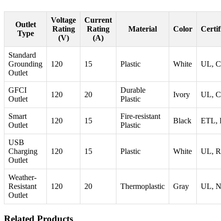
Voltage
Current
Outlet
Rating
Rating
Material
Color
Certif
Type
(V)
(A)
Standard
Grounding
120
15
Plastic
White
UL, 
Outlet
GFCI
Durable
120
20
Ivory
UL, 
Outlet
Plastic
Smart
Fire-resistant
120
15
Black
ETL,
Outlet
Plastic
USB
Charging
120
15
Plastic
White
UL, 
Outlet
Weather-
Resistant
120
20
Thermoplastic
Gray
UL, 
Outlet
Related Products