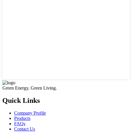
Green Energy, Green Living.
Quick Links
Company Profile
Products
FAQs
Contact Us