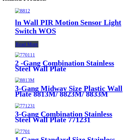
ln Wall PIR Motion Sensor Light
Switch WOS
Read More
2 -Gang Combination Stainless
Steel Wall Plate
3-Gang Midway Size Plastic Wall
Plate 8813M/ 8823M/ 8833M
3-Gang Combination Stainless
Steel Wall Plate 771231
1-Gang Standard Size Stainless