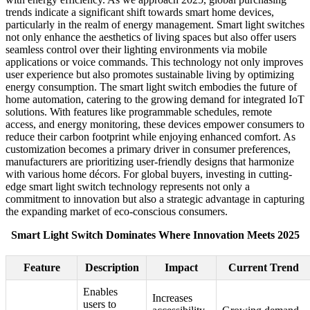
trends indicate a significant shift towards smart home devices,
particularly in the realm of energy management. Smart light switches
not only enhance the aesthetics of living spaces but also offer users
seamless control over their lighting environments via mobile
applications or voice commands. This technology not only improves
user experience but also promotes sustainable living by optimizing
energy consumption. The smart light switch embodies the future of
home automation, catering to the growing demand for integrated IoT
solutions. With features like programmable schedules, remote
access, and energy monitoring, these devices empower consumers to
reduce their carbon footprint while enjoying enhanced comfort. As
customization becomes a primary driver in consumer preferences,
manufacturers are prioritizing user-friendly designs that harmonize
with various home décors. For global buyers, investing in cutting-
edge smart light switch technology represents not only a
commitment to innovation but also a strategic advantage in capturing
the expanding market of eco-conscious consumers.
Smart Light Switch Dominates Where Innovation Meets 2025
Feature
Description
Impact
Current Trend
Enables
Increases
users to