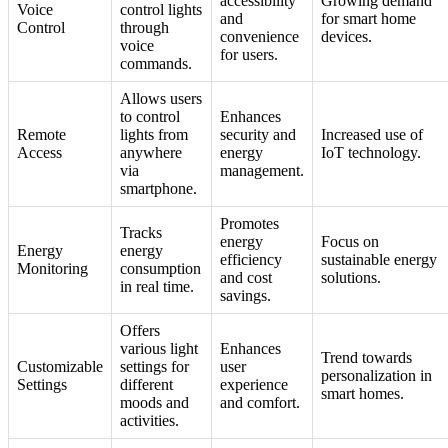
accessibility
Growing demand
Voice
control lights
and
for smart home
Control
through
convenience
devices.
voice
for users.
commands.
Allows users
to control
Enhances
Remote
lights from
security and
Increased use of
Access
anywhere
energy
IoT technology.
via
management.
smartphone.
Promotes
Tracks
energy
Focus on
Energy
energy
efficiency
sustainable energy
Monitoring
consumption
and cost
solutions.
in real time.
savings.
Offers
various light
Enhances
Trend towards
Customizable
settings for
user
personalization in
Settings
different
experience
smart homes.
moods and
and comfort.
activities.