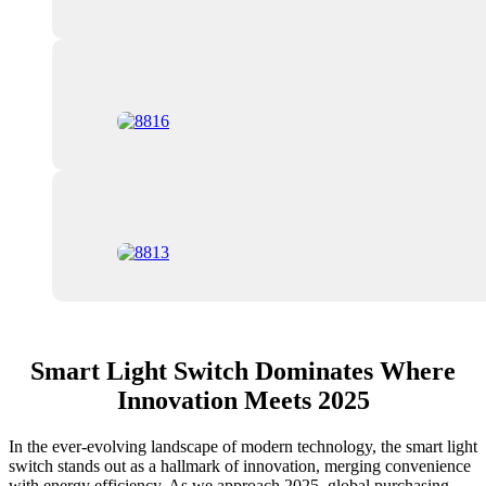
Smart Light Switch Dominates Where
Innovation Meets 2025
In the ever-evolving landscape of modern technology, the smart light
switch stands out as a hallmark of innovation, merging convenience
with energy efficiency. As we approach 2025, global purchasing