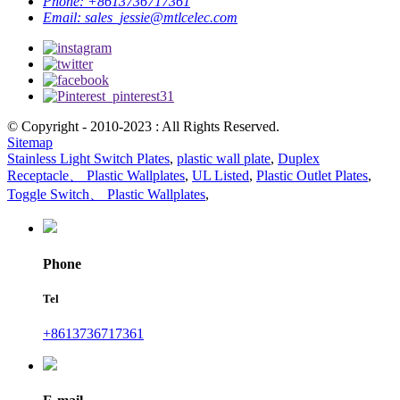
Phone:
+8613736717361
Email:
sales_jessie@mtlcelec.com
© Copyright - 2010-2023 : All Rights Reserved.
Sitemap
Stainless Light Switch Plates
,
plastic wall plate
,
Duplex
Receptacle、 Plastic Wallplates
,
UL Listed
,
Plastic Outlet Plates
,
Toggle Switch、 Plastic Wallplates
,
Phone
Tel
+8613736717361