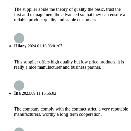
The supplier abide the theory of quality the basic, trust the
first and management the advanced so that they can ensure a
reliable product quality and stable customers.
Hilary
2024.01.16 03:01:07
This supplier offers high quality but low price products, it is
really a nice manufacturer and business partner.
Ina
2023.09.11 16:56:02
The company comply with the contract strict, a very reputable
manufacturers, worthy a long-term cooperation.