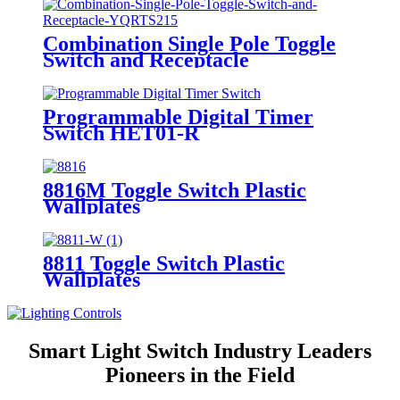
Combination Single Pole Toggle
Switch and Receptacle
YQRTS215
Programmable Digital Timer
Switch HET01-R
8816M Toggle Switch Plastic
Wallplates
8811 Toggle Switch Plastic
Wallplates
Smart Light Switch Industry Leaders
Pioneers in the Field