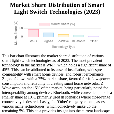
Market Share Distribution of Smart
Light Switch Technologies (2023)
This bar chart illustrates the market share distribution of various
smart light switch technologies as of 2023. The most prevalent
technology in the market is Wi-Fi, which holds a significant share of
45%. This can be attributed to its ease of installation, widespread
compatibility with smart home devices, and robust performance.
Zigbee follows with a 25% market share, favored for its low-power
consumption and reliability in creating smart home networks. Z-
Wave accounts for 15% of the market, being particularly noted for
interoperability among devices. Bluetooth, while convenient, holds a
smaller share at 10%, primarily used in scenarios where close-range
connectivity is desired. Lastly, the 'Other' category encompasses
various niche technologies, which collectively make up the
remaining 5%. This data provides insight into the current landscape