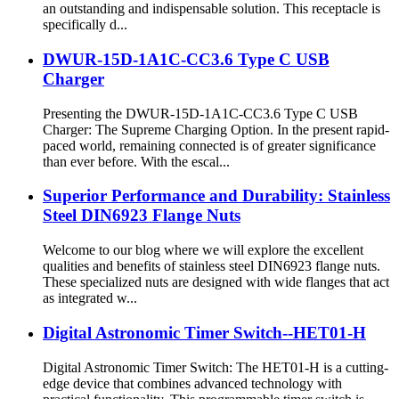
an outstanding and indispensable solution. This receptacle is
specifically d...
DWUR-15D-1A1C-CC3.6 Type C USB
Charger
Presenting the DWUR-15D-1A1C-CC3.6 Type C USB
Charger: The Supreme Charging Option. In the present rapid-
paced world, remaining connected is of greater significance
than ever before. With the escal...
Superior Performance and Durability: Stainless
Steel DIN6923 Flange Nuts
Welcome to our blog where we will explore the excellent
qualities and benefits of stainless steel DIN6923 flange nuts.
These specialized nuts are designed with wide flanges that act
as integrated w...
Digital Astronomic Timer Switch--HET01-H
Digital Astronomic Timer Switch: The HET01-H is a cutting-
edge device that combines advanced technology with