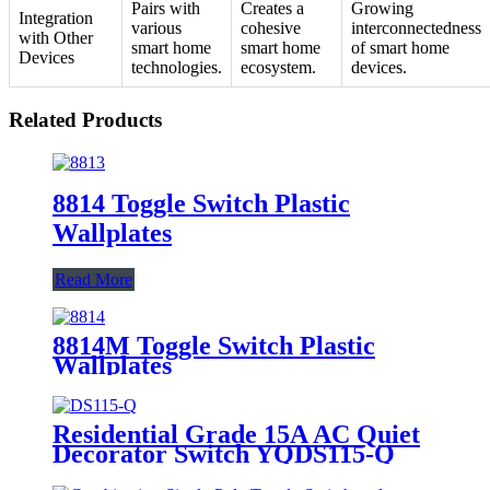
Pairs with
Creates a
Growing
Integration
various
cohesive
interconnectedness
with Other
smart home
smart home
of smart home
Devices
technologies.
ecosystem.
devices.
Related Products
8814 Toggle Switch Plastic
Wallplates
Read More
8814M Toggle Switch Plastic
Wallplates
Residential Grade 15A AC Quiet
Decorator Switch YQDS115-Q
YQDS315-Q YQDS415N