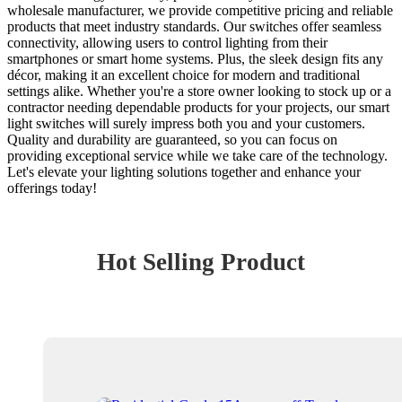
wholesale manufacturer, we provide competitive pricing and reliable
products that meet industry standards. Our switches offer seamless
connectivity, allowing users to control lighting from their
smartphones or smart home systems. Plus, the sleek design fits any
décor, making it an excellent choice for modern and traditional
settings alike. Whether you're a store owner looking to stock up or a
contractor needing dependable products for your projects, our smart
light switches will surely impress both you and your customers.
Quality and durability are guaranteed, so you can focus on
providing exceptional service while we take care of the technology.
Let's elevate your lighting solutions together and enhance your
offerings today!
Hot Selling Product