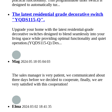
practical functionality. This programmable timer switch is
designed to automatically tur...
The latest residential grade decorative switch
"YQDS115-Q".
Upgrade your home with the latest residential-grade
decorative switches designed to blend seamlessly into your
living space while providing optimal functionality and quiet
operation.(YQDS115-Q) Des...
Mag
2024.05.18 05:04:03
The sales manager is very patient, we communicated about
three days before we decided to cooperate, finally, we are
very satisfied with this cooperation!
Elma
2024.03.02 18:41:35