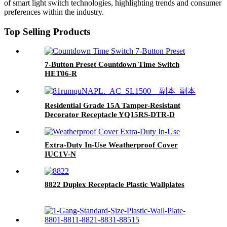
of smart light switch technologies, highlighting trends and consumer
preferences within the industry.
Top Selling Products
7-Button Preset Countdown Time Switch
HET06-R
Residential Grade 15A Tamper-Resistant
Decorator Receptacle YQ15RS-DTR-D
Extra-Duty In-Use Weatherproof Cover
IUC1V-N
8822 Duplex Receptacle Plastic Wallplates