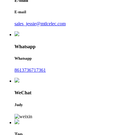
E-mail
E-mail
sales_jessie@mtlcelec.com
Whatsapp
Whatsapp
8613736717361
WeChat
Judy
Top