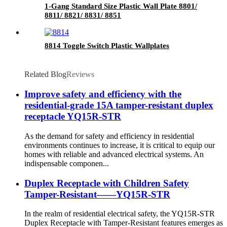
1-Gang Standard Size Plastic Wall Plate 8801/
8811/ 8821/ 8831/ 8851
8814 Toggle Switch Plastic Wallplates
Related Blog
Reviews
Improve safety and efficiency with the
residential-grade 15A tamper-resistant duplex
receptacle YQ15R-STR
As the demand for safety and efficiency in residential
environments continues to increase, it is critical to equip our
homes with reliable and advanced electrical systems. An
indispensable componen...
Duplex Receptacle with Children Safety
Tamper-Resistant——YQ15R-STR
In the realm of residential electrical safety, the YQ15R-STR
Duplex Receptacle with Tamper-Resistant features emerges as