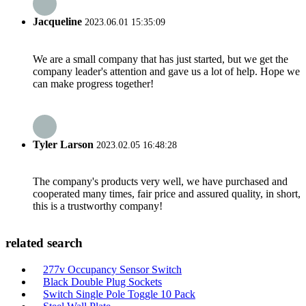
Jacqueline
2023.06.01 15:35:09
We are a small company that has just started, but we get the
company leader's attention and gave us a lot of help. Hope we
can make progress together!
Tyler Larson
2023.02.05 16:48:28
The company's products very well, we have purchased and
cooperated many times, fair price and assured quality, in short,
this is a trustworthy company!
related search
277v Occupancy Sensor Switch
Black Double Plug Sockets
Switch Single Pole Toggle 10 Pack