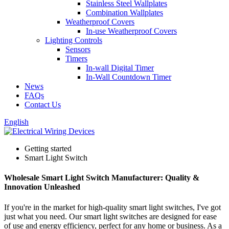
Stainless Steel Wallplates
Combination Wallplates
Weatherproof Covers
In-use Weatherproof Covers
Lighting Controls
Sensors
Timers
In-wall Digital Timer
In-Wall Countdown Timer
News
FAQs
Contact Us
English
Getting started
Smart Light Switch
Wholesale Smart Light Switch Manufacturer: Quality &
Innovation Unleashed
If you're in the market for high-quality smart light switches, I've got
just what you need. Our smart light switches are designed for ease
of use and energy efficiency, perfect for any home or business. As a