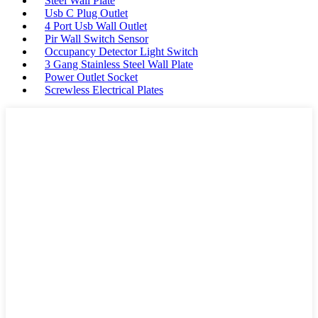
Steel Wall Plate
Usb C Plug Outlet
4 Port Usb Wall Outlet
Pir Wall Switch Sensor
Occupancy Detector Light Switch
3 Gang Stainless Steel Wall Plate
Power Outlet Socket
Screwless Electrical Plates