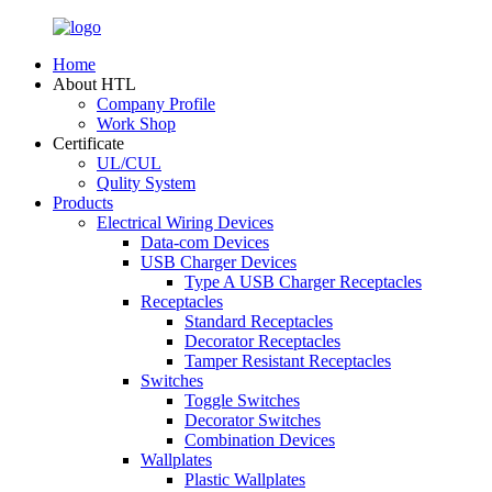
Home
About HTL
Company Profile
Work Shop
Certificate
UL/CUL
Qulity System
Products
Electrical Wiring Devices
Data-com Devices
USB Charger Devices
Type A USB Charger Receptacles
Receptacles
Standard Receptacles
Decorator Receptacles
Tamper Resistant Receptacles
Switches
Toggle Switches
Decorator Switches
Combination Devices
Wallplates
Plastic Wallplates