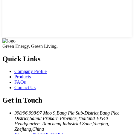
Green Energy, Green Living.
Quick Links
Company Profile
Products
FAQs
Contact Us
Get in Touch
998/96,998/97 Moo 9,Bang Pla Sub-District,Bang Plee
District,Samut Prakarn Province,Thailand 10540
Headquarter: Tiancheng Industrial Zone,Yueqing,
Zhejiang,China