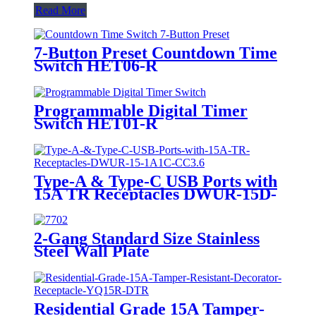
Read More
7-Button Preset Countdown Time
Switch HET06-R
Programmable Digital Timer
Switch HET01-R
Type-A & Type-C USB Ports with
15A TR Receptacles DWUR-15D-
1A1C-CC3.6
2-Gang Standard Size Stainless
Steel Wall Plate
7702/7712/7722/7732
Residential Grade 15A Tamper-