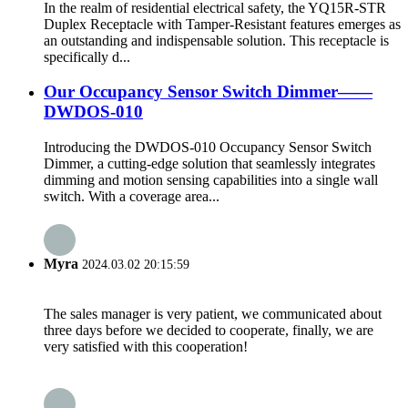
In the realm of residential electrical safety, the YQ15R-STR
Duplex Receptacle with Tamper-Resistant features emerges as
an outstanding and indispensable solution. This receptacle is
specifically d...
Our Occupancy Sensor Switch Dimmer——
DWDOS-010
Introducing the DWDOS-010 Occupancy Sensor Switch
Dimmer, a cutting-edge solution that seamlessly integrates
dimming and motion sensing capabilities into a single wall
switch. With a coverage area...
Myra
2024.03.02 20:15:59
The sales manager is very patient, we communicated about
three days before we decided to cooperate, finally, we are
very satisfied with this cooperation!