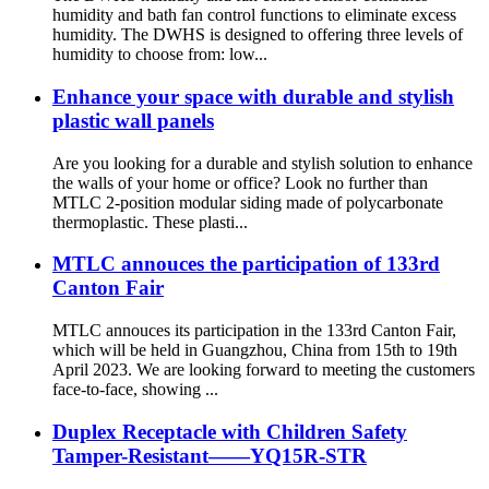
humidity and bath fan control functions to eliminate excess
humidity. The DWHS is designed to offering three levels of
humidity to choose from: low...
Enhance your space with durable and stylish
plastic wall panels
Are you looking for a durable and stylish solution to enhance
the walls of your home or office? Look no further than
MTLC 2-position modular siding made of polycarbonate
thermoplastic. These plasti...
MTLC annouces the participation of 133rd
Canton Fair
MTLC annouces its participation in the 133rd Canton Fair,
which will be held in Guangzhou, China from 15th to 19th
April 2023. We are looking forward to meeting the customers
face-to-face, showing ...
Duplex Receptacle with Children Safety
Tamper-Resistant——YQ15R-STR