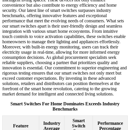
convenience but also contribute to energy efficiency and home
security. Our latest line of smart switches surpasses industry
benchmarks, offering innovative features and exceptional
performance that meet the evolving needs of consumers. What sets
our smart switches apart is their user-friendly design and seamless
integration with various smart home ecosystems. From intuitive
touch controls to voice activation capabilities, these switches enable
homeowners to manage their lighting and appliances effortlessly.
Moreover, with built-in energy monitoring, users can track their
electricity usage in real-time, allowing for more informed energy
consumption decisions. As global procurement specialists seek
reliable suppliers, choosing a partner that prioritizes quality and
innovation is essential. Our commitment to superior engineering and
rigorous testing ensures that our smart switches not only meet but
exceed customer expectations. By investing in these advanced
solutions, retailers and distributors can position themselves at the
forefront of the smart home revolution, catering to the growing
market demand for intelligent and connected living solutions.
Smart Switches For Home Dominates Exceeds Industry
Benchmarks
Smart
Industry
Performance
Feature
Switch
Average
Percentage