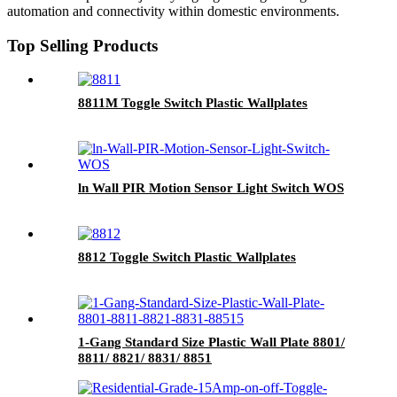
automation and connectivity within domestic environments.
Top Selling Products
8811M Toggle Switch Plastic Wallplates
ln Wall PIR Motion Sensor Light Switch WOS
8812 Toggle Switch Plastic Wallplates
1-Gang Standard Size Plastic Wall Plate 8801/
8811/ 8821/ 8831/ 8851