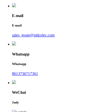
E-mail
E-mail
sales_jessie@mtlcelec.com
Whatsapp
Whatsapp
8613736717361
WeChat
Judy