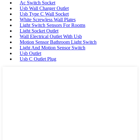
Ac Switch Socket
Usb Wall Charger Outlet
Usb Type C Wall Socket
White Screwless Wall Plates
Light Switch Sensors For Rooms
Light Socket Outlet
Wall Electrical Outlet With Usb
Motion Sensor Bathroom Light Switch
Light And Motion Sensor Switch
Usb Outlet
Usb C Outlet Plug