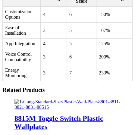
Score
Customization
4
6
150%
Options
Ease of
3
5
167%
Installation
App Integration
4
5
125%
Voice Control
3
6
200%
Compatibility
Energy
3
7
233%
Monitoring
Related Products
8815M Toggle Switch Plastic
Wallplates