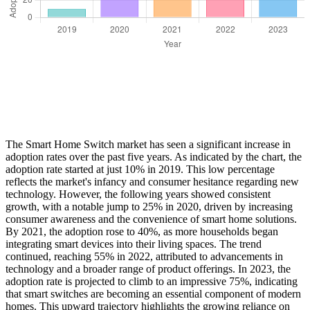
The Smart Home Switch market has seen a significant increase in
adoption rates over the past five years. As indicated by the chart, the
adoption rate started at just 10% in 2019. This low percentage
reflects the market's infancy and consumer hesitance regarding new
technology. However, the following years showed consistent
growth, with a notable jump to 25% in 2020, driven by increasing
consumer awareness and the convenience of smart home solutions.
By 2021, the adoption rose to 40%, as more households began
integrating smart devices into their living spaces. The trend
continued, reaching 55% in 2022, attributed to advancements in
technology and a broader range of product offerings. In 2023, the
adoption rate is projected to climb to an impressive 75%, indicating
that smart switches are becoming an essential component of modern
homes. This upward trajectory highlights the growing reliance on