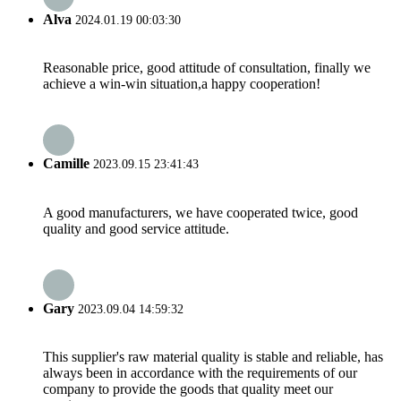
Alva
2024.01.19 00:03:30
Reasonable price, good attitude of consultation, finally we
achieve a win-win situation,a happy cooperation!
Camille
2023.09.15 23:41:43
A good manufacturers, we have cooperated twice, good
quality and good service attitude.
Gary
2023.09.04 14:59:32
This supplier's raw material quality is stable and reliable, has
always been in accordance with the requirements of our
company to provide the goods that quality meet our