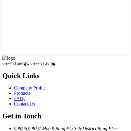
Green Energy, Green Living.
Quick Links
Company Profile
Products
FAQs
Contact Us
Get in Touch
998/96,998/97 Moo 9,Bang Pla Sub-District,Bang Plee