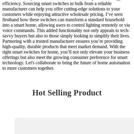
efficiency. Sourcing smart switches in bulk from a reliable
manufacturer can help you offer cutting-edge solutions to your
customers while enjoying attractive wholesale pricing. I’ve seen
firsthand how these switches can transform a standard household
into a smart home, allowing users to control lighting remotely or via
voice commands. This added functionality not only appeals to tech-
savvy buyers but also to those simply looking to simplify their lives.
Partnering with a trusted manufacturer ensures you’re providing
high-quality, durable products that meet market demand. With the
right smart switches for home, you’ll not only elevate your business
offerings but also meet the growing consumer preference for smart
technology. Let's collaborate to bring the future of home automation
to more customers together.
Hot Selling Product