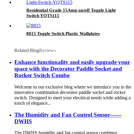
Residential Grade 15Amp on/off Toggle Light
Switch YQTS115
8815 Toggle Switch Plastic Wallplates
Related Blog
Reviews
Enhance functionality and easily upgrade your
space with the Decorator Paddle Socket and
Rocker Switch Combo
Welcome to our exclusive blog where we introduce you to the
innovative combination decorator paddle socket and rocker
switch. Designed to meet your electrical needs while adding a
touch of elegance...
The Humidity and Fan Control Sensor——
DWHS
The DWHS humidity and fan control sensor combines