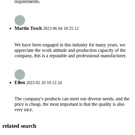
requirements.
Martin Tesch
2023.06.04 18:25:12
We have been engaged in this industry for many years, we
appreciate the work attitude and production capacity of the
company, this is a reputable and professional manufacturer.
Ellen
2023.02.10 10:12:24
The company's products can meet our diverse needs, and the
price is cheap, the most important is that the quality is also
very nice.
related search