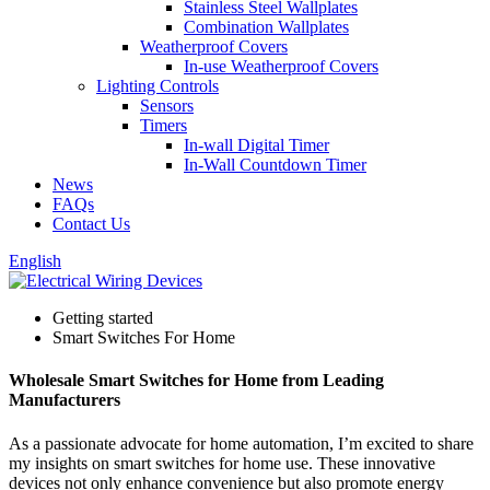
Stainless Steel Wallplates
Combination Wallplates
Weatherproof Covers
In-use Weatherproof Covers
Lighting Controls
Sensors
Timers
In-wall Digital Timer
In-Wall Countdown Timer
News
FAQs
Contact Us
English
Getting started
Smart Switches For Home
Wholesale Smart Switches for Home from Leading
Manufacturers
As a passionate advocate for home automation, I’m excited to share
my insights on smart switches for home use. These innovative
devices not only enhance convenience but also promote energy