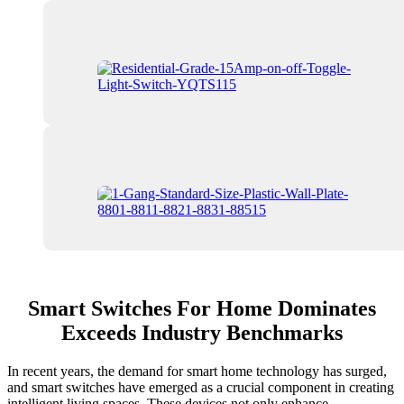
Smart Switches For Home Dominates
Exceeds Industry Benchmarks
In recent years, the demand for smart home technology has surged,
and smart switches have emerged as a crucial component in creating
intelligent living spaces. These devices not only enhance