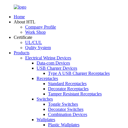
Home
About HTL
Company Profile
Work Shop
Certificate
UL/CUL
Qulity System
Products
Electrical Wiring Devices
Data-com Devices
USB Charger Devices
Type A USB Charger Receptacles
Receptacles
Standard Receptacles
Decorator Receptacles
Tamper Resistant Receptacles
Switches
Toggle Switches
Decorator Switches
Combination Devices
Wallplates
Plastic Wallplates