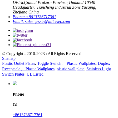
District,Samut Prakarn Province,Thailand 10540
Headquarter: Tiancheng Industrial Zone,Yueqing,
Zhejiang,China
Phone:
+8613736717361
Email:
sales_jessie@mtlcelec.com
© Copyright - 2010-2023 : All Rights Reserved.
Sitemap
Plastic Outlet Plates
,
Toggle Switch、 Plastic Wallplates
,
Duplex
Receptacle、 Plastic Wallplates
,
plastic wall plate
,
Stainless Light
Switch Plates
,
UL Listed
,
Phone
Tel
+8613736717361