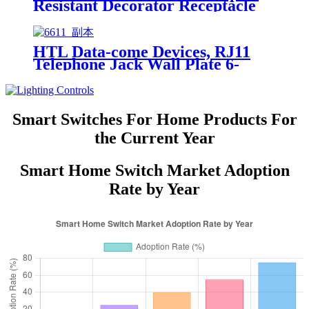
Resistant Decorator Receptacle
YQ15R-DTR
HTL Data-come Devices, RJ11
Telephone Jack Wall Plate 6-
Position, 4-Conductor 6611/6651
Smart Switches For Home Products For
the Current Year
Smart Home Switch Market Adoption
Rate by Year