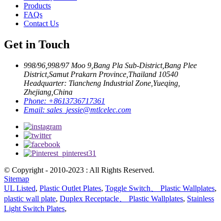
Products
FAQs
Contact Us
Get in Touch
998/96,998/97 Moo 9,Bang Pla Sub-District,Bang Plee
District,Samut Prakarn Province,Thailand 10540
Headquarter: Tiancheng Industrial Zone,Yueqing,
Zhejiang,China
Phone:
+8613736717361
Email:
sales_jessie@mtlcelec.com
© Copyright - 2010-2023 : All Rights Reserved.
Sitemap
UL Listed
,
Plastic Outlet Plates
,
Toggle Switch、 Plastic Wallplates
,
plastic wall plate
,
Duplex Receptacle、 Plastic Wallplates
,
Stainless
Light Switch Plates
,