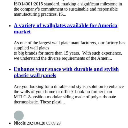
ISO14001:2015 standard, marking a significant milestone in
the company’s commitment to sustainable and responsible
manufacturing practices. IS...
A variety of wallplates available for America
market
As one of the largest wall plate manufacturers, our factory has
supplied wall plates
to big brands for more than 15 years. With such experience,
we understand the diverse requirements of the Ameri...
Enhance your space with durable and stylish
plastic wall panels
Are you looking for a durable and stylish solution to enhance
the walls of your home or office? Look no further than
MTLC 2-position modular siding made of polycarbonate
thermoplastic. These plasti...
Nicole
2024.04.28 05:09:29