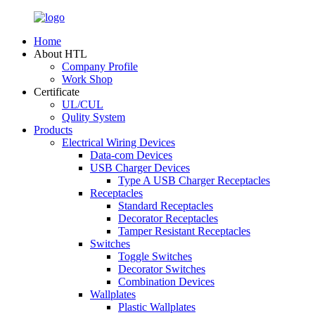
Home
About HTL
Company Profile
Work Shop
Certificate
UL/CUL
Qulity System
Products
Electrical Wiring Devices
Data-com Devices
USB Charger Devices
Type A USB Charger Receptacles
Receptacles
Standard Receptacles
Decorator Receptacles
Tamper Resistant Receptacles
Switches
Toggle Switches
Decorator Switches
Combination Devices
Wallplates
Plastic Wallplates