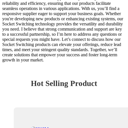
reliability and efficiency, ensuring that our products facilitate
seamless operations in various applications. With us, you’ll find a
responsive supplier eager to support your business goals. Whether
you're developing new products or enhancing existing systems, our
Socket Switching technology provides the versatility and durability
you need. I believe that strong communication and support are key
to a successful partnership, so I’m here to address any questions or
special requests you might have. Let’s connect to discuss how our
Socket Switching products can elevate your offerings, reduce lead
times, and meet your stringent quality standards. Together, we’ll
create solutions that empower your success and foster long-term
growth in your market.
Hot Selling Product