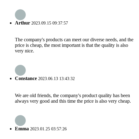
Arthur
2023.09.15 09:37:57
The company's products can meet our diverse needs, and the
price is cheap, the most important is that the quality is also
very nice.
Constance
2023.06.13 13:43:32
We are old friends, the company's product quality has been
always very good and this time the price is also very cheap.
Emma
2023.01.25 03:57:26