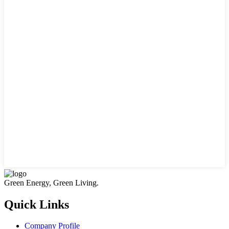
Green Energy, Green Living.
Quick Links
Company Profile