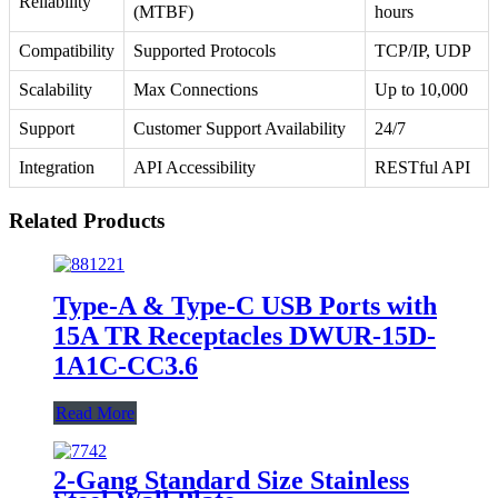
Reliability
(MTBF)
hours
Compatibility
Supported Protocols
TCP/IP, UDP
Scalability
Max Connections
Up to 10,000
Support
Customer Support Availability
24/7
Integration
API Accessibility
RESTful API
Related Products
Type-A & Type-C USB Ports with
15A TR Receptacles DWUR-15D-
1A1C-CC3.6
Read More
2-Gang Standard Size Stainless