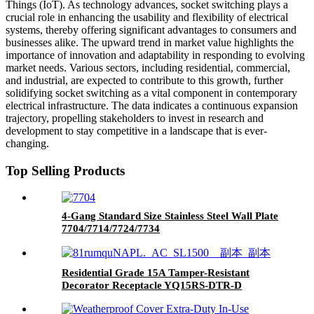
Things (IoT). As technology advances, socket switching plays a
crucial role in enhancing the usability and flexibility of electrical
systems, thereby offering significant advantages to consumers and
businesses alike. The upward trend in market value highlights the
importance of innovation and adaptability in responding to evolving
market needs. Various sectors, including residential, commercial,
and industrial, are expected to contribute to this growth, further
solidifying socket switching as a vital component in contemporary
electrical infrastructure. The data indicates a continuous expansion
trajectory, propelling stakeholders to invest in research and
development to stay competitive in a landscape that is ever-
changing.
Top Selling Products
4-Gang Standard Size Stainless Steel Wall Plate
7704/7714/7724/7734
Residential Grade 15A Tamper-Resistant
Decorator Receptacle YQ15RS-DTR-D