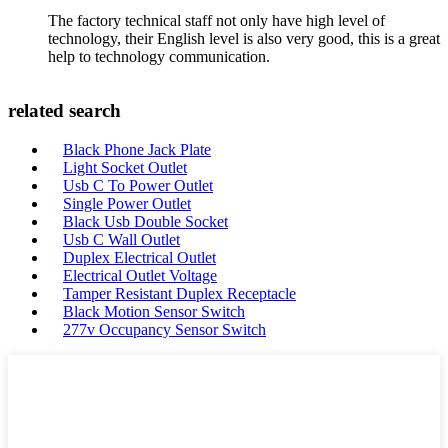
The factory technical staff not only have high level of
technology, their English level is also very good, this is a great
help to technology communication.
related search
Black Phone Jack Plate
Light Socket Outlet
Usb C To Power Outlet
Single Power Outlet
Black Usb Double Socket
Usb C Wall Outlet
Duplex Electrical Outlet
Electrical Outlet Voltage
Tamper Resistant Duplex Receptacle
Black Motion Sensor Switch
277v Occupancy Sensor Switch