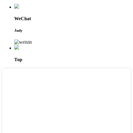
WeChat
Judy
Top