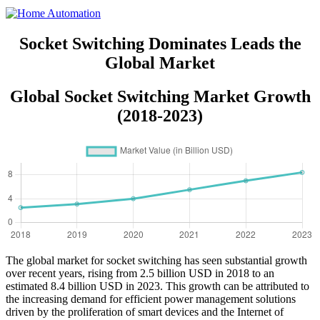
Socket Switching Dominates Leads the
Global Market
Global Socket Switching Market Growth
(2018-2023)
The global market for socket switching has seen substantial growth
over recent years, rising from 2.5 billion USD in 2018 to an
estimated 8.4 billion USD in 2023. This growth can be attributed to
the increasing demand for efficient power management solutions
driven by the proliferation of smart devices and the Internet of