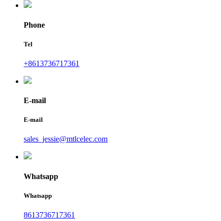
Phone
Tel
+8613736717361
E-mail
E-mail
sales_jessie@mtlcelec.com
Whatsapp
Whatsapp
8613736717361