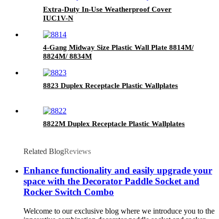
Extra-Duty In-Use Weatherproof Cover
IUC1V-N
4-Gang Midway Size Plastic Wall Plate 8814M/
8824M/ 8834M
8823 Duplex Receptacle Plastic Wallplates
8822M Duplex Receptacle Plastic Wallplates
Related Blog
Reviews
Enhance functionality and easily upgrade your
space with the Decorator Paddle Socket and
Rocker Switch Combo
Welcome to our exclusive blog where we introduce you to the