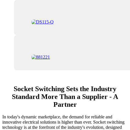
Socket Switching Sets the Industry
Standard More Than a Supplier - A
Partner
In today's dynamic marketplace, the demand for reliable and
innovative electrical solutions is higher than ever. Socket switching
technology is at the forefront of the industry's evolution, designed