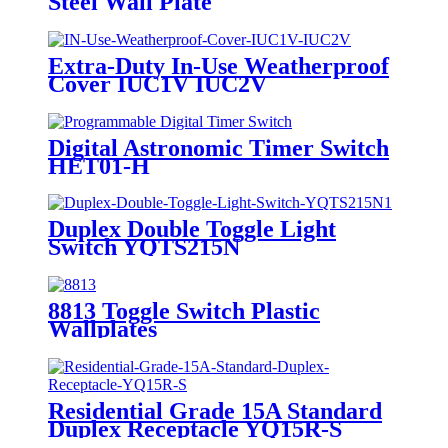
Steel Wall Plate
7742/7752/7762/7772
Extra-Duty In-Use Weatherproof
Cover IUC1V IUC2V
Digital Astronomic Timer Switch
HET01-H
Duplex Double Toggle Light
Switch YQTS215N
8813 Toggle Switch Plastic
Wallplates
Residential Grade 15A Standard
Duplex Receptacle YQ15R-S