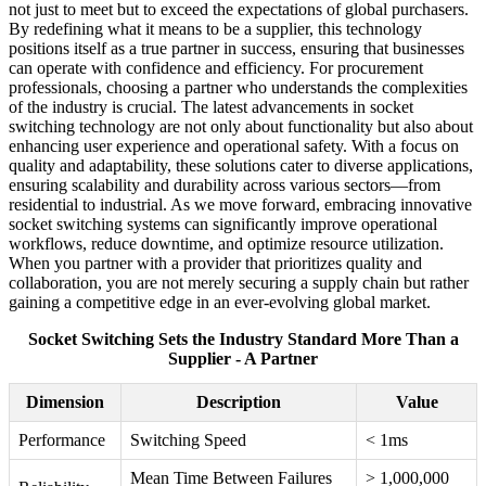
not just to meet but to exceed the expectations of global purchasers.
By redefining what it means to be a supplier, this technology
positions itself as a true partner in success, ensuring that businesses
can operate with confidence and efficiency. For procurement
professionals, choosing a partner who understands the complexities
of the industry is crucial. The latest advancements in socket
switching technology are not only about functionality but also about
enhancing user experience and operational safety. With a focus on
quality and adaptability, these solutions cater to diverse applications,
ensuring scalability and durability across various sectors—from
residential to industrial. As we move forward, embracing innovative
socket switching systems can significantly improve operational
workflows, reduce downtime, and optimize resource utilization.
When you partner with a provider that prioritizes quality and
collaboration, you are not merely securing a supply chain but rather
gaining a competitive edge in an ever-evolving global market.
Socket Switching Sets the Industry Standard More Than a
Supplier - A Partner
Dimension
Description
Value
Performance
Switching Speed
< 1ms
Mean Time Between Failures
> 1,000,000