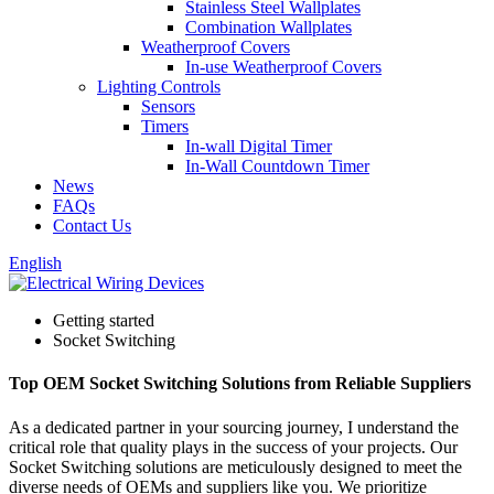
Stainless Steel Wallplates
Combination Wallplates
Weatherproof Covers
In-use Weatherproof Covers
Lighting Controls
Sensors
Timers
In-wall Digital Timer
In-Wall Countdown Timer
News
FAQs
Contact Us
English
Getting started
Socket Switching
Top OEM Socket Switching Solutions from Reliable Suppliers
As a dedicated partner in your sourcing journey, I understand the
critical role that quality plays in the success of your projects. Our
Socket Switching solutions are meticulously designed to meet the
diverse needs of OEMs and suppliers like you. We prioritize