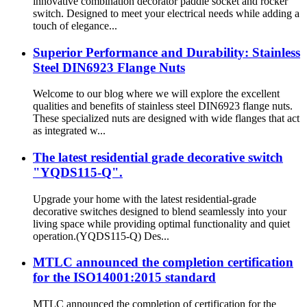
innovative combination decorator paddle socket and rocker
switch. Designed to meet your electrical needs while adding a
touch of elegance...
Superior Performance and Durability: Stainless
Steel DIN6923 Flange Nuts
Welcome to our blog where we will explore the excellent
qualities and benefits of stainless steel DIN6923 flange nuts.
These specialized nuts are designed with wide flanges that act
as integrated w...
The latest residential grade decorative switch
"YQDS115-Q".
Upgrade your home with the latest residential-grade
decorative switches designed to blend seamlessly into your
living space while providing optimal functionality and quiet
operation.(YQDS115-Q) Des...
MTLC announced the completion certification
for the ISO14001:2015 standard
MTLC announced the completion of certification for the