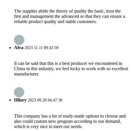
The supplier abide the theory of quality the basic, trust the
first and management the advanced so that they can ensure a
reliable product quality and stable customers.
Alva
2023.11.11 09:43:59
It can be said that this is a best producer we encountered in
China in this industry, we feel lucky to work with so excellent
manufacturer.
Hilary
2023.09.28 04:47:38
This company has a lot of ready-made options to choose and
also could custom new program according to our demand,
which is very nice to meet our needs.