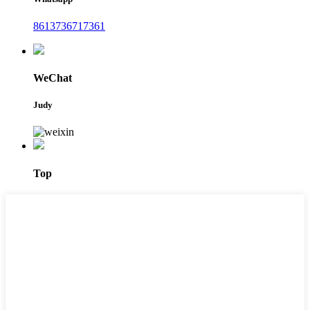
8613736717361
WeChat
Judy
Top