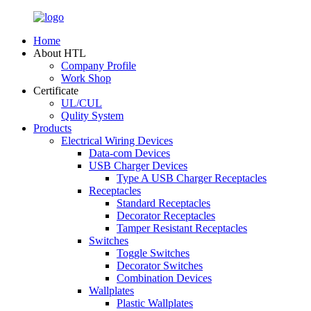
Home
About HTL
Company Profile
Work Shop
Certificate
UL/CUL
Qulity System
Products
Electrical Wiring Devices
Data-com Devices
USB Charger Devices
Type A USB Charger Receptacles
Receptacles
Standard Receptacles
Decorator Receptacles
Tamper Resistant Receptacles
Switches
Toggle Switches
Decorator Switches
Combination Devices
Wallplates
Plastic Wallplates