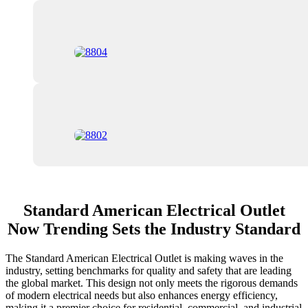
Standard American Electrical Outlet
Now Trending Sets the Industry Standard
The Standard American Electrical Outlet is making waves in the
industry, setting benchmarks for quality and safety that are leading
the global market. This design not only meets the rigorous demands
of modern electrical needs but also enhances energy efficiency,
making it a premier choice for residential, commercial, and industrial