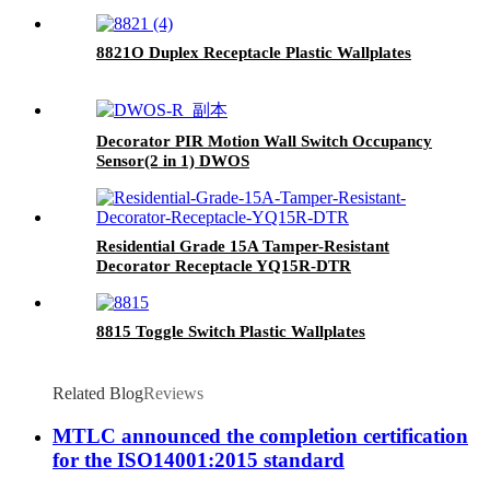
8821O Duplex Receptacle Plastic Wallplates
Decorator PIR Motion Wall Switch Occupancy
Sensor(2 in 1) DWOS
Residential Grade 15A Tamper-Resistant
Decorator Receptacle YQ15R-DTR
8815 Toggle Switch Plastic Wallplates
Related Blog
Reviews
MTLC announced the completion certification
for the ISO14001:2015 standard