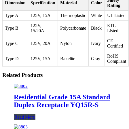
Safety
Dimension
Specification
Material
Color
Rating
Type A
125V, 15A
Thermoplastic
White
UL Listed
125V,
ETL
Type B
Polycarbonate
Black
15/20A
Listed
CE
Type C
125V, 20A
Nylon
Ivory
Certified
RoHS
Type D
125V, 15A
Bakelite
Gray
Compliant
Related Products
Residential Grade 15A Standard
Duplex Receptacle YQ15R-S
Read More