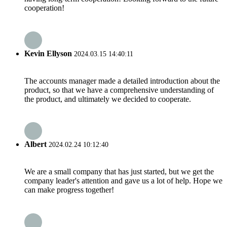
cooperation!
Kevin Ellyson
2024.03.15 14:40:11
The accounts manager made a detailed introduction about the
product, so that we have a comprehensive understanding of
the product, and ultimately we decided to cooperate.
Albert
2024.02.24 10:12:40
We are a small company that has just started, but we get the
company leader's attention and gave us a lot of help. Hope we
can make progress together!