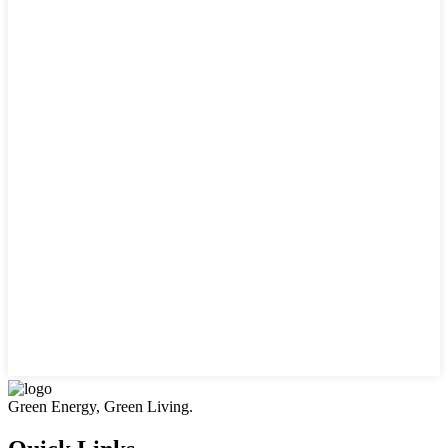
Green Energy, Green Living.