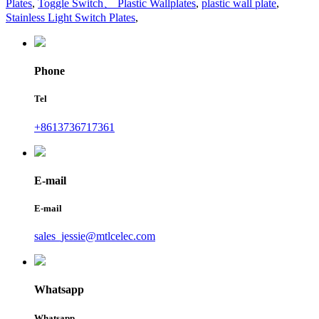
Plates
,
Toggle Switch、 Plastic Wallplates
,
plastic wall plate
,
Stainless Light Switch Plates
,
Phone
Tel
+8613736717361
E-mail
E-mail
sales_jessie@mtlcelec.com
Whatsapp
Whatsapp