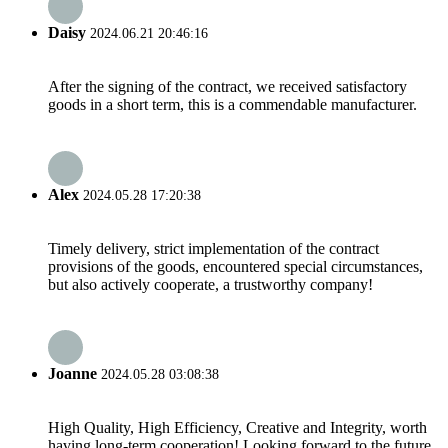
Daisy
2024.06.21 20:46:16
After the signing of the contract, we received satisfactory
goods in a short term, this is a commendable manufacturer.
Alex
2024.05.28 17:20:38
Timely delivery, strict implementation of the contract
provisions of the goods, encountered special circumstances,
but also actively cooperate, a trustworthy company!
Joanne
2024.05.28 03:08:38
High Quality, High Efficiency, Creative and Integrity, worth
having long-term cooperation! Looking forward to the future