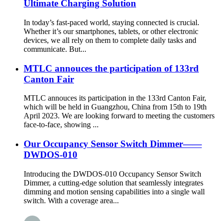
Ultimate Charging Solution
In today’s fast-paced world, staying connected is crucial.
Whether it’s our smartphones, tablets, or other electronic
devices, we all rely on them to complete daily tasks and
communicate. But...
MTLC annouces the participation of 133rd
Canton Fair
MTLC annouces its participation in the 133rd Canton Fair,
which will be held in Guangzhou, China from 15th to 19th
April 2023. We are looking forward to meeting the customers
face-to-face, showing ...
Our Occupancy Sensor Switch Dimmer——
DWDOS-010
Introducing the DWDOS-010 Occupancy Sensor Switch
Dimmer, a cutting-edge solution that seamlessly integrates
dimming and motion sensing capabilities into a single wall
switch. With a coverage area...