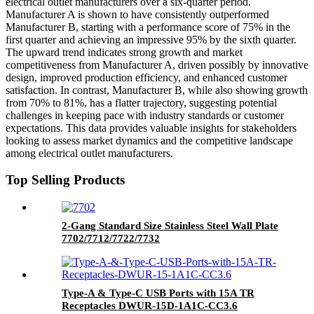
electrical outlet manufacturers over a six-quarter period.
Manufacturer A is shown to have consistently outperformed
Manufacturer B, starting with a performance score of 75% in the
first quarter and achieving an impressive 95% by the sixth quarter.
The upward trend indicates strong growth and market
competitiveness from Manufacturer A, driven possibly by innovative
design, improved production efficiency, and enhanced customer
satisfaction. In contrast, Manufacturer B, while also showing growth
from 70% to 81%, has a flatter trajectory, suggesting potential
challenges in keeping pace with industry standards or customer
expectations. This data provides valuable insights for stakeholders
looking to assess market dynamics and the competitive landscape
among electrical outlet manufacturers.
Top Selling Products
2-Gang Standard Size Stainless Steel Wall Plate
7702/7712/7722/7732
Type-A & Type-C USB Ports with 15A TR
Receptacles DWUR-15D-1A1C-CC3.6