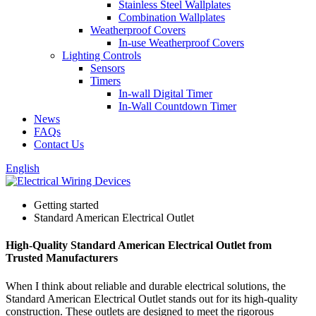
Stainless Steel Wallplates
Combination Wallplates
Weatherproof Covers
In-use Weatherproof Covers
Lighting Controls
Sensors
Timers
In-wall Digital Timer
In-Wall Countdown Timer
News
FAQs
Contact Us
English
Getting started
Standard American Electrical Outlet
High-Quality Standard American Electrical Outlet from
Trusted Manufacturers
When I think about reliable and durable electrical solutions, the
Standard American Electrical Outlet stands out for its high-quality
construction. These outlets are designed to meet the rigorous