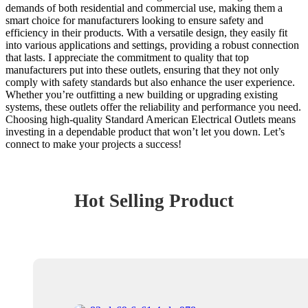
demands of both residential and commercial use, making them a
smart choice for manufacturers looking to ensure safety and
efficiency in their products. With a versatile design, they easily fit
into various applications and settings, providing a robust connection
that lasts. I appreciate the commitment to quality that top
manufacturers put into these outlets, ensuring that they not only
comply with safety standards but also enhance the user experience.
Whether you’re outfitting a new building or upgrading existing
systems, these outlets offer the reliability and performance you need.
Choosing high-quality Standard American Electrical Outlets means
investing in a dependable product that won’t let you down. Let’s
connect to make your projects a success!
Hot Selling Product