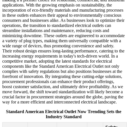
applications. With the growing emphasis on sustainability, the
incorporation of eco-friendly materials and manufacturing processes
in these outlets enhances their appeal to environmentally conscious
consumers and businesses alike. As businesses look to optimize their
operations, the transition to standardized electrical outlets can
streamline installations and maintenance, reducing costs and
minimizing downtime. These outlets are engineered to accommodate
a variety of plug types, making them universally compatible with a
wide range of devices, thus promoting convenience and safety.
Their robust design ensures long-lasting performance, catering to the
increasing energy requirements in today's tech-driven world. In a
competitive market, adopting the latest standards for electrical
components like the Standard American Electrical Outlet not only
complies with safety regulations but also positions businesses at the
forefront of innovation. By integrating these cutting-edge solutions,
procurement professionals can enhance their product offerings,
boost customer satisfaction, and ultimately drive profitability. As we
move forward, the shift toward standardization will likely become a
crucial factor in procurement strategies around the globe, paving the
way for a more efficient and interconnected electrical landscape.
Standard American Electrical Outlet Now Trending Sets the
Industry Standard