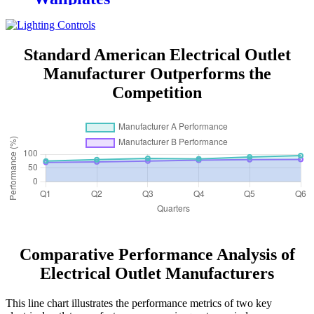
Standard American Electrical Outlet
Manufacturer Outperforms the
Competition
Comparative Performance Analysis of
Electrical Outlet Manufacturers
This line chart illustrates the performance metrics of two key