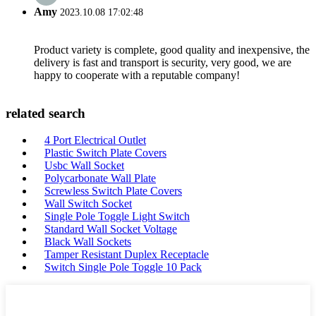
Amy
2023.10.08 17:02:48
Product variety is complete, good quality and inexpensive, the
delivery is fast and transport is security, very good, we are
happy to cooperate with a reputable company!
related search
4 Port Electrical Outlet
Plastic Switch Plate Covers
Usbc Wall Socket
Polycarbonate Wall Plate
Screwless Switch Plate Covers
Wall Switch Socket
Single Pole Toggle Light Switch
Standard Wall Socket Voltage
Black Wall Sockets
Tamper Resistant Duplex Receptacle
Switch Single Pole Toggle 10 Pack