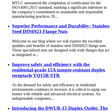
MTLC announced the completion of certification for the
ISO14001:2015 standard, marking a significant milestone in
the company’s commitment to sustainable and responsible
manufacturing practices. IS...
Superior Performance and Durability: Stainless
Steel DIN6923 Flange Nuts
Welcome to our blog where we will explore the excellent
qualities and benefits of stainless steel DIN6923 flange nuts.
These specialized nuts are designed with wide flanges that act
as integrated w...
Improve safety and efficiency with the
residential-grade 15A tamper-resistant duplex
receptacle YQ15R-STR
As the demand for safety and efficiency in residential
environments continues to increase, it is critical to equip our
homes with reliable and advanced electrical systems. An
indispensable componen...
Introducing the DWUR-15 Duplex Outlet: The