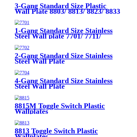
3-Gang Standard Size Plastic
Wall Plate 8803/ 8813/ 8823/ 8833
1-Gang Standard Size Stainless
Steel Wall plate 7701/ 7711/
7721/7731/ 7751
2-Gang Standard Size Stainless
Steel Wall Plate
7702/7712/7722/7732
4-Gang Standard Size Stainless
Steel Wall Plate
7704/7714/7724/7734
8815M Toggle Switch Plastic
Wallplates
8813 Toggle Switch Plastic
Wallplates