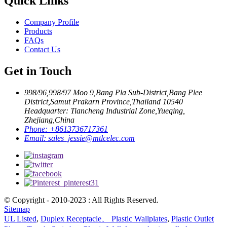
Quick Links
Company Profile
Products
FAQs
Contact Us
Get in Touch
998/96,998/97 Moo 9,Bang Pla Sub-District,Bang Plee
District,Samut Prakarn Province,Thailand 10540
Headquarter: Tiancheng Industrial Zone,Yueqing,
Zhejiang,China
Phone:
+8613736717361
Email:
sales_jessie@mtlcelec.com
© Copyright - 2010-2023 : All Rights Reserved.
Sitemap
UL Listed
,
Duplex Receptacle、 Plastic Wallplates
,
Plastic Outlet