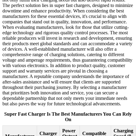
The perfect solution lies in super fast chargers, designed to minimize
downtime and enhance productivity. When considering the best
manufacturers for these essential devices, it's crucial to align with
companies that stand out in quality, innovation, and performance.
When evaluating manufacturers, look for those that utilize cutting-
edge technology and rigorous quality control processes. The most
reliable producers will invest in research and development, ensuring
their products meet global standards and can accommodate a variety
of devices. A well-established manufacturer will also offer a
comprehensive range of charging solutions, catering to different
voltage and amperage requirements, thus guaranteeing compatibility
with various electronics. In addition to product quality, customer
support and warranty services are pivotal in choosing a
manufacturer. A reputable company understands the importance of
after-sales assistance and will ensure that clients are supported
throughout their purchasing journey. By selecting a manufacturer
that prioritizes both innovation and service, you can secure a
dependable partnership that not only meets your immediate needs
but also paves the way for future technological advancements.
Super Fast Charger Is The Best Manufacturers You Can Rely
On
Power
Charging
Charger
Compatible