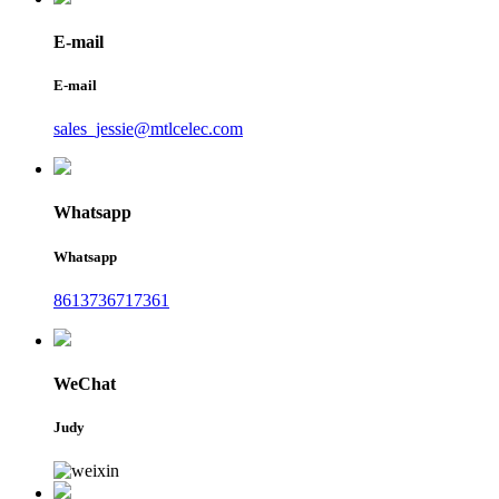
E-mail
E-mail
sales_jessie@mtlcelec.com
Whatsapp
Whatsapp
8613736717361
WeChat
Judy