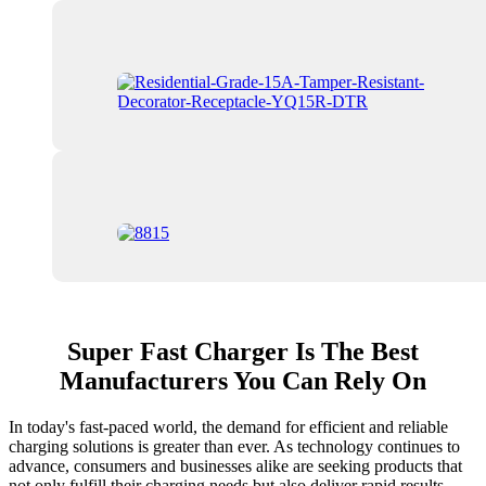
Super Fast Charger Is The Best
Manufacturers You Can Rely On
In today's fast-paced world, the demand for efficient and reliable
charging solutions is greater than ever. As technology continues to
advance, consumers and businesses alike are seeking products that
not only fulfill their charging needs but also deliver rapid results.