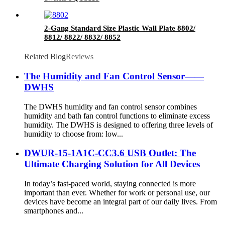
2-Gang Standard Size Plastic Wall Plate 8802/
8812/ 8822/ 8832/ 8852
Related Blog
Reviews
The Humidity and Fan Control Sensor——
DWHS
The DWHS humidity and fan control sensor combines
humidity and bath fan control functions to eliminate excess
humidity. The DWHS is designed to offering three levels of
humidity to choose from: low...
DWUR-15-1A1C-CC3.6 USB Outlet: The
Ultimate Charging Solution for All Devices
In today’s fast-paced world, staying connected is more
important than ever. Whether for work or personal use, our
devices have become an integral part of our daily lives. From
smartphones and...