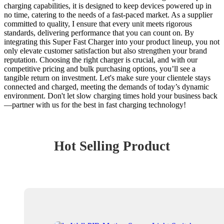
charging capabilities, it is designed to keep devices powered up in
no time, catering to the needs of a fast-paced market. As a supplier
committed to quality, I ensure that every unit meets rigorous
standards, delivering performance that you can count on. By
integrating this Super Fast Charger into your product lineup, you not
only elevate customer satisfaction but also strengthen your brand
reputation. Choosing the right charger is crucial, and with our
competitive pricing and bulk purchasing options, you’ll see a
tangible return on investment. Let's make sure your clientele stays
connected and charged, meeting the demands of today’s dynamic
environment. Don't let slow charging times hold your business back
—partner with us for the best in fast charging technology!
Hot Selling Product