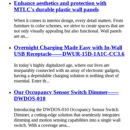
Enhance aesthetics and protection with
MTLC's durable plastic wall panels
When it comes to interior design, every detail matters. From
furniture to color schemes, we strive to create spaces that are
not only visually appealing but also functional. Wall panels
are an...
Overnight Charging Made Easy with In-Wall
USB Receptacle——DWUR-15D-1A1C-CC3.6
In today’s highly digitalized age, where our lives are
inseparably connected with an array of electronic gadgets,
having a dependable charging solution is nothing short of
essential. Enter th...
Our Occupancy Sensor Switch Dimmer——
DWDOS-010
Introducing the DWDOS-010 Occupancy Sensor Switch
Dimmer, a cutting-edge solution that seamlessly integrates
dimming and motion sensing capabilities into a single wall
switch. With a coverage area...