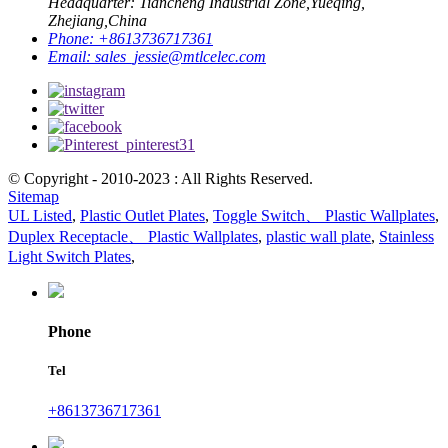
Headquarter: Tiancheng Industrial Zone,Yueqing,
Zhejiang,China
Phone:
+8613736717361
Email:
sales_jessie@mtlcelec.com
© Copyright - 2010-2023 : All Rights Reserved.
Sitemap
UL Listed
,
Plastic Outlet Plates
,
Toggle Switch、 Plastic Wallplates
,
Duplex Receptacle、 Plastic Wallplates
,
plastic wall plate
,
Stainless
Light Switch Plates
,
Phone
Tel
+8613736717361