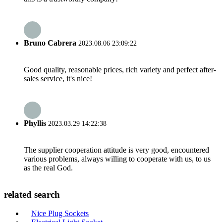
Bruno Cabrera
2023.08.06 23:09:22
Good quality, reasonable prices, rich variety and perfect after-
sales service, it's nice!
Phyllis
2023.03.29 14:22:38
The supplier cooperation attitude is very good, encountered
various problems, always willing to cooperate with us, to us
as the real God.
related search
Nice Plug Sockets