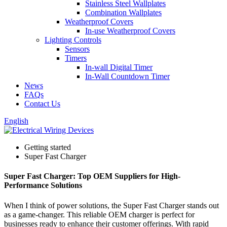
Stainless Steel Wallplates
Combination Wallplates
Weatherproof Covers
In-use Weatherproof Covers
Lighting Controls
Sensors
Timers
In-wall Digital Timer
In-Wall Countdown Timer
News
FAQs
Contact Us
English
Getting started
Super Fast Charger
Super Fast Charger: Top OEM Suppliers for High-
Performance Solutions
When I think of power solutions, the Super Fast Charger stands out
as a game-changer. This reliable OEM charger is perfect for
businesses ready to enhance their customer offerings. With rapid