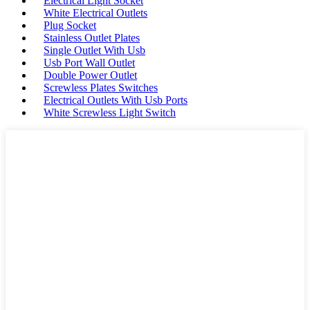
Electrical Light Socket
White Electrical Outlets
Plug Socket
Stainless Outlet Plates
Single Outlet With Usb
Usb Port Wall Outlet
Double Power Outlet
Screwless Plates Switches
Electrical Outlets With Usb Ports
White Screwless Light Switch