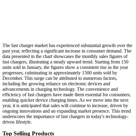
The fast charger market has experienced substantial growth over the
past year, reflecting a significant increase in consumer demand. The
data presented in the chart showcases the monthly sales figures of
fast chargers, illustrating a steady upward trend. Starting from 150
units sold in January, the figures show a consistent rise as the year
progresses, culminating in approximately 1500 units sold by
December. This surge can be attributed to numerous factors,
including the growing reliance on electronic devices and
advancements in charging technology. The convenience and
efficiency of fast chargers have made them essential for consumers,
enabling quicker device charging times. As we move into the next
year, it is anticipated that sales will continue to increase, driven by
ongoing innovations and an expanding market presence. This trend
underscores the importance of fast chargers in today's technology-
driven lifestyle.
Top Selling Products