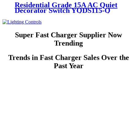
Residential Grade 15A AC Quiet
Decorator Switch YQDS115-Q
YQDS315-Q YQDS415N
Super Fast Charger Supplier Now
Trending
Trends in Fast Charger Sales Over the
Past Year