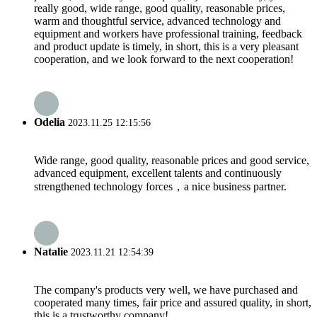
really good, wide range, good quality, reasonable prices,
warm and thoughtful service, advanced technology and
equipment and workers have professional training, feedback
and product update is timely, in short, this is a very pleasant
cooperation, and we look forward to the next cooperation!
Odelia
2023.11.25 12:15:56
Wide range, good quality, reasonable prices and good service,
advanced equipment, excellent talents and continuously
strengthened technology forces，a nice business partner.
Natalie
2023.11.21 12:54:39
The company's products very well, we have purchased and
cooperated many times, fair price and assured quality, in short,
this is a trustworthy company!