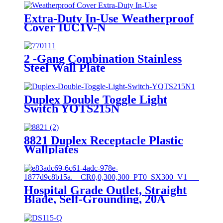
Extra-Duty In-Use Weatherproof
Cover IUC1V-N
2 -Gang Combination Stainless
Steel Wall Plate
Duplex Double Toggle Light
Switch YQTS215N
8821 Duplex Receptacle Plastic
Wallplates
Hospital Grade Outlet, Straight
Blade, Self-Grounding, 20A
125VAC, 5-20R, YQ20R-HG