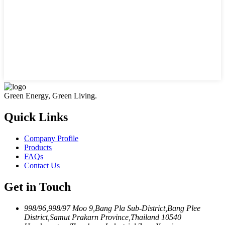
Green Energy, Green Living.
Quick Links
Company Profile
Products
FAQs
Contact Us
Get in Touch
998/96,998/97 Moo 9,Bang Pla Sub-District,Bang Plee
District,Samut Prakarn Province,Thailand 10540