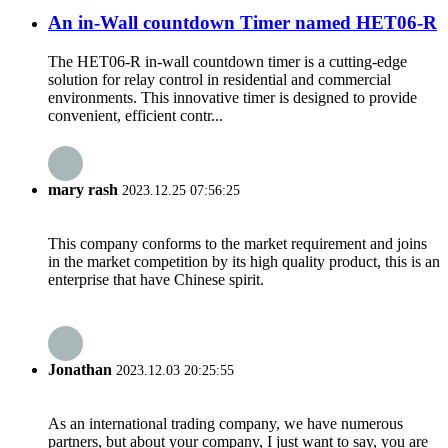
An in-Wall countdown Timer named HET06-R
The HET06-R in-wall countdown timer is a cutting-edge
solution for relay control in residential and commercial
environments. This innovative timer is designed to provide
convenient, efficient contr...
mary rash
2023.12.25 07:56:25
This company conforms to the market requirement and joins
in the market competition by its high quality product, this is an
enterprise that have Chinese spirit.
Jonathan
2023.12.03 20:25:55
As an international trading company, we have numerous
partners, but about your company, I just want to say, you are