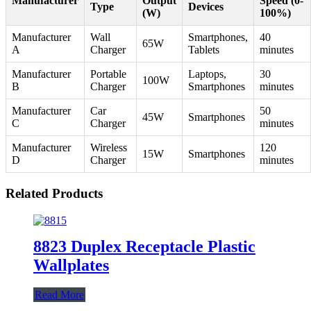
Manufacturer
Output
Speed (0-
Type
Devices
(W)
100%)
Manufacturer
Wall
Smartphones,
40
65W
A
Charger
Tablets
minutes
Manufacturer
Portable
Laptops,
30
100W
B
Charger
Smartphones
minutes
Manufacturer
Car
50
45W
Smartphones
C
Charger
minutes
Manufacturer
Wireless
120
15W
Smartphones
D
Charger
minutes
Related Products
8823 Duplex Receptacle Plastic
Wallplates
Read More