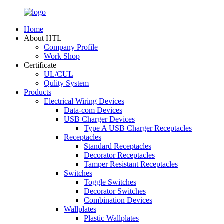
Home
About HTL
Company Profile
Work Shop
Certificate
UL/CUL
Qulity System
Products
Electrical Wiring Devices
Data-com Devices
USB Charger Devices
Type A USB Charger Receptacles
Receptacles
Standard Receptacles
Decorator Receptacles
Tamper Resistant Receptacles
Switches
Toggle Switches
Decorator Switches
Combination Devices
Wallplates
Plastic Wallplates