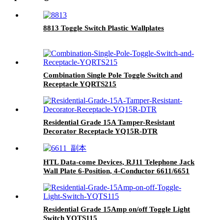
8813 Toggle Switch Plastic Wallplates
Combination Single Pole Toggle Switch and
Receptacle YQRTS215
Residential Grade 15A Tamper-Resistant
Decorator Receptacle YQ15R-DTR
HTL Data-come Devices, RJ11 Telephone Jack
Wall Plate 6-Position, 4-Conductor 6611/6651
Residential Grade 15Amp on/off Toggle Light
Switch YQTS115