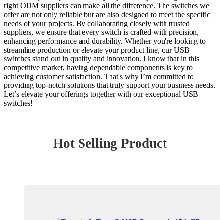
right ODM suppliers can make all the difference. The switches we
offer are not only reliable but are also designed to meet the specific
needs of your projects. By collaborating closely with trusted
suppliers, we ensure that every switch is crafted with precision,
enhancing performance and durability. Whether you're looking to
streamline production or elevate your product line, our USB
switches stand out in quality and innovation. I know that in this
competitive market, having dependable components is key to
achieving customer satisfaction. That's why I’m committed to
providing top-notch solutions that truly support your business needs.
Let’s elevate your offerings together with our exceptional USB
switches!
Hot Selling Product