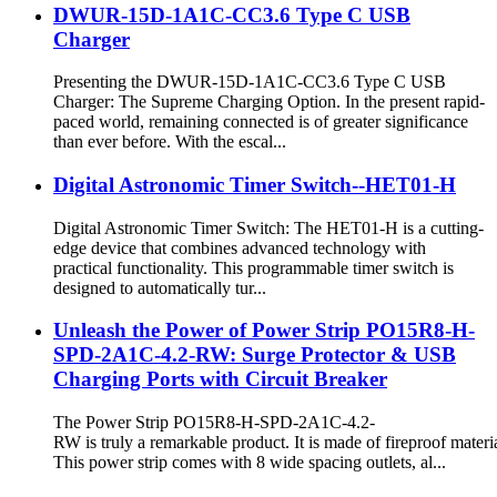
DWUR-15D-1A1C-CC3.6 Type C USB
Charger
Presenting the DWUR-15D-1A1C-CC3.6 Type C USB
Charger: The Supreme Charging Option. In the present rapid-
paced world, remaining connected is of greater significance
than ever before. With the escal...
Digital Astronomic Timer Switch--HET01-H
Digital Astronomic Timer Switch: The HET01-H is a cutting-
edge device that combines advanced technology with
practical functionality. This programmable timer switch is
designed to automatically tur...
Unleash the Power of Power Strip PO15R8-H-
SPD-2A1C-4.2-RW: Surge Protector & USB
Charging Ports with Circuit Breaker
The Power Strip PO15R8-H-SPD-2A1C-4.2-
RW is truly a remarkable product. It is made of fireproof materia
This power strip comes with 8 wide spacing outlets, al...