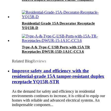
Residential Grade 15A Decorator Receptacle
YQ15R-D
Type-A & Type-C USB Ports with 15A TR
Receptacles DWUR-15D-1A1C-CC3.6
Related Blog
Reviews
Improve safety and efficiency with the
residential-grade 15A tamper-resistant duplex
receptacle YQ15R-STR
As the demand for safety and efficiency in residential
environments continues to increase, it is critical to equip our
homes with reliable and advanced electrical systems. An
indispensable componen...