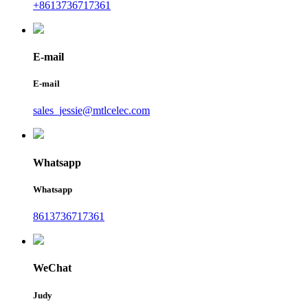
+8613736717361
E-mail
E-mail
sales_jessie@mtlcelec.com
Whatsapp
Whatsapp
8613736717361
WeChat
Judy