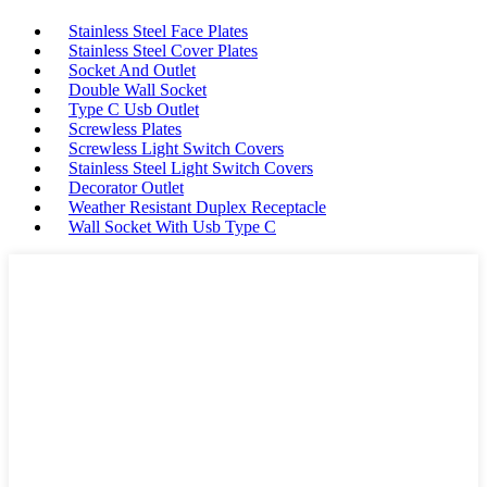
Stainless Steel Face Plates
Stainless Steel Cover Plates
Socket And Outlet
Double Wall Socket
Type C Usb Outlet
Screwless Plates
Screwless Light Switch Covers
Stainless Steel Light Switch Covers
Decorator Outlet
Weather Resistant Duplex Receptacle
Wall Socket With Usb Type C