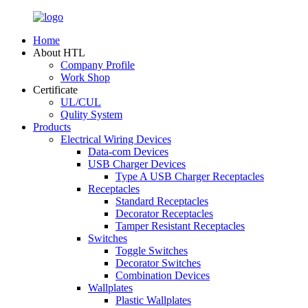
Home
About HTL
Company Profile
Work Shop
Certificate
UL/CUL
Qulity System
Products
Electrical Wiring Devices
Data-com Devices
USB Charger Devices
Type A USB Charger Receptacles
Receptacles
Standard Receptacles
Decorator Receptacles
Tamper Resistant Receptacles
Switches
Toggle Switches
Decorator Switches
Combination Devices
Wallplates
Plastic Wallplates