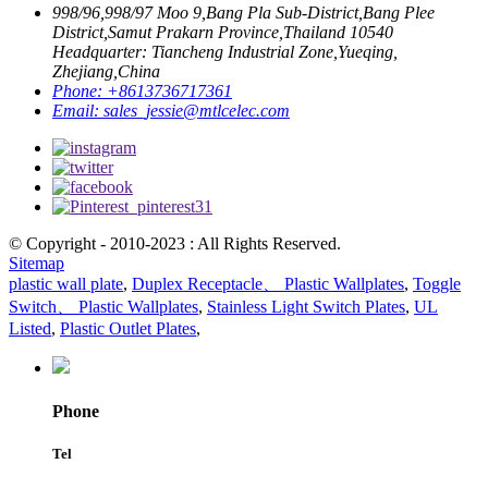
998/96,998/97 Moo 9,Bang Pla Sub-District,Bang Plee
District,Samut Prakarn Province,Thailand 10540
Headquarter: Tiancheng Industrial Zone,Yueqing,
Zhejiang,China
Phone:
+8613736717361
Email:
sales_jessie@mtlcelec.com
© Copyright - 2010-2023 : All Rights Reserved.
Sitemap
plastic wall plate
,
Duplex Receptacle、 Plastic Wallplates
,
Toggle
Switch、 Plastic Wallplates
,
Stainless Light Switch Plates
,
UL
Listed
,
Plastic Outlet Plates
,
Phone
Tel