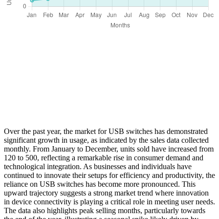
Over the past year, the market for USB switches has demonstrated
significant growth in usage, as indicated by the sales data collected
monthly. From January to December, units sold have increased from
120 to 500, reflecting a remarkable rise in consumer demand and
technological integration. As businesses and individuals have
continued to innovate their setups for efficiency and productivity, the
reliance on USB switches has become more pronounced. This
upward trajectory suggests a strong market trend where innovation
in device connectivity is playing a critical role in meeting user needs.
The data also highlights peak selling months, particularly towards