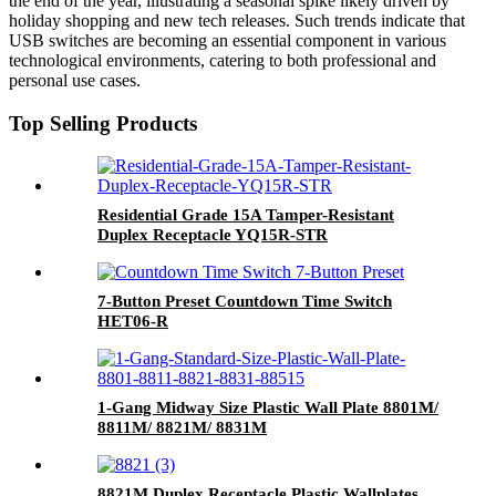
the end of the year, illustrating a seasonal spike likely driven by
holiday shopping and new tech releases. Such trends indicate that
USB switches are becoming an essential component in various
technological environments, catering to both professional and
personal use cases.
Top Selling Products
Residential Grade 15A Tamper-Resistant
Duplex Receptacle YQ15R-STR
7-Button Preset Countdown Time Switch
HET06-R
1-Gang Midway Size Plastic Wall Plate 8801M/
8811M/ 8821M/ 8831M
8821M Duplex Receptacle Plastic Wallplates