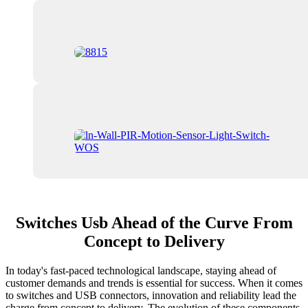
Switches Usb Ahead of the Curve From
Concept to Delivery
In today's fast-paced technological landscape, staying ahead of
customer demands and trends is essential for success. When it comes
to switches and USB connectors, innovation and reliability lead the
charge from concept to delivery. The evolution of these components