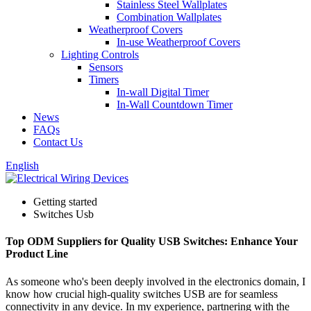
Stainless Steel Wallplates
Combination Wallplates
Weatherproof Covers
In-use Weatherproof Covers
Lighting Controls
Sensors
Timers
In-wall Digital Timer
In-Wall Countdown Timer
News
FAQs
Contact Us
English
Getting started
Switches Usb
Top ODM Suppliers for Quality USB Switches: Enhance Your
Product Line
As someone who's been deeply involved in the electronics domain, I
know how crucial high-quality switches USB are for seamless
connectivity in any device. In my experience, partnering with the