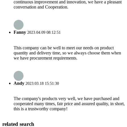
continuous improvement and innovation, we have a pleasant
conversation and Cooperation.
Fanny
2023.04.09 08:12:51
This company can be well to meet our needs on product
quantity and delivery time, so we always choose them when
we have procurement requirements.
Andy
2023.03.18 15:51:30
The company's products very well, we have purchased and
cooperated many times, fair price and assured quality, in short,
this is a trustworthy company!
related search