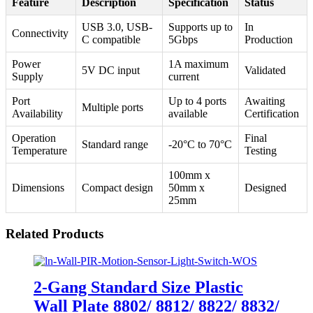
Feature
Description
Specification
Status
USB 3.0, USB-
Supports up to
In
Connectivity
C compatible
5Gbps
Production
Power
1A maximum
5V DC input
Validated
Supply
current
Port
Up to 4 ports
Awaiting
Multiple ports
Availability
available
Certification
Operation
Final
Standard range
-20°C to 70°C
Temperature
Testing
100mm x
Dimensions
Compact design
50mm x
Designed
25mm
Related Products
2-Gang Standard Size Plastic
Wall Plate 8802/ 8812/ 8822/ 8832/