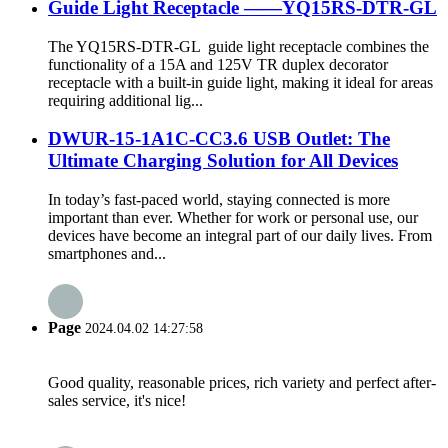
Guide Light Receptacle ——YQ15RS-DTR-GL
The YQ15RS-DTR-GL guide light receptacle combines the
functionality of a 15A and 125V TR duplex decorator
receptacle with a built-in guide light, making it ideal for areas
requiring additional lig...
DWUR-15-1A1C-CC3.6 USB Outlet: The
Ultimate Charging Solution for All Devices
In today’s fast-paced world, staying connected is more
important than ever. Whether for work or personal use, our
devices have become an integral part of our daily lives. From
smartphones and...
Page
2024.04.02 14:27:58
Good quality, reasonable prices, rich variety and perfect after-
sales service, it's nice!