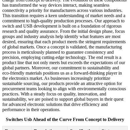
has transformed the way devices interact, making seamless
connectivity a priority for manufacturers across various industries.
This transition requires a keen understanding of market needs and a
commitment to high-quality production processes. Our approach to
switch and USB development is built on a foundation of rigorous
research and quality assurance. From the initial design phase, focus
groups and industry analysis help identify what features are most
desired, ensuring that each product meets the stringent requirements
of global markets. Once a concept is validated, the manufacturing
process is meticulously planned to guarantee consistency and
precision, employing cutting-edge technology. The end result is a
product line that not only meets but exceeds the expectations of our
global partners. Moreover, our commitment to sustainability and
eco-friendly materials positions us as a forward-thinking player in
the electronics market. As businesses increasingly prioritize
sustainable sourcing, our products provide an attractive option for
procurement teams looking to align with environmentally conscious
practices. With a steady focus on quality, innovation, and
sustainability, we are poised to support global buyers in their quest
for advanced electronic solutions that drive efficiency and
performance in their operations.
Switches Usb Ahead of the Curve From Concept to Delivery