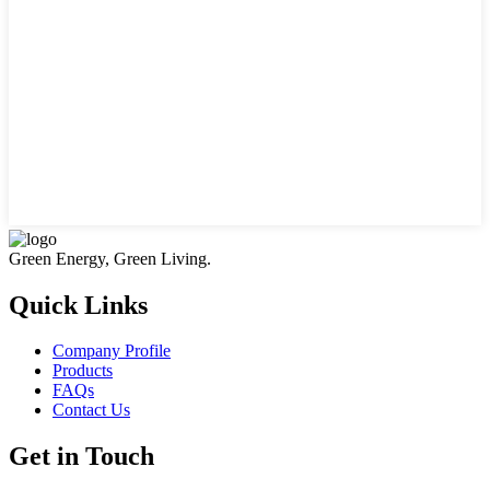
Green Energy, Green Living.
Quick Links
Company Profile
Products
FAQs
Contact Us
Get in Touch