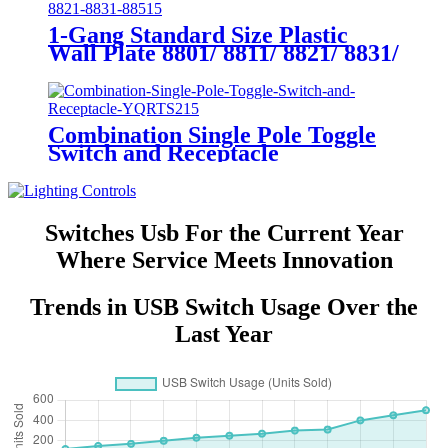
1-Gang Standard Size Plastic
Wall Plate 8801/ 8811/ 8821/ 8831/
8851
Combination Single Pole Toggle
Switch and Receptacle
YQRTS215
Switches Usb For the Current Year
Where Service Meets Innovation
Trends in USB Switch Usage Over the
Last Year