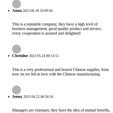
Anna
2023.06.18 19:09:04
This is a reputable company, they have a high level of
business management, good quality product and service,
every cooperation is assured and delighted!
Christine
2023.05.24 00:53:51
This is a very professional and honest Chinese supplier, from
now on we fell in love with the Chinese manufacturing.
Jenny
2023.04.22 06:50:16
Managers are visionary, they have the idea of mutual benefits,