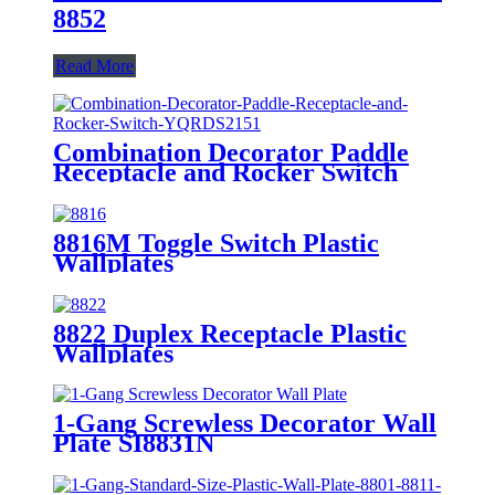
8852
Read More
Combination Decorator Paddle
Receptacle and Rocker Switch
YQRDS215
8816M Toggle Switch Plastic
Wallplates
8822 Duplex Receptacle Plastic
Wallplates
1-Gang Screwless Decorator Wall
Plate SI8831N