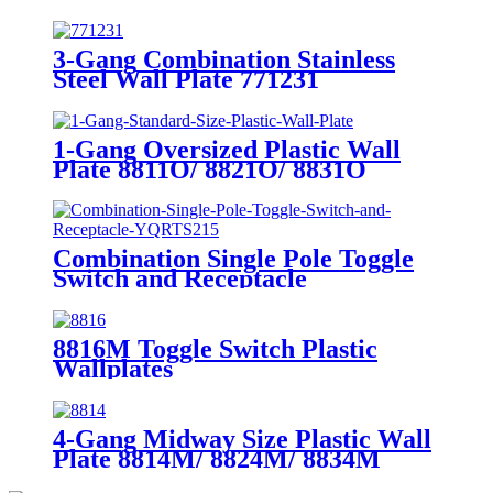
3-Gang Combination Stainless
Steel Wall Plate 771231
1-Gang Oversized Plastic Wall
Plate 8811O/ 8821O/ 8831O
Combination Single Pole Toggle
Switch and Receptacle
YQRTS215
8816M Toggle Switch Plastic
Wallplates
4-Gang Midway Size Plastic Wall
Plate 8814M/ 8824M/ 8834M