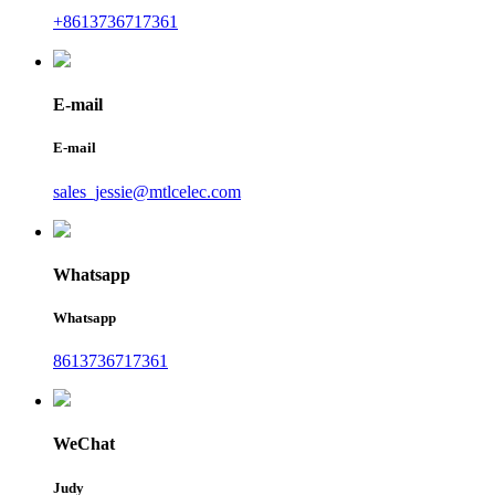
+8613736717361
E-mail
E-mail
sales_jessie@mtlcelec.com
Whatsapp
Whatsapp
8613736717361
WeChat
Judy