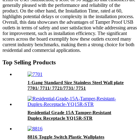
generally pleased with the performance and reliability of the
product. On the other hand, the Installation Time, rated at 60,
highlights potential delays or complexity in the installation process.
Overall, this data showcases the advantages of Tamper Proof USB
outlets in terms of safety and user satisfaction while addressing areas
for improvement, such as installation efficiency. The significant
scores across the board exemplify how these outlets exceed many
current industry benchmarks, making them a strong choice for both
residential and commercial applications.
Top Selling Products
1-Gang Standard Size Stainless Steel Wall plate
7701/ 7711/ 7721/7731/ 7751
Residential Grade 15A Tamper-Resistant
Duplex Receptacle YQ15R-STR
8816 Toggle Switch Plastic Wallplates