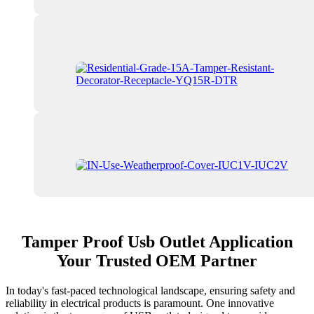
Tamper Proof Usb Outlet Application
Your Trusted OEM Partner
In today's fast-paced technological landscape, ensuring safety and
reliability in electrical products is paramount. One innovative