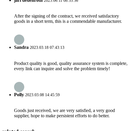
jari dedenroth
2023.06.11 08:55:56
After the signing of the contract, we received satisfactory
goods in a short term, this is a commendable manufacturer.
Sandra
2023.03.18 07:43:13
Product quality is good, quality assurance system is complete,
every link can inquire and solve the problem timely!
Polly
2023.03.08 14:45:59
Goods just received, we are very satisfied, a very good
supplier, hope to make persistent efforts to do better.