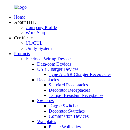
Home
About HTL
Company Profile
Work Shop
Certificate
UL/CUL
Qulity System
Products
Electrical Wiring Devices
Data-com Devices
USB Charger Devices
Type A USB Charger Receptacles
Receptacles
Standard Receptacles
Decorator Receptacles
Tamper Resistant Receptacles
Switches
Toggle Switches
Decorator Switches
Combination Devices
Wallplates
Plastic Wallplates