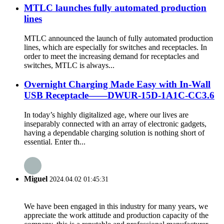
MTLC launches fully automated production
lines
MTLC announced the launch of fully automated production
lines, which are especially for switches and receptacles. In
order to meet the increasing demand for receptacles and
switches, MTLC is always...
Overnight Charging Made Easy with In-Wall
USB Receptacle——DWUR-15D-1A1C-CC3.6
In today’s highly digitalized age, where our lives are
inseparably connected with an array of electronic gadgets,
having a dependable charging solution is nothing short of
essential. Enter th...
Miguel
2024.04.02 01:45:31
We have been engaged in this industry for many years, we
appreciate the work attitude and production capacity of the