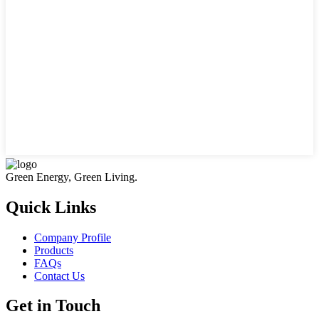
Green Energy, Green Living.
Quick Links
Company Profile
Products
FAQs
Contact Us
Get in Touch