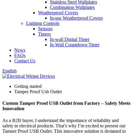
Stainless Steel Wallplates
Combination Wallplates
Weatherproof Covers
In-use Weatherproof Covers
Lighting Controls
Sensors
Timers
In-wall Digital Timer
In-Wall Countdown Timer
News
FAQs
Contact Us
English
Getting started
Tamper Proof Usb Outlet
Custom Tamper Proof USB Outlet from Factory – Safety Meets
Innovation
As a B2B buyer, I understand the importance of reliability and
safety in electrical products. That’s why I’m excited to present our
Tamper Proof USB Outlet. This innovative solution is designed to