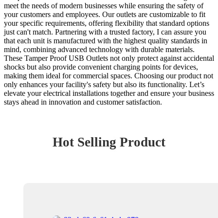
meet the needs of modern businesses while ensuring the safety of
your customers and employees. Our outlets are customizable to fit
your specific requirements, offering flexibility that standard options
just can't match. Partnering with a trusted factory, I can assure you
that each unit is manufactured with the highest quality standards in
mind, combining advanced technology with durable materials.
These Tamper Proof USB Outlets not only protect against accidental
shocks but also provide convenient charging points for devices,
making them ideal for commercial spaces. Choosing our product not
only enhances your facility's safety but also its functionality. Let’s
elevate your electrical installations together and ensure your business
stays ahead in innovation and customer satisfaction.
Hot Selling Product