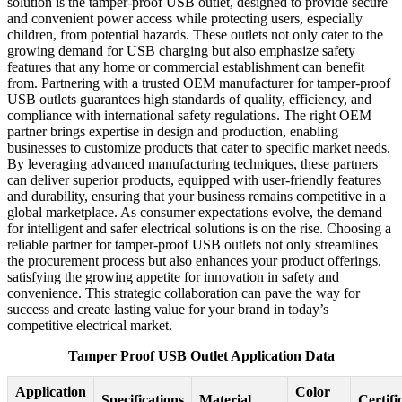
solution is the tamper-proof USB outlet, designed to provide secure
and convenient power access while protecting users, especially
children, from potential hazards. These outlets not only cater to the
growing demand for USB charging but also emphasize safety
features that any home or commercial establishment can benefit
from. Partnering with a trusted OEM manufacturer for tamper-proof
USB outlets guarantees high standards of quality, efficiency, and
compliance with international safety regulations. The right OEM
partner brings expertise in design and production, enabling
businesses to customize products that cater to specific market needs.
By leveraging advanced manufacturing techniques, these partners
can deliver superior products, equipped with user-friendly features
and durability, ensuring that your business remains competitive in a
global marketplace. As consumer expectations evolve, the demand
for intelligent and safer electrical solutions is on the rise. Choosing a
reliable partner for tamper-proof USB outlets not only streamlines
the procurement process but also enhances your product offerings,
satisfying the growing appetite for innovation in safety and
convenience. This strategic collaboration can pave the way for
success and create lasting value for your brand in today’s
competitive electrical market.
Tamper Proof USB Outlet Application Data
Application
Color
Specifications
Material
Certifi