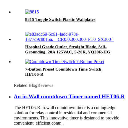
8815 Toggle Switch Plastic Wallplates
Hospital Grade Outlet, Straight Blade, Self-
Grounding, 20A 125VAC, 5-20R, YQ20R-HG
7-Button Preset Countdown Time Switch
HET06-R
Related Blog
Reviews
An in-Wall countdown Timer named HET06-R
The HET06-R in-wall countdown timer is a cutting-edge
solution for relay control in residential and commercial
environments. This innovative timer is designed to provide
convenient, efficient contr...