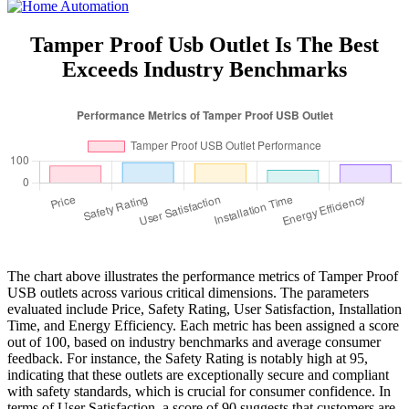
Tamper Proof Usb Outlet Is The Best
Exceeds Industry Benchmarks
The chart above illustrates the performance metrics of Tamper Proof
USB outlets across various critical dimensions. The parameters
evaluated include Price, Safety Rating, User Satisfaction, Installation
Time, and Energy Efficiency. Each metric has been assigned a score
out of 100, based on industry benchmarks and average consumer
feedback. For instance, the Safety Rating is notably high at 95,
indicating that these outlets are exceptionally secure and compliant
with safety standards, which is crucial for consumer confidence. In
terms of User Satisfaction, a score of 90 suggests that customers are