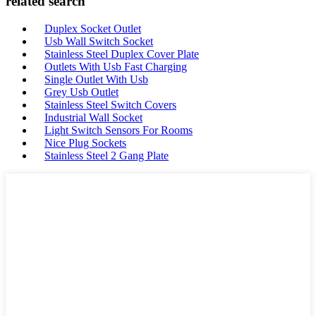
related search
Duplex Socket Outlet
Usb Wall Switch Socket
Stainless Steel Duplex Cover Plate
Outlets With Usb Fast Charging
Single Outlet With Usb
Grey Usb Outlet
Stainless Steel Switch Covers
Industrial Wall Socket
Light Switch Sensors For Rooms
Nice Plug Sockets
Stainless Steel 2 Gang Plate