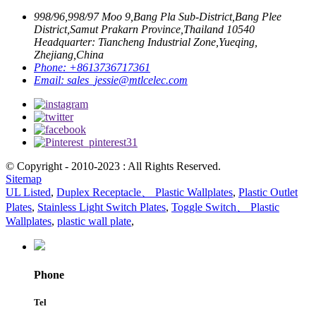
998/96,998/97 Moo 9,Bang Pla Sub-District,Bang Plee
District,Samut Prakarn Province,Thailand 10540
Headquarter: Tiancheng Industrial Zone,Yueqing,
Zhejiang,China
Phone:
+8613736717361
Email:
sales_jessie@mtlcelec.com
© Copyright - 2010-2023 : All Rights Reserved.
Sitemap
UL Listed
,
Duplex Receptacle、 Plastic Wallplates
,
Plastic Outlet
Plates
,
Stainless Light Switch Plates
,
Toggle Switch、 Plastic
Wallplates
,
plastic wall plate
,
Phone
Tel