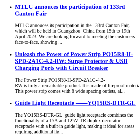
MTLC annouces the participation of 133rd
Canton Fair
MTLC annouces its participation in the 133rd Canton Fair,
which will be held in Guangzhou, China from 15th to 19th
April 2023. We are looking forward to meeting the customers
face-to-face, showing ...
Unleash the Power of Power Strip PO15R8-H-
SPD-2A1C-4.2-RW: Surge Protector & USB
Charging Ports with Circuit Breaker
The Power Strip PO15R8-H-SPD-2A1C-4.2-
RW is truly a remarkable product. It is made of fireproof materia
This power strip comes with 8 wide spacing outlets, al...
Guide Light Receptacle ——YQ15RS-DTR-GL
The YQ15RS-DTR-GL guide light receptacle combines the
functionality of a 15A and 125V TR duplex decorator
receptacle with a built-in guide light, making it ideal for areas
requiring additional lig...