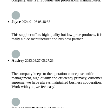
company, this is a reputable and professional manufacturer.
Joyce
2024.01.06 08:48:32
This supplier offers high quality but low price products, it is
really a nice manufacturer and business partner.
Audrey
2023.08.27 05:27:23
The company keeps to the operation concept scientific
management, high quality and efficiency primacy, customer
supreme, we have always maintained business cooperation.
Work with you,we feel easy!