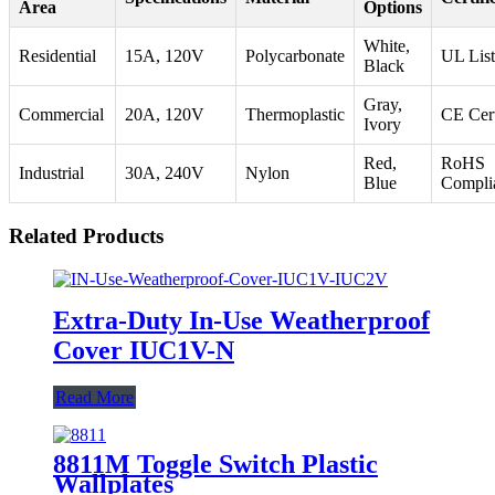
Area
Options
White,
Residential
15A, 120V
Polycarbonate
UL Lis
Black
Gray,
Commercial
20A, 120V
Thermoplastic
CE Cert
Ivory
Red,
RoHS
Industrial
30A, 240V
Nylon
Blue
Compli
Related Products
Extra-Duty In-Use Weatherproof
Cover IUC1V-N
Read More
8811M Toggle Switch Plastic
Wallplates