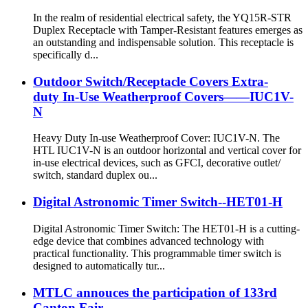
In the realm of residential electrical safety, the YQ15R-STR
Duplex Receptacle with Tamper-Resistant features emerges as
an outstanding and indispensable solution. This receptacle is
specifically d...
Outdoor Switch/Receptacle Covers Extra-
duty In-Use Weatherproof Covers——IUC1V-
N
Heavy Duty In-use Weatherproof Cover: IUC1V-N. The
HTL IUC1V-N is an outdoor horizontal and vertical cover for
in-use electrical devices, such as GFCI, decorative outlet/
switch, standard duplex ou...
Digital Astronomic Timer Switch--HET01-H
Digital Astronomic Timer Switch: The HET01-H is a cutting-
edge device that combines advanced technology with
practical functionality. This programmable timer switch is
designed to automatically tur...
MTLC annouces the participation of 133rd
Canton Fair