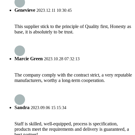
Genevieve
2023.12.11 10:30:45
This supplier stick to the principle of Quality first, Honesty as
base, it is absolutely to be trust.
Marcie Green
2023.10.28 07:32:13
The company comply with the contract strict, a very reputable
manufacturers, worthy a long-term cooperation.
Sandra
2023.09.06 15:15:34
Staff is skilled, well-equipped, process is specification,
products meet the requirements and delivery is guaranteed, a
best partner!