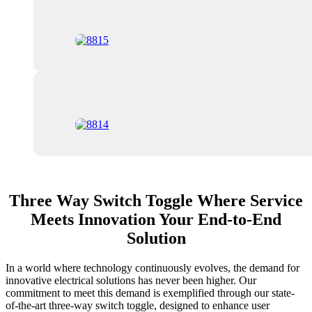
Three Way Switch Toggle Where Service
Meets Innovation Your End-to-End
Solution
In a world where technology continuously evolves, the demand for
innovative electrical solutions has never been higher. Our
commitment to meet this demand is exemplified through our state-
of-the-art three-way switch toggle, designed to enhance user