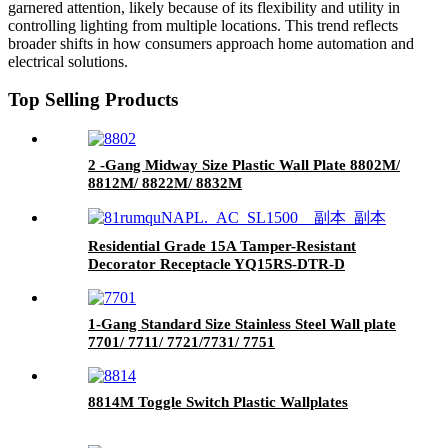
garnered attention, likely because of its flexibility and utility in
controlling lighting from multiple locations. This trend reflects
broader shifts in how consumers approach home automation and
electrical solutions.
Top Selling Products
2 -Gang Midway Size Plastic Wall Plate 8802M/
8812M/ 8822M/ 8832M
Residential Grade 15A Tamper-Resistant
Decorator Receptacle YQ15RS-DTR-D
1-Gang Standard Size Stainless Steel Wall plate
7701/ 7711/ 7721/7731/ 7751
8814M Toggle Switch Plastic Wallplates