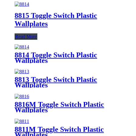
8815 Toggle Switch Plastic
Wallplates
Read More
8814 Toggle Switch Plastic
Wallplates
8813 Toggle Switch Plastic
Wallplates
8816M Toggle Switch Plastic
Wallplates
8811M Toggle Switch Plastic
Wallplates