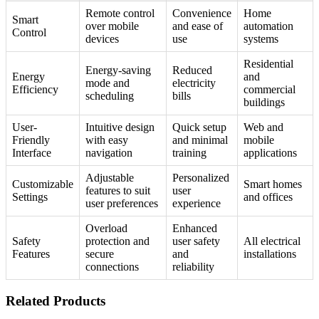
Remote control
Convenience
Home
Smart
over mobile
and ease of
automation
Control
devices
use
systems
Residential
Energy-saving
Reduced
Energy
and
mode and
electricity
Efficiency
commercial
scheduling
bills
buildings
User-
Intuitive design
Quick setup
Web and
Friendly
with easy
and minimal
mobile
Interface
navigation
training
applications
Adjustable
Personalized
Customizable
Smart homes
features to suit
user
Settings
and offices
user preferences
experience
Overload
Enhanced
Safety
protection and
user safety
All electrical
Features
secure
and
installations
connections
reliability
Related Products