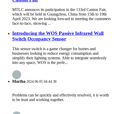
MTLC annouces its participation in the 133rd Canton Fair,
which will be held in Guangzhou, China from 15th to 19th
April 2023. We are looking forward to meeting the customers
face-to-face, showing ...
Introducing the WOS Passive Infrared Wall
Switch Occupancy Sensor
This sensor switch is a game changer for homes and
businesses looking to reduce energy consumption and
simplify their lighting systems. Able to integrate seamlessly
into any space, WOS is the perfe...
Martha
2024.06.05 04:44:38
Problems can be quickly and effectively resolved, it is worth
to be trust and working together.