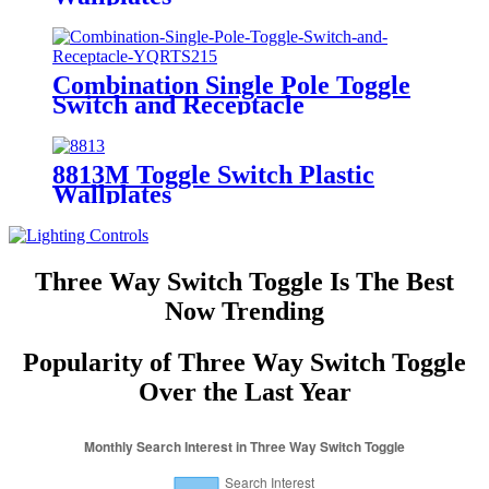
Combination Single Pole Toggle
Switch and Receptacle
YQRTS215
8813M Toggle Switch Plastic
Wallplates
Three Way Switch Toggle Is The Best
Now Trending
Popularity of Three Way Switch Toggle
Over the Last Year