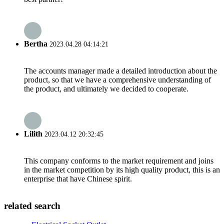
Bertha
2023.04.28 04:14:21
The accounts manager made a detailed introduction about the
product, so that we have a comprehensive understanding of
the product, and ultimately we decided to cooperate.
Lilith
2023.04.12 20:32:45
This company conforms to the market requirement and joins
in the market competition by its high quality product, this is an
enterprise that have Chinese spirit.
related search