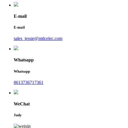
E-mail
E-mail
sales_jessie@mtlcelec.com
Whatsapp
Whatsapp
8613736717361
WeChat
Judy