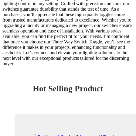
lighting control in any setting. Crafted with precision and care, our
switches guarantee durability that stands the test of time. As a
purchaser, you’ll appreciate that these high-quality toggles come
from trusted manufacturers dedicated to excellence. Whether you're
upgrading a facility or managing a new project, our switches ensure
seamless operation and ease of installation. With various styles
available, you can find the perfect fit for your needs. I’m confident
that once you choose our Three Way Switch Toggle, you’ll see the
difference it makes in your projects, enhancing functionality and
aesthetics. Let’s connect and elevate your lighting solutions to the
next level with our exceptional products tailored for the discerning
buyer.
Hot Selling Product