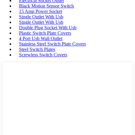
Electrical Socket Outlet
Black Motion Sensor Switch
15 Amp Power Socket
Single Outlet With Usb
Single Outlet With Usb
Double Plug Socket With Usb
Plastic Switch Plate Covers
4 Port Usb Wall Outlet
Stainless Steel Switch Plate Covers
Steel Switch Plates
Screwless Switch Covers