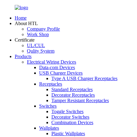
Home
About HTL
Company Profile
Work Shop
Certificate
UL/CUL
Qulity System
Products
Electrical Wiring Devices
Data-com Devices
USB Charger Devices
Type A USB Charger Receptacles
Receptacles
Standard Receptacles
Decorator Receptacles
Tamper Resistant Receptacles
Switches
Toggle Switches
Decorator Switches
Combination Devices
Wallplates
Plastic Wallplates