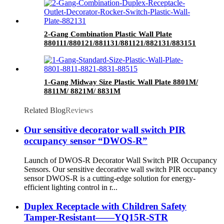
2-Gang Combination Plastic Wall Plate
880111/880121/881131/881121/882131/883151
1-Gang Midway Size Plastic Wall Plate 8801M/
8811M/ 8821M/ 8831M
Related Blog
Reviews
Our sensitive decorator wall switch PIR
occupancy sensor “DWOS-R”
Launch of DWOS-R Decorator Wall Switch PIR Occupancy
Sensors. Our sensitive decorative wall switch PIR occupancy
sensor DWOS-R is a cutting-edge solution for energy-
efficient lighting control in r...
Duplex Receptacle with Children Safety
Tamper-Resistant——YQ15R-STR