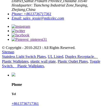
District,Samut Prakarn Province,Thailand 10540
Headquarter: Tiancheng Industrial Zone,Yueqing,
Zhejiang,China
Phone:
+8613736717361
Email:
sales_jessie@mtlcelec.com
© Copyright - 2010-2023 : All Rights Reserved.
Sitemap
Stainless Light Switch Plates
,
UL Listed
,
Duplex Receptacle、
Plastic Wallplates
,
plastic wall plate
,
Plastic Outlet Plates
,
Toggle
Switch、 Plastic Wallplates
,
Phone
Tel
+8613736717361