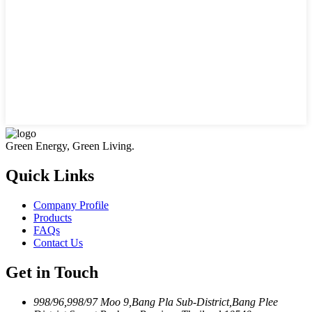
Green Energy, Green Living.
Quick Links
Company Profile
Products
FAQs
Contact Us
Get in Touch
998/96,998/97 Moo 9,Bang Pla Sub-District,Bang Plee