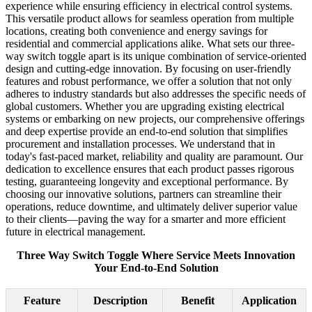
experience while ensuring efficiency in electrical control systems.
This versatile product allows for seamless operation from multiple
locations, creating both convenience and energy savings for
residential and commercial applications alike. What sets our three-
way switch toggle apart is its unique combination of service-oriented
design and cutting-edge innovation. By focusing on user-friendly
features and robust performance, we offer a solution that not only
adheres to industry standards but also addresses the specific needs of
global customers. Whether you are upgrading existing electrical
systems or embarking on new projects, our comprehensive offerings
and deep expertise provide an end-to-end solution that simplifies
procurement and installation processes. We understand that in
today's fast-paced market, reliability and quality are paramount. Our
dedication to excellence ensures that each product passes rigorous
testing, guaranteeing longevity and exceptional performance. By
choosing our innovative solutions, partners can streamline their
operations, reduce downtime, and ultimately deliver superior value
to their clients—paving the way for a smarter and more efficient
future in electrical management.
Three Way Switch Toggle Where Service Meets Innovation
Your End-to-End Solution
Feature
Description
Benefit
Application