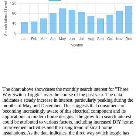
The chart above showcases the monthly search interest for "Three
Way Switch Toggle" over the course of the past year. The data
indicates a steady increase in interest, particularly peaking during the
months of May and December. This suggests that consumers are
becoming increasingly aware of this electrical component and its
applications in modern home designs. The growth in search interest
could be attributed to various factors, including increased DIY home
improvement activities and the rising trend of smart home
installations. As the data indicates, the three way switch toggle has