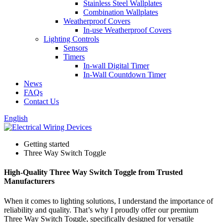
Stainless Steel Wallplates
Combination Wallplates
Weatherproof Covers
In-use Weatherproof Covers
Lighting Controls
Sensors
Timers
In-wall Digital Timer
In-Wall Countdown Timer
News
FAQs
Contact Us
English
Getting started
Three Way Switch Toggle
High-Quality Three Way Switch Toggle from Trusted
Manufacturers
When it comes to lighting solutions, I understand the importance of
reliability and quality. That’s why I proudly offer our premium
Three Way Switch Toggle, specifically designed for versatile