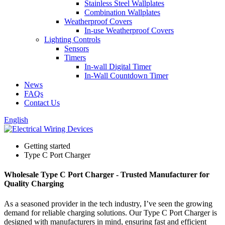
Stainless Steel Wallplates
Combination Wallplates
Weatherproof Covers
In-use Weatherproof Covers
Lighting Controls
Sensors
Timers
In-wall Digital Timer
In-Wall Countdown Timer
News
FAQs
Contact Us
English
Getting started
Type C Port Charger
Wholesale Type C Port Charger - Trusted Manufacturer for
Quality Charging
As a seasoned provider in the tech industry, I’ve seen the growing
demand for reliable charging solutions. Our Type C Port Charger is
designed with manufacturers in mind, ensuring fast and efficient