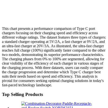
This chart presents a performance comparison of Type C port
chargers focusing on their charging speed and efficiency across
different voltage ratings. The dataset features three types of chargers:
a standard charger operating at 5V/2A, a fast charger at 9V/2A, and
an ultra-fast charger at 20V/3A. As illustrated, the ultra-fast charger
reaches full charge (100%) significantly faster compared to the other
two models, demonstrating its superior performance characteristics.
The charging phases from 0% to 100% are segmented, allowing for
clear visibility of the efficiency of each charger in various stages of
the charging process. With three datasets, users can easily compare
the charge progression and determine which Type C charger best
suits their needs based on speed and efficiency. This analysis is
pivotal for consumers seeking optimal charging solutions in today's
fast-paced technology landscape.
Top Selling Products