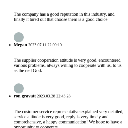
The company has a good reputation in this industry, and
finally it tured out that choose them is a good choice.
Megan
2023.07.11 22:09:10
The supplier cooperation attitude is very good, encountered
various problems, always willing to cooperate with us, to us
as the real God.
ron gravatt
2023.03.28 22:43:28
The customer service reprersentative explained very detailed,
service attitude is very good, reply is very timely and
comprehensive, a happy communication! We hope to have a
opportunity to cooperate.