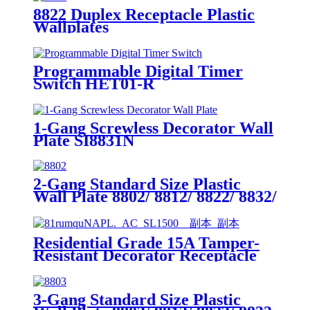
8822 Duplex Receptacle Plastic
Wallplates
Programmable Digital Timer
Switch HET01-R
1-Gang Screwless Decorator Wall
Plate SI8831N
2-Gang Standard Size Plastic
Wall Plate 8802/ 8812/ 8822/ 8832/
8852
Residential Grade 15A Tamper-
Resistant Decorator Receptacle
YQ15RS-DTR-D
3-Gang Standard Size Plastic