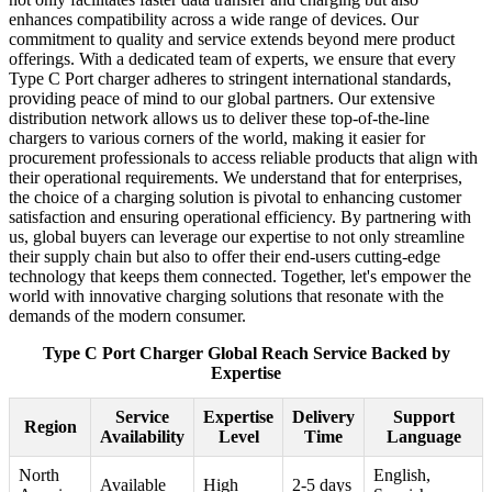
enhances compatibility across a wide range of devices. Our
commitment to quality and service extends beyond mere product
offerings. With a dedicated team of experts, we ensure that every
Type C Port charger adheres to stringent international standards,
providing peace of mind to our global partners. Our extensive
distribution network allows us to deliver these top-of-the-line
chargers to various corners of the world, making it easier for
procurement professionals to access reliable products that align with
their operational requirements. We understand that for enterprises,
the choice of a charging solution is pivotal to enhancing customer
satisfaction and ensuring operational efficiency. By partnering with
us, global buyers can leverage our expertise to not only streamline
their supply chain but also to offer their end-users cutting-edge
technology that keeps them connected. Together, let's empower the
world with innovative charging solutions that resonate with the
demands of the modern consumer.
Type C Port Charger Global Reach Service Backed by
Expertise
Service
Expertise
Delivery
Support
Region
Availability
Level
Time
Language
North
English,
Available
High
2-5 days