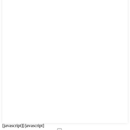
[javascript]
[/javascript]