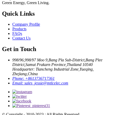
Green Energy, Green Living.
Quick Links
Company Profile
Products
FAQs
Contact Us
Get in Touch
998/96,998/97 Moo 9,Bang Pla Sub-District,Bang Plee
District,Samut Prakarn Province,Thailand 10540
Headquarter: Tiancheng Industrial Zone,Yueqing,
Zhejiang,China
Phone:
+8613736717361
Email:
sales_jessie@mtlcelec.com
© Copyright - 2010-2023 : All Rights Reserved.