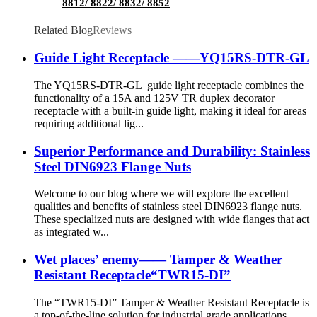
8812/ 8822/ 8832/ 8852
Related Blog
Reviews
Guide Light Receptacle ——YQ15RS-DTR-GL
The YQ15RS-DTR-GL guide light receptacle combines the
functionality of a 15A and 125V TR duplex decorator
receptacle with a built-in guide light, making it ideal for areas
requiring additional lig...
Superior Performance and Durability: Stainless
Steel DIN6923 Flange Nuts
Welcome to our blog where we will explore the excellent
qualities and benefits of stainless steel DIN6923 flange nuts.
These specialized nuts are designed with wide flanges that act
as integrated w...
Wet places’ enemy—— Tamper & Weather
Resistant Receptacle“TWR15-DI”
The “TWR15-DI” Tamper & Weather Resistant Receptacle is
a top-of-the-line solution for industrial grade applications,