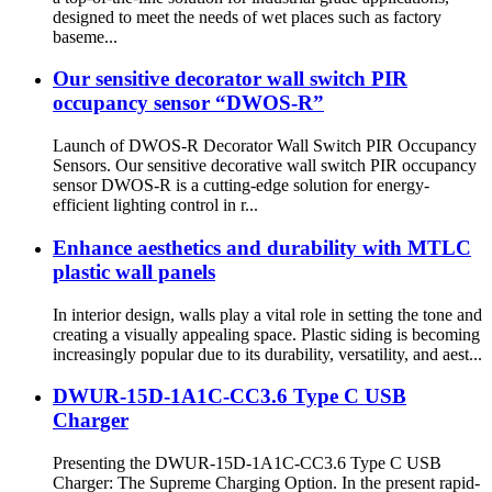
designed to meet the needs of wet places such as factory
baseme...
Our sensitive decorator wall switch PIR
occupancy sensor “DWOS-R”
Launch of DWOS-R Decorator Wall Switch PIR Occupancy
Sensors. Our sensitive decorative wall switch PIR occupancy
sensor DWOS-R is a cutting-edge solution for energy-
efficient lighting control in r...
Enhance aesthetics and durability with MTLC
plastic wall panels
In interior design, walls play a vital role in setting the tone and
creating a visually appealing space. Plastic siding is becoming
increasingly popular due to its durability, versatility, and aest...
DWUR-15D-1A1C-CC3.6 Type C USB
Charger
Presenting the DWUR-15D-1A1C-CC3.6 Type C USB
Charger: The Supreme Charging Option. In the present rapid-