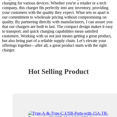
charging for various devices. Whether you're a retailer or a tech
company, this charger fits perfectly into any inventory, providing
your customers with the quality they expect. What sets us apart is
our commitment to wholesale pricing without compromising on
quality. By partnering directly with manufacturers, I can assure you
that our chargers are built to last. The compact design makes it easy
to transport, and quick charging capabilities mean satisfied
customers. Working with us not just means getting a great product,
but also being part of a reliable supply chain. Let’s elevate your
offerings together—after all, a great product starts with the right
charger.
Hot Selling Product