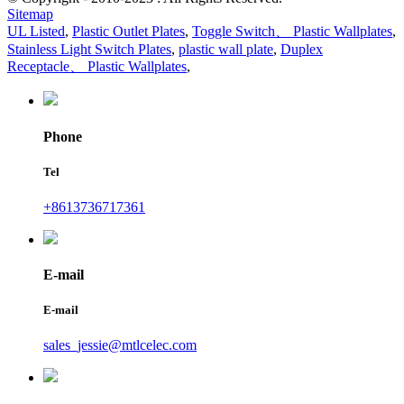
Sitemap
UL Listed
,
Plastic Outlet Plates
,
Toggle Switch、 Plastic Wallplates
,
Stainless Light Switch Plates
,
plastic wall plate
,
Duplex
Receptacle、 Plastic Wallplates
,
Phone
Tel
+8613736717361
E-mail
E-mail
sales_jessie@mtlcelec.com