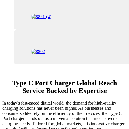
Type C Port Charger Global Reach
Service Backed by Expertise
In today's fast-paced digital world, the demand for high-quality
charging solutions has never been higher. As businesses and
consumers alike rely on the efficiency of their devices, the Type C
Port charger stands out as a universal solution that meets diverse
charging needs. Tailored for global markets, this innovative charger
not only facilitates faster data transfer and charging but also