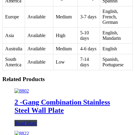
America
Spanish
English,
Europe
Available
Medium
3-7 days
French,
German
5-10
English,
Asia
Available
High
days
Mandarin
Australia
Available
Medium
4-6 days
English
South
7-14
Spanish,
Available
Low
America
days
Portuguese
Related Products
2 -Gang Combination Stainless
Steel Wall Plate
Read More