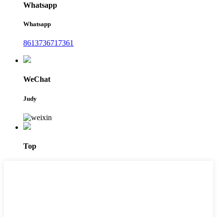
Whatsapp
Whatsapp
8613736717361
WeChat
Judy
Top