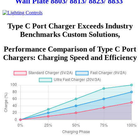
Wall Plate 8803/ 8813/ 8823/ 8833
Type C Port Charger Exceeds Industry
Benchmarks Custom Solutions,
Performance Comparison of Type C Port
Chargers: Charging Speed and Efficiency