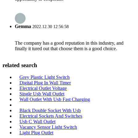
Gemma
2022.12.30 12:56:58
The company has a good reputation in this industry, and
finally it tured out that choose them is a good choice.
related search
Grey Plastic Light Switch
Digital Plug In Wall Timer
Electrical Outlet Voltage
Single Usb Wall Outlet
Wall Outlet With Usb Fast Charging
Black Double Socket With Usb
Electrical Sockets And Switches
Usb C Wall Outlet
Vacancy Sensor Light Switch
Light Plug Outlet