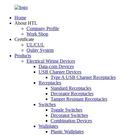
Home
About HTL
Company Profile
Work Shop
Certificate
UL/CUL
Qulity System
Products
Electrical Wiring Devices
Data-com Devices
USB Charger Devices
Type A USB Charger Receptacles
Receptacles
Standard Receptacles
Decorator Receptacles
Tamper Resistant Receptacles
Switches
Toggle Switches
Decorator Switches
Combination Devices
Wallplates
Plastic Wallplates