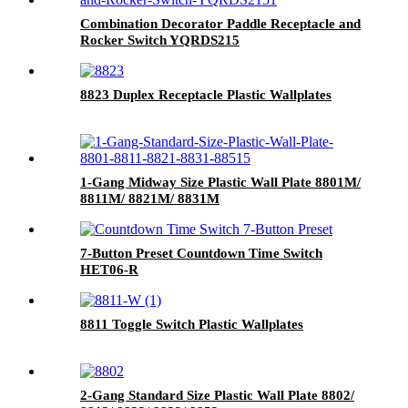
Combination Decorator Paddle Receptacle and
Rocker Switch YQRDS215
8823 Duplex Receptacle Plastic Wallplates
1-Gang Midway Size Plastic Wall Plate 8801M/
8811M/ 8821M/ 8831M
7-Button Preset Countdown Time Switch
HET06-R
8811 Toggle Switch Plastic Wallplates
2-Gang Standard Size Plastic Wall Plate 8802/