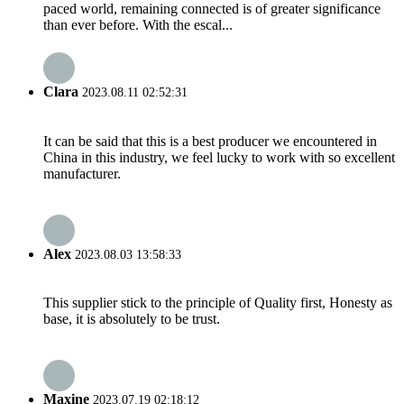
paced world, remaining connected is of greater significance
than ever before. With the escal...
Clara
2023.08.11 02:52:31
It can be said that this is a best producer we encountered in
China in this industry, we feel lucky to work with so excellent
manufacturer.
Alex
2023.08.03 13:58:33
This supplier stick to the principle of Quality first, Honesty as
base, it is absolutely to be trust.
Maxine
2023.07.19 02:18:12