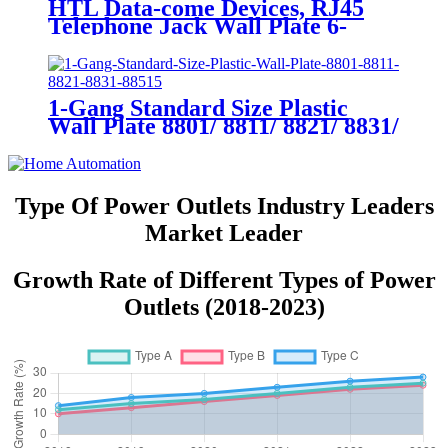
HTL Data-come Devices, RJ45
Telephone Jack Wall Plate 6-
Position, 4-Conductor 6631/6671
1-Gang Standard Size Plastic
Wall Plate 8801/ 8811/ 8821/ 8831/
8851
Type Of Power Outlets Industry Leaders
Market Leader
Growth Rate of Different Types of Power
Outlets (2018-2023)