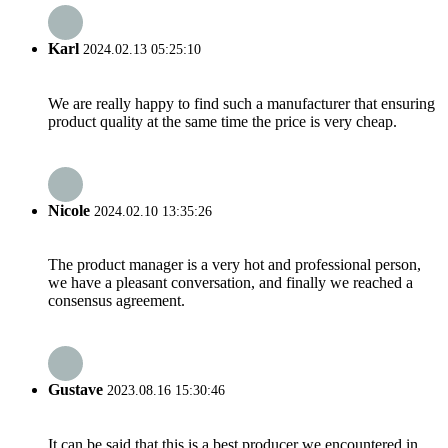
Karl
2024.02.13 05:25:10
We are really happy to find such a manufacturer that ensuring
product quality at the same time the price is very cheap.
Nicole
2024.02.10 13:35:26
The product manager is a very hot and professional person,
we have a pleasant conversation, and finally we reached a
consensus agreement.
Gustave
2023.08.16 15:30:46
It can be said that this is a best producer we encountered in