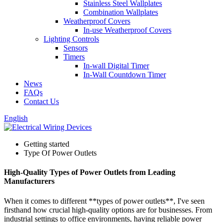
Stainless Steel Wallplates
Combination Wallplates
Weatherproof Covers
In-use Weatherproof Covers
Lighting Controls
Sensors
Timers
In-wall Digital Timer
In-Wall Countdown Timer
News
FAQs
Contact Us
English
Getting started
Type Of Power Outlets
High-Quality Types of Power Outlets from Leading
Manufacturers
When it comes to different **types of power outlets**, I've seen
firsthand how crucial high-quality options are for businesses. From
industrial settings to office environments, having reliable power