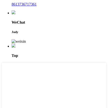
8613736717361
WeChat
Judy
Top