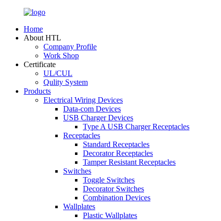
Home
About HTL
Company Profile
Work Shop
Certificate
UL/CUL
Qulity System
Products
Electrical Wiring Devices
Data-com Devices
USB Charger Devices
Type A USB Charger Receptacles
Receptacles
Standard Receptacles
Decorator Receptacles
Tamper Resistant Receptacles
Switches
Toggle Switches
Decorator Switches
Combination Devices
Wallplates
Plastic Wallplates