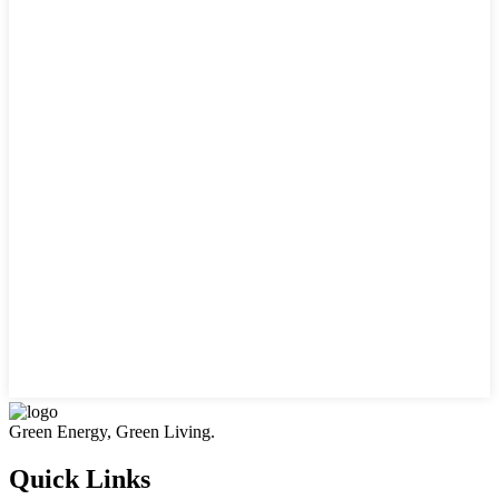
Green Energy, Green Living.
Quick Links