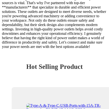
sources is vital. That's why I've partnered with top-tier
**manufacturers** that specialize in durable and efficient power
solutions. These outlets are designed to meet diverse needs, whether
you're powering advanced machinery or adding convenience to
your workspace. Not only do these outlets ensure safety and
dependability, but their sleek design also complements modern
settings. Investing in high-quality power outlets helps avoid costly
downtimes and enhances your operational efficiency. I genuinely
believe that having the right kind of power outlet makes a world of
difference in productivity and safety. Let’s connect and make sure
your power needs are met with the best options available!
Hot Selling Product