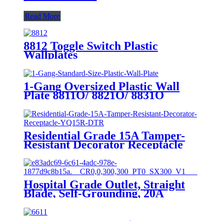
Read More
8812 Toggle Switch Plastic
Wallplates
1-Gang Oversized Plastic Wall
Plate 8811O/ 8821O/ 8831O
Residential Grade 15A Tamper-
Resistant Decorator Receptacle
YQ15R-DTR
Hospital Grade Outlet, Straight
Blade, Self-Grounding, 20A
125VAC, 5-20R, YQ20R-HG