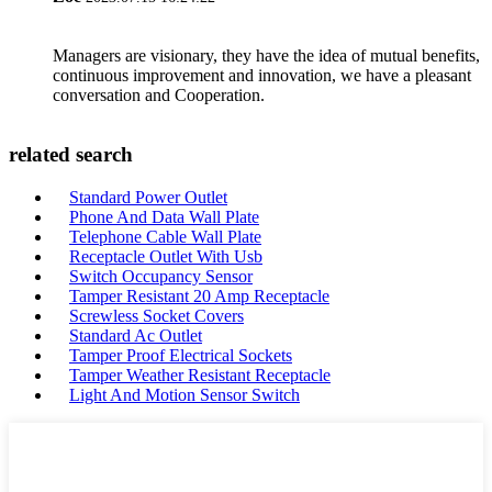
Managers are visionary, they have the idea of mutual benefits,
continuous improvement and innovation, we have a pleasant
conversation and Cooperation.
related search
Standard Power Outlet
Phone And Data Wall Plate
Telephone Cable Wall Plate
Receptacle Outlet With Usb
Switch Occupancy Sensor
Tamper Resistant 20 Amp Receptacle
Screwless Socket Covers
Standard Ac Outlet
Tamper Proof Electrical Sockets
Tamper Weather Resistant Receptacle
Light And Motion Sensor Switch