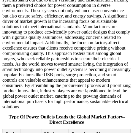
them a preferred choice for power consumption in diverse
environments. These systems not only enhance user convenience
but also ensure safety, efficiency, and energy savings. A significant
driver of market growth is the increasing focus on sustainable
solutions that meet international standards. Manufacturers are
innovating to produce eco-friendly power outlet designs that comply
with rigorous quality assurances, addressing concerns related to
environmental impact. Additionally, the focus on factory-direct
excellence ensures that clients receive competitive pricing without
compromising quality. This approach fosters trust among global
buyers, who seek reliable partnerships to secure their electrical
needs. As the world moves toward smarter living, the integration of
smart technology into power outlet systems is becoming increasingly
popular. Features like USB ports, surge protection, and smart
controls are valuable enhancements that appeal to modern
consumers. By streamlining the procurement process and prioritizing
product innovation, industry players are well-positioned to lead the
global power outlet market, catering to the growing demands of
international purchasers for high-performance, sustainable electrical
solutions.
Type Of Power Outlets Leads the Global Market Factory-
Direct Excellence