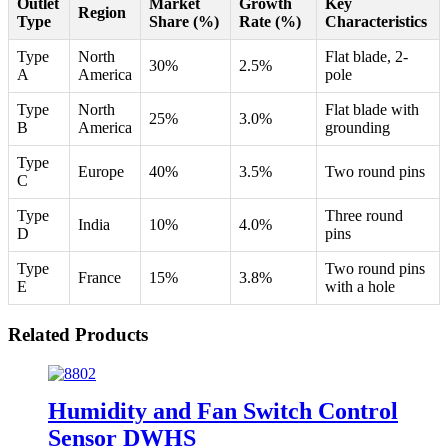
Outlet
Market
Growth
Key
Region
Type
Share (%)
Rate (%)
Characteristics
Type
North
Flat blade, 2-
30%
2.5%
A
America
pole
Type
North
Flat blade with
25%
3.0%
B
America
grounding
Type
Europe
40%
3.5%
Two round pins
C
Type
Three round
India
10%
4.0%
D
pins
Type
Two round pins
France
15%
3.8%
E
with a hole
Related Products
Humidity and Fan Switch Control
Sensor DWHS