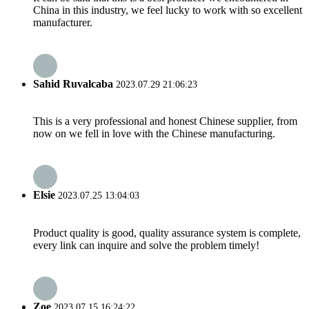
China in this industry, we feel lucky to work with so excellent
manufacturer.
Sahid Ruvalcaba
2023.07.29 21:06:23
This is a very professional and honest Chinese supplier, from
now on we fell in love with the Chinese manufacturing.
Elsie
2023.07.25 13:04:03
Product quality is good, quality assurance system is complete,
every link can inquire and solve the problem timely!
Zoe
2023.07.15 16:24:22