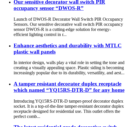
Our sensitive decorator wall switch PIR
occupancy sensor “DWOS-R”
Launch of DWOS-R Decorator Wall Switch PIR Occupancy
Sensors. Our sensitive decorative wall switch PIR occupancy
sensor DWOS-R is a cutting-edge solution for energy-
efficient lighting control in r...
Enhance aesthetics and durability with MTLC
plastic wall panels
In interior design, walls play a vital role in setting the tone and
creating a visually appealing space. Plastic siding is becoming
increasingly popular due to its durability, versatility, and aest...
A tamper resistant decorator duplex receptacle
which named “YQ15RS-DTR-D” for any home
Introducing YQ15RS-DTR-D tamper-proof decorator duplex
socket. It is a top-of-the-line tamper-resistant decorator duplex
receptacle designed for residential use. This outlet offers the
perfect comb...