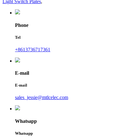
Light Switch Plates
,
Phone
Tel
+8613736717361
E-mail
E-mail
sales_jessie@mtlcelec.com
Whatsapp
Whatsapp