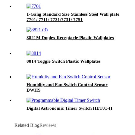
1-Gang Standard Size Stainless Steel Wall plate
7701/ 7711/ 7721/7731/ 7751
8821M Duplex Receptacle Plastic Wallplates
8814 Toggle Switch Plastic Wallplates
Humidity and Fan Switch Control Sensor
DWHS
Digital Astronomic Timer Switch HET01-H
Related Blog
Reviews