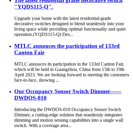
The latest residential grade decorative switch
"YQDS115-Q".
Upgrade your home with the latest residential-grade
decorative switches designed to blend seamlessly into your
living space while providing optimal functionality and quiet
operation.(YQDS115-Q) Des...
MTLC annouces the participation of 133rd
Canton Fair
MTLC annouces its participation in the 133rd Canton Fair,
which will be held in Guangzhou, China from 15th to 19th
April 2023. We are looking forward to meeting the customers
face-to-face, showing ...
Our Occupancy Sensor Switch Dimmer——
DWDOS-010
Introducing the DWDOS-010 Occupancy Sensor Switch
Dimmer, a cutting-edge solution that seamlessly integrates
dimming and motion sensing capabilities into a single wall
switch. With a coverage area...