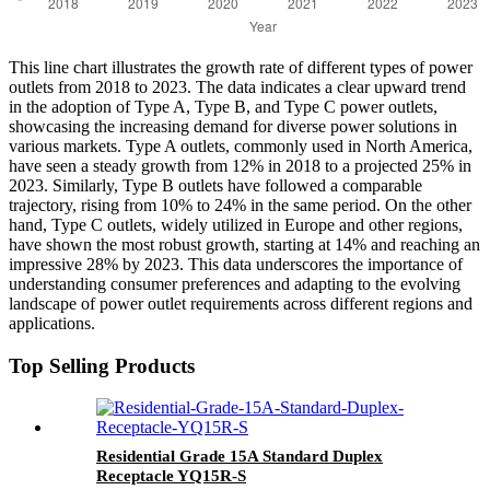
This line chart illustrates the growth rate of different types of power
outlets from 2018 to 2023. The data indicates a clear upward trend
in the adoption of Type A, Type B, and Type C power outlets,
showcasing the increasing demand for diverse power solutions in
various markets. Type A outlets, commonly used in North America,
have seen a steady growth from 12% in 2018 to a projected 25% in
2023. Similarly, Type B outlets have followed a comparable
trajectory, rising from 10% to 24% in the same period. On the other
hand, Type C outlets, widely utilized in Europe and other regions,
have shown the most robust growth, starting at 14% and reaching an
impressive 28% by 2023. This data underscores the importance of
understanding consumer preferences and adapting to the evolving
landscape of power outlet requirements across different regions and
applications.
Top Selling Products
Residential Grade 15A Standard Duplex
Receptacle YQ15R-S