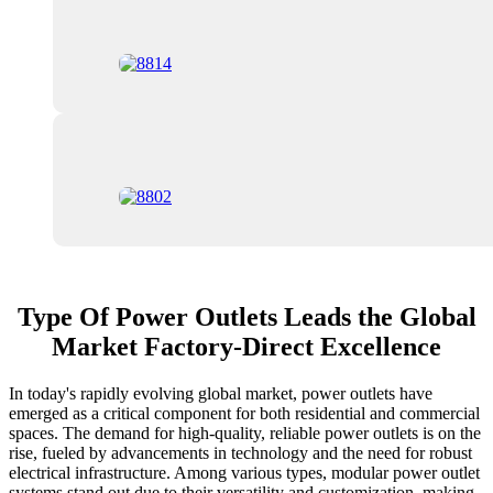
Type Of Power Outlets Leads the Global
Market Factory-Direct Excellence
In today's rapidly evolving global market, power outlets have
emerged as a critical component for both residential and commercial
spaces. The demand for high-quality, reliable power outlets is on the
rise, fueled by advancements in technology and the need for robust
electrical infrastructure. Among various types, modular power outlet
systems stand out due to their versatility and customization, making