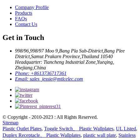
Company Profile
Products
FAQs
Contact Us
Get in Touch
998/96,998/97 Moo 9,Bang Pla Sub-District,Bang Plee
District,Samut Prakarn Province,Thailand 10540
Headquarter: Tiancheng Industrial Zone,Yueqing,
Zhejiang,China
Phone:
+8613736717361
Email:
sales_jessie@mtlcelec.com
© Copyright - 2010-2023 : All Rights Reserved.
Sitemap
Plastic Outlet Plates
,
Toggle Switch、 Plastic Wallplates
,
UL Listed
,
Duplex Receptacle、 Plastic Wallplates
,
plastic wall plate
,
Stainless