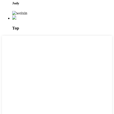
Judy
Top