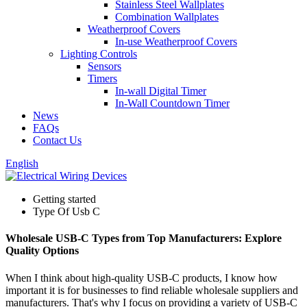
Stainless Steel Wallplates
Combination Wallplates
Weatherproof Covers
In-use Weatherproof Covers
Lighting Controls
Sensors
Timers
In-wall Digital Timer
In-Wall Countdown Timer
News
FAQs
Contact Us
English
Getting started
Type Of Usb C
Wholesale USB-C Types from Top Manufacturers: Explore
Quality Options
When I think about high-quality USB-C products, I know how
important it is for businesses to find reliable wholesale suppliers and
manufacturers. That's why I focus on providing a variety of USB-C