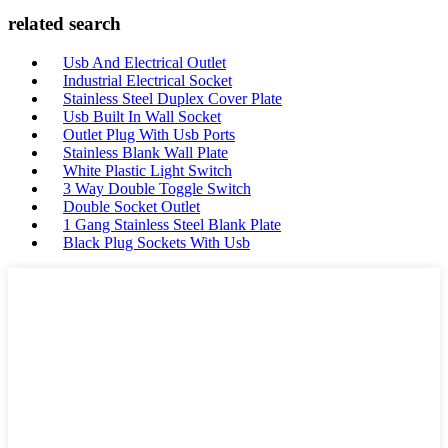
related search
Usb And Electrical Outlet
Industrial Electrical Socket
Stainless Steel Duplex Cover Plate
Usb Built In Wall Socket
Outlet Plug With Usb Ports
Stainless Blank Wall Plate
White Plastic Light Switch
3 Way Double Toggle Switch
Double Socket Outlet
1 Gang Stainless Steel Blank Plate
Black Plug Sockets With Usb