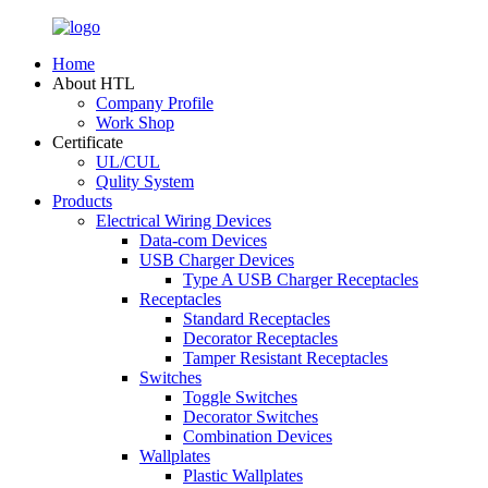
Home
About HTL
Company Profile
Work Shop
Certificate
UL/CUL
Qulity System
Products
Electrical Wiring Devices
Data-com Devices
USB Charger Devices
Type A USB Charger Receptacles
Receptacles
Standard Receptacles
Decorator Receptacles
Tamper Resistant Receptacles
Switches
Toggle Switches
Decorator Switches
Combination Devices
Wallplates
Plastic Wallplates