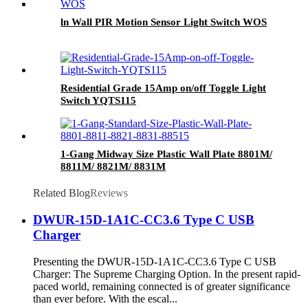
ln Wall PIR Motion Sensor Light Switch WOS
Residential Grade 15Amp on/off Toggle Light
Switch YQTS115
1-Gang Midway Size Plastic Wall Plate 8801M/
8811M/ 8821M/ 8831M
Related Blog
Reviews
DWUR-15D-1A1C-CC3.6 Type C USB
Charger
Presenting the DWUR-15D-1A1C-CC3.6 Type C USB
Charger: The Supreme Charging Option. In the present rapid-
paced world, remaining connected is of greater significance
than ever before. With the escal...