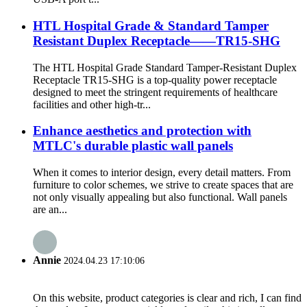
HTL Hospital Grade & Standard Tamper
Resistant Duplex Receptacle——TR15-SHG
The HTL Hospital Grade Standard Tamper-Resistant Duplex
Receptacle TR15-SHG is a top-quality power receptacle
designed to meet the stringent requirements of healthcare
facilities and other high-tr...
Enhance aesthetics and protection with
MTLC's durable plastic wall panels
When it comes to interior design, every detail matters. From
furniture to color schemes, we strive to create spaces that are
not only visually appealing but also functional. Wall panels
are an...
Annie
2024.04.23 17:10:06
On this website, product categories is clear and rich, I can find