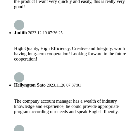
the product I want very quickly and easily, this is really very
good!
Judith
2023.12.19 07:36:25
High Quality, High Efficiency, Creative and Integrity, worth
having long-term cooperation! Looking forward to the future
cooperation!
Hellyngton Sato
2023.11.26 07:37:01
The company account manager has a wealth of industry
knowledge and experience, he could provide appropriate
program according our needs and speak English fluently.