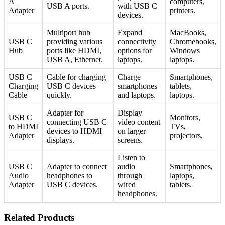
A
computers,
USB A ports.
with USB C
Adapter
printers.
devices.
Multiport hub
Expand
MacBooks,
USB C
providing various
connectivity
Chromebooks,
Hub
ports like HDMI,
options for
Windows
USB A, Ethernet.
laptops.
laptops.
USB C
Cable for charging
Charge
Smartphones,
Charging
USB C devices
smartphones
tablets,
Cable
quickly.
and laptops.
laptops.
Adapter for
Display
USB C
Monitors,
connecting USB C
video content
to HDMI
TVs,
devices to HDMI
on larger
Adapter
projectors.
displays.
screens.
Listen to
USB C
Adapter to connect
audio
Smartphones,
Audio
headphones to
through
laptops,
Adapter
USB C devices.
wired
tablets.
headphones.
Related Products