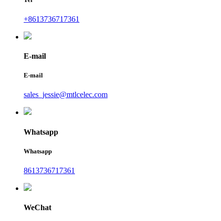
+8613736717361
E-mail
E-mail
sales_jessie@mtlcelec.com
Whatsapp
Whatsapp
8613736717361
WeChat