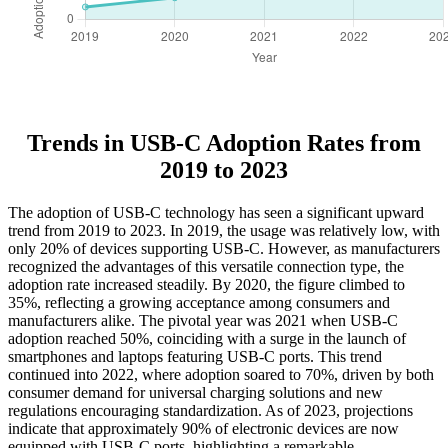
Trends in USB-C Adoption Rates from
2019 to 2023
The adoption of USB-C technology has seen a significant upward
trend from 2019 to 2023. In 2019, the usage was relatively low, with
only 20% of devices supporting USB-C. However, as manufacturers
recognized the advantages of this versatile connection type, the
adoption rate increased steadily. By 2020, the figure climbed to
35%, reflecting a growing acceptance among consumers and
manufacturers alike. The pivotal year was 2021 when USB-C
adoption reached 50%, coinciding with a surge in the launch of
smartphones and laptops featuring USB-C ports. This trend
continued into 2022, where adoption soared to 70%, driven by both
consumer demand for universal charging solutions and new
regulations encouraging standardization. As of 2023, projections
indicate that approximately 90% of electronic devices are now
equipped with USB-C ports, highlighting a remarkable