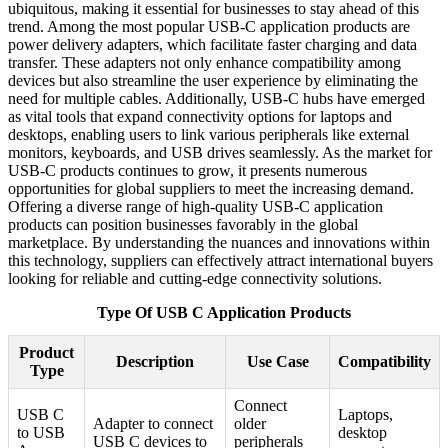
ubiquitous, making it essential for businesses to stay ahead of this
trend. Among the most popular USB-C application products are
power delivery adapters, which facilitate faster charging and data
transfer. These adapters not only enhance compatibility among
devices but also streamline the user experience by eliminating the
need for multiple cables. Additionally, USB-C hubs have emerged
as vital tools that expand connectivity options for laptops and
desktops, enabling users to link various peripherals like external
monitors, keyboards, and USB drives seamlessly. As the market for
USB-C products continues to grow, it presents numerous
opportunities for global suppliers to meet the increasing demand.
Offering a diverse range of high-quality USB-C application
products can position businesses favorably in the global
marketplace. By understanding the nuances and innovations within
this technology, suppliers can effectively attract international buyers
looking for reliable and cutting-edge connectivity solutions.
Type Of USB C Application Products
Product
Description
Use Case
Compatibility
Type
Connect
USB C
Laptops,
Adapter to connect
older
to USB
desktop
USB C devices to
peripherals