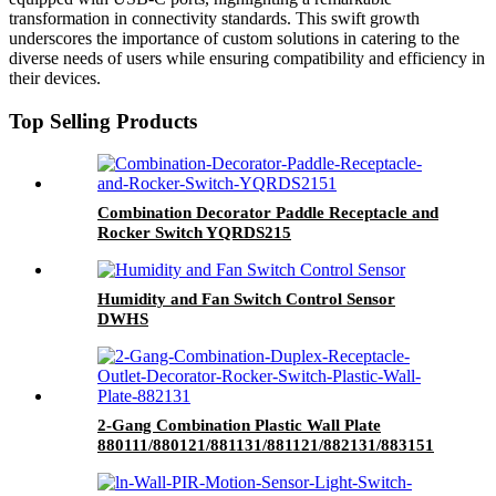
transformation in connectivity standards. This swift growth
underscores the importance of custom solutions in catering to the
diverse needs of users while ensuring compatibility and efficiency in
their devices.
Top Selling Products
Combination Decorator Paddle Receptacle and
Rocker Switch YQRDS215
Humidity and Fan Switch Control Sensor
DWHS
2-Gang Combination Plastic Wall Plate
880111/880121/881131/881121/882131/883151