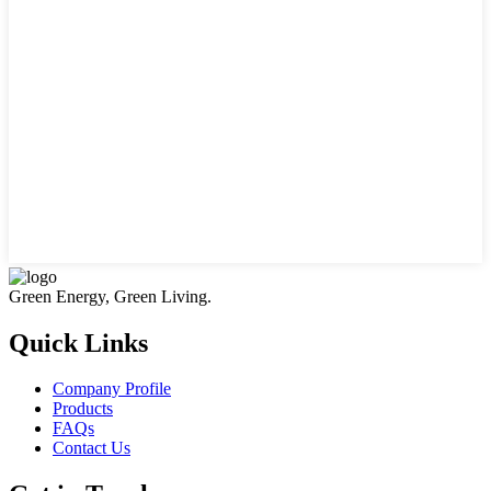
Green Energy, Green Living.
Quick Links
Company Profile
Products
FAQs
Contact Us