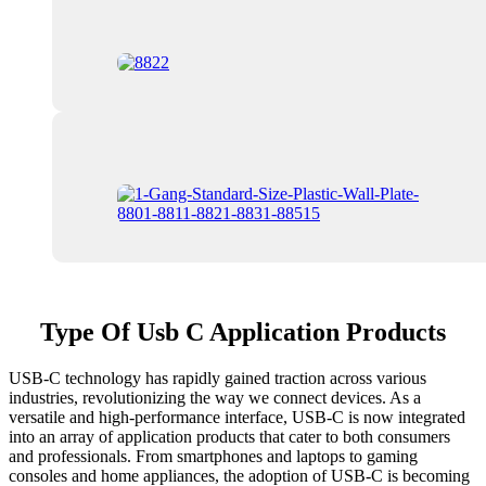
Type Of Usb C Application Products
USB-C technology has rapidly gained traction across various
industries, revolutionizing the way we connect devices. As a
versatile and high-performance interface, USB-C is now integrated
into an array of application products that cater to both consumers
and professionals. From smartphones and laptops to gaming
consoles and home appliances, the adoption of USB-C is becoming