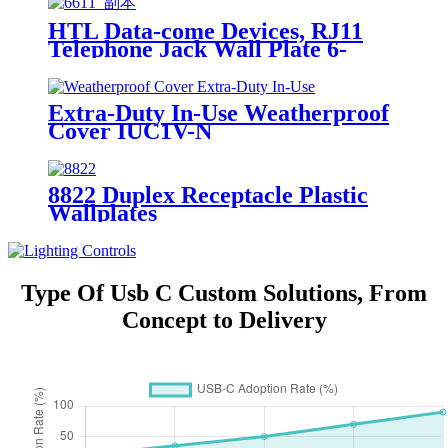
HTL Data-come Devices, RJ11
Telephone Jack Wall Plate 6-
Position, 4-Conductor 6611/6651
Extra-Duty In-Use Weatherproof
Cover IUC1V-N
8822 Duplex Receptacle Plastic
Wallplates
Type Of Usb C Custom Solutions, From
Concept to Delivery