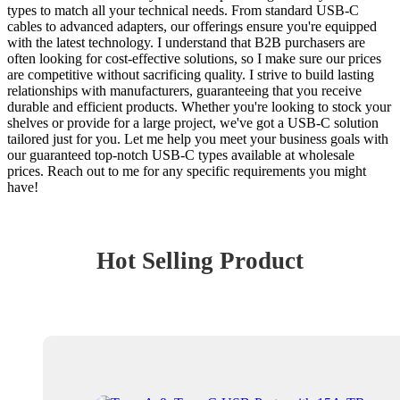
types to match all your technical needs. From standard USB-C
cables to advanced adapters, our offerings ensure you're equipped
with the latest technology. I understand that B2B purchasers are
often looking for cost-effective solutions, so I make sure our prices
are competitive without sacrificing quality. I strive to build lasting
relationships with manufacturers, guaranteeing that you receive
durable and efficient products. Whether you're looking to stock your
shelves or provide for a large project, we've got a USB-C solution
tailored just for you. Let me help you meet your business goals with
our guaranteed top-notch USB-C types available at wholesale
prices. Reach out to me for any specific requirements you might
have!
Hot Selling Product