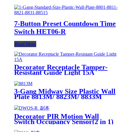
7-Button Preset Countdown Time
Switch HET06-R
Read More
Decorator Receptacle Tamper-
Resistant Guide Light 15A
YQ15RS-DTR-GL
3-Gang Midway Size Plastic Wall
Plate 8813M/ 8823M/ 8833M
Decorator PIR Motion Wall
Switch Occupancy Sensor(2 in 1)
DWOS