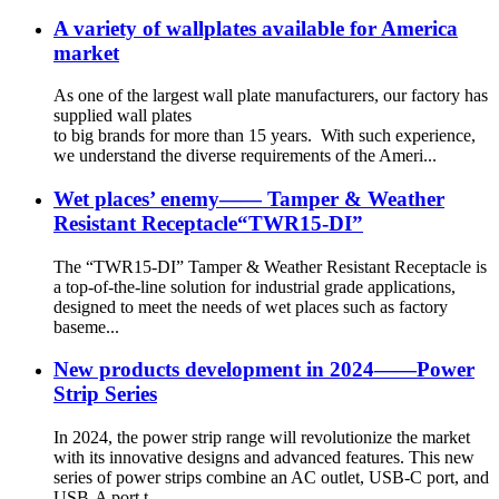
A variety of wallplates available for America
market
As one of the largest wall plate manufacturers, our factory has
supplied wall plates
to big brands for more than 15 years. With such experience,
we understand the diverse requirements of the Ameri...
Wet places’ enemy—— Tamper & Weather
Resistant Receptacle“TWR15-DI”
The “TWR15-DI” Tamper & Weather Resistant Receptacle is
a top-of-the-line solution for industrial grade applications,
designed to meet the needs of wet places such as factory
baseme...
New products development in 2024——Power
Strip Series
In 2024, the power strip range will revolutionize the market
with its innovative designs and advanced features. This new
series of power strips combine an AC outlet, USB-C port, and
USB-A port t...