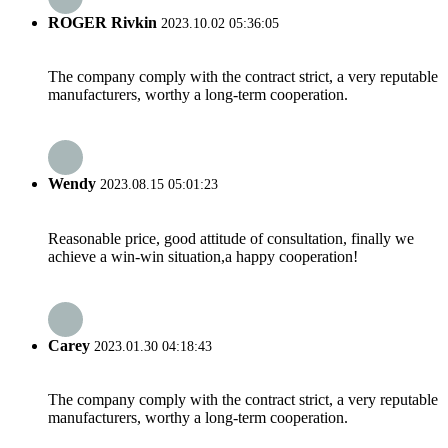
ROGER Rivkin
2023.10.02 05:36:05
The company comply with the contract strict, a very reputable
manufacturers, worthy a long-term cooperation.
Wendy
2023.08.15 05:01:23
Reasonable price, good attitude of consultation, finally we
achieve a win-win situation,a happy cooperation!
Carey
2023.01.30 04:18:43
The company comply with the contract strict, a very reputable
manufacturers, worthy a long-term cooperation.