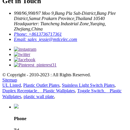
Get in Touch
998/96,998/97 Moo 9,Bang Pla Sub-District,Bang Plee
District,Samut Prakarn Province,Thailand 10540
Headquarter: Tiancheng Industrial Zone,Yueqing,
Zhejiang,China
Phone:
+8613736717361
Email:
sales_jessie@mtlcelec.com
© Copyright - 2010-2023 : All Rights Reserved.
Sitemap
UL Listed
,
Plastic Outlet Plates
,
Stainless Light Switch Plates
,
Duplex Receptacle、 Plastic Wallplates
,
Toggle Switch、 Plastic
Wallplates
,
plastic wall plate
,
Phone
Tel