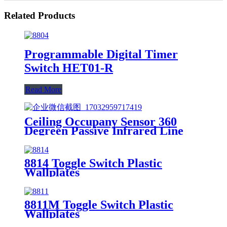
Related Products
Programmable Digital Timer
Switch HET01-R
Read More
Ceiling Occupany Sensor 360
Degreen Passive Infrared Line
Voltage Occupancy Sensor MPC-
50V
8814 Toggle Switch Plastic
Wallplates
8811M Toggle Switch Plastic
Wallplates