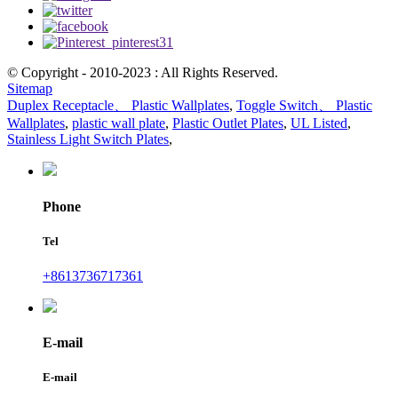
© Copyright - 2010-2023 : All Rights Reserved.
Sitemap
Duplex Receptacle、 Plastic Wallplates
,
Toggle Switch、 Plastic
Wallplates
,
plastic wall plate
,
Plastic Outlet Plates
,
UL Listed
,
Stainless Light Switch Plates
,
Phone
Tel
+8613736717361
E-mail
E-mail