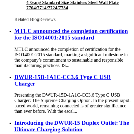
4-Gang Standard Size Stainless Steel Wall Plate
7704/7714/7724/7734
Related Blog
Reviews
MTLC announced the completion certification
for the ISO14001:2015 standard
MTLC announced the completion of certification for the
ISO14001:2015 standard, marking a significant milestone in
the company’s commitment to sustainable and responsible
manufacturing practices. IS...
DWUR-15D-1A1C-CC3.6 Type C USB
Charger
Presenting the DWUR-15D-1A1C-CC3.6 Type C USB
Charger: The Supreme Charging Option. In the present rapid-
paced world, remaining connected is of greater significance
than ever before. With the escal...
Introducing the DWUR-15 Duplex Outlet: The
Ultimate Charging Solution