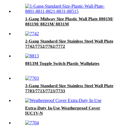
1-Gang Midway Size Plastic Wall Plate 8801M/
8811M/ 8821M/ 8831M
2-Gang Standard Size Stainless Steel Wall Plate
7742/7752/7762/7772
8813M Toggle Switch Plastic Wallplates
3-Gang Standard Size Stainless Steel Wall Plate
7703/7713/7723/7733
Extra-Duty In-Use Weatherproof Cover
IUC1V-N