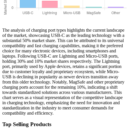
The analysis of charging port types highlights the current landscape
of the market, showcasing USB-C as the leading technology with a
substantial 50% market share. This can be attributed to its universal
compatibility and fast charging capabilities, making it the preferred
choice for many electronic devices, including smartphones and
laptops. Following USB-C are Lightning and Micro-USB ports,
holding 30% and 10% market shares respectively. The Lightning
port, primarily used by Apple devices, retains a significant portion
due to customer loyalty and proprietary ecosystem, while Micro-
USB is declining in popularity as newer devices transition away
from this older technology. Notably, MagSafe and other proprietary
charging ports account for the remaining 10%, indicating a shift
towards standardized solutions across various manufacturers. This
chart serves as a visual representation of the competitive landscape
in charging technology, emphasizing the need for innovation and
standardization in the industry to meet consumer demands for
compatibility and efficiency.
Top Selling Products