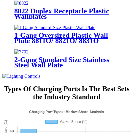
8822 Duplex Receptacle Plastic
Wallplates
1-Gang Oversized Plastic Wall
Plate 8811O/ 8821O/ 8831O
2-Gang Standard Size Stainless
Steel Wall Plate
7702/7712/7722/7732
Types Of Charging Ports Is The Best Sets
the Industry Standard