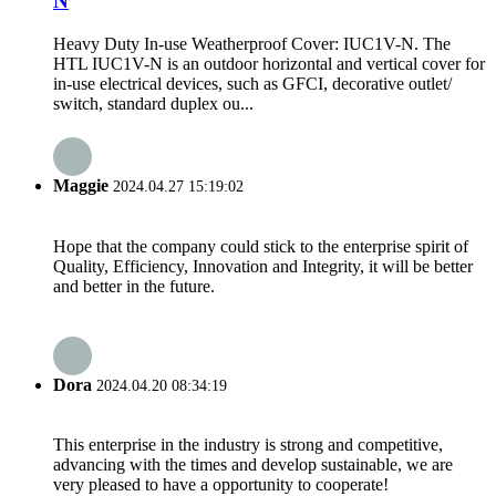
N
Heavy Duty In-use Weatherproof Cover: IUC1V-N. The
HTL IUC1V-N is an outdoor horizontal and vertical cover for
in-use electrical devices, such as GFCI, decorative outlet/
switch, standard duplex ou...
Maggie
2024.04.27 15:19:02
Hope that the company could stick to the enterprise spirit of
Quality, Efficiency, Innovation and Integrity, it will be better
and better in the future.
Dora
2024.04.20 08:34:19
This enterprise in the industry is strong and competitive,
advancing with the times and develop sustainable, we are
very pleased to have a opportunity to cooperate!