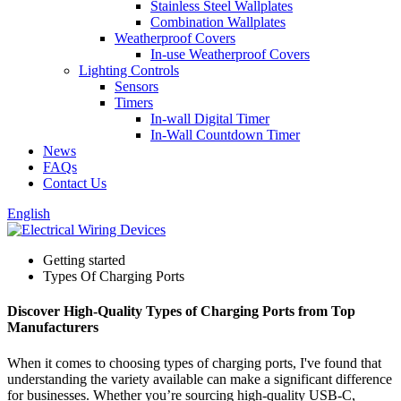
Stainless Steel Wallplates
Combination Wallplates
Weatherproof Covers
In-use Weatherproof Covers
Lighting Controls
Sensors
Timers
In-wall Digital Timer
In-Wall Countdown Timer
News
FAQs
Contact Us
English
Getting started
Types Of Charging Ports
Discover High-Quality Types of Charging Ports from Top
Manufacturers
When it comes to choosing types of charging ports, I've found that
understanding the variety available can make a significant difference
for businesses. Whether you’re sourcing high-quality USB-C,