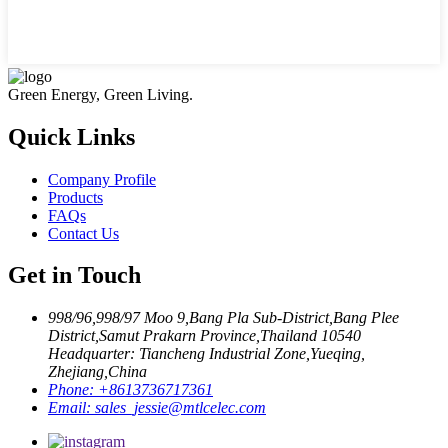
Green Energy, Green Living.
Quick Links
Company Profile
Products
FAQs
Contact Us
Get in Touch
998/96,998/97 Moo 9,Bang Pla Sub-District,Bang Plee
District,Samut Prakarn Province,Thailand 10540
Headquarter: Tiancheng Industrial Zone,Yueqing,
Zhejiang,China
Phone:
+8613736717361
Email:
sales_jessie@mtlcelec.com