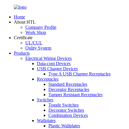
Home
About HTL
Company Profile
Work Shop
Certificate
UL/CUL
Qulity System
Products
Electrical Wiring Devices
Data-com Devices
USB Charger Devices
Type A USB Charger Receptacles
Receptacles
Standard Receptacles
Decorator Receptacles
Tamper Resistant Receptacles
Switches
Toggle Switches
Decorator Switches
Combination Devices
Wallplates
Plastic Wallplates