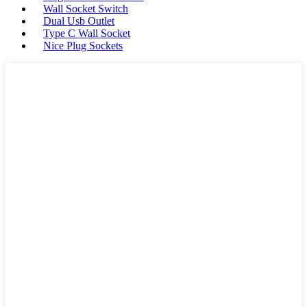
Wall Socket Switch
Dual Usb Outlet
Type C Wall Socket
Nice Plug Sockets