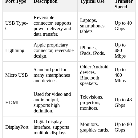
Port Type
Description
Typical Use
Transfer
Speed
Reversible
Laptops,
USB Type-
connector, supports
Up to 40
smartphones,
C
power delivery and
Gbps
tablets.
data transfer.
Apple proprietary
Up to
iPhones,
Lightning
connector, reversible
480
iPads, iPods.
design.
Mbps
Older Android
Standard port for
Up to
devices,
Micro USB
many smartphones
480
Bluetooth
and devices.
Mbps
speakers.
Used for video and
Televisions,
audio output,
Up to 48
HDMI
projectors,
supports high-
Gbps
monitors.
definition.
Digital display
Monitors,
Up to 80
DisplayPort
interface, supports
graphics cards.
Gbps
multiple displays.