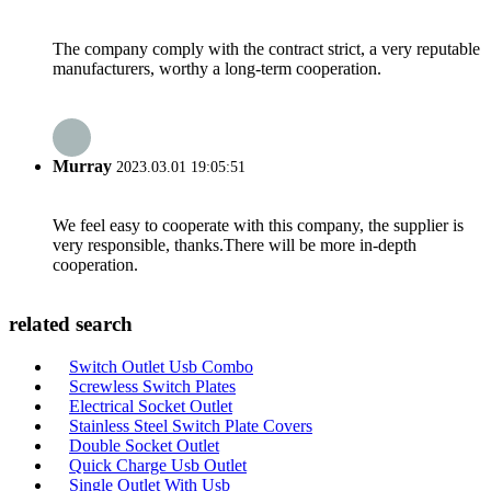
The company comply with the contract strict, a very reputable
manufacturers, worthy a long-term cooperation.
Murray
2023.03.01 19:05:51
We feel easy to cooperate with this company, the supplier is
very responsible, thanks.There will be more in-depth
cooperation.
related search
Switch Outlet Usb Combo
Screwless Switch Plates
Electrical Socket Outlet
Stainless Steel Switch Plate Covers
Double Socket Outlet
Quick Charge Usb Outlet
Single Outlet With Usb