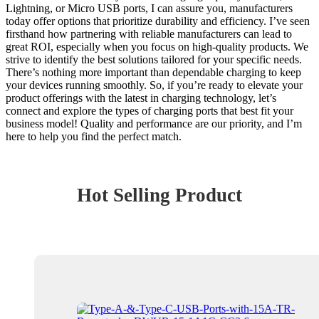
Lightning, or Micro USB ports, I can assure you, manufacturers
today offer options that prioritize durability and efficiency. I’ve seen
firsthand how partnering with reliable manufacturers can lead to
great ROI, especially when you focus on high-quality products. We
strive to identify the best solutions tailored for your specific needs.
There’s nothing more important than dependable charging to keep
your devices running smoothly. So, if you’re ready to elevate your
product offerings with the latest in charging technology, let’s
connect and explore the types of charging ports that best fit your
business model! Quality and performance are our priority, and I’m
here to help you find the perfect match.
Hot Selling Product