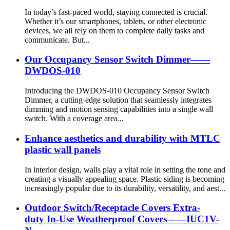
In today’s fast-paced world, staying connected is crucial.
Whether it’s our smartphones, tablets, or other electronic
devices, we all rely on them to complete daily tasks and
communicate. But...
Our Occupancy Sensor Switch Dimmer——
DWDOS-010
Introducing the DWDOS-010 Occupancy Sensor Switch
Dimmer, a cutting-edge solution that seamlessly integrates
dimming and motion sensing capabilities into a single wall
switch. With a coverage area...
Enhance aesthetics and durability with MTLC
plastic wall panels
In interior design, walls play a vital role in setting the tone and
creating a visually appealing space. Plastic siding is becoming
increasingly popular due to its durability, versatility, and aest...
Outdoor Switch/Receptacle Covers Extra-
duty In-Use Weatherproof Covers——IUC1V-