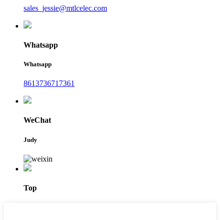
sales_jessie@mtlcelec.com
Whatsapp
Whatsapp
8613736717361
WeChat
Judy
Top