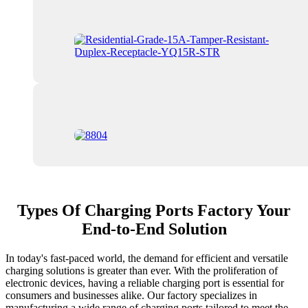
Types Of Charging Ports Factory Your
End-to-End Solution
In today's fast-paced world, the demand for efficient and versatile
charging solutions is greater than ever. With the proliferation of
electronic devices, having a reliable charging port is essential for
consumers and businesses alike. Our factory specializes in
manufacturing a wide range of charging ports tailored to meet the