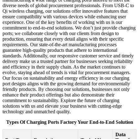
diverse needs of global procurement professionals. From USB-C to
Qi wireless charging, our solutions offer innovative features that
ensure compatibility with various devices while enhancing user
experience. One of the key benefits of working with us is our
commitment to end-to-end solutions. We don’t just provide charging
ports; we collaborate closely with our clients from design to
production, ensuring that every detail aligns with their specific
requirements. Our state-of-the-art manufacturing processes
guarantee high-quality products that adhere to international
standards. Additionally, our responsive customer service and timely
delivery make us a trusted partner for businesses seeking reliability
and efficiency in their supply chain. As the market continues to
evolve, staying ahead of trends is vital for procurement managers.
Our focus on sustainability and energy efficiency in our charging
port designs aligns with the growing demand for environmentally
friendly products. By choosing our solutions, businesses not only
enhance their product offerings but also demonstrate their
commitment to sustainability. Explore the future of charging
solutions with us and elevate your business with cutting-edge
technology and unmatched quality.
Types Of Charging Ports Factory Your End-to-End Solution
Data