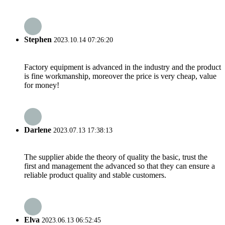
Stephen
2023.10.14 07:26:20
Factory equipment is advanced in the industry and the product
is fine workmanship, moreover the price is very cheap, value
for money!
Darlene
2023.07.13 17:38:13
The supplier abide the theory of quality the basic, trust the
first and management the advanced so that they can ensure a
reliable product quality and stable customers.
Elva
2023.06.13 06:52:45