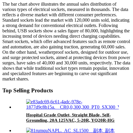
The bar chart above illustrates the annual sales distribution of
various types of electrical sockets, measured in thousands. The data
reflects a diverse market with different consumer preferences.
Standard sockets lead the market with 120,000 units sold, indicating
a strong demand for conventional electrical outlets. Following
behind, USB sockets show a sales figure of 80,000, highlighting the
increasing trend of devices needing direct charging capabilities.
Smart sockets, which offer advanced features such as remote control
and automation, are also gaining traction, generating 60,000 sales.
On the other hand, weatherproof sockets, designed for outdoor use,
and surge protected sockets, aimed at protecting devices from power
surges, have sales of 40,000 and 30,000 units, respectively. The data
shows that while traditional socket types remain popular, innovation
and specialized features are beginning to carve out significant
market shares.
Top Selling Products
Hospital Grade Outlet, Straight Blade, Self-
Grounding, 20A 125VAC, 5-20R, YQ20R-HG