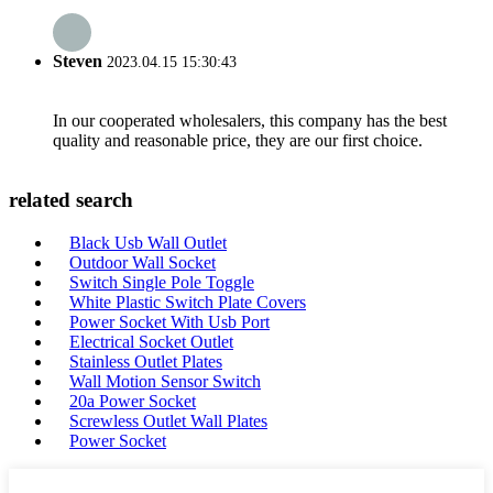
Steven
2023.04.15 15:30:43
In our cooperated wholesalers, this company has the best
quality and reasonable price, they are our first choice.
related search
Black Usb Wall Outlet
Outdoor Wall Socket
Switch Single Pole Toggle
White Plastic Switch Plate Covers
Power Socket With Usb Port
Electrical Socket Outlet
Stainless Outlet Plates
Wall Motion Sensor Switch
20a Power Socket
Screwless Outlet Wall Plates
Power Socket