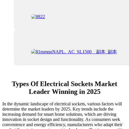
Types Of Electrical Sockets Market
Leader Winning in 2025
In the dynamic landscape of electrical sockets, various factors will
determine the market leaders by 2025. Key trends include the
increasing demand for smart home solutions, which are driving
innovation in socket design and functionality. As consumers seek
convenience and energy efficiency, manufacturers who adapt their