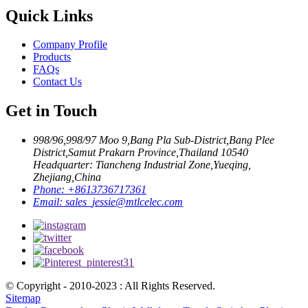
Quick Links
Company Profile
Products
FAQs
Contact Us
Get in Touch
998/96,998/97 Moo 9,Bang Pla Sub-District,Bang Plee
District,Samut Prakarn Province,Thailand 10540
Headquarter: Tiancheng Industrial Zone,Yueqing,
Zhejiang,China
Phone:
+8613736717361
Email:
sales_jessie@mtlcelec.com
© Copyright - 2010-2023 : All Rights Reserved.
Sitemap