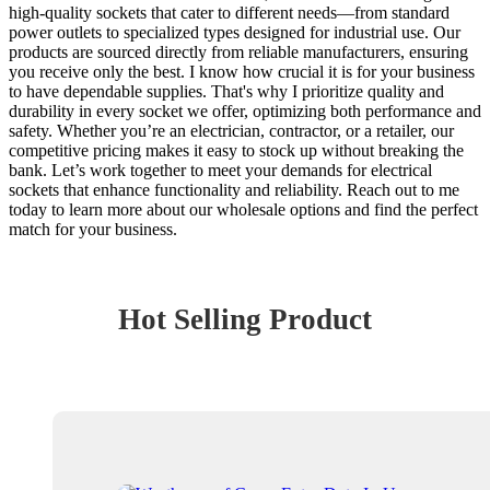
high-quality sockets that cater to different needs—from standard
power outlets to specialized types designed for industrial use. Our
products are sourced directly from reliable manufacturers, ensuring
you receive only the best. I know how crucial it is for your business
to have dependable supplies. That's why I prioritize quality and
durability in every socket we offer, optimizing both performance and
safety. Whether you’re an electrician, contractor, or a retailer, our
competitive pricing makes it easy to stock up without breaking the
bank. Let’s work together to meet your demands for electrical
sockets that enhance functionality and reliability. Reach out to me
today to learn more about our wholesale options and find the perfect
match for your business.
Hot Selling Product