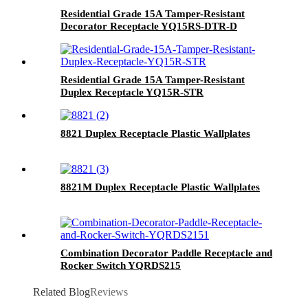
Residential Grade 15A Tamper-Resistant
Decorator Receptacle YQ15RS-DTR-D
Residential Grade 15A Tamper-Resistant
Duplex Receptacle YQ15R-STR
8821 Duplex Receptacle Plastic Wallplates
8821M Duplex Receptacle Plastic Wallplates
Combination Decorator Paddle Receptacle and
Rocker Switch YQRDS215
Related Blog
Reviews