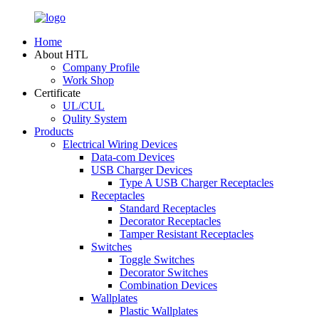
Home
About HTL
Company Profile
Work Shop
Certificate
UL/CUL
Qulity System
Products
Electrical Wiring Devices
Data-com Devices
USB Charger Devices
Type A USB Charger Receptacles
Receptacles
Standard Receptacles
Decorator Receptacles
Tamper Resistant Receptacles
Switches
Toggle Switches
Decorator Switches
Combination Devices
Wallplates
Plastic Wallplates