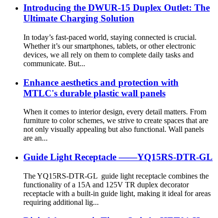
Introducing the DWUR-15 Duplex Outlet: The
Ultimate Charging Solution
In today’s fast-paced world, staying connected is crucial.
Whether it’s our smartphones, tablets, or other electronic
devices, we all rely on them to complete daily tasks and
communicate. But...
Enhance aesthetics and protection with
MTLC's durable plastic wall panels
When it comes to interior design, every detail matters. From
furniture to color schemes, we strive to create spaces that are
not only visually appealing but also functional. Wall panels
are an...
Guide Light Receptacle ——YQ15RS-DTR-GL
The YQ15RS-DTR-GL guide light receptacle combines the
functionality of a 15A and 125V TR duplex decorator
receptacle with a built-in guide light, making it ideal for areas
requiring additional lig...