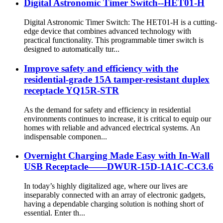
Digital Astronomic Timer Switch--HET01-H
Digital Astronomic Timer Switch: The HET01-H is a cutting-
edge device that combines advanced technology with
practical functionality. This programmable timer switch is
designed to automatically tur...
Improve safety and efficiency with the
residential-grade 15A tamper-resistant duplex
receptacle YQ15R-STR
As the demand for safety and efficiency in residential
environments continues to increase, it is critical to equip our
homes with reliable and advanced electrical systems. An
indispensable componen...
Overnight Charging Made Easy with In-Wall
USB Receptacle——DWUR-15D-1A1C-CC3.6
In today’s highly digitalized age, where our lives are
inseparably connected with an array of electronic gadgets,
having a dependable charging solution is nothing short of
essential. Enter th...