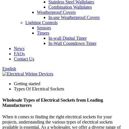
Stainless Steel Wallplates
Combination Wallplates
Weatherproof Covers
In-use Weatherproof Covers
Lighting Controls
Sensors
Timers
In-wall Digital Timer
In-Wall Countdown Timer
News
FAQs
Contact Us
English
Getting started
Types Of Electrical Sockets
Wholesale Types of Electrical Sockets from Leading
Manufacturers
When it comes to finding the right electrical sockets for your
projects, understanding the various types of electrical sockets
available is essential. As a wholesaler, we offer a diverse range of