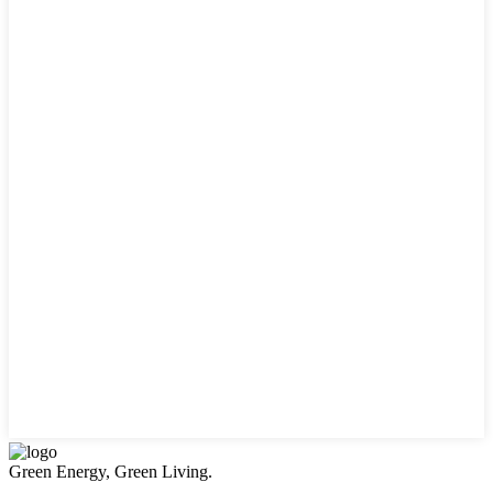
Green Energy, Green Living.