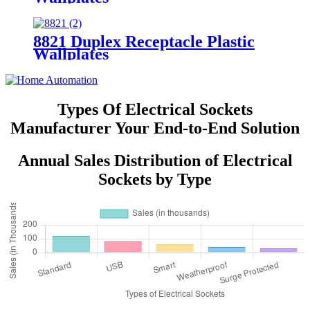
8821 Duplex Receptacle Plastic
Wallplates
Types Of Electrical Sockets
Manufacturer Your End-to-End Solution
Annual Sales Distribution of Electrical
Sockets by Type