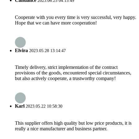
Candance
2023.06.25 04:15:49
Cooperate with you every time is very successful, very happy.
Hope that we can have more cooperation!
Elvira
2023.05.28 13:14:47
Timely delivery, strict implementation of the contract
provisions of the goods, encountered special circumstances,
but also actively cooperate, a trustworthy company!
Karl
2023.05.22 10:58:30
This supplier offers high quality but low price products, it is
really a nice manufacturer and business partner.