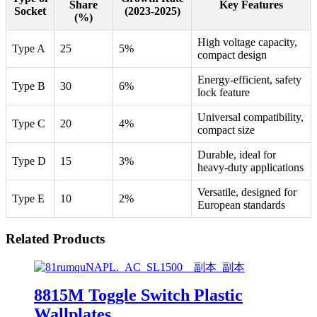
Share
Key Features
Socket
(2023-2025)
(%)
High voltage capacity,
Type A
25
5%
compact design
Energy-efficient, safety
Type B
30
6%
lock feature
Universal compatibility,
Type C
20
4%
compact size
Durable, ideal for
Type D
15
3%
heavy-duty applications
Versatile, designed for
Type E
10
2%
European standards
Related Products
8815M Toggle Switch Plastic
Wallplates