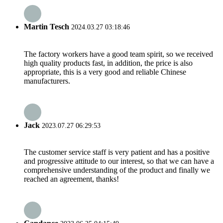
Martin Tesch
2024.03.27 03:18:46
The factory workers have a good team spirit, so we received
high quality products fast, in addition, the price is also
appropriate, this is a very good and reliable Chinese
manufacturers.
Jack
2023.07.27 06:29:53
The customer service staff is very patient and has a positive
and progressive attitude to our interest, so that we can have a
comprehensive understanding of the product and finally we
reached an agreement, thanks!