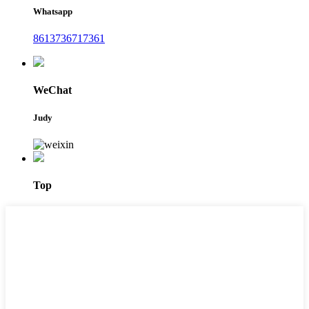
Whatsapp
8613736717361
WeChat
Judy
Top