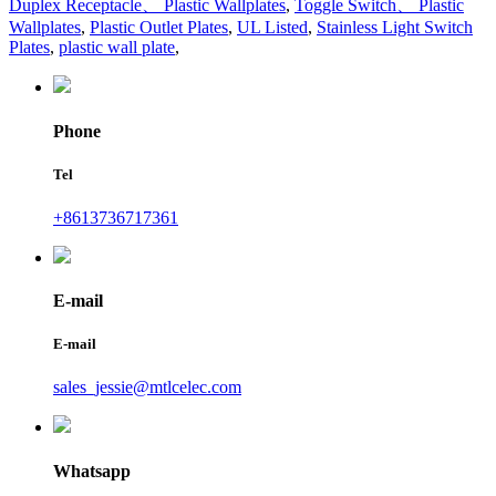
Duplex Receptacle、 Plastic Wallplates
,
Toggle Switch、 Plastic
Wallplates
,
Plastic Outlet Plates
,
UL Listed
,
Stainless Light Switch
Plates
,
plastic wall plate
,
Phone
Tel
+8613736717361
E-mail
E-mail
sales_jessie@mtlcelec.com
Whatsapp