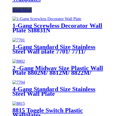
Read More
1-Gang Screwless Decorator Wall
Plate SI8831N
1-Gang Standard Size Stainless
Steel Wall plate 7701/ 7711/
7721/7731/ 7751
2 -Gang Midway Size Plastic Wall
Plate 8802M/ 8812M/ 8822M/
8832M
4-Gang Standard Size Stainless
Steel Wall Plate
7704/7714/7724/7734
8815 Toggle Switch Plastic
Wallplates