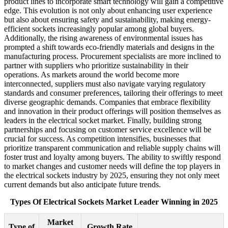
product lines to incorporate smart technology will gain a competitive
edge. This evolution is not only about enhancing user experience
but also about ensuring safety and sustainability, making energy-
efficient sockets increasingly popular among global buyers.
Additionally, the rising awareness of environmental issues has
prompted a shift towards eco-friendly materials and designs in the
manufacturing process. Procurement specialists are more inclined to
partner with suppliers who prioritize sustainability in their
operations. As markets around the world become more
interconnected, suppliers must also navigate varying regulatory
standards and consumer preferences, tailoring their offerings to meet
diverse geographic demands. Companies that embrace flexibility
and innovation in their product offerings will position themselves as
leaders in the electrical socket market. Finally, building strong
partnerships and focusing on customer service excellence will be
crucial for success. As competition intensifies, businesses that
prioritize transparent communication and reliable supply chains will
foster trust and loyalty among buyers. The ability to swiftly respond
to market changes and customer needs will define the top players in
the electrical sockets industry by 2025, ensuring they not only meet
current demands but also anticipate future trends.
Types Of Electrical Sockets Market Leader Winning in 2025
Market
Type of
Growth Rate