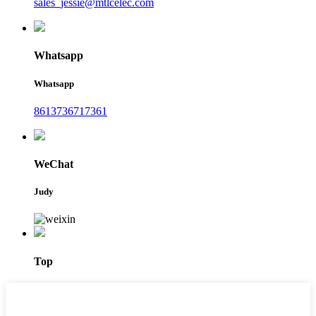
sales_jessie@mtlcelec.com
Whatsapp
Whatsapp
8613736717361
WeChat
Judy
Top