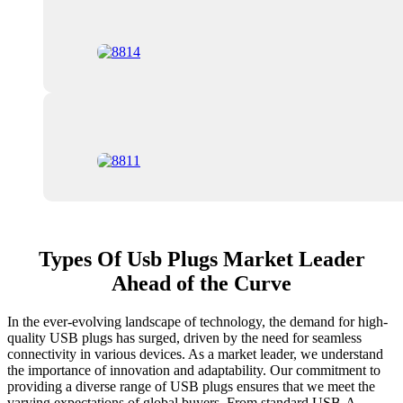
Types Of Usb Plugs Market Leader
Ahead of the Curve
In the ever-evolving landscape of technology, the demand for high-
quality USB plugs has surged, driven by the need for seamless
connectivity in various devices. As a market leader, we understand
the importance of innovation and adaptability. Our commitment to
providing a diverse range of USB plugs ensures that we meet the
varying expectations of global buyers. From standard USB-A,