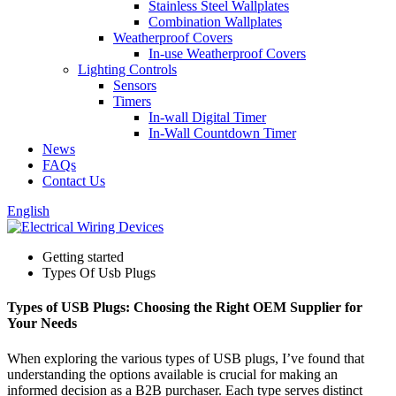
Stainless Steel Wallplates
Combination Wallplates
Weatherproof Covers
In-use Weatherproof Covers
Lighting Controls
Sensors
Timers
In-wall Digital Timer
In-Wall Countdown Timer
News
FAQs
Contact Us
English
Getting started
Types Of Usb Plugs
Types of USB Plugs: Choosing the Right OEM Supplier for
Your Needs
When exploring the various types of USB plugs, I’ve found that
understanding the options available is crucial for making an
informed decision as a B2B purchaser. Each type serves distinct