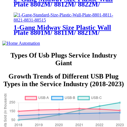
Plate 8802M/ 8812M/ 8822M/
8832M
1-Gang Midway Size Plastic Wall
Plate 8801M/ 8811M/ 8821M/
8831M
Types Of Usb Plugs Service Industry
Giant
Growth Trends of Different USB Plug
Types in the Service Industry (2018-2023)