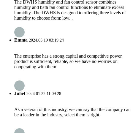
The DWHS humidity and fan control sensor combines
humidity and bath fan control functions to eliminate excess
humidity. The DWHS is designed to offering three levels of
humidity to choose from: low...
Emma
2024.05.19 03:19:24
The enterprise has a strong capital and competitive power,
product is sufficient, reliable, so we have no worries on
cooperating with them.
Juliet
2024.01.22 11:09:28
As a veteran of this industry, we can say that the company can
be a leader in the industry, select them is right.