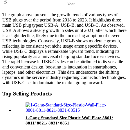
The graph above presents the growth trends of various types of
USB plugs over the period from 2018 to 2023. It highlights three
main USB plug types: USB-A, USB-B, and USB-C. As observed,
USB-A shows a steady growth in sales until 2021, after which there
is a slight decline, likely due to the increasing adoption of newer
USB technologies. Conversely, USB-B shows moderate growth,
reflecting its consistent yet niche usage among specific devices,
while USB-C displays a remarkable upward trend, indicating its
rising popularity as a universal charging standard across devices.
The rapid increase in USB-C sales can be attributed to its versatile
and convenient design, boosting its integration in smartphones,
laptops, and other electronics. This data underscores the shifting
dynamics in the service industry regarding connection technologies,
with USB-C set to dominate the market going forward.
Top Selling Products
1-Gang Standard Size Plastic Wall Plate 8801/
8811/ 8821/ 8831/ 8851