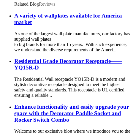
Related Blog
Reviews
A variety of wallplates available for America
market
As one of the largest wall plate manufacturers, our factory has
supplied wall plates
to big brands for more than 15 years. With such experience,
we understand the diverse requirements of the Ameri...
Residential Grade Decorator Receptacle——
YQ15R-D
The Residential Wall receptacle YQ15R-D is a modern and
stylish decorative receptacle designed to meet the highest
safety and quality standards. This receptacle is UL certified,
ensuring a reliable...
Enhance functionality and easily upgrade your
space with the Decorator Paddle Socket and
Rocker Switch Combo
Welcome to our exclusive blog where we introduce you to the