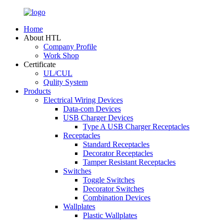
Home
About HTL
Company Profile
Work Shop
Certificate
UL/CUL
Qulity System
Products
Electrical Wiring Devices
Data-com Devices
USB Charger Devices
Type A USB Charger Receptacles
Receptacles
Standard Receptacles
Decorator Receptacles
Tamper Resistant Receptacles
Switches
Toggle Switches
Decorator Switches
Combination Devices
Wallplates
Plastic Wallplates