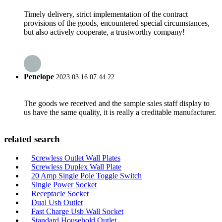
Timely delivery, strict implementation of the contract
provisions of the goods, encountered special circumstances,
but also actively cooperate, a trustworthy company!
Penelope
2023.03.16 07:44:22
The goods we received and the sample sales staff display to
us have the same quality, it is really a creditable manufacturer.
related search
Screwless Outlet Wall Plates
Screwless Duplex Wall Plate
20 Amp Single Pole Toggle Switch
Single Power Socket
Receptacle Socket
Dual Usb Outlet
Fast Charge Usb Wall Socket
Standard Household Outlet