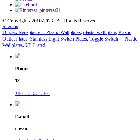
© Copyright - 2010-2023 : All Rights Reserved.
Sitemap
Duplex Receptacle、 Plastic Wallplates
,
plastic wall plate
,
Plastic
Outlet Plates
,
Stainless Light Switch Plates
,
Toggle Switch、 Plastic
Wallplates
,
UL Listed
,
Phone
Tel
+8613736717361
E-mail
E-mail