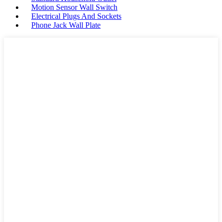
Motion Sensor Wall Switch
Electrical Plugs And Sockets
Phone Jack Wall Plate