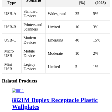
Scenario
Type
(%)
(2023)
Standard
USB-A
Widespread
35
5%
Devices
Printers and
USB-B
Limited
10
3%
Scanners
Modern
USB-C
Emerging
40
15%
Devices
Micro
Mobile
Moderate
10
2%
USB
Devices
Mini
Legacy
Limited
5
1%
USB
Devices
Related Products
8821M Duplex Receptacle Plastic
Wallplates