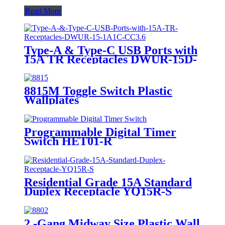
Read More
Type-A & Type-C USB Ports with
15A TR Receptacles DWUR-15D-
1A1C-CC3.6
8815M Toggle Switch Plastic
Wallplates
Programmable Digital Timer
Switch HET01-R
Residential Grade 15A Standard
Duplex Receptacle YQ15R-S
2 -Gang Midway Size Plastic Wall