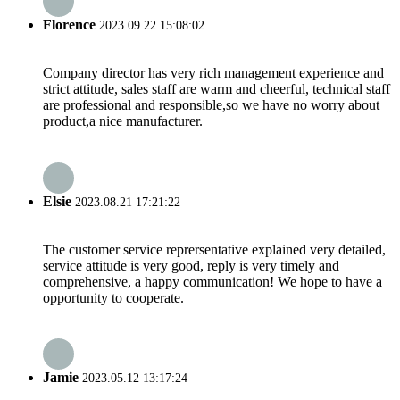
Florence
2023.09.22 15:08:02
Company director has very rich management experience and
strict attitude, sales staff are warm and cheerful, technical staff
are professional and responsible,so we have no worry about
product,a nice manufacturer.
Elsie
2023.08.21 17:21:22
The customer service reprersentative explained very detailed,
service attitude is very good, reply is very timely and
comprehensive, a happy communication! We hope to have a
opportunity to cooperate.
Jamie
2023.05.12 13:17:24