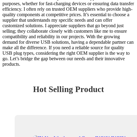
purposes, whether for fast-charging devices or ensuring data transfer
efficiency. I often rely on trusted OEM suppliers who provide high-
quality components at competitive prices. It’s essential to choose a
supplier that understands my specific needs and can offer
customized solutions. I appreciate suppliers that go beyond just
selling; they collaborate closely with customers like me to ensure
compatibility and reliability in our projects. With the growing
demand for diverse USB solutions, having a dependable partner can
make all the difference. If you need a reliable source for quality
USB plug types, considering the right OEM supplier is the way to
go. Let’s bridge the gap between our needs and their innovative
products.
Hot Selling Product