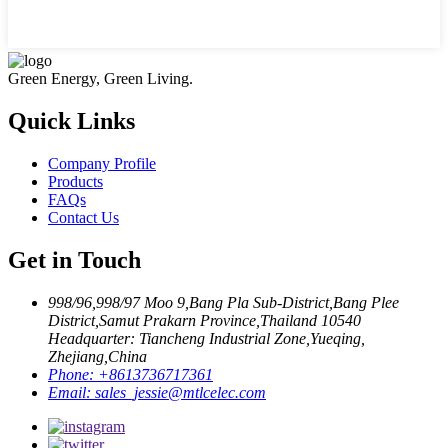
Green Energy, Green Living.
Quick Links
Company Profile
Products
FAQs
Contact Us
Get in Touch
998/96,998/97 Moo 9,Bang Pla Sub-District,Bang Plee
District,Samut Prakarn Province,Thailand 10540
Headquarter: Tiancheng Industrial Zone,Yueqing,
Zhejiang,China
Phone:
+8613736717361
Email:
sales_jessie@mtlcelec.com