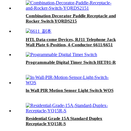
Combination Decorator Paddle Receptacle and
Rocker Switch YQRDS215
HTL Data-come Devices, RJ11 Telephone Jack
Wall Plate 6-Position, 4-Conductor 6611/6651
Programmable Digital Timer Switch HET01-R
ln Wall PIR Motion Sensor Light Switch WOS
Residential Grade 15A Standard Duplex
Receptacle YQ15R-S