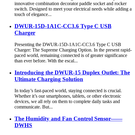
innovative combination decorator paddle socket and rocker
switch. Designed to meet your electrical needs while adding a
touch of elegance...
DWUR-15D-1A1C-CC3.6 Type C USB
Charger
Presenting the DWUR-15D-1A1C-CC3.6 Type C USB
Charger: The Supreme Charging Option. In the present rapid-
paced world, remaining connected is of greater significance
than ever before. With the escal...
Introducing the DWUR-15 Duplex Outlet: The
Ultimate Charging Solution
In today’s fast-paced world, staying connected is crucial.
Whether it’s our smartphones, tablets, or other electronic
devices, we all rely on them to complete daily tasks and
communicate. But...
The Humidity and Fan Control Sensor——
DWHS