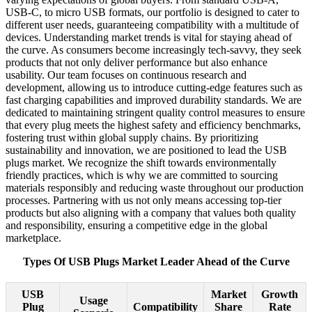
USB-C, to micro USB formats, our portfolio is designed to cater to
different user needs, guaranteeing compatibility with a multitude of
devices. Understanding market trends is vital for staying ahead of
the curve. As consumers become increasingly tech-savvy, they seek
products that not only deliver performance but also enhance
usability. Our team focuses on continuous research and
development, allowing us to introduce cutting-edge features such as
fast charging capabilities and improved durability standards. We are
dedicated to maintaining stringent quality control measures to ensure
that every plug meets the highest safety and efficiency benchmarks,
fostering trust within global supply chains. By prioritizing
sustainability and innovation, we are positioned to lead the USB
plugs market. We recognize the shift towards environmentally
friendly practices, which is why we are committed to sourcing
materials responsibly and reducing waste throughout our production
processes. Partnering with us not only means accessing top-tier
products but also aligning with a company that values both quality
and responsibility, ensuring a competitive edge in the global
marketplace.
Types Of USB Plugs Market Leader Ahead of the Curve
USB
Market
Growth
Usage
Plug
Compatibility
Share
Rate