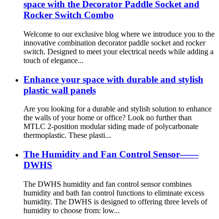
space with the Decorator Paddle Socket and
Rocker Switch Combo
Welcome to our exclusive blog where we introduce you to the
innovative combination decorator paddle socket and rocker
switch. Designed to meet your electrical needs while adding a
touch of elegance...
Enhance your space with durable and stylish
plastic wall panels
Are you looking for a durable and stylish solution to enhance
the walls of your home or office? Look no further than
MTLC 2-position modular siding made of polycarbonate
thermoplastic. These plasti...
The Humidity and Fan Control Sensor——
DWHS
The DWHS humidity and fan control sensor combines
humidity and bath fan control functions to eliminate excess
humidity. The DWHS is designed to offering three levels of
humidity to choose from: low...