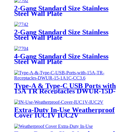
2-Gang Standard Size Stainless
Steel Wall Plate
7702/7712/7722/7732
2-Gang Standard Size Stainless
Steel Wall Plate
7742/7752/7762/7772
4-Gang Standard Size Stainless
Steel Wall Plate
7704/7714/7724/7734
Type-A & Type-C USB Ports with
15A TR Receptacles DWUR-15D-
1A1C-CC3.6
Extra-Duty In-Use Weatherproof
Cover IUC1V IUC2V