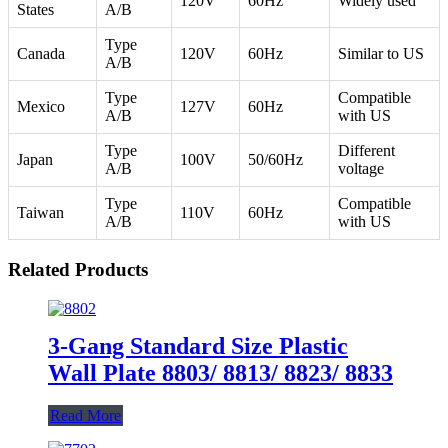
120V
60Hz
Widely used
States
A/B
Type
Canada
120V
60Hz
Similar to US
A/B
Type
Compatible
Mexico
127V
60Hz
A/B
with US
Type
Different
Japan
100V
50/60Hz
A/B
voltage
Type
Compatible
Taiwan
110V
60Hz
A/B
with US
Related Products
3-Gang Standard Size Plastic
Wall Plate 8803/ 8813/ 8823/ 8833
Read More