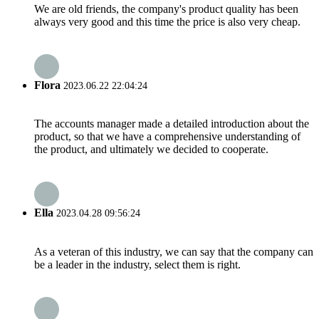
We are old friends, the company's product quality has been
always very good and this time the price is also very cheap.
Flora
2023.06.22 22:04:24
The accounts manager made a detailed introduction about the
product, so that we have a comprehensive understanding of
the product, and ultimately we decided to cooperate.
Ella
2023.04.28 09:56:24
As a veteran of this industry, we can say that the company can
be a leader in the industry, select them is right.