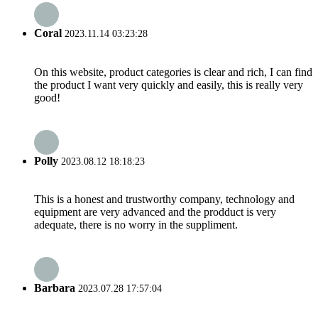
Coral
2023.11.14 03:23:28
On this website, product categories is clear and rich, I can find
the product I want very quickly and easily, this is really very
good!
Polly
2023.08.12 18:18:23
This is a honest and trustworthy company, technology and
equipment are very advanced and the prodduct is very
adequate, there is no worry in the suppliment.
Barbara
2023.07.28 17:57:04