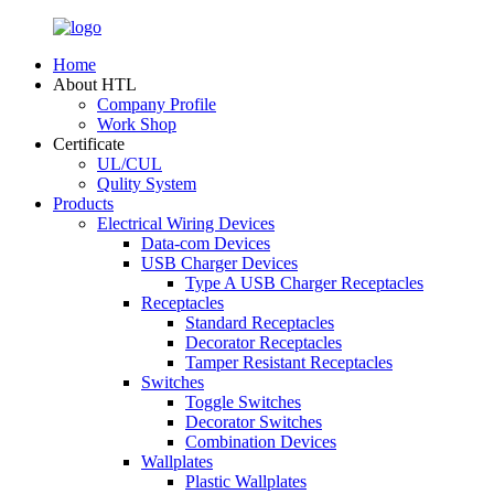
Home
About HTL
Company Profile
Work Shop
Certificate
UL/CUL
Qulity System
Products
Electrical Wiring Devices
Data-com Devices
USB Charger Devices
Type A USB Charger Receptacles
Receptacles
Standard Receptacles
Decorator Receptacles
Tamper Resistant Receptacles
Switches
Toggle Switches
Decorator Switches
Combination Devices
Wallplates
Plastic Wallplates