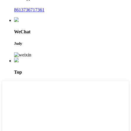
8613736717361
WeChat
Judy
Top