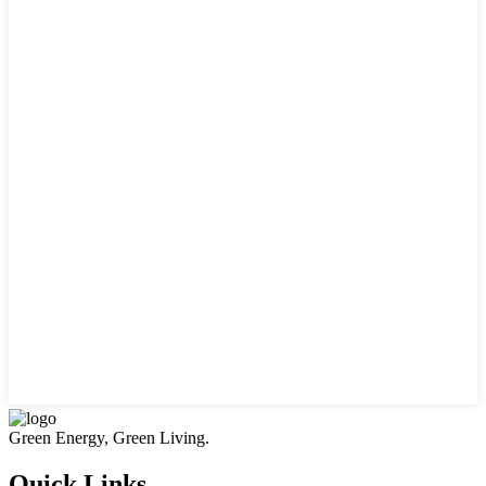
Green Energy, Green Living.
Quick Links