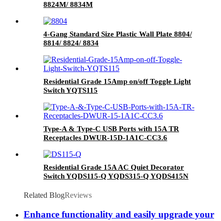
8824M/ 8834M
4-Gang Standard Size Plastic Wall Plate 8804/
8814/ 8824/ 8834
Residential Grade 15Amp on/off Toggle Light
Switch YQTS115
Type-A & Type-C USB Ports with 15A TR
Receptacles DWUR-15D-1A1C-CC3.6
Residential Grade 15A AC Quiet Decorator
Switch YQDS115-Q YQDS315-Q YQDS415N
Related Blog
Reviews
Enhance functionality and easily upgrade your