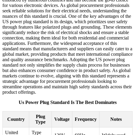
for various electronic devices. As global procurement professionals
seek reliable solutions for their electrical needs, understanding the
nuances of this standard is crucial. One of the key advantages of the
US power plug standard is its design, which prioritizes user safety
through features like polarized plugs and grounding. These elements
significantly reduce the risk of electrical shocks and ensure a stable
connection, making them ideal for both residential and commercial
applications. Furthermore, the widespread acceptance of this
standard means that manufacturers and suppliers can easily cater to a
global market, providing products that meet international compliance
and quality assurance benchmarks. Adopting the US power plug
standard not only simplifies the supply chain process for businesses
but also enhances consumer confidence in product safety. As global
markets continue to evolve, aligning with this standard represents a
strategic advantage for procurement professionals looking to
streamline operations and maintain high safety standards across their
product offerings.
Us Power Plug Standard Is The Best Dominates
Plug
Country
Voltage
Frequency
Notes
Type
United
Type