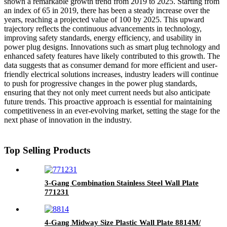
shown a remarkable growth trend from 2019 to 2025. Starting from
an index of 65 in 2019, there has been a steady increase over the
years, reaching a projected value of 100 by 2025. This upward
trajectory reflects the continuous advancements in technology,
improving safety standards, energy efficiency, and usability in
power plug designs. Innovations such as smart plug technology and
enhanced safety features have likely contributed to this growth. The
data suggests that as consumer demand for more efficient and user-
friendly electrical solutions increases, industry leaders will continue
to push for progressive changes in the power plug standards,
ensuring that they not only meet current needs but also anticipate
future trends. This proactive approach is essential for maintaining
competitiveness in an ever-evolving market, setting the stage for the
next phase of innovation in the industry.
Top Selling Products
3-Gang Combination Stainless Steel Wall Plate
771231
4-Gang Midway Size Plastic Wall Plate 8814M/