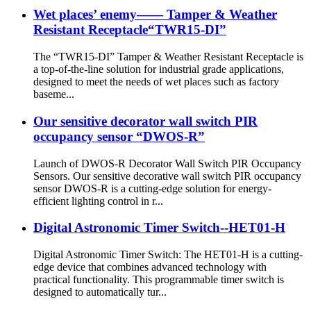
Wet places’ enemy—— Tamper & Weather
Resistant Receptacle“TWR15-DI”
The “TWR15-DI” Tamper & Weather Resistant Receptacle is
a top-of-the-line solution for industrial grade applications,
designed to meet the needs of wet places such as factory
baseme...
Our sensitive decorator wall switch PIR
occupancy sensor “DWOS-R”
Launch of DWOS-R Decorator Wall Switch PIR Occupancy
Sensors. Our sensitive decorative wall switch PIR occupancy
sensor DWOS-R is a cutting-edge solution for energy-
efficient lighting control in r...
Digital Astronomic Timer Switch--HET01-H
Digital Astronomic Timer Switch: The HET01-H is a cutting-
edge device that combines advanced technology with
practical functionality. This programmable timer switch is
designed to automatically tur...