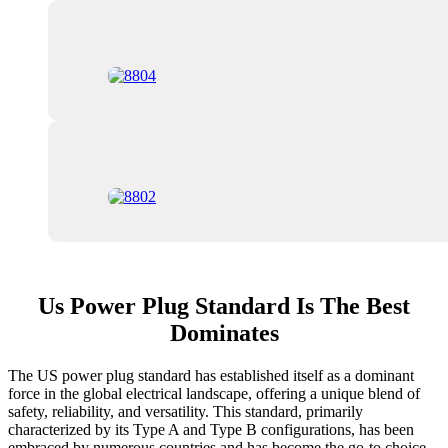
Us Power Plug Standard Is The Best
Dominates
The US power plug standard has established itself as a dominant
force in the global electrical landscape, offering a unique blend of
safety, reliability, and versatility. This standard, primarily
characterized by its Type A and Type B configurations, has been
embraced by numerous countries and has become the go-to choice