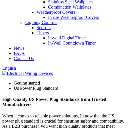
Stainless Steel Wallplates
Combination Wallplates
Weatherproof Covers
In-use Weatherproof Covers
Lighting Controls
Sensors
Timers
In-wall Digital Timer
In-Wall Countdown Timer
News
FAQs
Contact Us
English
Getting started
Us Power Plug Standard
High-Quality US Power Plug Standards from Trusted
Manufacturers
When it comes to reliable power solutions, I know that the US
power plug standard is crucial for ensuring safety and compatibility.
As a B2B purchaser, you want high-quality products that meet