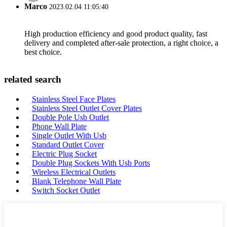
Marco
2023.02.04 11:05:40
High production efficiency and good product quality, fast
delivery and completed after-sale protection, a right choice, a
best choice.
related search
Stainless Steel Face Plates
Stainless Steel Outlet Cover Plates
Double Pole Usb Outlet
Phone Wall Plate
Single Outlet With Usb
Standard Outlet Cover
Electric Plug Socket
Double Plug Sockets With Usb Ports
Wireless Electrical Outlets
Blank Telephone Wall Plate
Switch Socket Outlet