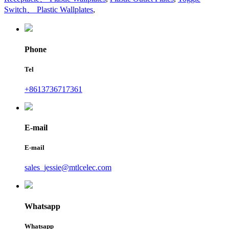
Switch、 Plastic Wallplates
,
Phone
Tel
+8613736717361
E-mail
E-mail
sales_jessie@mtlcelec.com
Whatsapp
Whatsapp