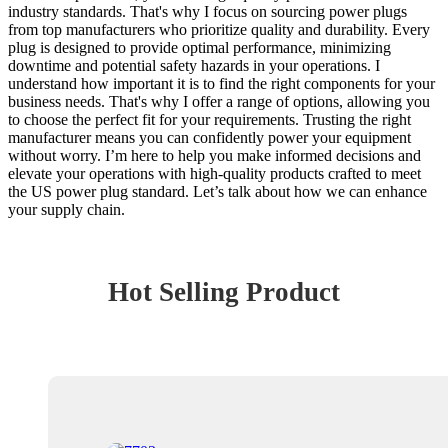
industry standards. That's why I focus on sourcing power plugs
from top manufacturers who prioritize quality and durability. Every
plug is designed to provide optimal performance, minimizing
downtime and potential safety hazards in your operations. I
understand how important it is to find the right components for your
business needs. That's why I offer a range of options, allowing you
to choose the perfect fit for your requirements. Trusting the right
manufacturer means you can confidently power your equipment
without worry. I’m here to help you make informed decisions and
elevate your operations with high-quality products crafted to meet
the US power plug standard. Let’s talk about how we can enhance
your supply chain.
Hot Selling Product