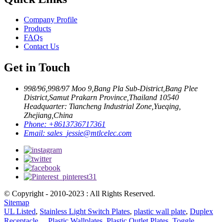
Company Profile
Products
FAQs
Contact Us
Get in Touch
998/96,998/97 Moo 9,Bang Pla Sub-District,Bang Plee
District,Samut Prakarn Province,Thailand 10540
Headquarter: Tiancheng Industrial Zone,Yueqing,
Zhejiang,China
Phone:
+8613736717361
Email:
sales_jessie@mtlcelec.com
© Copyright - 2010-2023 : All Rights Reserved.
Sitemap
UL Listed
,
Stainless Light Switch Plates
,
plastic wall plate
,
Duplex
Receptacle、 Plastic Wallplates
,
Plastic Outlet Plates
,
Toggle