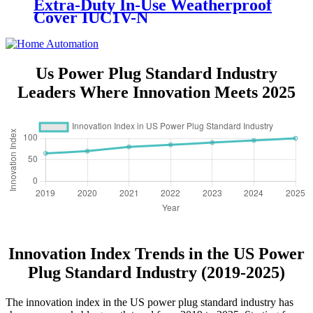
Extra-Duty In-Use Weatherproof
Cover IUC1V-N
Us Power Plug Standard Industry
Leaders Where Innovation Meets 2025
Innovation Index Trends in the US Power
Plug Standard Industry (2019-2025)
The innovation index in the US power plug standard industry has