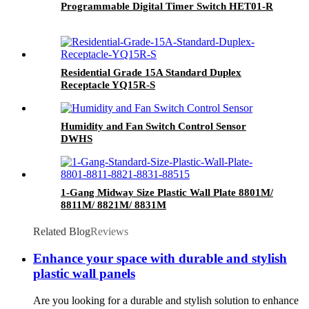
Programmable Digital Timer Switch HET01-R
Residential Grade 15A Standard Duplex
Receptacle YQ15R-S
Humidity and Fan Switch Control Sensor
DWHS
1-Gang Midway Size Plastic Wall Plate 8801M/
8811M/ 8821M/ 8831M
Related Blog
Reviews
Enhance your space with durable and stylish
plastic wall panels
Are you looking for a durable and stylish solution to enhance