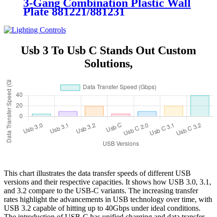
3-Gang Combination Plastic Wall
Plate 881221/881231
Usb 3 To Usb C Stands Out Custom
Solutions,
This chart illustrates the data transfer speeds of different USB
versions and their respective capacities. It shows how USB 3.0, 3.1,
and 3.2 compare to the USB-C variants. The increasing transfer
rates highlight the advancements in USB technology over time, with
USB 3.2 capable of hitting up to 40Gbps under ideal conditions.
The introduction of USB-C has unified charging and data transfer