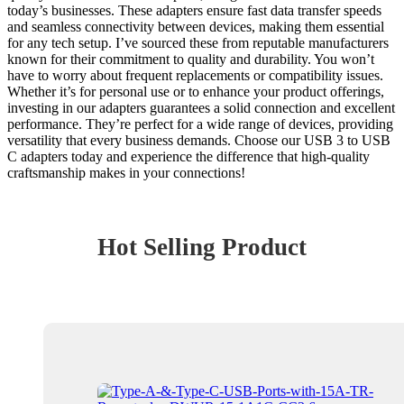
today’s businesses. These adapters ensure fast data transfer speeds
and seamless connectivity between devices, making them essential
for any tech setup. I’ve sourced these from reputable manufacturers
known for their commitment to quality and durability. You won’t
have to worry about frequent replacements or compatibility issues.
Whether it’s for personal use or to enhance your product offerings,
investing in our adapters guarantees a solid connection and excellent
performance. They’re perfect for a wide range of devices, providing
versatility that every business demands. Choose our USB 3 to USB
C adapters today and experience the difference that high-quality
craftsmanship makes in your connections!
Hot Selling Product