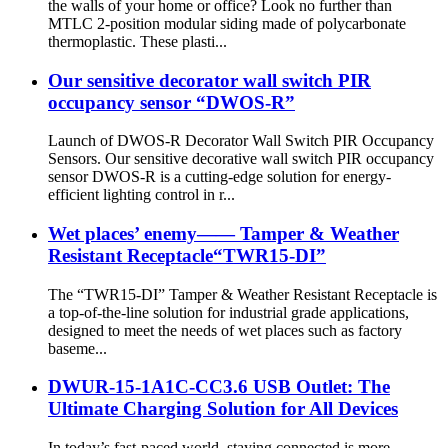
the walls of your home or office? Look no further than
MTLC 2-position modular siding made of polycarbonate
thermoplastic. These plasti...
Our sensitive decorator wall switch PIR
occupancy sensor “DWOS-R”
Launch of DWOS-R Decorator Wall Switch PIR Occupancy
Sensors. Our sensitive decorative wall switch PIR occupancy
sensor DWOS-R is a cutting-edge solution for energy-
efficient lighting control in r...
Wet places’ enemy—— Tamper & Weather
Resistant Receptacle“TWR15-DI”
The “TWR15-DI” Tamper & Weather Resistant Receptacle is
a top-of-the-line solution for industrial grade applications,
designed to meet the needs of wet places such as factory
baseme...
DWUR-15-1A1C-CC3.6 USB Outlet: The
Ultimate Charging Solution for All Devices
In today’s fast-paced world, staying connected is more