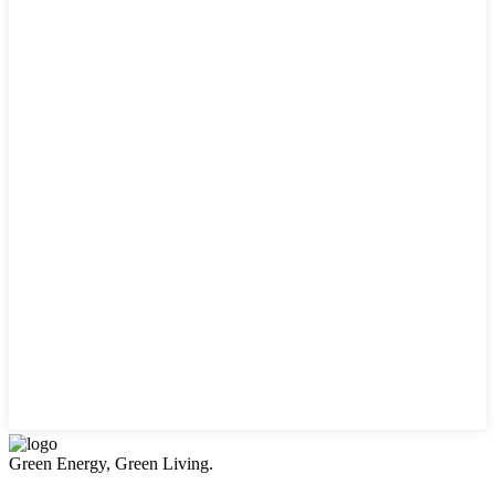
Green Energy, Green Living.