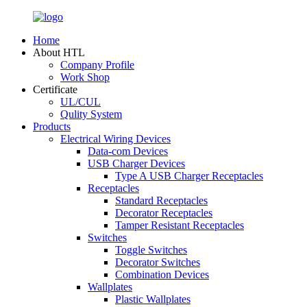
Home
About HTL
Company Profile
Work Shop
Certificate
UL/CUL
Qulity System
Products
Electrical Wiring Devices
Data-com Devices
USB Charger Devices
Type A USB Charger Receptacles
Receptacles
Standard Receptacles
Decorator Receptacles
Tamper Resistant Receptacles
Switches
Toggle Switches
Decorator Switches
Combination Devices
Wallplates
Plastic Wallplates