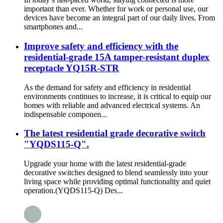
important than ever. Whether for work or personal use, our
devices have become an integral part of our daily lives. From
smartphones and...
Improve safety and efficiency with the
residential-grade 15A tamper-resistant duplex
receptacle YQ15R-STR
As the demand for safety and efficiency in residential
environments continues to increase, it is critical to equip our
homes with reliable and advanced electrical systems. An
indispensable componen...
The latest residential grade decorative switch
"YQDS115-Q".
Upgrade your home with the latest residential-grade
decorative switches designed to blend seamlessly into your
living space while providing optimal functionality and quiet
operation.(YQDS115-Q) Des...