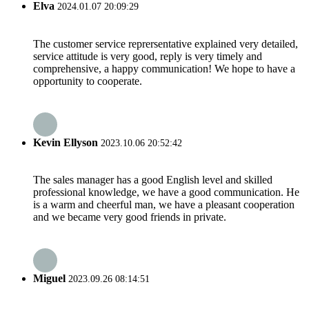
Elva
2024.01.07 20:09:29
The customer service reprersentative explained very detailed,
service attitude is very good, reply is very timely and
comprehensive, a happy communication! We hope to have a
opportunity to cooperate.
Kevin Ellyson
2023.10.06 20:52:42
The sales manager has a good English level and skilled
professional knowledge, we have a good communication. He
is a warm and cheerful man, we have a pleasant cooperation
and we became very good friends in private.
Miguel
2023.09.26 08:14:51