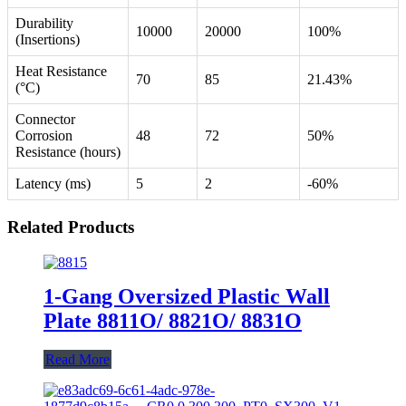
Durability
10000
20000
100%
(Insertions)
Heat Resistance
70
85
21.43%
(°C)
Connector
Corrosion
48
72
50%
Resistance (hours)
Latency (ms)
5
2
-60%
Related Products
1-Gang Oversized Plastic Wall
Plate 8811O/ 8821O/ 8831O
Read More