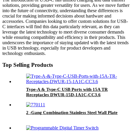
solutions, providing greater versatility for users. As we move further
into the future of connectivity, understanding these differences is
crucial for making informed decisions about hardware and
accessories. Companies looking to offer custom solutions for USB-
C interfaces will find this data particularly relevant, as they can
leverage the latest technology to meet diverse consumer demands
while ensuring compatibility and efficiency in their products. This
underscores the importance of staying updated with the latest trends
in USB technology, especially for product developers and
technology enthusiasts.
Top Selling Products
Type-A & Type-C USB Ports with 15A TR
Receptacles DWUR-15D-1A1C-CC3.6
2 -Gang Combination Stainless Steel Wall Plate