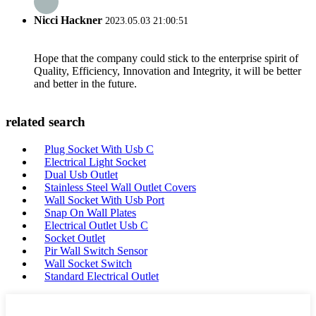
Nicci Hackner
2023.05.03 21:00:51
Hope that the company could stick to the enterprise spirit of
Quality, Efficiency, Innovation and Integrity, it will be better
and better in the future.
related search
Plug Socket With Usb C
Electrical Light Socket
Dual Usb Outlet
Stainless Steel Wall Outlet Covers
Wall Socket With Usb Port
Snap On Wall Plates
Electrical Outlet Usb C
Socket Outlet
Pir Wall Switch Sensor
Wall Socket Switch
Standard Electrical Outlet