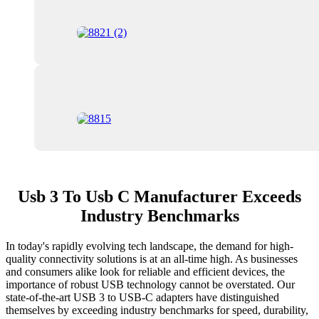
Usb 3 To Usb C Manufacturer Exceeds
Industry Benchmarks
In today's rapidly evolving tech landscape, the demand for high-
quality connectivity solutions is at an all-time high. As businesses
and consumers alike look for reliable and efficient devices, the
importance of robust USB technology cannot be overstated. Our
state-of-the-art USB 3 to USB-C adapters have distinguished
themselves by exceeding industry benchmarks for speed, durability,