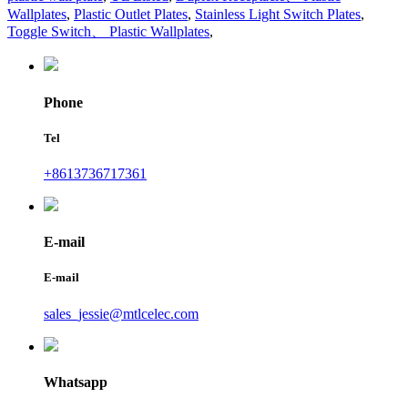
Wallplates
,
Plastic Outlet Plates
,
Stainless Light Switch Plates
,
Toggle Switch、 Plastic Wallplates
,
Phone
Tel
+8613736717361
E-mail
E-mail
sales_jessie@mtlcelec.com
Whatsapp