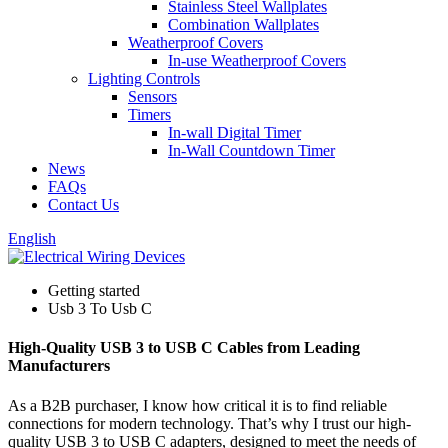
Stainless Steel Wallplates
Combination Wallplates
Weatherproof Covers
In-use Weatherproof Covers
Lighting Controls
Sensors
Timers
In-wall Digital Timer
In-Wall Countdown Timer
News
FAQs
Contact Us
English
Getting started
Usb 3 To Usb C
High-Quality USB 3 to USB C Cables from Leading
Manufacturers
As a B2B purchaser, I know how critical it is to find reliable
connections for modern technology. That’s why I trust our high-
quality USB 3 to USB C adapters, designed to meet the needs of