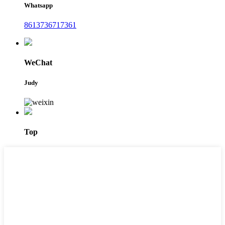
Whatsapp
8613736717361
WeChat
Judy
Top