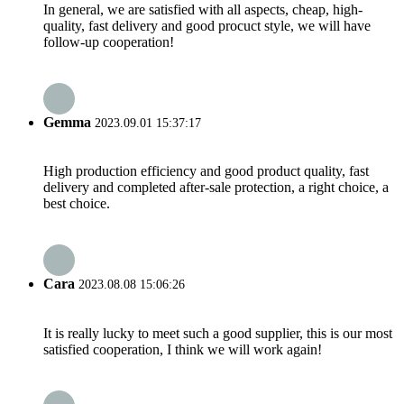
In general, we are satisfied with all aspects, cheap, high-
quality, fast delivery and good procuct style, we will have
follow-up cooperation!
Gemma
2023.09.01 15:37:17
High production efficiency and good product quality, fast
delivery and completed after-sale protection, a right choice, a
best choice.
Cara
2023.08.08 15:06:26
It is really lucky to meet such a good supplier, this is our most
satisfied cooperation, I think we will work again!