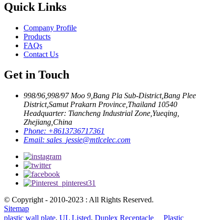
Quick Links
Company Profile
Products
FAQs
Contact Us
Get in Touch
998/96,998/97 Moo 9,Bang Pla Sub-District,Bang Plee
District,Samut Prakarn Province,Thailand 10540
Headquarter: Tiancheng Industrial Zone,Yueqing,
Zhejiang,China
Phone:
+8613736717361
Email:
sales_jessie@mtlcelec.com
© Copyright - 2010-2023 : All Rights Reserved.
Sitemap
plastic wall plate
,
UL Listed
,
Duplex Receptacle、 Plastic