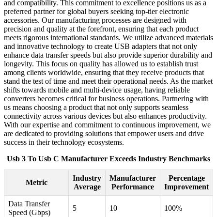
and compatibility. This commitment to excellence positions us as a
preferred partner for global buyers seeking top-tier electronic
accessories. Our manufacturing processes are designed with
precision and quality at the forefront, ensuring that each product
meets rigorous international standards. We utilize advanced materials
and innovative technology to create USB adapters that not only
enhance data transfer speeds but also provide superior durability and
longevity. This focus on quality has allowed us to establish trust
among clients worldwide, ensuring that they receive products that
stand the test of time and meet their operational needs. As the market
shifts towards mobile and multi-device usage, having reliable
converters becomes critical for business operations. Partnering with
us means choosing a product that not only supports seamless
connectivity across various devices but also enhances productivity.
With our expertise and commitment to continuous improvement, we
are dedicated to providing solutions that empower users and drive
success in their technology ecosystems.
Usb 3 To Usb C Manufacturer Exceeds Industry Benchmarks
Industry
Manufacturer
Percentage
Metric
Average
Performance
Improvement
Data Transfer
5
10
100%
Speed (Gbps)