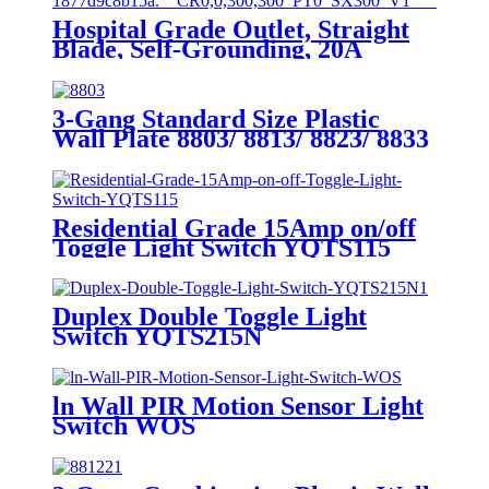
Hospital Grade Outlet, Straight
Blade, Self-Grounding, 20A
125VAC, 5-20R, YQ20R-HG
3-Gang Standard Size Plastic
Wall Plate 8803/ 8813/ 8823/ 8833
Residential Grade 15Amp on/off
Toggle Light Switch YQTS115
Duplex Double Toggle Light
Switch YQTS215N
ln Wall PIR Motion Sensor Light
Switch WOS