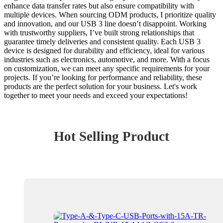
enhance data transfer rates but also ensure compatibility with
multiple devices. When sourcing ODM products, I prioritize quality
and innovation, and our USB 3 line doesn’t disappoint. Working
with trustworthy suppliers, I’ve built strong relationships that
guarantee timely deliveries and consistent quality. Each USB 3
device is designed for durability and efficiency, ideal for various
industries such as electronics, automotive, and more. With a focus
on customization, we can meet any specific requirements for your
projects. If you’re looking for performance and reliability, these
products are the perfect solution for your business. Let's work
together to meet your needs and exceed your expectations!
Hot Selling Product