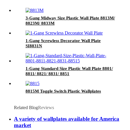
3-Gang Midway Size Plastic Wall Plate 8813M/
8823M/ 8833M
1-Gang Screwless Decorator Wall Plate
SI8831N
1-Gang Standard Size Plastic Wall Plate 8801/
8811/ 8821/ 8831/ 8851
8815M Toggle Switch Plastic Wallplates
Related Blog
Reviews
A variety of wallplates available for America
market