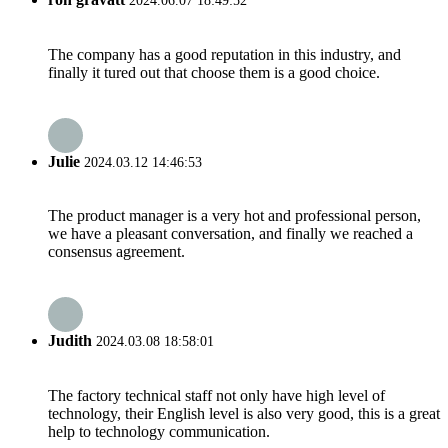
2024.06.07 18:49:52
The company has a good reputation in this industry, and
finally it tured out that choose them is a good choice.
Julie
2024.03.12 14:46:53
The product manager is a very hot and professional person,
we have a pleasant conversation, and finally we reached a
consensus agreement.
Judith
2024.03.08 18:58:01
The factory technical staff not only have high level of
technology, their English level is also very good, this is a great
help to technology communication.