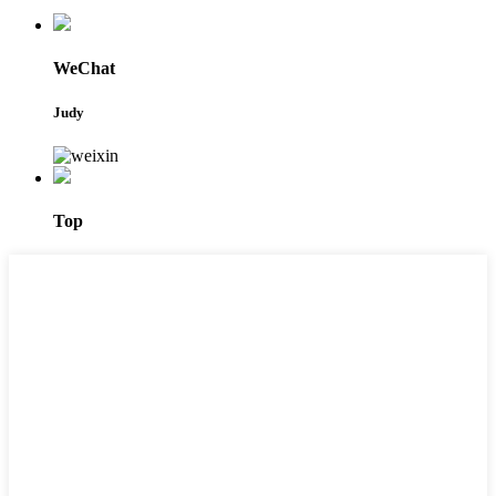
WeChat
Judy
Top