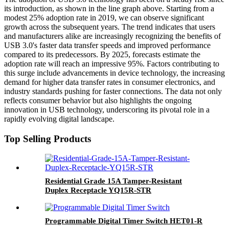
its introduction, as shown in the line graph above. Starting from a
modest 25% adoption rate in 2019, we can observe significant
growth across the subsequent years. The trend indicates that users
and manufacturers alike are increasingly recognizing the benefits of
USB 3.0's faster data transfer speeds and improved performance
compared to its predecessors. By 2025, forecasts estimate the
adoption rate will reach an impressive 95%. Factors contributing to
this surge include advancements in device technology, the increasing
demand for higher data transfer rates in consumer electronics, and
industry standards pushing for faster connections. The data not only
reflects consumer behavior but also highlights the ongoing
innovation in USB technology, underscoring its pivotal role in a
rapidly evolving digital landscape.
Top Selling Products
Residential Grade 15A Tamper-Resistant
Duplex Receptacle YQ15R-STR
Programmable Digital Timer Switch HET01-R