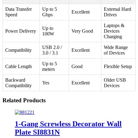
Data Transfer
Up to 5
External Hard
Excellent
Speed
Gbps
Drives
Laptops &
Up to
Power Delivery
Very Good
Devices
100W
Charging
USB 2.0 /
Wide Range
Compatibility
Excellent
3.0 / 3.1
of Devices
Up to 5
Cable Length
Good
Flexible Setup
meters
Backward
Older USB
Yes
Excellent
Compatibility
Devices
Related Products
1-Gang Screwless Decorator Wall
Plate SI8831N