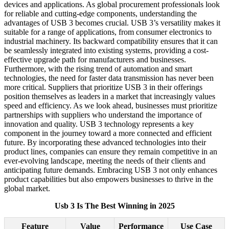
devices and applications. As global procurement professionals look
for reliable and cutting-edge components, understanding the
advantages of USB 3 becomes crucial. USB 3’s versatility makes it
suitable for a range of applications, from consumer electronics to
industrial machinery. Its backward compatibility ensures that it can
be seamlessly integrated into existing systems, providing a cost-
effective upgrade path for manufacturers and businesses.
Furthermore, with the rising trend of automation and smart
technologies, the need for faster data transmission has never been
more critical. Suppliers that prioritize USB 3 in their offerings
position themselves as leaders in a market that increasingly values
speed and efficiency. As we look ahead, businesses must prioritize
partnerships with suppliers who understand the importance of
innovation and quality. USB 3 technology represents a key
component in the journey toward a more connected and efficient
future. By incorporating these advanced technologies into their
product lines, companies can ensure they remain competitive in an
ever-evolving landscape, meeting the needs of their clients and
anticipating future demands. Embracing USB 3 not only enhances
product capabilities but also empowers businesses to thrive in the
global market.
Usb 3 Is The Best Winning in 2025
Feature
Value
Performance
Use Case