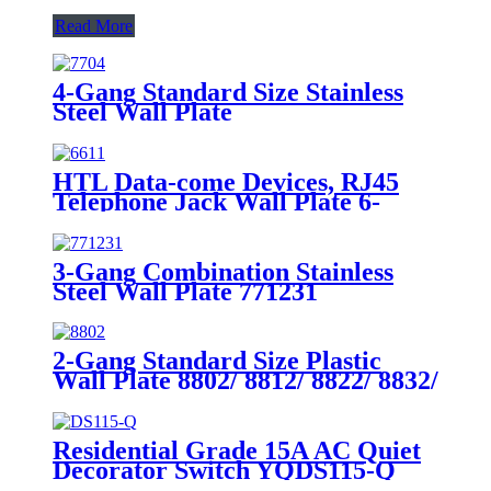
Read More
4-Gang Standard Size Stainless
Steel Wall Plate
7704/7714/7724/7734
HTL Data-come Devices, RJ45
Telephone Jack Wall Plate 6-
Position, 4-Conductor 6631/6671
3-Gang Combination Stainless
Steel Wall Plate 771231
2-Gang Standard Size Plastic
Wall Plate 8802/ 8812/ 8822/ 8832/
8852
Residential Grade 15A AC Quiet
Decorator Switch YQDS115-Q
YQDS315-Q YQDS415N