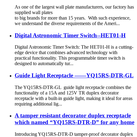
As one of the largest wall plate manufacturers, our factory has
supplied wall plates
to big brands for more than 15 years. With such experience,
we understand the diverse requirements of the Ameri...
Digital Astronomic Timer Switch--HET01-H
Digital Astronomic Timer Switch: The HET01-H is a cutting-
edge device that combines advanced technology with
practical functionality. This programmable timer switch is
designed to automatically tur...
Guide Light Receptacle ——YQ15RS-DTR-GL
The YQ15RS-DTR-GL guide light receptacle combines the
functionality of a 15A and 125V TR duplex decorator
receptacle with a built-in guide light, making it ideal for areas
requiring additional lig...
A tamper resistant decorator duplex receptacle
which named “YQ15RS-DTR-D” for any home
Introducing YQ15RS-DTR-D tamper-proof decorator duplex