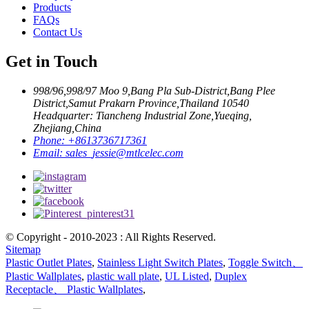
Products
FAQs
Contact Us
Get in Touch
998/96,998/97 Moo 9,Bang Pla Sub-District,Bang Plee
District,Samut Prakarn Province,Thailand 10540
Headquarter: Tiancheng Industrial Zone,Yueqing,
Zhejiang,China
Phone:
+8613736717361
Email:
sales_jessie@mtlcelec.com
© Copyright - 2010-2023 : All Rights Reserved.
Sitemap
Plastic Outlet Plates
,
Stainless Light Switch Plates
,
Toggle Switch、
Plastic Wallplates
,
plastic wall plate
,
UL Listed
,
Duplex
Receptacle、 Plastic Wallplates
,