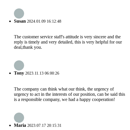
Susan
2024.01.09 16:12:48
The customer service staff's attitude is very sincere and the
reply is timely and very detailed, this is very helpful for our
deal,thank you.
Tony
2023.11.13 06:00:26
The company can think what our think, the urgency of
urgency to act in the interests of our position, can be said this
is a responsible company, we had a happy cooperation!
Maria
2023.07.17 20:15:31