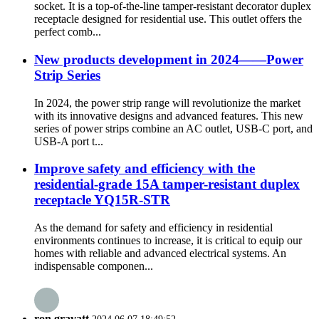
socket. It is a top-of-the-line tamper-resistant decorator duplex
receptacle designed for residential use. This outlet offers the
perfect comb...
New products development in 2024——Power
Strip Series
In 2024, the power strip range will revolutionize the market
with its innovative designs and advanced features. This new
series of power strips combine an AC outlet, USB-C port, and
USB-A port t...
Improve safety and efficiency with the
residential-grade 15A tamper-resistant duplex
receptacle YQ15R-STR
As the demand for safety and efficiency in residential
environments continues to increase, it is critical to equip our
homes with reliable and advanced electrical systems. An
indispensable componen...
ron gravatt