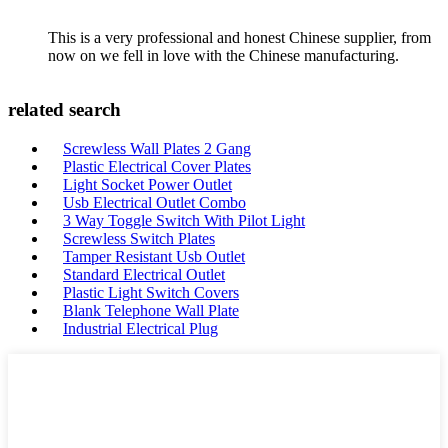
This is a very professional and honest Chinese supplier, from
now on we fell in love with the Chinese manufacturing.
related search
Screwless Wall Plates 2 Gang
Plastic Electrical Cover Plates
Light Socket Power Outlet
Usb Electrical Outlet Combo
3 Way Toggle Switch With Pilot Light
Screwless Switch Plates
Tamper Resistant Usb Outlet
Standard Electrical Outlet
Plastic Light Switch Covers
Blank Telephone Wall Plate
Industrial Electrical Plug