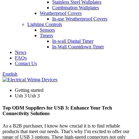
Stainless Steel Wallplates
Combination Wallplates
Weatherproof Covers
In-use Weatherproof Covers
Lighting Controls
Sensors
Timers
In-wall Digital Timer
In-Wall Countdown Timer
News
FAQs
Contact Us
English
Getting started
Usb 3 Usb 3
Top ODM Suppliers for USB 3: Enhance Your Tech
Connectivity Solutions
As a B2B purchaser, I know how crucial it is to find reliable
products that meet our needs. That’s why I’m excited to offer our
range of USB 3 options. These high-speed connectors not only