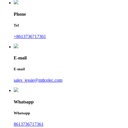
Phone
Tel
+8613736717361
E-mail
E-mail
sales_jessie@mtlcelec.com
Whatsapp
Whatsapp
8613736717361