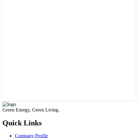
Green Energy, Green Living.
Quick Links
Company Profile