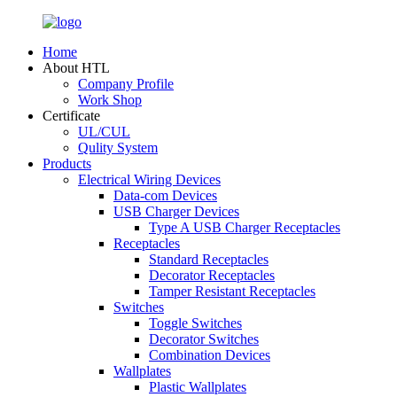
Home
About HTL
Company Profile
Work Shop
Certificate
UL/CUL
Qulity System
Products
Electrical Wiring Devices
Data-com Devices
USB Charger Devices
Type A USB Charger Receptacles
Receptacles
Standard Receptacles
Decorator Receptacles
Tamper Resistant Receptacles
Switches
Toggle Switches
Decorator Switches
Combination Devices
Wallplates
Plastic Wallplates