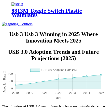
8813M Toggle Switch Plastic
Wallplates
Usb 3 Usb 3 Winning in 2025 Where
Innovation Meets 2025
USB 3.0 Adoption Trends and Future
Projections (2025)
The adoption of USB 3.0 technology has been on a steady rise since