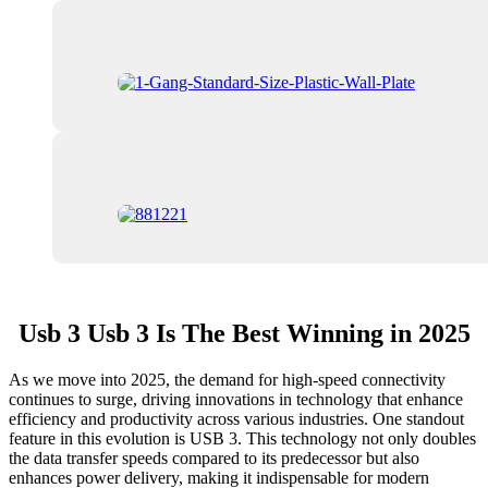
Usb 3 Usb 3 Is The Best Winning in 2025
As we move into 2025, the demand for high-speed connectivity
continues to surge, driving innovations in technology that enhance
efficiency and productivity across various industries. One standout
feature in this evolution is USB 3. This technology not only doubles
the data transfer speeds compared to its predecessor but also
enhances power delivery, making it indispensable for modern