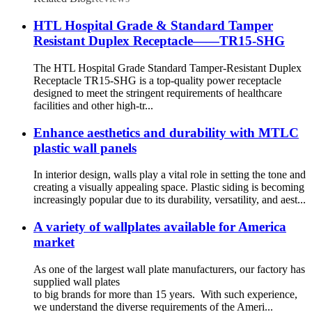
HTL Hospital Grade & Standard Tamper
Resistant Duplex Receptacle——TR15-SHG
The HTL Hospital Grade Standard Tamper-Resistant Duplex
Receptacle TR15-SHG is a top-quality power receptacle
designed to meet the stringent requirements of healthcare
facilities and other high-tr...
Enhance aesthetics and durability with MTLC
plastic wall panels
In interior design, walls play a vital role in setting the tone and
creating a visually appealing space. Plastic siding is becoming
increasingly popular due to its durability, versatility, and aest...
A variety of wallplates available for America
market
As one of the largest wall plate manufacturers, our factory has
supplied wall plates
to big brands for more than 15 years. With such experience,
we understand the diverse requirements of the Ameri...