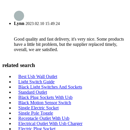
Lynn
2023.02.10 15:49:24
Good quality and fast delivery, it's very nice. Some products
have a little bit problem, but the supplier replaced timely,
overall, we are satisfied.
related search
Best Usb Wall Outlet
Light Switch Guide
Black Light Switches And Sockets
Standard Outlet
Black Plug Sockets With Usb
Black Motion Sensor Switch
Single Electric Socket
Single Pole Toggle
Receptacle Outlet With Usb
Electrical Outlet With Usb Charger
Electric Plug Socket