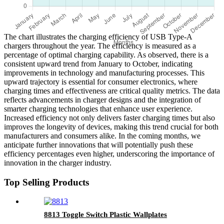
The chart illustrates the charging efficiency of USB Type-A
chargers throughout the year. The efficiency is measured as a
percentage of optimal charging capability. As observed, there is a
consistent upward trend from January to October, indicating
improvements in technology and manufacturing processes. This
upward trajectory is essential for consumer electronics, where
charging times and effectiveness are critical quality metrics. The data
reflects advancements in charger designs and the integration of
smarter charging technologies that enhance user experience.
Increased efficiency not only delivers faster charging times but also
improves the longevity of devices, making this trend crucial for both
manufacturers and consumers alike. In the coming months, we
anticipate further innovations that will potentially push these
efficiency percentages even higher, underscoring the importance of
innovation in the charger industry.
Top Selling Products
8813 Toggle Switch Plastic Wallplates