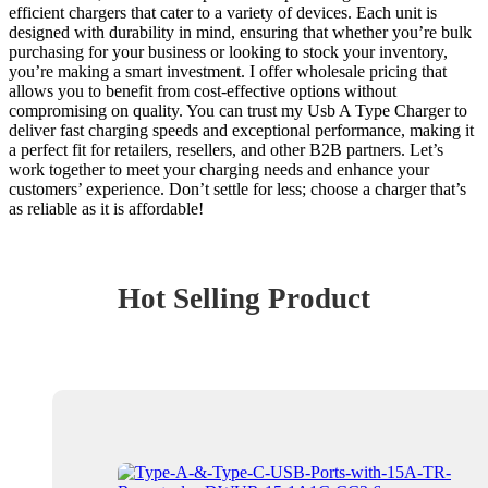
efficient chargers that cater to a variety of devices. Each unit is
designed with durability in mind, ensuring that whether you’re bulk
purchasing for your business or looking to stock your inventory,
you’re making a smart investment. I offer wholesale pricing that
allows you to benefit from cost-effective options without
compromising on quality. You can trust my Usb A Type Charger to
deliver fast charging speeds and exceptional performance, making it
a perfect fit for retailers, resellers, and other B2B partners. Let’s
work together to meet your charging needs and enhance your
customers’ experience. Don’t settle for less; choose a charger that’s
as reliable as it is affordable!
Hot Selling Product