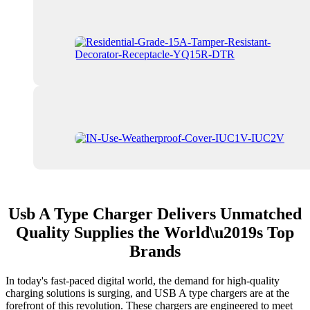
Usb A Type Charger Delivers Unmatched
Quality Supplies the World\u2019s Top
Brands
In today's fast-paced digital world, the demand for high-quality
charging solutions is surging, and USB A type chargers are at the
forefront of this revolution. These chargers are engineered to meet