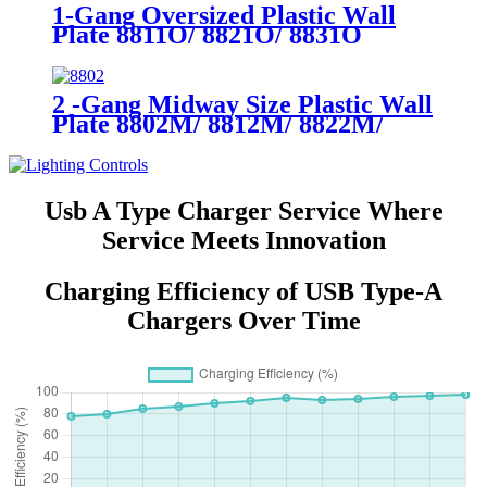
1-Gang Oversized Plastic Wall
Plate 8811O/ 8821O/ 8831O
2 -Gang Midway Size Plastic Wall
Plate 8802M/ 8812M/ 8822M/
8832M
Usb A Type Charger Service Where
Service Meets Innovation
Charging Efficiency of USB Type-A
Chargers Over Time