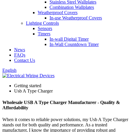
Stainless Steel Wallplates
Combination Wallplates
Weatherproof Covers
In-use Weatherproof Covers
Lighting Controls
Sensors
Timers
In-wall Digital Timer
In-Wall Countdown Timer
News
FAQs
Contact Us
English
Getting started
Usb A Type Charger
Wholesale USB A Type Charger Manufacturer - Quality &
Affordability
When it comes to reliable power solutions, my Usb A Type Charger
stands out for both quality and performance. As a trusted
manufacturer, I know the importance of providing robust and