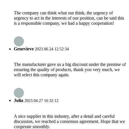
The company can think what our think, the urgency of
urgency to act in the interests of our position, can be said this
is a responsible company, we had a happy cooperation!
Genevieve
2023.06.24 12:52:34
The manufacturer gave us a big discount under the premise of
ensuring the quality of products, thank you very much, we
will select this company again.
Julia
2023.04.27 16:32:12
A nice supplier in this industry, after a detail and careful
discussion, we reached a consensus agreement. Hope that we
cooperate smoothly.