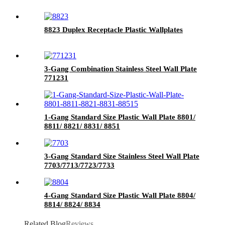
8823 Duplex Receptacle Plastic Wallplates
3-Gang Combination Stainless Steel Wall Plate
771231
1-Gang Standard Size Plastic Wall Plate 8801/
8811/ 8821/ 8831/ 8851
3-Gang Standard Size Stainless Steel Wall Plate
7703/7713/7723/7733
4-Gang Standard Size Plastic Wall Plate 8804/
8814/ 8824/ 8834
Related Blog
Reviews