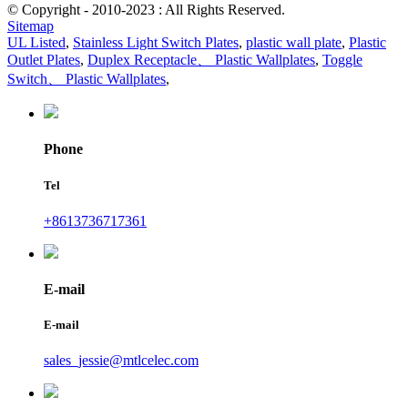
© Copyright - 2010-2023 : All Rights Reserved.
Sitemap
UL Listed
,
Stainless Light Switch Plates
,
plastic wall plate
,
Plastic
Outlet Plates
,
Duplex Receptacle、 Plastic Wallplates
,
Toggle
Switch、 Plastic Wallplates
,
Phone
Tel
+8613736717361
E-mail
E-mail
sales_jessie@mtlcelec.com