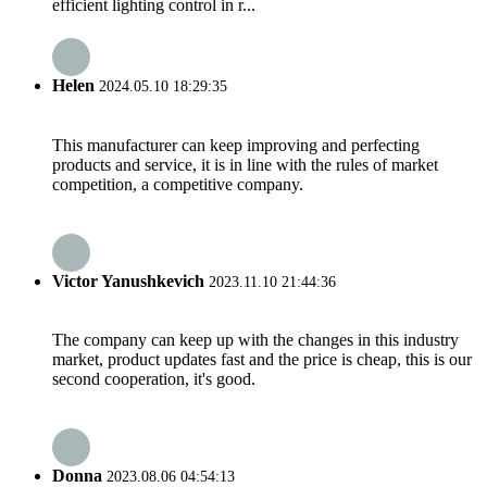
efficient lighting control in r...
Helen
2024.05.10 18:29:35
This manufacturer can keep improving and perfecting
products and service, it is in line with the rules of market
competition, a competitive company.
Victor Yanushkevich
2023.11.10 21:44:36
The company can keep up with the changes in this industry
market, product updates fast and the price is cheap, this is our
second cooperation, it's good.
Donna
2023.08.06 04:54:13