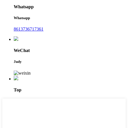
Whatsapp
Whatsapp
8613736717361
WeChat
Judy
Top