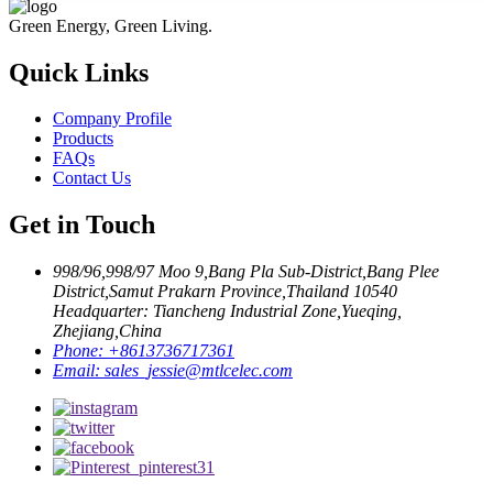
Green Energy, Green Living.
Quick Links
Company Profile
Products
FAQs
Contact Us
Get in Touch
998/96,998/97 Moo 9,Bang Pla Sub-District,Bang Plee
District,Samut Prakarn Province,Thailand 10540
Headquarter: Tiancheng Industrial Zone,Yueqing,
Zhejiang,China
Phone:
+8613736717361
Email:
sales_jessie@mtlcelec.com