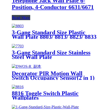
Telephone Jack Wall Plate 6-
Position, 4-Conductor 6631/6671
Read More
3-Gang Standard Size Plastic
Wall Plate 8803/ 8813/ 8823/ 8833
3-Gang Standard Size Stainless
Steel Wall Plate
7703/7713/7723/7733
Decorator PIR Motion Wall
Switch Occupancy Sensor(2 in 1)
DWOS
8816 Toggle Switch Plastic
Wallplates