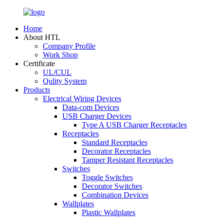
Home
About HTL
Company Profile
Work Shop
Certificate
UL/CUL
Qulity System
Products
Electrical Wiring Devices
Data-com Devices
USB Charger Devices
Type A USB Charger Receptacles
Receptacles
Standard Receptacles
Decorator Receptacles
Tamper Resistant Receptacles
Switches
Toggle Switches
Decorator Switches
Combination Devices
Wallplates
Plastic Wallplates