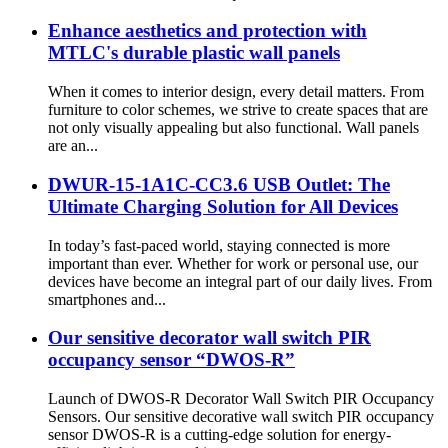
Enhance aesthetics and protection with
MTLC's durable plastic wall panels
When it comes to interior design, every detail matters. From
furniture to color schemes, we strive to create spaces that are
not only visually appealing but also functional. Wall panels
are an...
DWUR-15-1A1C-CC3.6 USB Outlet: The
Ultimate Charging Solution for All Devices
In today’s fast-paced world, staying connected is more
important than ever. Whether for work or personal use, our
devices have become an integral part of our daily lives. From
smartphones and...
Our sensitive decorator wall switch PIR
occupancy sensor “DWOS-R”
Launch of DWOS-R Decorator Wall Switch PIR Occupancy
Sensors. Our sensitive decorative wall switch PIR occupancy
sensor DWOS-R is a cutting-edge solution for energy-