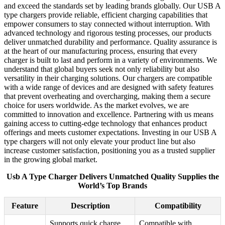
and exceed the standards set by leading brands globally. Our USB A
type chargers provide reliable, efficient charging capabilities that
empower consumers to stay connected without interruption. With
advanced technology and rigorous testing processes, our products
deliver unmatched durability and performance. Quality assurance is
at the heart of our manufacturing process, ensuring that every
charger is built to last and perform in a variety of environments. We
understand that global buyers seek not only reliability but also
versatility in their charging solutions. Our chargers are compatible
with a wide range of devices and are designed with safety features
that prevent overheating and overcharging, making them a secure
choice for users worldwide. As the market evolves, we are
committed to innovation and excellence. Partnering with us means
gaining access to cutting-edge technology that enhances product
offerings and meets customer expectations. Investing in our USB A
type chargers will not only elevate your product line but also
increase customer satisfaction, positioning you as a trusted supplier
in the growing global market.
Usb A Type Charger Delivers Unmatched Quality Supplies the
World’s Top Brands
Feature
Description
Compatibility
Supports quick charge
Compatible with