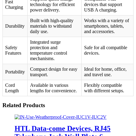
Fast
technology for efficient
devices that support
Charging
power delivery.
USB A charging.
Built with high-quality
Works with a variety of
Durability
materials to withstand
smartphones, tablets,
daily use.
and accessories.
Integrated surge
Safety
protection and
Safe for all compatible
Features
temperature control
devices.
mechanisms.
Compact design for easy
Ideal for home, office,
Portability
transport.
and travel use.
Cord
Available in various
Flexibly compatible
Length
lengths for convenience.
with different setups.
Related Products
HTL Data-come Devices, RJ45