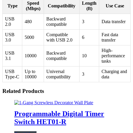
Speed
Length
Type
Compatibility
Use Case
(Mbps)
(ft)
USB
Backward
480
3
Data transfer
2.0
compatible
USB
Compatible
Fast data
5000
6
3.0
with USB 2.0
transfer
High-
USB
Backward
10000
10
performance
3.1
compatible
tasks
USB
Up to
Universal
Charging and
3
Type-C
10000
compatibility
data
Related Products
Programmable Digital Timer
Switch HET01-R