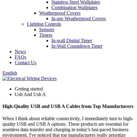
Stainless Steel Wallplates
Combination Wallplates
Weatherproof Covers
In-use Weatherproof Covers
Lighting Controls
Sensors
Timers
In-wall Digital Timer
In-Wall Countdown Timer
News
FAQs
Contact Us
English
Getting started
Usb And Usb A
High-Quality USB and USB A Cables from Top Manufacturers
When I think about reliable connectivity, I immediately turn to high-
quality USB and USB A options. These products are essential for
seamless data transfer and charging in today’s fast-paced business
environment. I've noticed that top manufacturers really prioritize