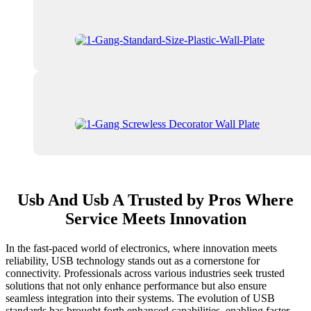
Usb And Usb A Trusted by Pros Where
Service Meets Innovation
In the fast-paced world of electronics, where innovation meets
reliability, USB technology stands out as a cornerstone for
connectivity. Professionals across various industries seek trusted
solutions that not only enhance performance but also ensure
seamless integration into their systems. The evolution of USB
standards has brought forth enhanced capabilities, enabling faster