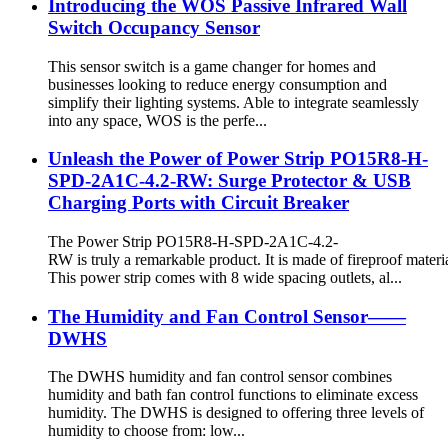
Introducing the WOS Passive Infrared Wall
Switch Occupancy Sensor
This sensor switch is a game changer for homes and
businesses looking to reduce energy consumption and
simplify their lighting systems. Able to integrate seamlessly
into any space, WOS is the perfe...
Unleash the Power of Power Strip PO15R8-H-
SPD-2A1C-4.2-RW: Surge Protector & USB
Charging Ports with Circuit Breaker
The Power Strip PO15R8-H-SPD-2A1C-4.2-
RW is truly a remarkable product. It is made of fireproof materia
This power strip comes with 8 wide spacing outlets, al...
The Humidity and Fan Control Sensor——
DWHS
The DWHS humidity and fan control sensor combines
humidity and bath fan control functions to eliminate excess
humidity. The DWHS is designed to offering three levels of
humidity to choose from: low...