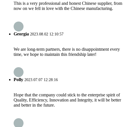
This is a very professional and honest Chinese supplier, from
now on we fell in love with the Chinese manufacturing.
Georgia
2023.08.02 12:10:57
We are long-term partners, there is no disappointment every
time, we hope to maintain this friendship later!
Polly
2023.07.07 12:28:16
Hope that the company could stick to the enterprise spirit of
Quality, Efficiency, Innovation and Integrity, it will be better
and better in the future.