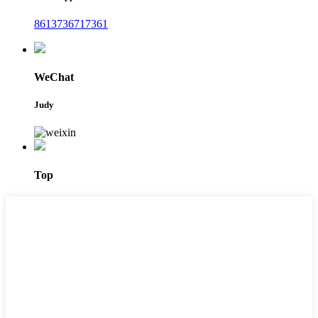
8613736717361
WeChat
Judy
Top