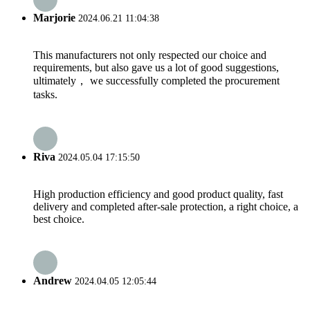
Marjorie
2024.06.21 11:04:38
This manufacturers not only respected our choice and
requirements, but also gave us a lot of good suggestions,
ultimately， we successfully completed the procurement
tasks.
Riva
2024.05.04 17:15:50
High production efficiency and good product quality, fast
delivery and completed after-sale protection, a right choice, a
best choice.
Andrew
2024.04.05 12:05:44