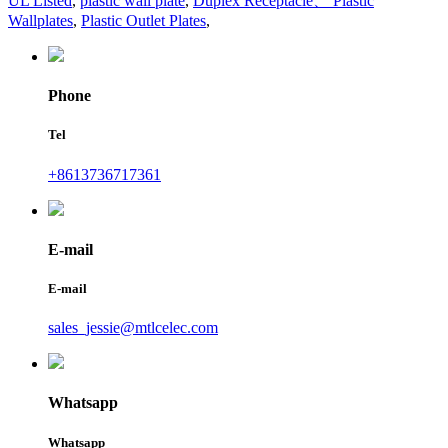
UL Listed
,
plastic wall plate
,
Duplex Receptacle、 Plastic
Wallplates
,
Plastic Outlet Plates
,
Phone
Tel
+8613736717361
E-mail
E-mail
sales_jessie@mtlcelec.com
Whatsapp
Whatsapp