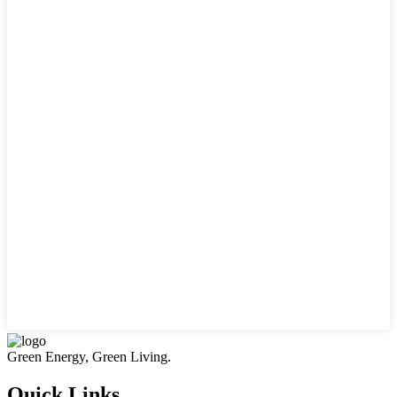
Green Energy, Green Living.
Quick Links