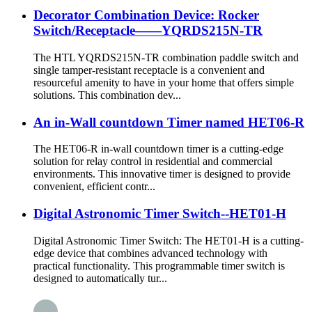
Decorator Combination Device: Rocker
Switch/Receptacle——YQRDS215N-TR
The HTL YQRDS215N-TR combination paddle switch and
single tamper-resistant receptacle is a convenient and
resourceful amenity to have in your home that offers simple
solutions. This combination dev...
An in-Wall countdown Timer named HET06-R
The HET06-R in-wall countdown timer is a cutting-edge
solution for relay control in residential and commercial
environments. This innovative timer is designed to provide
convenient, efficient contr...
Digital Astronomic Timer Switch--HET01-H
Digital Astronomic Timer Switch: The HET01-H is a cutting-
edge device that combines advanced technology with
practical functionality. This programmable timer switch is
designed to automatically tur...