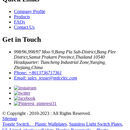
Company Profile
Products
FAQs
Contact Us
Get in Touch
998/96,998/97 Moo 9,Bang Pla Sub-District,Bang Plee
District,Samut Prakarn Province,Thailand 10540
Headquarter: Tiancheng Industrial Zone,Yueqing,
Zhejiang,China
Phone:
+8613736717361
Email:
sales_jessie@mtlcelec.com
© Copyright - 2010-2023 : All Rights Reserved.
Sitemap
Toggle Switch、 Plastic Wallplates
,
Stainless Light Switch Plates
,