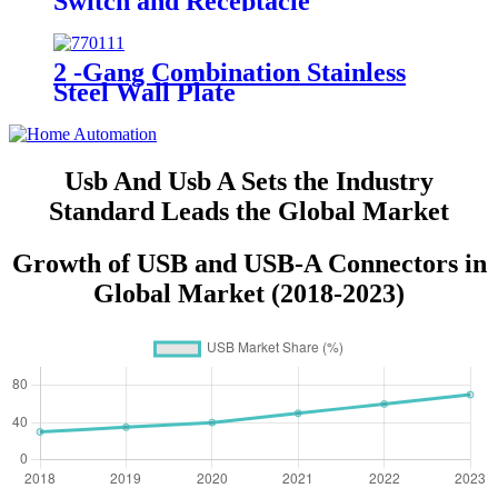
Switch and Receptacle
YQRTS215
2 -Gang Combination Stainless
Steel Wall Plate
Usb And Usb A Sets the Industry
Standard Leads the Global Market
Growth of USB and USB-A Connectors in
Global Market (2018-2023)