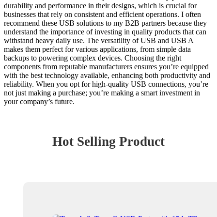
durability and performance in their designs, which is crucial for
businesses that rely on consistent and efficient operations. I often
recommend these USB solutions to my B2B partners because they
understand the importance of investing in quality products that can
withstand heavy daily use. The versatility of USB and USB A
makes them perfect for various applications, from simple data
backups to powering complex devices. Choosing the right
components from reputable manufacturers ensures you’re equipped
with the best technology available, enhancing both productivity and
reliability. When you opt for high-quality USB connections, you’re
not just making a purchase; you’re making a smart investment in
your company’s future.
Hot Selling Product