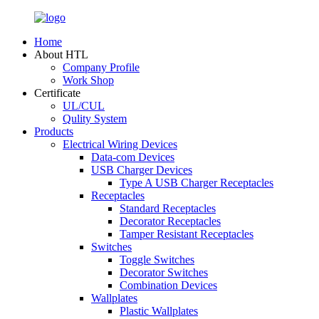
Home
About HTL
Company Profile
Work Shop
Certificate
UL/CUL
Qulity System
Products
Electrical Wiring Devices
Data-com Devices
USB Charger Devices
Type A USB Charger Receptacles
Receptacles
Standard Receptacles
Decorator Receptacles
Tamper Resistant Receptacles
Switches
Toggle Switches
Decorator Switches
Combination Devices
Wallplates
Plastic Wallplates