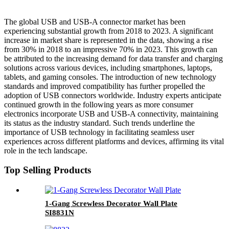
The global USB and USB-A connector market has been
experiencing substantial growth from 2018 to 2023. A significant
increase in market share is represented in the data, showing a rise
from 30% in 2018 to an impressive 70% in 2023. This growth can
be attributed to the increasing demand for data transfer and charging
solutions across various devices, including smartphones, laptops,
tablets, and gaming consoles. The introduction of new technology
standards and improved compatibility has further propelled the
adoption of USB connectors worldwide. Industry experts anticipate
continued growth in the following years as more consumer
electronics incorporate USB and USB-A connectivity, maintaining
its status as the industry standard. Such trends underline the
importance of USB technology in facilitating seamless user
experiences across different platforms and devices, affirming its vital
role in the tech landscape.
Top Selling Products
1-Gang Screwless Decorator Wall Plate
SI8831N