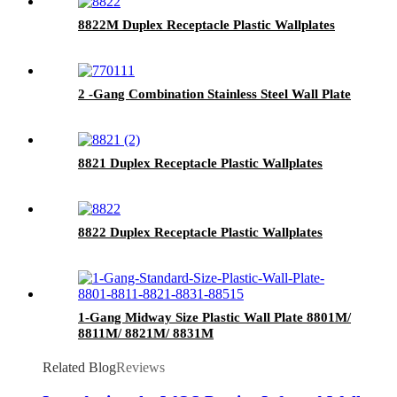
8822M Duplex Receptacle Plastic Wallplates
2 -Gang Combination Stainless Steel Wall Plate
8821 Duplex Receptacle Plastic Wallplates
8822 Duplex Receptacle Plastic Wallplates
1-Gang Midway Size Plastic Wall Plate 8801M/
8811M/ 8821M/ 8831M
Related Blog
Reviews