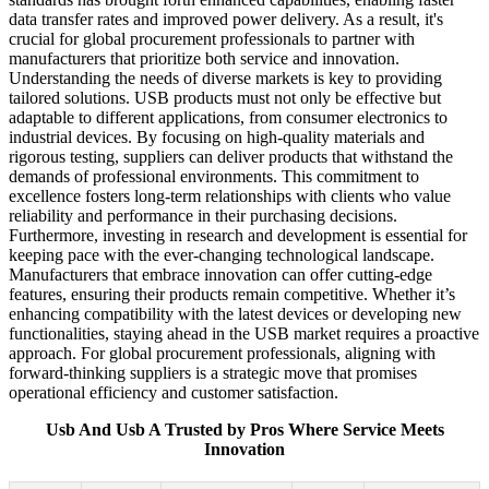
data transfer rates and improved power delivery. As a result, it's
crucial for global procurement professionals to partner with
manufacturers that prioritize both service and innovation.
Understanding the needs of diverse markets is key to providing
tailored solutions. USB products must not only be effective but
adaptable to different applications, from consumer electronics to
industrial devices. By focusing on high-quality materials and
rigorous testing, suppliers can deliver products that withstand the
demands of professional environments. This commitment to
excellence fosters long-term relationships with clients who value
reliability and performance in their purchasing decisions.
Furthermore, investing in research and development is essential for
keeping pace with the ever-changing technological landscape.
Manufacturers that embrace innovation can offer cutting-edge
features, ensuring their products remain competitive. Whether it’s
enhancing compatibility with the latest devices or developing new
functionalities, staying ahead in the USB market requires a proactive
approach. For global procurement professionals, aligning with
forward-thinking suppliers is a strategic move that promises
operational efficiency and customer satisfaction.
Usb And Usb A Trusted by Pros Where Service Meets
Innovation