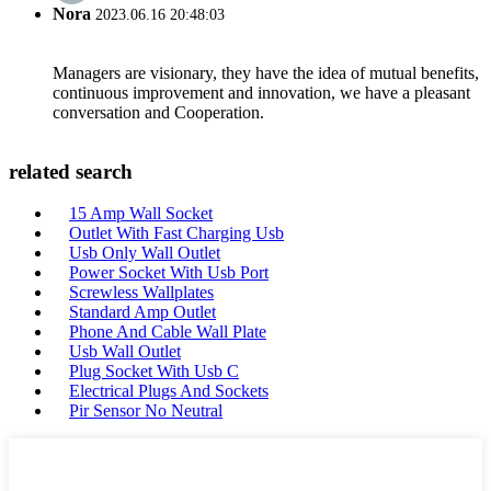
Nora
2023.06.16 20:48:03
Managers are visionary, they have the idea of mutual benefits,
continuous improvement and innovation, we have a pleasant
conversation and Cooperation.
related search
15 Amp Wall Socket
Outlet With Fast Charging Usb
Usb Only Wall Outlet
Power Socket With Usb Port
Screwless Wallplates
Standard Amp Outlet
Phone And Cable Wall Plate
Usb Wall Outlet
Plug Socket With Usb C
Electrical Plugs And Sockets
Pir Sensor No Neutral