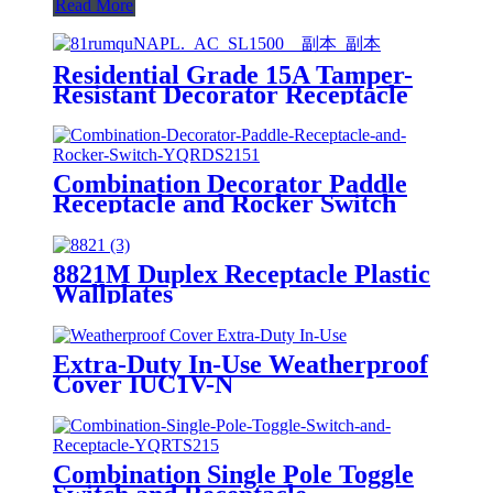
Read More
Residential Grade 15A Tamper-
Resistant Decorator Receptacle
YQ15RS-DTR-D
Combination Decorator Paddle
Receptacle and Rocker Switch
YQRDS215
8821M Duplex Receptacle Plastic
Wallplates
Extra-Duty In-Use Weatherproof
Cover IUC1V-N
Combination Single Pole Toggle