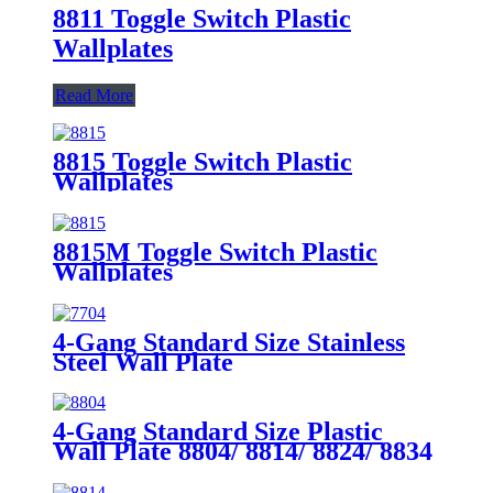
8811 Toggle Switch Plastic
Wallplates
Read More
8815 Toggle Switch Plastic
Wallplates
8815M Toggle Switch Plastic
Wallplates
4-Gang Standard Size Stainless
Steel Wall Plate
7704/7714/7724/7734
4-Gang Standard Size Plastic
Wall Plate 8804/ 8814/ 8824/ 8834