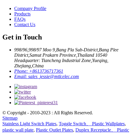
Company Profile
Products
FAQs
Contact Us
Get in Touch
998/96,998/97 Moo 9,Bang Pla Sub-District,Bang Plee
District,Samut Prakarn Province,Thailand 10540
Headquarter: Tiancheng Industrial Zone,Yueqing,
Zhejiang,China
Phone:
+8613736717361
Email:
sales_jessie@mtlcelec.com
© Copyright - 2010-2023 : All Rights Reserved.
Sitemap
Stainless Light Switch Plates
,
Toggle Switch、 Plastic Wallplates
,
plastic wall plate
,
Plastic Outlet Plates
,
Duplex Receptacle、 Plastic