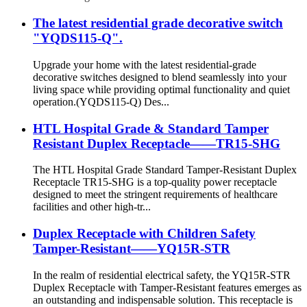
The latest residential grade decorative switch
"YQDS115-Q".
Upgrade your home with the latest residential-grade
decorative switches designed to blend seamlessly into your
living space while providing optimal functionality and quiet
operation.(YQDS115-Q) Des...
HTL Hospital Grade & Standard Tamper
Resistant Duplex Receptacle——TR15-SHG
The HTL Hospital Grade Standard Tamper-Resistant Duplex
Receptacle TR15-SHG is a top-quality power receptacle
designed to meet the stringent requirements of healthcare
facilities and other high-tr...
Duplex Receptacle with Children Safety
Tamper-Resistant——YQ15R-STR
In the realm of residential electrical safety, the YQ15R-STR
Duplex Receptacle with Tamper-Resistant features emerges as
an outstanding and indispensable solution. This receptacle is