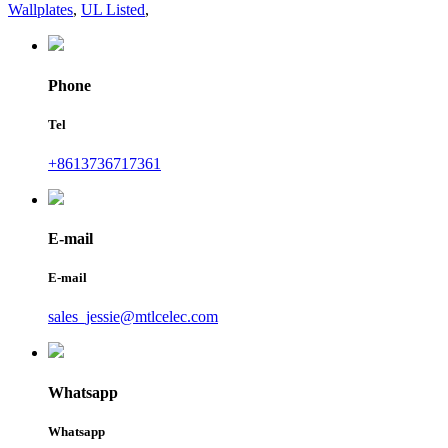
Wallplates
,
UL Listed
,
Phone
Tel
+8613736717361
E-mail
E-mail
sales_jessie@mtlcelec.com
Whatsapp
Whatsapp