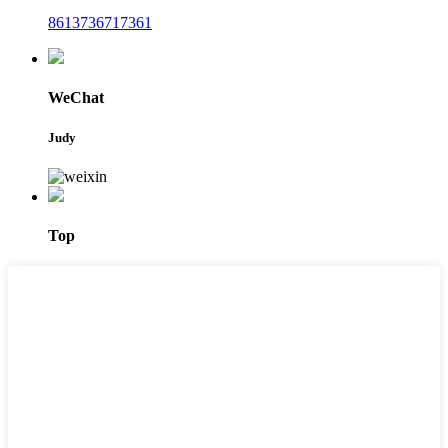
8613736717361
WeChat
Judy
Top