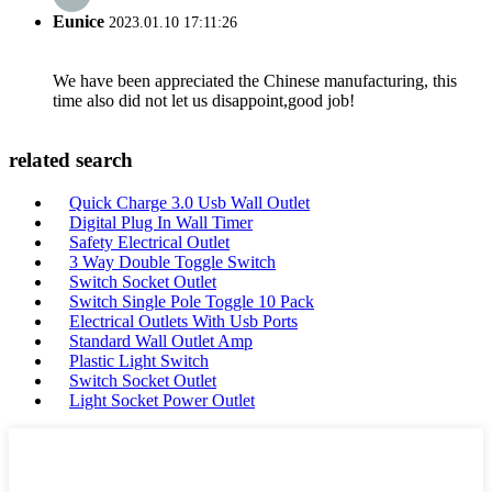
Eunice
2023.01.10 17:11:26
We have been appreciated the Chinese manufacturing, this
time also did not let us disappoint,good job!
related search
Quick Charge 3.0 Usb Wall Outlet
Digital Plug In Wall Timer
Safety Electrical Outlet
3 Way Double Toggle Switch
Switch Socket Outlet
Switch Single Pole Toggle 10 Pack
Electrical Outlets With Usb Ports
Standard Wall Outlet Amp
Plastic Light Switch
Switch Socket Outlet
Light Socket Power Outlet