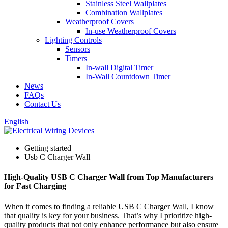
Stainless Steel Wallplates
Combination Wallplates
Weatherproof Covers
In-use Weatherproof Covers
Lighting Controls
Sensors
Timers
In-wall Digital Timer
In-Wall Countdown Timer
News
FAQs
Contact Us
English
Getting started
Usb C Charger Wall
High-Quality USB C Charger Wall from Top Manufacturers
for Fast Charging
When it comes to finding a reliable USB C Charger Wall, I know
that quality is key for your business. That’s why I prioritize high-
quality products that not only enhance performance but also ensure