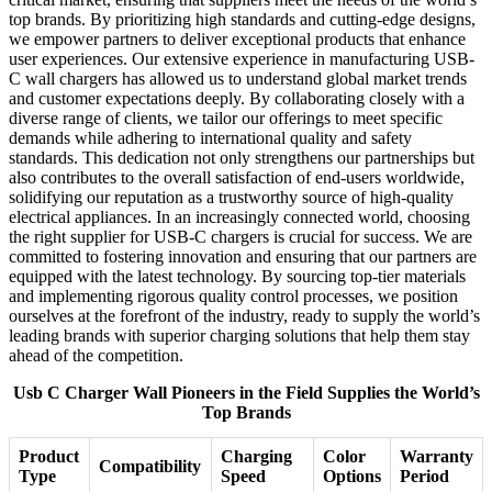
top brands. By prioritizing high standards and cutting-edge designs,
we empower partners to deliver exceptional products that enhance
user experiences. Our extensive experience in manufacturing USB-
C wall chargers has allowed us to understand global market trends
and customer expectations deeply. By collaborating closely with a
diverse range of clients, we tailor our offerings to meet specific
demands while adhering to international quality and safety
standards. This dedication not only strengthens our partnerships but
also contributes to the overall satisfaction of end-users worldwide,
solidifying our reputation as a trustworthy source of high-quality
electrical appliances. In an increasingly connected world, choosing
the right supplier for USB-C chargers is crucial for success. We are
committed to fostering innovation and ensuring that our partners are
equipped with the latest technology. By sourcing top-tier materials
and implementing rigorous quality control processes, we position
ourselves at the forefront of the industry, ready to supply the world’s
leading brands with superior charging solutions that help them stay
ahead of the competition.
Usb C Charger Wall Pioneers in the Field Supplies the World’s
Top Brands
Product
Charging
Color
Warranty
Compatibility
Type
Speed
Options
Period