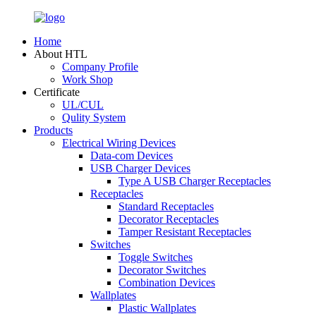
Home
About HTL
Company Profile
Work Shop
Certificate
UL/CUL
Qulity System
Products
Electrical Wiring Devices
Data-com Devices
USB Charger Devices
Type A USB Charger Receptacles
Receptacles
Standard Receptacles
Decorator Receptacles
Tamper Resistant Receptacles
Switches
Toggle Switches
Decorator Switches
Combination Devices
Wallplates
Plastic Wallplates