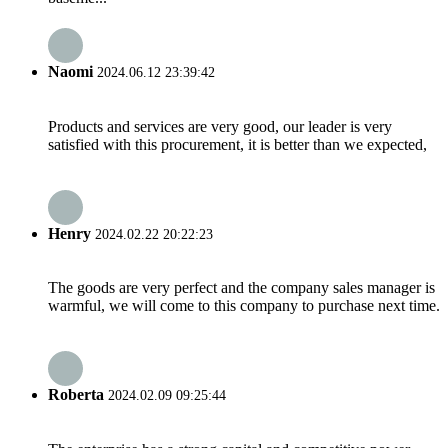
Naomi
2024.06.12 23:39:42
Products and services are very good, our leader is very
satisfied with this procurement, it is better than we expected,
Henry
2024.02.22 20:22:23
The goods are very perfect and the company sales manager is
warmful, we will come to this company to purchase next time.
Roberta
2024.02.09 09:25:44