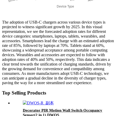
The adoption of USB-C chargers across various device types is
projected to witness significant growth by 2025. In this visual
representation, we see the forecasted adoption rates for different
device categories: smartphones, laptops, tablets, wearables, and
accessories. Smartphones lead the charge with an estimated adoption
rate of 85%, followed by laptops at 70%. Tablets stand at 60%,
showcasing a widespread acceptance among portable computing
devices. Wearables and accessories are expected to follow with
adoption rates of 40% and 50%, respectively. This data indicates a
clear trend towards the unification of charging standards, driven by
the growing demand for convenience and compatibility among
consumers. As more manufacturers adopt USB-C technology, we
can anticipate a gradual decline in the diversity of charger types,
paving the way for a more streamlined user experience.
Top Selling Products
Decorator PIR Motion Wall Switch Occupancy
Sensor(2 in 1) DWOS