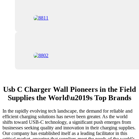
Usb C Charger Wall Pioneers in the Field
Supplies the World\u2019s Top Brands
In the rapidly evolving tech landscape, the demand for reliable and
efficient charging solutions has never been greater. As the world
shifts toward USB-C technology, a significant push emerges from
businesses seeking quality and innovation in their charging supplies.
Our company has established itself as a leading facilitator in this
critical market, ensuring that suppliers meet the needs of the world’s