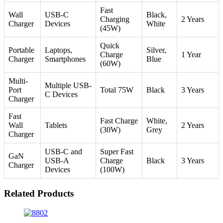
Fast
Wall
USB-C
Black,
Charging
2 Years
Charger
Devices
White
(45W)
Quick
Portable
Laptops,
Silver,
Charge
1 Year
Charger
Smartphones
Blue
(60W)
Multi-
Multiple USB-
Port
Total 75W
Black
3 Years
C Devices
Charger
Fast
Fast Charge
White,
Wall
Tablets
2 Years
(30W)
Grey
Charger
USB-C and
Super Fast
GaN
USB-A
Charge
Black
3 Years
Charger
Devices
(100W)
Related Products