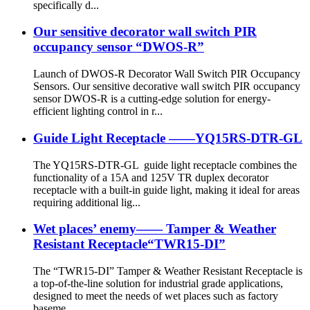
specifically d...
Our sensitive decorator wall switch PIR
occupancy sensor “DWOS-R”
Launch of DWOS-R Decorator Wall Switch PIR Occupancy
Sensors. Our sensitive decorative wall switch PIR occupancy
sensor DWOS-R is a cutting-edge solution for energy-
efficient lighting control in r...
Guide Light Receptacle ——YQ15RS-DTR-GL
The YQ15RS-DTR-GL guide light receptacle combines the
functionality of a 15A and 125V TR duplex decorator
receptacle with a built-in guide light, making it ideal for areas
requiring additional lig...
Wet places’ enemy—— Tamper & Weather
Resistant Receptacle“TWR15-DI”
The “TWR15-DI” Tamper & Weather Resistant Receptacle is
a top-of-the-line solution for industrial grade applications,
designed to meet the needs of wet places such as factory
baseme...