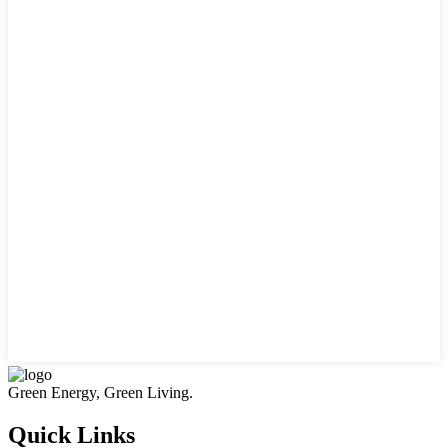
Green Energy, Green Living.
Quick Links