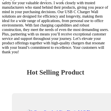
safety for your valuable devices. I work closely with trusted
manufacturers who stand behind their products, giving you peace of
mind in your purchasing decisions. Our USB C Charger Wall
solutions are designed for efficiency and longevity, making them
ideal for a wide range of applications, from personal use to office
environments. With fast charging capabilities and robust
construction, they meet the needs of even the most demanding users.
Plus, partnering with us means you’ll receive exceptional customer
service and support throughout your journey. Let’s elevate your
product offerings together with high-quality chargers that resonate
with your brand’s commitment to excellence. Your customers will
thank you!
Hot Selling Product