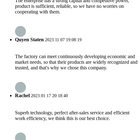
The enterprise has a strong capital and competitive power,
product is sufficient, reliable, so we have no worries on
cooperating with them.
Quyen Staten
2023.11.07 19:08:19
The factory can meet continuously developing economic and
market needs, so that their products are widely recognized and
trusted, and that's why we chose this company.
Rachel
2023.01.17 20:18:40
Superb technology, perfect after-sales service and efficient
work efficiency, we think this is our best choice.