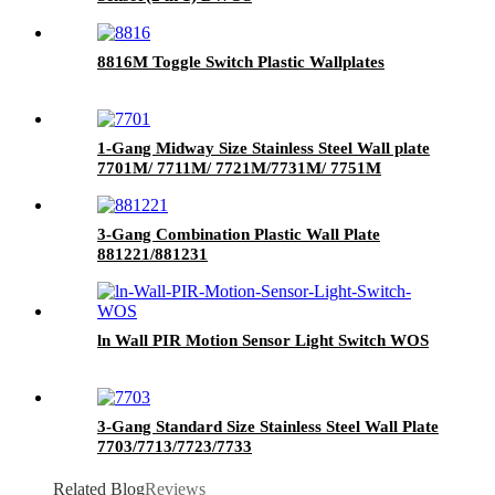
8816M Toggle Switch Plastic Wallplates
1-Gang Midway Size Stainless Steel Wall plate
7701M/ 7711M/ 7721M/7731M/ 7751M
3-Gang Combination Plastic Wall Plate
881221/881231
ln Wall PIR Motion Sensor Light Switch WOS
3-Gang Standard Size Stainless Steel Wall Plate
7703/7713/7723/7733
Related Blog
Reviews