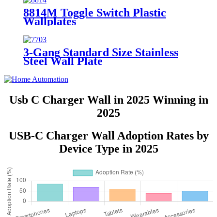
8814M Toggle Switch Plastic
Wallplates
3-Gang Standard Size Stainless
Steel Wall Plate
7703/7713/7723/7733
Usb C Charger Wall in 2025 Winning in
2025
USB-C Charger Wall Adoption Rates by
Device Type in 2025