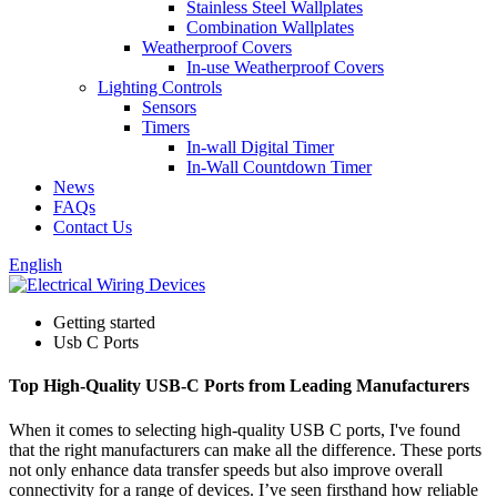
Stainless Steel Wallplates
Combination Wallplates
Weatherproof Covers
In-use Weatherproof Covers
Lighting Controls
Sensors
Timers
In-wall Digital Timer
In-Wall Countdown Timer
News
FAQs
Contact Us
English
Getting started
Usb C Ports
Top High-Quality USB-C Ports from Leading Manufacturers
When it comes to selecting high-quality USB C ports, I've found
that the right manufacturers can make all the difference. These ports
not only enhance data transfer speeds but also improve overall
connectivity for a range of devices. I’ve seen firsthand how reliable