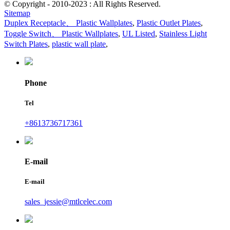
© Copyright - 2010-2023 : All Rights Reserved.
Sitemap
Duplex Receptacle、 Plastic Wallplates
,
Plastic Outlet Plates
,
Toggle Switch、 Plastic Wallplates
,
UL Listed
,
Stainless Light
Switch Plates
,
plastic wall plate
,
Phone
Tel
+8613736717361
E-mail
E-mail
sales_jessie@mtlcelec.com