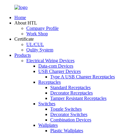
Home
About HTL
Company Profile
Work Shop
Certificate
UL/CUL
Qulity System
Products
Electrical Wiring Devices
Data-com Devices
USB Charger Devices
Type A USB Charger Receptacles
Receptacles
Standard Receptacles
Decorator Receptacles
Tamper Resistant Receptacles
Switches
Toggle Switches
Decorator Switches
Combination Devices
Wallplates
Plastic Wallplates