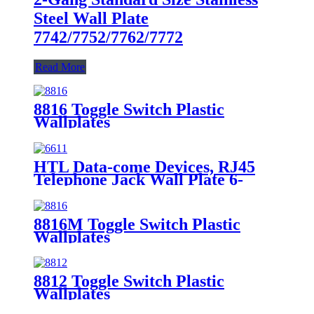
Steel Wall Plate
7742/7752/7762/7772
Read More
8816 Toggle Switch Plastic
Wallplates
HTL Data-come Devices, RJ45
Telephone Jack Wall Plate 6-
Position, 4-Conductor 6631/6671
8816M Toggle Switch Plastic
Wallplates
8812 Toggle Switch Plastic
Wallplates