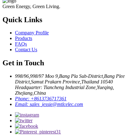
Green Energy, Green Living.
Quick Links
Company Profile
Products
FAQs
Contact Us
Get in Touch
998/96,998/97 Moo 9,Bang Pla Sub-District,Bang Plee
District,Samut Prakarn Province,Thailand 10540
Headquarter: Tiancheng Industrial Zone,Yueqing,
Zhejiang,China
Phone:
+8613736717361
Email:
sales_jessie@mtlcelec.com