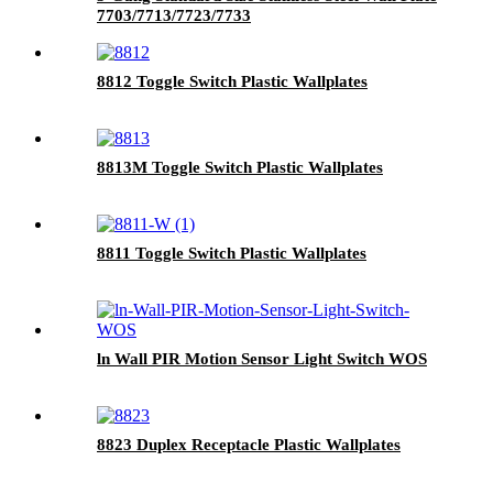
7703/7713/7723/7733
8812 Toggle Switch Plastic Wallplates
8813M Toggle Switch Plastic Wallplates
8811 Toggle Switch Plastic Wallplates
ln Wall PIR Motion Sensor Light Switch WOS
8823 Duplex Receptacle Plastic Wallplates