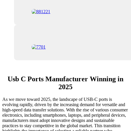
Usb C Ports Manufacturer Winning in
2025
As we move toward 2025, the landscape of USB-C ports is
evolving rapidly, driven by the increasing demand for versatile and
high-speed data transfer solutions. With the rise of various consumer
electronics, including smartphones, laptops, and peripheral devices,
manufacturers must adopt innovative designs and sustainable
practices to stay competitive in the global market. This transition
highlights the importance of selecting a reliable partner who