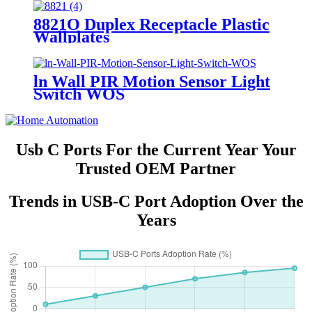
8821O Duplex Receptacle Plastic
Wallplates
ln Wall PIR Motion Sensor Light
Switch WOS
Usb C Ports For the Current Year Your
Trusted OEM Partner
Trends in USB-C Port Adoption Over the
Years