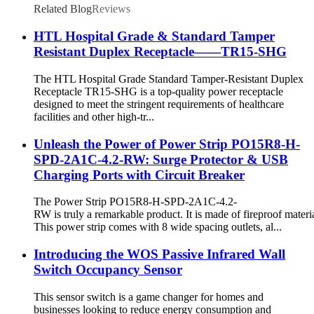
Related Blog
Reviews
HTL Hospital Grade & Standard Tamper
Resistant Duplex Receptacle——TR15-SHG
The HTL Hospital Grade Standard Tamper-Resistant Duplex
Receptacle TR15-SHG is a top-quality power receptacle
designed to meet the stringent requirements of healthcare
facilities and other high-tr...
Unleash the Power of Power Strip PO15R8-H-
SPD-2A1C-4.2-RW: Surge Protector & USB
Charging Ports with Circuit Breaker
The Power Strip PO15R8-H-SPD-2A1C-4.2-
RW is truly a remarkable product. It is made of fireproof materia
This power strip comes with 8 wide spacing outlets, al...
Introducing the WOS Passive Infrared Wall
Switch Occupancy Sensor
This sensor switch is a game changer for homes and
businesses looking to reduce energy consumption and