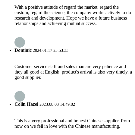
With a positive attitude of regard the market, regard the
custom, regard the science, the company works actively to do
research and development. Hope we have a future business
relationships and achieving mutual success.
Dominic
2024.01.17 23:53:33
Customer service staff and sales man are very patience and
they all good at English, product's arrival is also very timely, a
good supplier.
Colin Hazel
2023.08.03 14:49:02
This is a very professional and honest Chinese supplier, from
now on we fell in love with the Chinese manufacturing.