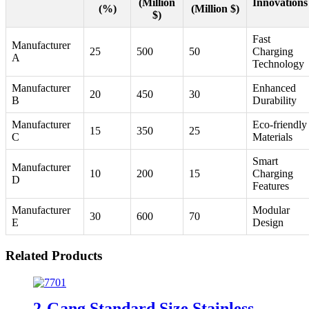
(Million
Innovations
(%)
(Million $)
$)
Fast
Manufacturer
25
500
50
Charging
A
Technology
Manufacturer
Enhanced
20
450
30
B
Durability
Manufacturer
Eco-friendly
15
350
25
C
Materials
Smart
Manufacturer
10
200
15
Charging
D
Features
Manufacturer
Modular
30
600
70
E
Design
Related Products
2-Gang Standard Size Stainless