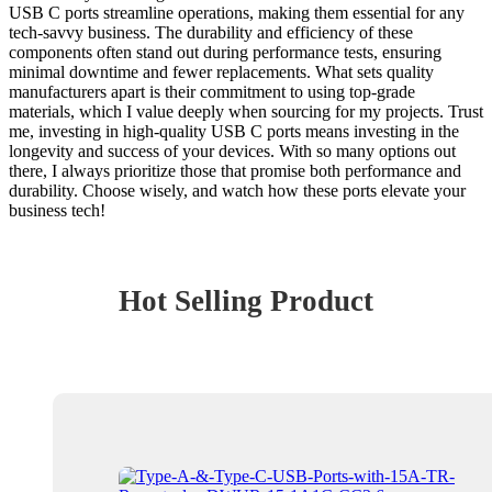
USB C ports streamline operations, making them essential for any
tech-savvy business. The durability and efficiency of these
components often stand out during performance tests, ensuring
minimal downtime and fewer replacements. What sets quality
manufacturers apart is their commitment to using top-grade
materials, which I value deeply when sourcing for my projects. Trust
me, investing in high-quality USB C ports means investing in the
longevity and success of your devices. With so many options out
there, I always prioritize those that promise both performance and
durability. Choose wisely, and watch how these ports elevate your
business tech!
Hot Selling Product