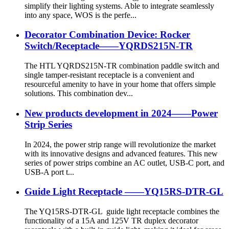
simplify their lighting systems. Able to integrate seamlessly
into any space, WOS is the perfe...
Decorator Combination Device: Rocker
Switch/Receptacle——YQRDS215N-TR
The HTL YQRDS215N-TR combination paddle switch and
single tamper-resistant receptacle is a convenient and
resourceful amenity to have in your home that offers simple
solutions. This combination dev...
New products development in 2024——Power
Strip Series
In 2024, the power strip range will revolutionize the market
with its innovative designs and advanced features. This new
series of power strips combine an AC outlet, USB-C port, and
USB-A port t...
Guide Light Receptacle ——YQ15RS-DTR-GL
The YQ15RS-DTR-GL guide light receptacle combines the
functionality of a 15A and 125V TR duplex decorator