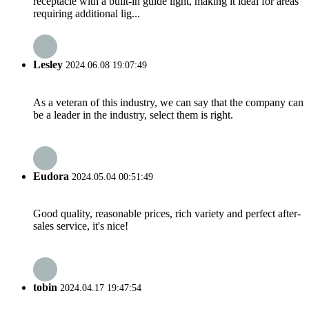
receptacle with a built-in guide light, making it ideal for areas
requiring additional lig...
Lesley
2024.06.08 19:07:49
As a veteran of this industry, we can say that the company can
be a leader in the industry, select them is right.
Eudora
2024.05.04 00:51:49
Good quality, reasonable prices, rich variety and perfect after-
sales service, it's nice!
tobin
2024.04.17 19:47:54