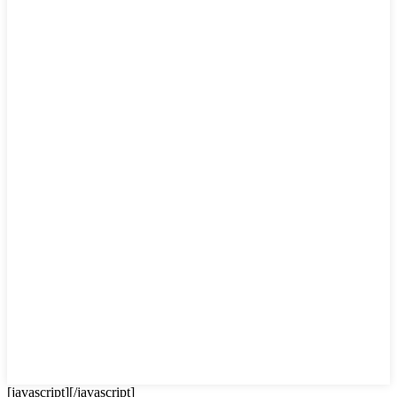
[javascript]
[/javascript]