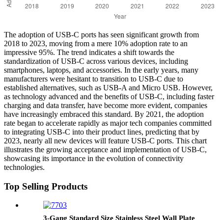
The adoption of USB-C ports has seen significant growth from
2018 to 2023, moving from a mere 10% adoption rate to an
impressive 95%. The trend indicates a shift towards the
standardization of USB-C across various devices, including
smartphones, laptops, and accessories. In the early years, many
manufacturers were hesitant to transition to USB-C due to
established alternatives, such as USB-A and Micro USB. However,
as technology advanced and the benefits of USB-C, including faster
charging and data transfer, have become more evident, companies
have increasingly embraced this standard. By 2021, the adoption
rate began to accelerate rapidly as major tech companies committed
to integrating USB-C into their product lines, predicting that by
2023, nearly all new devices will feature USB-C ports. This chart
illustrates the growing acceptance and implementation of USB-C,
showcasing its importance in the evolution of connectivity
technologies.
Top Selling Products
3-Gang Standard Size Stainless Steel Wall Plate