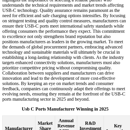
understands the technical requirements and market trends affecting
USB-C technology. Quality assurance remains paramount as the
need for efficient and safe charging options intensifies. By focusing
on stringent testing and quality control measures, manufacturers can
ensure their USB-C ports meet international safety standards while
offering consumers the performance they expect. This commitment
to excellence not only strengthens brand reputation but also
positions manufacturers as leaders in the growing market. To meet
the demands of global procurement partners, embracing advanced
technology and sustainable materials will ultimately be crucial in
establishing a long-lasting relationship with clients. As the industry
targets enhanced connectivity solutions, manufacturers must also
prioritize competitive pricing without compromising quality.
Collaboration between suppliers and manufacturers can drive
innovation and lead to the development of more cost-effective
solutions. By keeping an eye on market trends and consumer
feedback, companies can continuously adapt their offerings to meet
evolving needs, ensuring they remain at the forefront of the USB-C
ports manufacturing sector in 2025 and beyond.
Usb C Ports Manufacturer Winning in 2025
Annual
Market
R&D
Revenue
Key
Manufacturer
Share
Investment