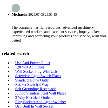
Michaelia
2023.07.05 23:53:15
The company has rich resources, advanced machinery,
experienced workers and excellent services, hope you keep
improving and perfecting your products and service, wish you
better!
related search
Usb And Power Outlet
120 Volt Ac Outlet
Wall Socket Plug With Usb
Screwless Light Switch Plates
Standard Home Outlet
Rocker Switch 3 Way
Self Grounding Receptacle
Jumbo Stainless Steel Wall Plates
3 Way Electrical Outlet
Plug Sockets And Light Switches
Usb Built In Wall Socket