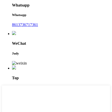
Whatsapp
Whatsapp
8613736717361
WeChat
Judy
Top