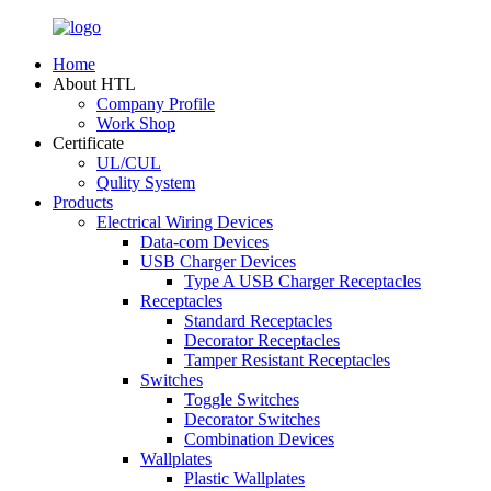
Home
About HTL
Company Profile
Work Shop
Certificate
UL/CUL
Qulity System
Products
Electrical Wiring Devices
Data-com Devices
USB Charger Devices
Type A USB Charger Receptacles
Receptacles
Standard Receptacles
Decorator Receptacles
Tamper Resistant Receptacles
Switches
Toggle Switches
Decorator Switches
Combination Devices
Wallplates
Plastic Wallplates