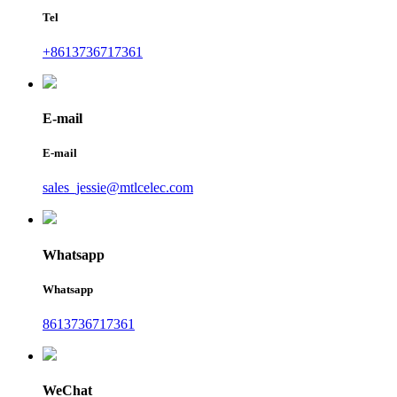
Tel
+8613736717361
E-mail
E-mail
sales_jessie@mtlcelec.com
Whatsapp
Whatsapp
8613736717361
WeChat