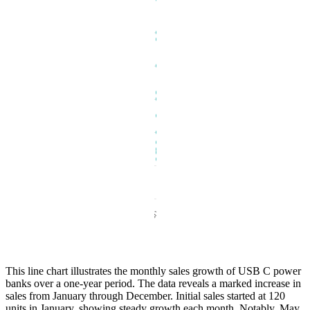
This line chart illustrates the monthly sales growth of USB C power
banks over a one-year period. The data reveals a marked increase in
sales from January through December. Initial sales started at 120
units in January, showing steady growth each month. Notably, May