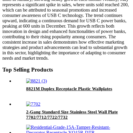
represents a significant spike in sales, where units sold reached 200,
which can be attributed to seasonal promotions and increased
consumer awareness of USB C technology. The trend continues
upward, indicating a continuous demand for USB C power banks,
peaking at 600 units in December. This growth reflects both
innovation in design and enhanced functionalities of power banks,
contributing to their rising popularity among consumers. The
consistent increase in sales demonstrates how effective marketing
strategies and product advancements can lead to substantial growth
in this sector, highlighting the importance of adapting to consumer
needs and market trends.
Top Selling Products
8821M Duplex Receptacle Plastic Wallplates
2-Gang Standard Size Stainless Steel Wall Plate
7702/7712/7722/7732