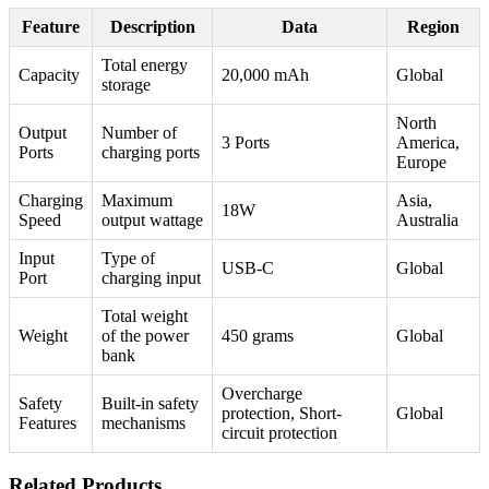
Feature
Description
Data
Region
Total energy
Capacity
20,000 mAh
Global
storage
North
Output
Number of
3 Ports
America,
Ports
charging ports
Europe
Charging
Maximum
Asia,
18W
Speed
output wattage
Australia
Input
Type of
USB-C
Global
Port
charging input
Total weight
Weight
of the power
450 grams
Global
bank
Overcharge
Safety
Built-in safety
protection, Short-
Global
Features
mechanisms
circuit protection
Related Products