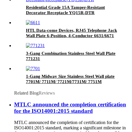
Residential Grade 15A Tamper-Resistant
Decorator Receptacle YQ15R-DTR
HTL Data-come Devices, RJ45 Telephone Jack
Wall Plate 6-Position, 4-Conductor 6631/6671
3-Gang Combination Stainless Steel Wall Plate
771231
1-Gang Midway Size Stainless Steel Wall plate
7701M/ 7711M/ 7721M/7731M/ 7751M
Related Blog
Reviews
MTLC announced the completion certification
for the ISO14001:2015 standard
MTLC announced the completion of certification for the
ISO14001:2015 standard, marking a significant milestone in