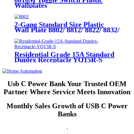
8816M Toggle Switch Plastic
Wallplates
2-Gang Standard Size Plastic
Wall Plate 8802/ 8812/ 8822/ 8832/
8852
Residential Grade 15A Standard
Duplex Receptacle YQ15R-S
Usb C Power Bank Your Trusted OEM
Partner Where Service Meets Innovation
Monthly Sales Growth of USB C Power
Banks