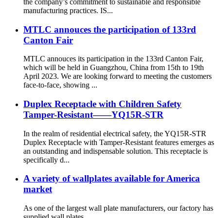
the company’s commitment to sustainable and responsible
manufacturing practices. IS...
MTLC annouces the participation of 133rd
Canton Fair
MTLC annouces its participation in the 133rd Canton Fair,
which will be held in Guangzhou, China from 15th to 19th
April 2023. We are looking forward to meeting the customers
face-to-face, showing ...
Duplex Receptacle with Children Safety
Tamper-Resistant——YQ15R-STR
In the realm of residential electrical safety, the YQ15R-STR
Duplex Receptacle with Tamper-Resistant features emerges as
an outstanding and indispensable solution. This receptacle is
specifically d...
A variety of wallplates available for America
market
As one of the largest wall plate manufacturers, our factory has
supplied wall plates