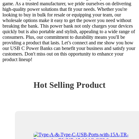
game. As a trusted manufacturer, we pride ourselves on delivering
high-quality power solutions that fit your needs. Whether you're
looking to buy in bulk for resale or equipping your team, our
wholesale options make it easy to get the power you need without
breaking the bank. This power bank not only charges your devices
quickly but is also portable and stylish, appealing to a wide range of
consumers. Plus, our commitment to durability means you'll be
providing a product that lasts. Let’s connect and me show you how
our USB C Power Banks can benefit your business and satisfy your
customers. Don't miss out on this opportunity to enhance your
product lineup!
Hot Selling Product