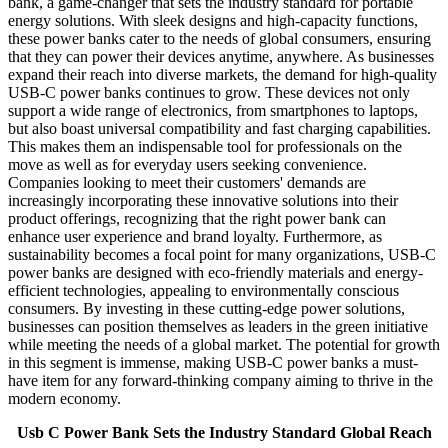
bank, a game-changer that sets the industry standard for portable
energy solutions. With sleek designs and high-capacity functions,
these power banks cater to the needs of global consumers, ensuring
that they can power their devices anytime, anywhere. As businesses
expand their reach into diverse markets, the demand for high-quality
USB-C power banks continues to grow. These devices not only
support a wide range of electronics, from smartphones to laptops,
but also boast universal compatibility and fast charging capabilities.
This makes them an indispensable tool for professionals on the
move as well as for everyday users seeking convenience.
Companies looking to meet their customers' demands are
increasingly incorporating these innovative solutions into their
product offerings, recognizing that the right power bank can
enhance user experience and brand loyalty. Furthermore, as
sustainability becomes a focal point for many organizations, USB-C
power banks are designed with eco-friendly materials and energy-
efficient technologies, appealing to environmentally conscious
consumers. By investing in these cutting-edge power solutions,
businesses can position themselves as leaders in the green initiative
while meeting the needs of a global market. The potential for growth
in this segment is immense, making USB-C power banks a must-
have item for any forward-thinking company aiming to thrive in the
modern economy.
Usb C Power Bank Sets the Industry Standard Global Reach