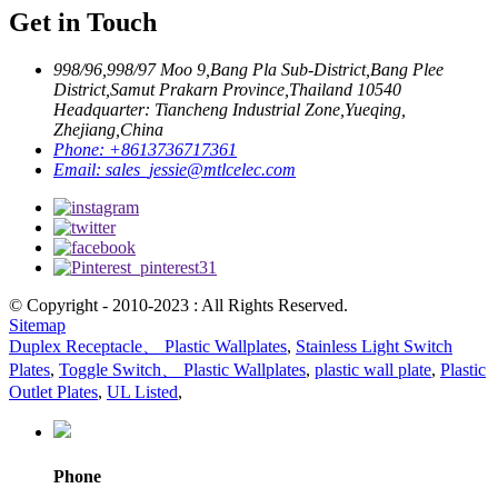
Get in Touch
998/96,998/97 Moo 9,Bang Pla Sub-District,Bang Plee
District,Samut Prakarn Province,Thailand 10540
Headquarter: Tiancheng Industrial Zone,Yueqing,
Zhejiang,China
Phone:
+8613736717361
Email:
sales_jessie@mtlcelec.com
© Copyright - 2010-2023 : All Rights Reserved.
Sitemap
Duplex Receptacle、 Plastic Wallplates
,
Stainless Light Switch
Plates
,
Toggle Switch、 Plastic Wallplates
,
plastic wall plate
,
Plastic
Outlet Plates
,
UL Listed
,
Phone