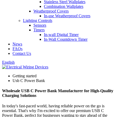
Stainless Steel Wallplates
Combination Wallplates
Weatherproof Covers
In-use Weatherproof Covers
Lighting Controls
Sensors
Timers
In-wall Digital Timer
In-Wall Countdown Timer
News
FAQs
Contact Us
English
Getting started
Usb C Power Bank
Wholesale USB C Power Bank Manufacturer for High-Quality
Charging Solutions
In today's fast-paced world, having reliable power on the go is
essential. That's why I'm excited to offer our premium USB C
Power Bank, perfect for businesses wanting to stay ahead of the