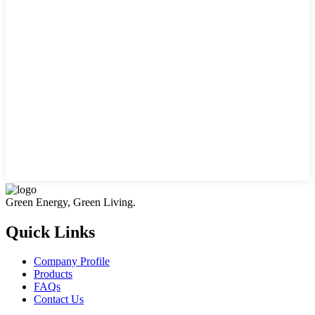
Green Energy, Green Living.
Quick Links
Company Profile
Products
FAQs
Contact Us