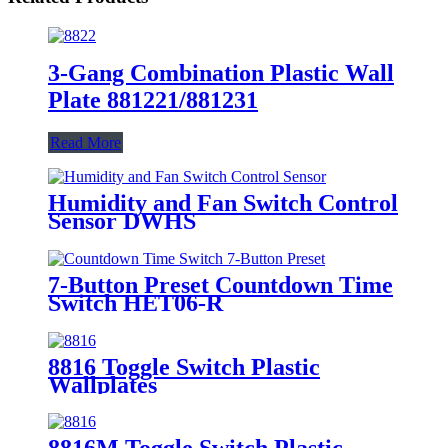
3-Gang Combination Plastic Wall
Plate 881221/881231
Read More
Humidity and Fan Switch Control
Sensor DWHS
7-Button Preset Countdown Time
Switch HET06-R
8816 Toggle Switch Plastic
Wallplates