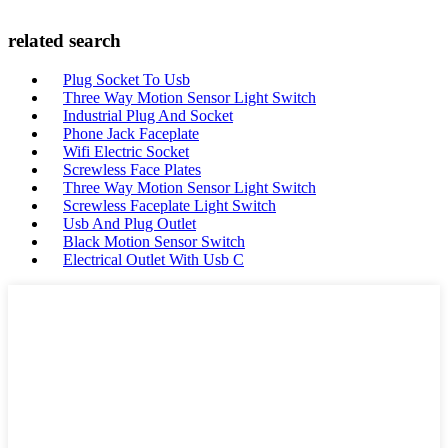
related search
Plug Socket To Usb
Three Way Motion Sensor Light Switch
Industrial Plug And Socket
Phone Jack Faceplate
Wifi Electric Socket
Screwless Face Plates
Three Way Motion Sensor Light Switch
Screwless Faceplate Light Switch
Usb And Plug Outlet
Black Motion Sensor Switch
Electrical Outlet With Usb C