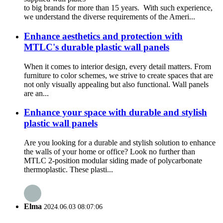
to big brands for more than 15 years. With such experience,
we understand the diverse requirements of the Ameri...
Enhance aesthetics and protection with
MTLC's durable plastic wall panels
When it comes to interior design, every detail matters. From
furniture to color schemes, we strive to create spaces that are
not only visually appealing but also functional. Wall panels
are an...
Enhance your space with durable and stylish
plastic wall panels
Are you looking for a durable and stylish solution to enhance
the walls of your home or office? Look no further than
MTLC 2-position modular siding made of polycarbonate
thermoplastic. These plasti...
Elma
2024.06.03 08:07:06