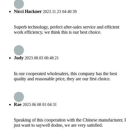
Nicci Hackner
2023.11.23 04:40:39
Superb technology, perfect after-sales service and efficient
work efficiency, we think this is our best choice.
Judy
2023.08.03 00:48:21
In our cooperated wholesalers, this company has the best
quality and reasonable price, they are our first choice.
Rae
2023.06.08 01:04:31
Speaking of this cooperation with the Chinese manufacturer, I
just want to saywell dodne, we are very satisfied.