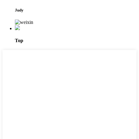
Judy
Top