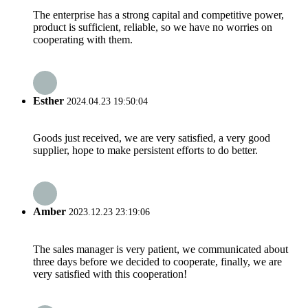
The enterprise has a strong capital and competitive power,
product is sufficient, reliable, so we have no worries on
cooperating with them.
Esther
2024.04.23 19:50:04
Goods just received, we are very satisfied, a very good
supplier, hope to make persistent efforts to do better.
Amber
2023.12.23 23:19:06
The sales manager is very patient, we communicated about
three days before we decided to cooperate, finally, we are
very satisfied with this cooperation!