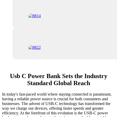
Usb C Power Bank Sets the Industry
Standard Global Reach
In today's fast-paced world where staying connected is paramount,
having a reliable power source is crucial for both consumers and
businesses. The advent of USB-C technology has transformed the
way we charge our devices, offering faster speeds and greater
efficiency. At the forefront of this evolution is the USB-C power