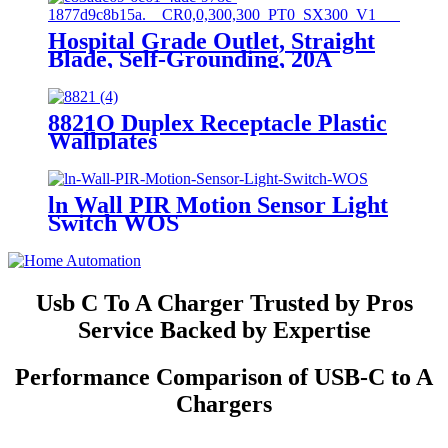
Hospital Grade Outlet, Straight
Blade, Self-Grounding, 20A
125VAC, 5-20R, YQ20R-HG
8821O Duplex Receptacle Plastic
Wallplates
ln Wall PIR Motion Sensor Light
Switch WOS
Usb C To A Charger Trusted by Pros
Service Backed by Expertise
Performance Comparison of USB-C to A
Chargers