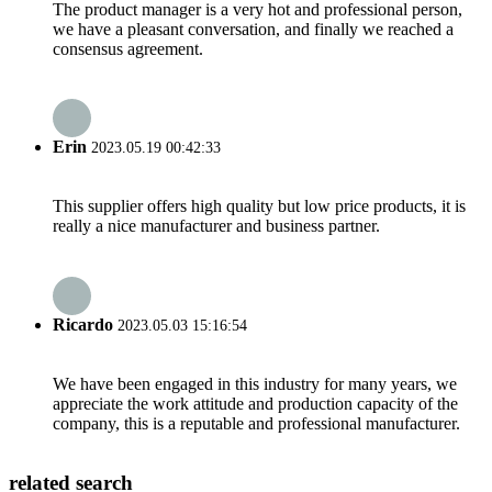
The product manager is a very hot and professional person,
we have a pleasant conversation, and finally we reached a
consensus agreement.
Erin
2023.05.19 00:42:33
This supplier offers high quality but low price products, it is
really a nice manufacturer and business partner.
Ricardo
2023.05.03 15:16:54
We have been engaged in this industry for many years, we
appreciate the work attitude and production capacity of the
company, this is a reputable and professional manufacturer.
related search