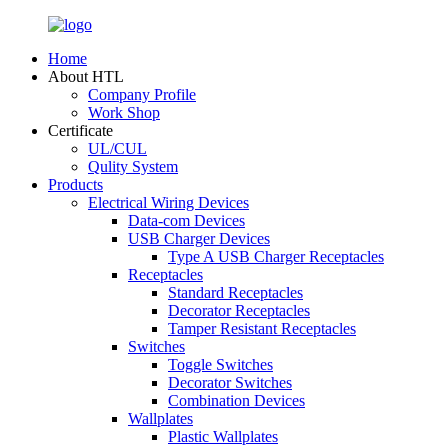
Home
About HTL
Company Profile
Work Shop
Certificate
UL/CUL
Qulity System
Products
Electrical Wiring Devices
Data-com Devices
USB Charger Devices
Type A USB Charger Receptacles
Receptacles
Standard Receptacles
Decorator Receptacles
Tamper Resistant Receptacles
Switches
Toggle Switches
Decorator Switches
Combination Devices
Wallplates
Plastic Wallplates