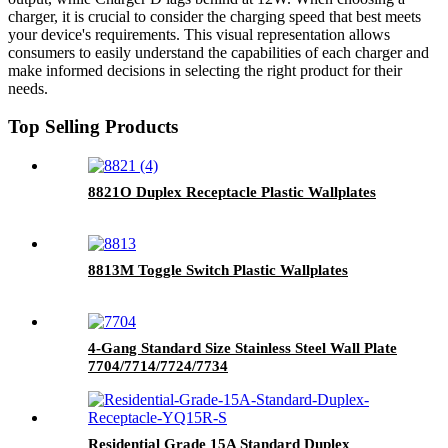
charger, it is crucial to consider the charging speed that best meets
your device's requirements. This visual representation allows
consumers to easily understand the capabilities of each charger and
make informed decisions in selecting the right product for their
needs.
Top Selling Products
8821O Duplex Receptacle Plastic Wallplates
8813M Toggle Switch Plastic Wallplates
4-Gang Standard Size Stainless Steel Wall Plate
7704/7714/7724/7734
Residential Grade 15A Standard Duplex