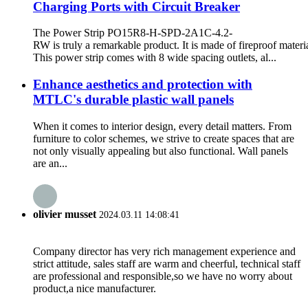
Charging Ports with Circuit Breaker
The Power Strip PO15R8-H-SPD-2A1C-4.2-
RW is truly a remarkable product. It is made of fireproof materia
This power strip comes with 8 wide spacing outlets, al...
Enhance aesthetics and protection with
MTLC's durable plastic wall panels
When it comes to interior design, every detail matters. From
furniture to color schemes, we strive to create spaces that are
not only visually appealing but also functional. Wall panels
are an...
olivier musset
2024.03.11 14:08:41
Company director has very rich management experience and
strict attitude, sales staff are warm and cheerful, technical staff
are professional and responsible,so we have no worry about
product,a nice manufacturer.