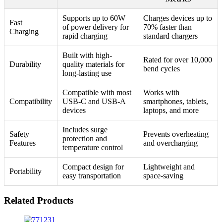
Supports up to 60W
Charges devices up to
Fast
of power delivery for
70% faster than
Charging
rapid charging
standard chargers
Built with high-
Rated for over 10,000
Durability
quality materials for
bend cycles
long-lasting use
Compatible with most
Works with
Compatibility
USB-C and USB-A
smartphones, tablets,
devices
laptops, and more
Includes surge
Safety
Prevents overheating
protection and
Features
and overcharging
temperature control
Compact design for
Lightweight and
Portability
easy transportation
space-saving
Related Products