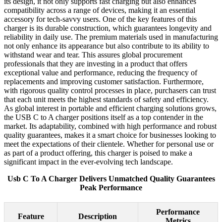
its design, it not only supports fast charging but also enhances
compatibility across a range of devices, making it an essential
accessory for tech-savvy users. One of the key features of this
charger is its durable construction, which guarantees longevity and
reliability in daily use. The premium materials used in manufacturing
not only enhance its appearance but also contribute to its ability to
withstand wear and tear. This assures global procurement
professionals that they are investing in a product that offers
exceptional value and performance, reducing the frequency of
replacements and improving customer satisfaction. Furthermore,
with rigorous quality control processes in place, purchasers can trust
that each unit meets the highest standards of safety and efficiency.
As global interest in portable and efficient charging solutions grows,
the USB C to A charger positions itself as a top contender in the
market. Its adaptability, combined with high performance and robust
quality guarantees, makes it a smart choice for businesses looking to
meet the expectations of their clientele. Whether for personal use or
as part of a product offering, this charger is poised to make a
significant impact in the ever-evolving tech landscape.
Usb C To A Charger Delivers Unmatched Quality Guarantees
Peak Performance
Performance
Feature
Description
Metrics