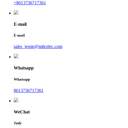
+8613736717361
E-mail
E-mail
sales_jessie@mtlcelec.com
Whatsapp
Whatsapp
8613736717361
WeChat
Judy