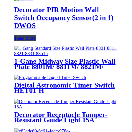
Decorator PIR Motion Wall
Switch Occupancy Sensor(2 in 1)
DWOS
Read More
1-Gang Midway Size Plastic Wall
Plate 8801M/ 8811M/ 8821M/
8831M
Digital Astronomic Timer Switch
HET01-H
Decorator Receptacle Tamper-
Resistant Guide Light 15A
YQ15RS-DTR-GL