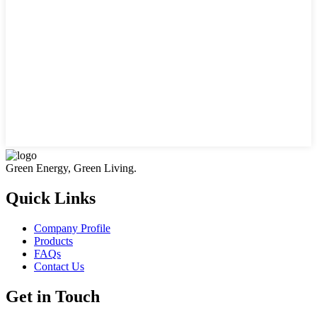
Green Energy, Green Living.
Quick Links
Company Profile
Products
FAQs
Contact Us
Get in Touch