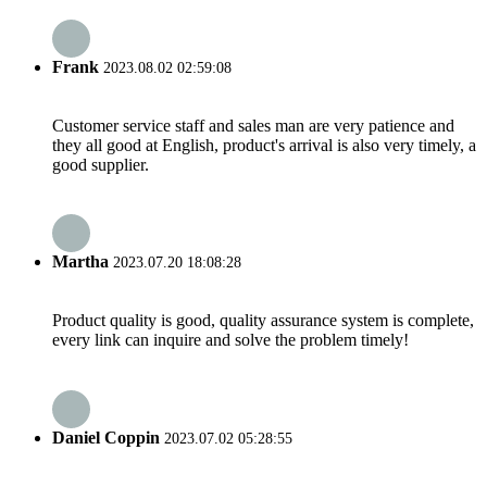
Frank
2023.08.02 02:59:08
Customer service staff and sales man are very patience and
they all good at English, product's arrival is also very timely, a
good supplier.
Martha
2023.07.20 18:08:28
Product quality is good, quality assurance system is complete,
every link can inquire and solve the problem timely!
Daniel Coppin
2023.07.02 05:28:55