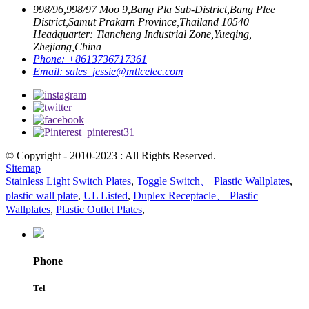
998/96,998/97 Moo 9,Bang Pla Sub-District,Bang Plee
District,Samut Prakarn Province,Thailand 10540
Headquarter: Tiancheng Industrial Zone,Yueqing,
Zhejiang,China
Phone:
+8613736717361
Email:
sales_jessie@mtlcelec.com
© Copyright - 2010-2023 : All Rights Reserved.
Sitemap
Stainless Light Switch Plates
,
Toggle Switch、 Plastic Wallplates
,
plastic wall plate
,
UL Listed
,
Duplex Receptacle、 Plastic
Wallplates
,
Plastic Outlet Plates
,
Phone
Tel