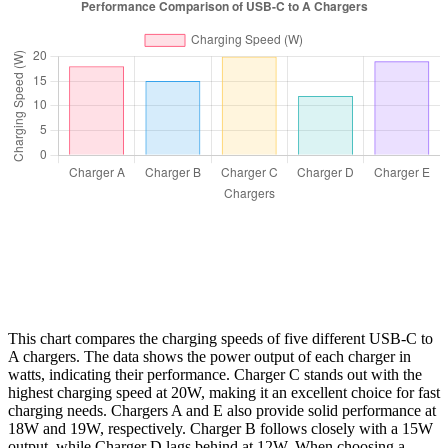
This chart compares the charging speeds of five different USB-C to
A chargers. The data shows the power output of each charger in
watts, indicating their performance. Charger C stands out with the
highest charging speed at 20W, making it an excellent choice for fast
charging needs. Chargers A and E also provide solid performance at
18W and 19W, respectively. Charger B follows closely with a 15W
output, while Charger D lags behind at 12W. When choosing a