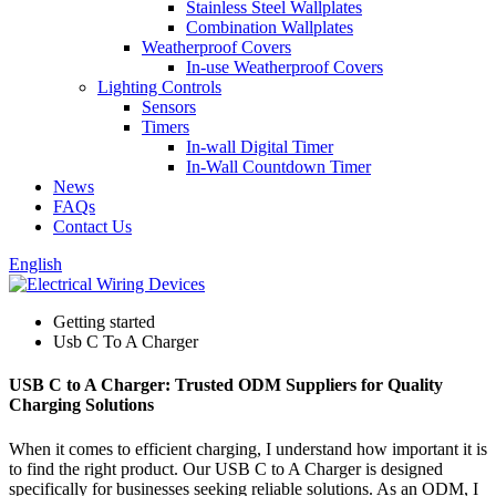
Stainless Steel Wallplates
Combination Wallplates
Weatherproof Covers
In-use Weatherproof Covers
Lighting Controls
Sensors
Timers
In-wall Digital Timer
In-Wall Countdown Timer
News
FAQs
Contact Us
English
Getting started
Usb C To A Charger
USB C to A Charger: Trusted ODM Suppliers for Quality
Charging Solutions
When it comes to efficient charging, I understand how important it is
to find the right product. Our USB C to A Charger is designed
specifically for businesses seeking reliable solutions. As an ODM, I