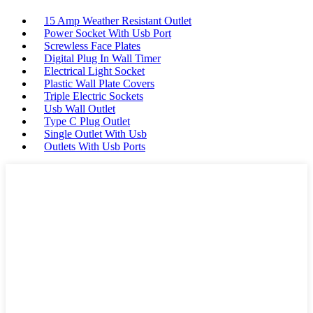
15 Amp Weather Resistant Outlet
Power Socket With Usb Port
Screwless Face Plates
Digital Plug In Wall Timer
Electrical Light Socket
Plastic Wall Plate Covers
Triple Electric Sockets
Usb Wall Outlet
Type C Plug Outlet
Single Outlet With Usb
Outlets With Usb Ports