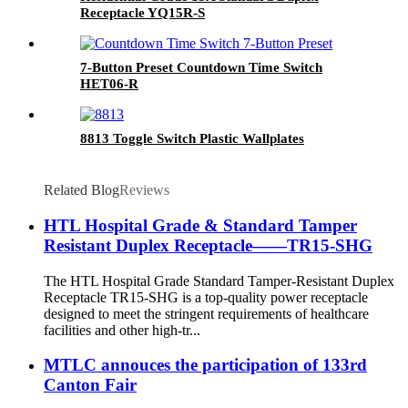
Receptacle YQ15R-S
7-Button Preset Countdown Time Switch
HET06-R
8813 Toggle Switch Plastic Wallplates
Related Blog
Reviews
HTL Hospital Grade & Standard Tamper
Resistant Duplex Receptacle——TR15-SHG
The HTL Hospital Grade Standard Tamper-Resistant Duplex
Receptacle TR15-SHG is a top-quality power receptacle
designed to meet the stringent requirements of healthcare
facilities and other high-tr...
MTLC annouces the participation of 133rd
Canton Fair