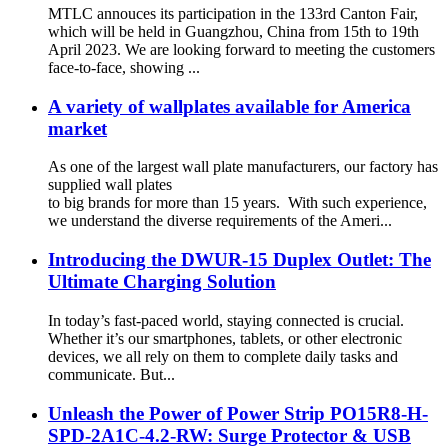
MTLC annouces its participation in the 133rd Canton Fair,
which will be held in Guangzhou, China from 15th to 19th
April 2023. We are looking forward to meeting the customers
face-to-face, showing ...
A variety of wallplates available for America
market
As one of the largest wall plate manufacturers, our factory has
supplied wall plates
to big brands for more than 15 years. With such experience,
we understand the diverse requirements of the Ameri...
Introducing the DWUR-15 Duplex Outlet: The
Ultimate Charging Solution
In today’s fast-paced world, staying connected is crucial.
Whether it’s our smartphones, tablets, or other electronic
devices, we all rely on them to complete daily tasks and
communicate. But...
Unleash the Power of Power Strip PO15R8-H-
SPD-2A1C-4.2-RW: Surge Protector & USB