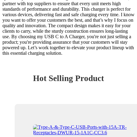
partner with top suppliers to ensure that every unit meets high
standards of performance and durability. This charger is perfect for
various devices, delivering fast and safe charging every time. I know
you want to offer your customers the best, and that’s why I focus on
quality and innovation. The compact design makes it easy for your
clients to carry, while the sturdy construction ensures long-lasting
use. By choosing my USB C to A Charger, you're not just selling a
product; you're providing assurance that your customers will stay
powered up. Let’s work together to elevate your product lineup with
this essential charging solution.
Hot Selling Product