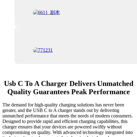
Usb C To A Charger Delivers Unmatched
Quality Guarantees Peak Performance
The demand for high-quality charging solutions has never been
greater, and the USB C to A charger stands out by delivering
unmatched performance that meets the needs of modern consumers.
Designed to provide rapid and efficient charging capabilities, this
charger ensures that your devices are powered swiftly without
compromising on quality. With advanced technology integrated into