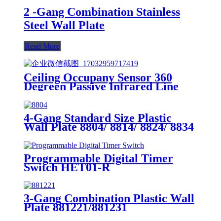
2 -Gang Combination Stainless
Steel Wall Plate
Read More
Ceiling Occupany Sensor 360
Degreen Passive Infrared Line
Voltage Occupancy Sensor MPC-
50V
4-Gang Standard Size Plastic
Wall Plate 8804/ 8814/ 8824/ 8834
Programmable Digital Timer
Switch HET01-R
3-Gang Combination Plastic Wall
Plate 881221/881231