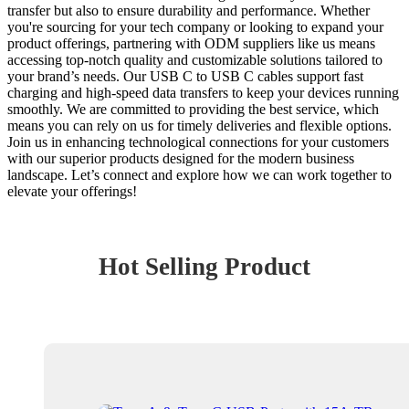
transfer but also to ensure durability and performance. Whether
you're sourcing for your tech company or looking to expand your
product offerings, partnering with ODM suppliers like us means
accessing top-notch quality and customizable solutions tailored to
your brand’s needs. Our USB C to USB C cables support fast
charging and high-speed data transfers to keep your devices running
smoothly. We are committed to providing the best service, which
means you can rely on us for timely deliveries and flexible options.
Join us in enhancing technological connections for your customers
with our superior products designed for the modern business
landscape. Let’s connect and explore how we can work together to
elevate your offerings!
Hot Selling Product