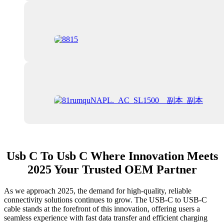
Usb C To Usb C Where Innovation Meets
2025 Your Trusted OEM Partner
As we approach 2025, the demand for high-quality, reliable
connectivity solutions continues to grow. The USB-C to USB-C
cable stands at the forefront of this innovation, offering users a
seamless experience with fast data transfer and efficient charging