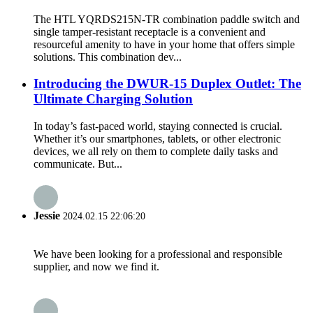
The HTL YQRDS215N-TR combination paddle switch and
single tamper-resistant receptacle is a convenient and
resourceful amenity to have in your home that offers simple
solutions. This combination dev...
Introducing the DWUR-15 Duplex Outlet: The
Ultimate Charging Solution
In today’s fast-paced world, staying connected is crucial.
Whether it’s our smartphones, tablets, or other electronic
devices, we all rely on them to complete daily tasks and
communicate. But...
Jessie
2024.02.15 22:06:20
We have been looking for a professional and responsible
supplier, and now we find it.