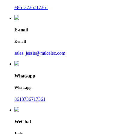
+8613736717361
E-mail
E-mail
sales_jessie@mtlcelec.com
Whatsapp
Whatsapp
8613736717361
WeChat
Judy