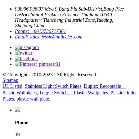
998/96,998/97 Moo 9,Bang Pla Sub-District,Bang Plee
District,Samut Prakarn Province,Thailand 10540
Headquarter: Tiancheng Industrial Zone,Yueqing,
Zhejiang,China
Phone:
+8613736717361
Email:
sales_jessie@mtlcelec.com
© Copyright - 2010-2023 : All Rights Reserved.
Sitemap
UL Listed
,
Stainless Light Switch Plates
,
Duplex Receptacle、
Plastic Wallplates
,
Toggle Switch、 Plastic Wallplates
,
Plastic Outlet
Plates
,
plastic wall plate
,
Phone
Tel