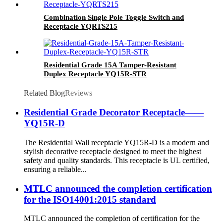
Combination Single Pole Toggle Switch and
Receptacle YQRTS215
Residential Grade 15A Tamper-Resistant
Duplex Receptacle YQ15R-STR
Related Blog
Reviews
Residential Grade Decorator Receptacle——
YQ15R-D
The Residential Wall receptacle YQ15R-D is a modern and
stylish decorative receptacle designed to meet the highest
safety and quality standards. This receptacle is UL certified,
ensuring a reliable...
MTLC announced the completion certification
for the ISO14001:2015 standard
MTLC announced the completion of certification for the