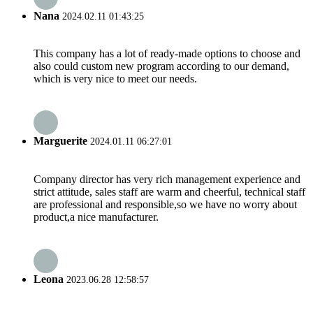
Nana
2024.02.11 01:43:25
This company has a lot of ready-made options to choose and
also could custom new program according to our demand,
which is very nice to meet our needs.
Marguerite
2024.01.11 06:27:01
Company director has very rich management experience and
strict attitude, sales staff are warm and cheerful, technical staff
are professional and responsible,so we have no worry about
product,a nice manufacturer.
Leona
2023.06.28 12:58:57