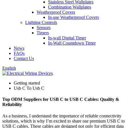
Stainless Steel Wallplates
Combination Wallplates
Weatherproof Covers
In-use Weatherproof Covers
Lighting Controls
Sensors
Timers
In-wall Digital Timer
In-Wall Countdown Timer
News
FAQs
Contact Us
English
Getting started
Usb C To Usb C
Top ODM Suppliers for USB C to USB C Cables: Quality &
Reliability
As a business, I understand the importance of reliable connectivity
solutions, which is why I’m excited to share our premium USB C to
USB C cables. These cables are designed not only for efficient data