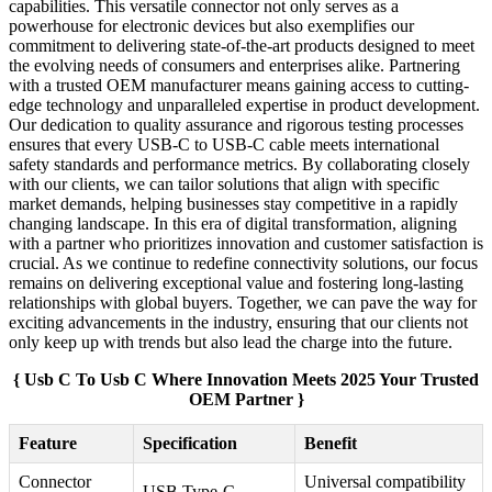
capabilities. This versatile connector not only serves as a
powerhouse for electronic devices but also exemplifies our
commitment to delivering state-of-the-art products designed to meet
the evolving needs of consumers and enterprises alike. Partnering
with a trusted OEM manufacturer means gaining access to cutting-
edge technology and unparalleled expertise in product development.
Our dedication to quality assurance and rigorous testing processes
ensures that every USB-C to USB-C cable meets international
safety standards and performance metrics. By collaborating closely
with our clients, we can tailor solutions that align with specific
market demands, helping businesses stay competitive in a rapidly
changing landscape. In this era of digital transformation, aligning
with a partner who prioritizes innovation and customer satisfaction is
crucial. As we continue to redefine connectivity solutions, our focus
remains on delivering exceptional value and fostering long-lasting
relationships with global buyers. Together, we can pave the way for
exciting advancements in the industry, ensuring that our clients not
only keep up with trends but also lead the charge into the future.
{ Usb C To Usb C Where Innovation Meets 2025 Your Trusted
OEM Partner }
Feature
Specification
Benefit
Connector
Universal compatibility
USB Type-C