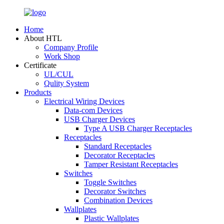
Home
About HTL
Company Profile
Work Shop
Certificate
UL/CUL
Qulity System
Products
Electrical Wiring Devices
Data-com Devices
USB Charger Devices
Type A USB Charger Receptacles
Receptacles
Standard Receptacles
Decorator Receptacles
Tamper Resistant Receptacles
Switches
Toggle Switches
Decorator Switches
Combination Devices
Wallplates
Plastic Wallplates