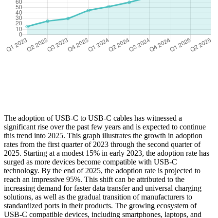
The adoption of USB-C to USB-C cables has witnessed a
significant rise over the past few years and is expected to continue
this trend into 2025. This graph illustrates the growth in adoption
rates from the first quarter of 2023 through the second quarter of
2025. Starting at a modest 15% in early 2023, the adoption rate has
surged as more devices become compatible with USB-C
technology. By the end of 2025, the adoption rate is projected to
reach an impressive 95%. This shift can be attributed to the
increasing demand for faster data transfer and universal charging
solutions, as well as the gradual transition of manufacturers to
standardized ports in their products. The growing ecosystem of
USB-C compatible devices, including smartphones, laptops, and