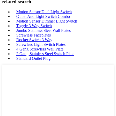
related search
Motion Sensor Dual Light Switch
Outlet And Light Switch Combo
Motion Sensor Dimmer Light Switch
Toggle 3 Way Switch
Jumbo Stainless Steel Wall Plates
Screwless Faceplates
Rocker Switch 3 Way
Screwless Light Switch Plates
4 Gang Screwless Wall Plate
2 Gang Stainless Steel Switch Plate
Standard Outlet Plug