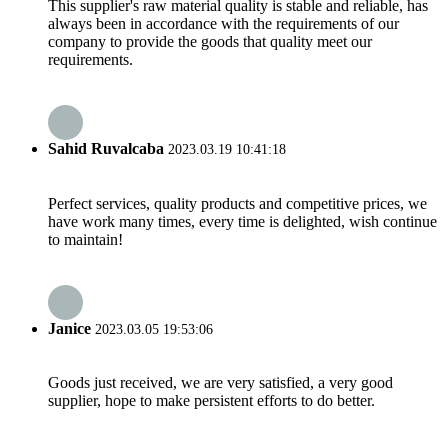
This supplier's raw material quality is stable and reliable, has
always been in accordance with the requirements of our
company to provide the goods that quality meet our
requirements.
Sahid Ruvalcaba
2023.03.19 10:41:18
Perfect services, quality products and competitive prices, we
have work many times, every time is delighted, wish continue
to maintain!
Janice
2023.03.05 19:53:06
Goods just received, we are very satisfied, a very good
supplier, hope to make persistent efforts to do better.