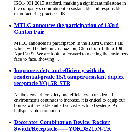
ISO14001:2015 standard, marking a significant milestone in
the company’s commitment to sustainable and responsible
manufacturing practices. IS...
MTLC annouces the participation of 133rd
Canton Fair
MTLC annouces its participation in the 133rd Canton Fair,
which will be held in Guangzhou, China from 15th to 19th
April 2023. We are looking forward to meeting the customers
face-to-face, showing ...
Improve safety and efficiency with the
residential-grade 15A tamper-resistant duplex
receptacle YQ15R-STR
As the demand for safety and efficiency in residential
environments continues to increase, it is critical to equip our
homes with reliable and advanced electrical systems. An
indispensable componen...
Decorator Combination Device: Rocker
Switch/Receptacle——YQRDS215N-TR