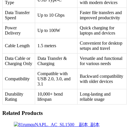
Type
with modern devices
Data Transfer
Faster file transfers and
Up to 10 Gbps
Speed
improved productivity
Power
Quick charging for
Up to 100W
Delivery
laptops and devices
Convenient for desktop
Cable Length
1.5 meters
setups and travel
Data Cable or
Data Transfer &
Versatile and functional
Charging Only
Charging
for various needs
Compatible with
Backward compatibility
Compatibility
USB 2.0, 3.0, and
with older devices
3.1
Durability
10,000+ bend
Long-lasting and
Rating
lifespan
reliable usage
Related Products