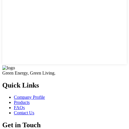
Green Energy, Green Living.
Quick Links
Company Profile
Products
FAQs
Contact Us
Get in Touch