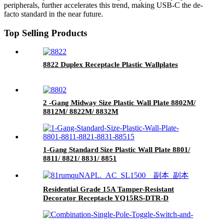
peripherals, further accelerates this trend, making USB-C the de-
facto standard in the near future.
Top Selling Products
8822 Duplex Receptacle Plastic Wallplates
2 -Gang Midway Size Plastic Wall Plate 8802M/
8812M/ 8822M/ 8832M
1-Gang Standard Size Plastic Wall Plate 8801/
8811/ 8821/ 8831/ 8851
Residential Grade 15A Tamper-Resistant
Decorator Receptacle YQ15RS-DTR-D