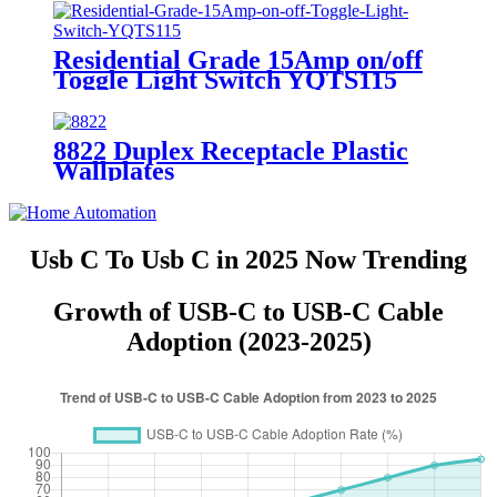
Residential Grade 15Amp on/off
Toggle Light Switch YQTS115
8822 Duplex Receptacle Plastic
Wallplates
Usb C To Usb C in 2025 Now Trending
Growth of USB-C to USB-C Cable
Adoption (2023-2025)