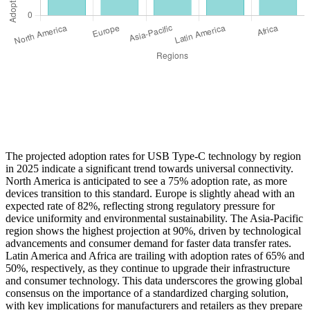
The projected adoption rates for USB Type-C technology by region
in 2025 indicate a significant trend towards universal connectivity.
North America is anticipated to see a 75% adoption rate, as more
devices transition to this standard. Europe is slightly ahead with an
expected rate of 82%, reflecting strong regulatory pressure for
device uniformity and environmental sustainability. The Asia-Pacific
region shows the highest projection at 90%, driven by technological
advancements and consumer demand for faster data transfer rates.
Latin America and Africa are trailing with adoption rates of 65% and
50%, respectively, as they continue to upgrade their infrastructure
and consumer technology. This data underscores the growing global
consensus on the importance of a standardized charging solution,
with key implications for manufacturers and retailers as they prepare