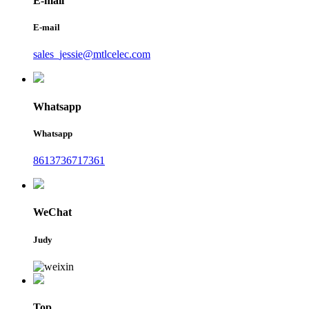
E-mail
E-mail
sales_jessie@mtlcelec.com
Whatsapp
Whatsapp
8613736717361
WeChat
Judy
Top