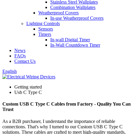
Stainless Steel Wallplates
Combination Wallplates
Weatherproof Covers
In-use Weatherproof Covers
Lighting Controls
Sensors
Timers
In-wall Digital Timer
In-Wall Countdown Timer
News
FAQs
Contact Us
English
Getting started
Usb C Type C
Custom USB C Type C Cables from Factory - Quality You Can
Trust
As a B2B purchaser, I understand the importance of reliable
connections. That's why I turned to our Custom USB C Type C
solutions. These cables are crafted to meet high-quality standards,