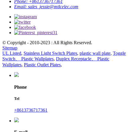
Phone:
+8613736717361
Email:
sales_jessie@mtlcelec.com
© Copyright - 2010-2023 : All Rights Reserved.
Sitemap
UL Listed
,
Stainless Light Switch Plates
,
plastic wall plate
,
Toggle
Switch、 Plastic Wallplates
,
Duplex Receptacle、 Plastic
Wallplates
,
Plastic Outlet Plates
,
Phone
Tel
+8613736717361