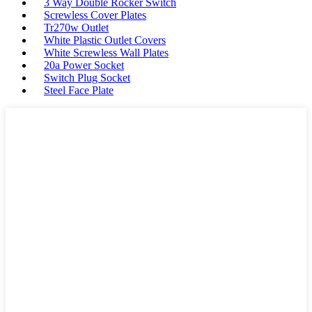
3 Way Double Rocker Switch
Screwless Cover Plates
Tr270w Outlet
White Plastic Outlet Covers
White Screwless Wall Plates
20a Power Socket
Switch Plug Socket
Steel Face Plate