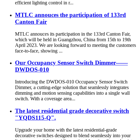
efficient lighting control in r...
MTLC annouces the participation of 133rd
Canton Fair
MTLC annouces its participation in the 133rd Canton Fair,
which will be held in Guangzhou, China from 15th to 19th
April 2023. We are looking forward to meeting the customers
face-to-face, showing ...
Our Occupancy Sensor Switch Dimmer——
DWDOS-010
Introducing the DWDOS-010 Occupancy Sensor Switch
Dimmer, a cutting-edge solution that seamlessly integrates
dimming and motion sensing capabilities into a single wall
switch. With a coverage area...
The latest residential grade decorative switch
"YQDS115-Q".
Upgrade your home with the latest residential-grade
decorative switches designed to blend seamlessly into your