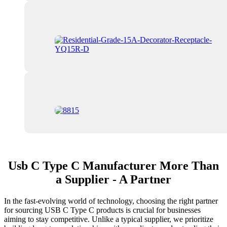
Usb C Type C Manufacturer More Than
a Supplier - A Partner
In the fast-evolving world of technology, choosing the right partner
for sourcing USB C Type C products is crucial for businesses
aiming to stay competitive. Unlike a typical supplier, we prioritize