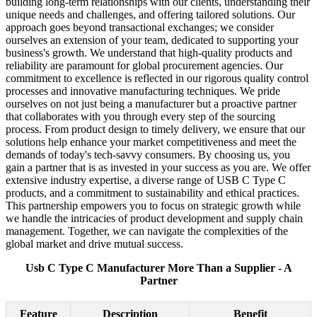
building long-term relationships with our clients, understanding their
unique needs and challenges, and offering tailored solutions. Our
approach goes beyond transactional exchanges; we consider
ourselves an extension of your team, dedicated to supporting your
business's growth. We understand that high-quality products and
reliability are paramount for global procurement agencies. Our
commitment to excellence is reflected in our rigorous quality control
processes and innovative manufacturing techniques. We pride
ourselves on not just being a manufacturer but a proactive partner
that collaborates with you through every step of the sourcing
process. From product design to timely delivery, we ensure that our
solutions help enhance your market competitiveness and meet the
demands of today's tech-savvy consumers. By choosing us, you
gain a partner that is as invested in your success as you are. We offer
extensive industry expertise, a diverse range of USB C Type C
products, and a commitment to sustainability and ethical practices.
This partnership empowers you to focus on strategic growth while
we handle the intricacies of product development and supply chain
management. Together, we can navigate the complexities of the
global market and drive mutual success.
Usb C Type C Manufacturer More Than a Supplier - A
Partner
Feature
Description
Benefit