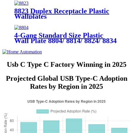
8823 Duplex Receptacle Plastic
Wallplates
4-Gang Standard Size Plastic
Wall Plate 8804/ 8814/ 8824/ 8834
Usb C Type C Factory Winning in 2025
Projected Global USB Type-C Adoption
Rates by Region in 2025