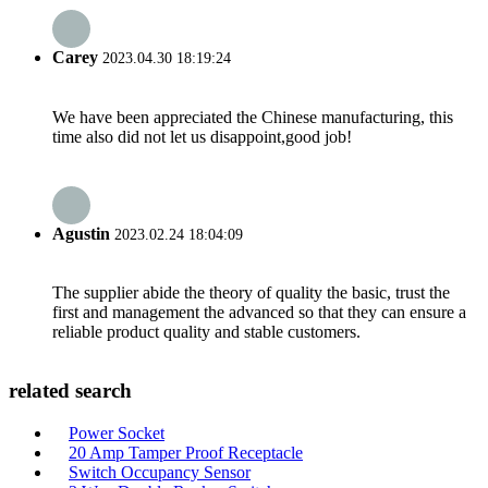
Carey
2023.04.30 18:19:24
We have been appreciated the Chinese manufacturing, this
time also did not let us disappoint,good job!
Agustin
2023.02.24 18:04:09
The supplier abide the theory of quality the basic, trust the
first and management the advanced so that they can ensure a
reliable product quality and stable customers.
related search
Power Socket
20 Amp Tamper Proof Receptacle
Switch Occupancy Sensor