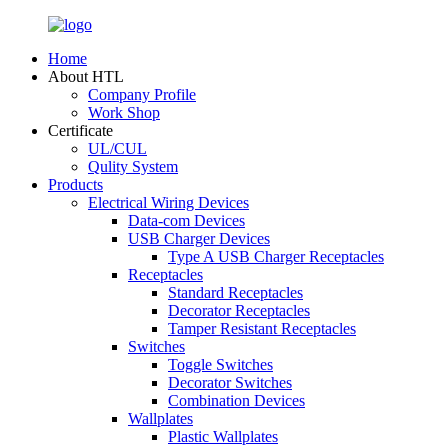
Home
About HTL
Company Profile
Work Shop
Certificate
UL/CUL
Qulity System
Products
Electrical Wiring Devices
Data-com Devices
USB Charger Devices
Type A USB Charger Receptacles
Receptacles
Standard Receptacles
Decorator Receptacles
Tamper Resistant Receptacles
Switches
Toggle Switches
Decorator Switches
Combination Devices
Wallplates
Plastic Wallplates