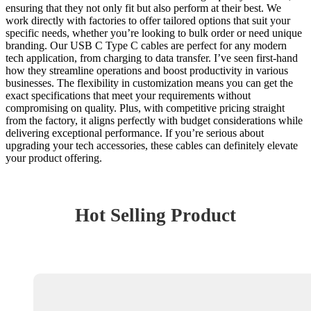
ensuring that they not only fit but also perform at their best. We
work directly with factories to offer tailored options that suit your
specific needs, whether you’re looking to bulk order or need unique
branding. Our USB C Type C cables are perfect for any modern
tech application, from charging to data transfer. I’ve seen first-hand
how they streamline operations and boost productivity in various
businesses. The flexibility in customization means you can get the
exact specifications that meet your requirements without
compromising on quality. Plus, with competitive pricing straight
from the factory, it aligns perfectly with budget considerations while
delivering exceptional performance. If you’re serious about
upgrading your tech accessories, these cables can definitely elevate
your product offering.
Hot Selling Product