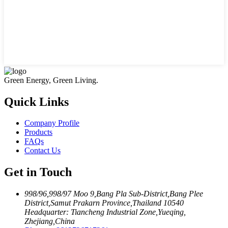
Green Energy, Green Living.
Quick Links
Company Profile
Products
FAQs
Contact Us
Get in Touch
998/96,998/97 Moo 9,Bang Pla Sub-District,Bang Plee
District,Samut Prakarn Province,Thailand 10540
Headquarter: Tiancheng Industrial Zone,Yueqing,
Zhejiang,China