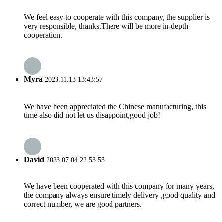
We feel easy to cooperate with this company, the supplier is
very responsible, thanks.There will be more in-depth
cooperation.
Myra
2023.11.13 13:43:57
We have been appreciated the Chinese manufacturing, this
time also did not let us disappoint,good job!
David
2023.07.04 22:53:53
We have been cooperated with this company for many years,
the company always ensure timely delivery ,good quality and
correct number, we are good partners.