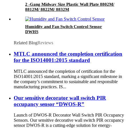
2 -Gang Midway Size Plastic Wall Plate 8802M/
8812M/ 8822M/ 8832M
Humidity and Fan Switch Control Sensor
DWHS
Related Blog
Reviews
MTLC announced the completion certification
for the ISO14001:2015 standard
MTLC announced the completion of certification for the
ISO14001:2015 standard, marking a significant milestone in
the company’s commitment to sustainable and responsible
manufacturing practices. IS...
Our sensitive decorator wall switch PIR
occupancy sensor “DWOS-R”
Launch of DWOS-R Decorator Wall Switch PIR Occupancy
Sensors. Our sensitive decorative wall switch PIR occupancy
sensor DWOS-R is a cutting-edge solution for energy-