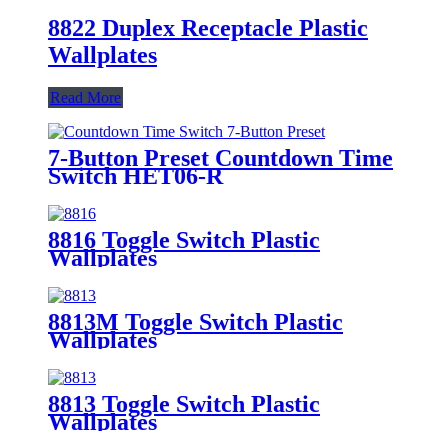
8822 Duplex Receptacle Plastic
Wallplates
Read More
7-Button Preset Countdown Time
Switch HET06-R
8816 Toggle Switch Plastic
Wallplates
8813M Toggle Switch Plastic
Wallplates
8813 Toggle Switch Plastic
Wallplates