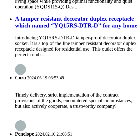
living space while providing optimal functionality and quiet
operation.(YQDS115-Q) Des...
A tamper resistant decorator duplex receptacle
which named “YQ15RS-DTR-D” for any home
Introducing YQ15RS-DTR-D tamper-proof decorator duplex
socket. It is a top-of-the-line tamper-resistant decorator duplex
receptacle designed for residential use. This outlet offers the
perfect comb...
Cora
2024.06.19 03:53:49
Timely delivery, strict implementation of the contract
provisions of the goods, encountered special circumstances,
but also actively cooperate, a trustworthy company!
Penelope
2024.02.16 21:06:51