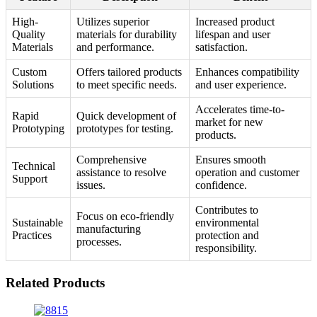
High-
Utilizes superior
Increased product
Quality
materials for durability
lifespan and user
Materials
and performance.
satisfaction.
Custom
Offers tailored products
Enhances compatibility
Solutions
to meet specific needs.
and user experience.
Accelerates time-to-
Rapid
Quick development of
market for new
Prototyping
prototypes for testing.
products.
Comprehensive
Ensures smooth
Technical
assistance to resolve
operation and customer
Support
issues.
confidence.
Contributes to
Focus on eco-friendly
Sustainable
environmental
manufacturing
Practices
protection and
processes.
responsibility.
Related Products