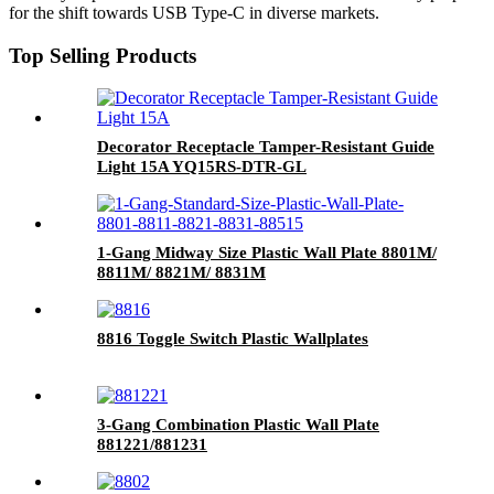
for the shift towards USB Type-C in diverse markets.
Top Selling Products
Decorator Receptacle Tamper-Resistant Guide
Light 15A YQ15RS-DTR-GL
1-Gang Midway Size Plastic Wall Plate 8801M/
8811M/ 8821M/ 8831M
8816 Toggle Switch Plastic Wallplates
3-Gang Combination Plastic Wall Plate
881221/881231