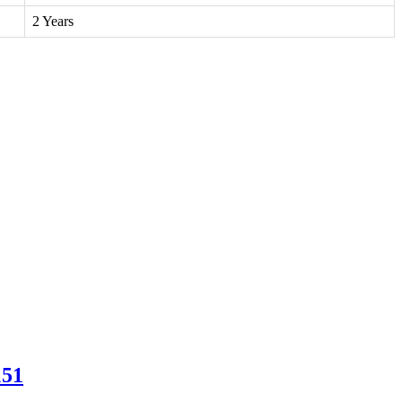
2 Years
151