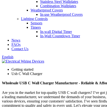
Stainless Steel Wallplates
Combination Wallplates
Weatherproof Covers
In-use Weatherproof Covers
Lighting Controls
Sensors
Timers
In-wall Digital Timer
In-Wall Countdown Timer
News
FAQs
Contact Us
English
Getting started
Usb C Wall Charger
Wholesale USB C Wall Charger Manufacturer - Reliable & Affor
Are you in the market for top-quality USB C wall chargers? I’ve got j
a leading manufacturer, we understand the demands of your business, a
various devices, ensuring your customers' satisfaction. I’ve seen fir
commitment to quality and safety in every unit. Let’s elevate your pro