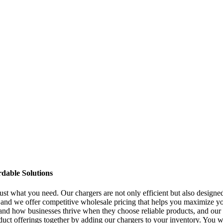
dable Solutions
ust what you need. Our chargers are not only efficient but also designe
nd we offer competitive wholesale pricing that helps you maximize your
sthand how businesses thrive when they choose reliable products, and ou
duct offerings together by adding our chargers to your inventory. You w