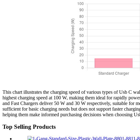
This chart illustrates the charging speed of various types of Usb C w
highest charging speed at 100 W, making them ideal for rapidly powe
and Fast Chargers deliver 50 W and 30 W respectively, suitable for 
sufficient for basic charging needs but does not support faster chargi
helping them make informed purchasing decisions when choosing Usb
Top Selling Products