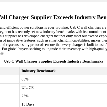
all Charger Supplier Exceeds Industry Be
e and efficient power solutions is ever-growing. Usb C wall chargers are
segment has recently set new industry benchmarks with its commitment to
his supplier has developed chargers that not only meet but exceed expec
 of innovative features, such as smart charging capabilities, makes the
d rigorous testing protocols ensure that every charger is built to last. 
. For global buyers seeking to upgrade their inventory with high-quality
es.
Usb C Wall Charger Supplier Exceeds Industry Benchmarks
Industry Benchmark
85%
UL, CE
75%
15 Days