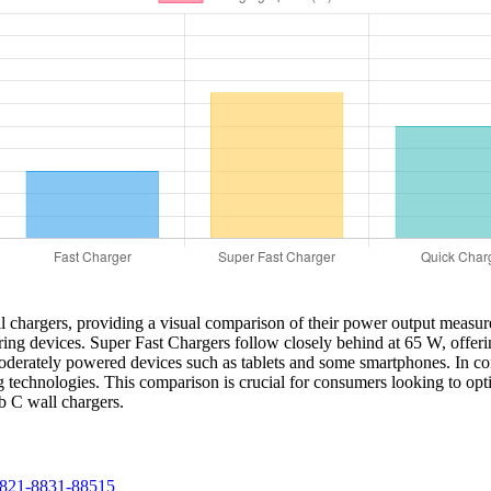
all chargers, providing a visual comparison of their power output meas
ring devices. Super Fast Chargers follow closely behind at 65 W, offe
moderately powered devices such as tablets and some smartphones. In c
ng technologies. This comparison is crucial for consumers looking to opt
 C wall chargers.