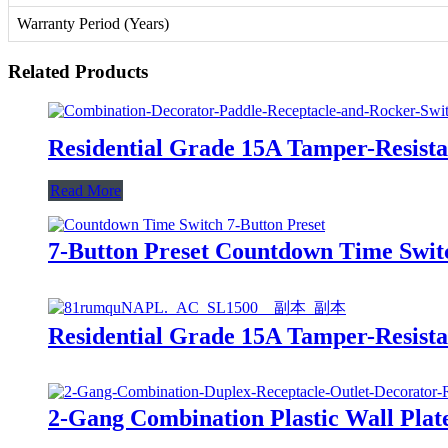
Warranty Period (Years)
Related Products
Residential Grade 15A Tamper-Resis
Read More
7-Button Preset Countdown Time Swi
Residential Grade 15A Tamper-Resis
2-Gang Combination Plastic Wall Plat