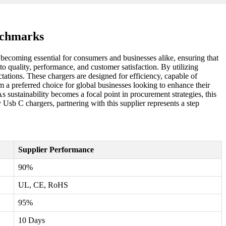
nchmarks
 becoming essential for consumers and businesses alike, ensuring that
 quality, performance, and customer satisfaction. By utilizing
tations. These chargers are designed for efficiency, capable of
m a preferred choice for global businesses looking to enhance their
As sustainability becomes a focal point in procurement strategies, this
 Usb C chargers, partnering with this supplier represents a step
Supplier Performance
90%
UL, CE, RoHS
95%
10 Days