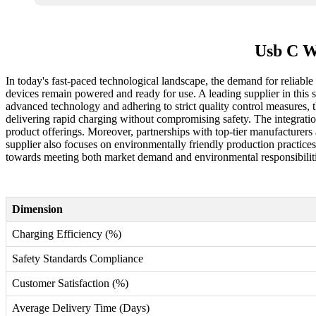
Usb C W
In today's fast-paced technological landscape, the demand for reliabl
devices remain powered and ready for use. A leading supplier in this 
advanced technology and adhering to strict quality control measures, t
delivering rapid charging without compromising safety. The integration
product offerings. Moreover, partnerships with top-tier manufacturers an
supplier also focuses on environmentally friendly production practices
towards meeting both market demand and environmental responsibiliti
Dimension
Charging Efficiency (%)
Safety Standards Compliance
Customer Satisfaction (%)
Average Delivery Time (Days)