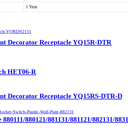
1 Year
tant Decorator Receptacle YQ15R-DTR
tch HET06-R
tant Decorator Receptacle YQ15RS-DTR-D
e 880111/880121/881131/881121/882131/883