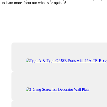
to learn more about our wholesale options!