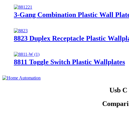
3-Gang Combination Plastic Wall Plat
8823 Duplex Receptacle Plastic Wallpl
8811 Toggle Switch Plastic Wallplates
Usb C 
Comparis