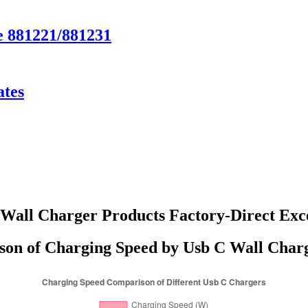
e 881221/881231
ates
Wall Charger Products Factory-Direct Exc
on of Charging Speed by Usb C Wall Char