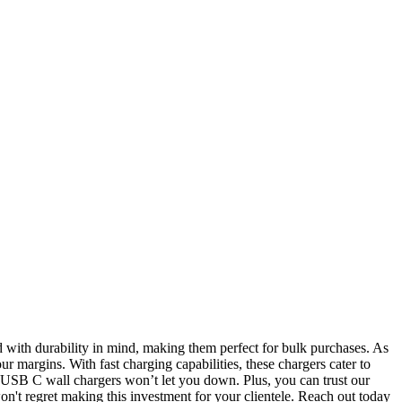
d with durability in mind, making them perfect for bulk purchases. As
 margins. With fast charging capabilities, these chargers cater to
r USB C wall chargers won’t let you down. Plus, you can trust our
on't regret making this investment for your clientele. Reach out today