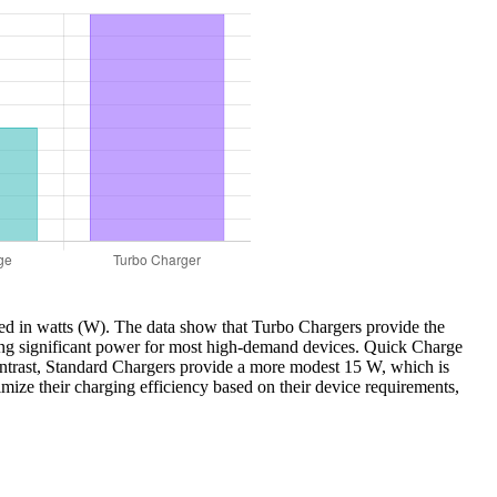
ured in watts (W). The data show that Turbo Chargers provide the
ring significant power for most high-demand devices. Quick Charge
ontrast, Standard Chargers provide a more modest 15 W, which is
imize their charging efficiency based on their device requirements,