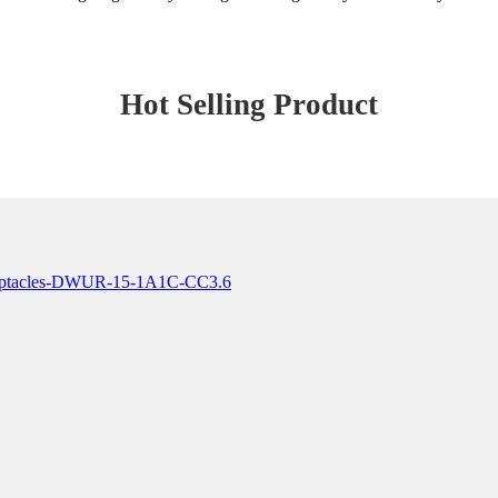
Hot Selling Product