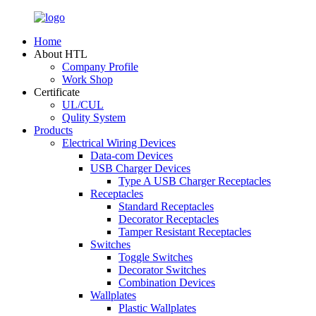
Home
About HTL
Company Profile
Work Shop
Certificate
UL/CUL
Qulity System
Products
Electrical Wiring Devices
Data-com Devices
USB Charger Devices
Type A USB Charger Receptacles
Receptacles
Standard Receptacles
Decorator Receptacles
Tamper Resistant Receptacles
Switches
Toggle Switches
Decorator Switches
Combination Devices
Wallplates
Plastic Wallplates