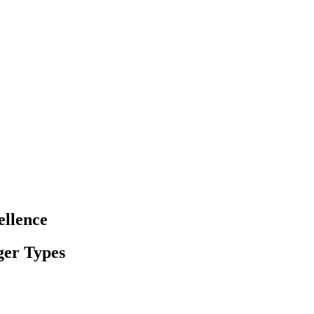
ellence
ger Types