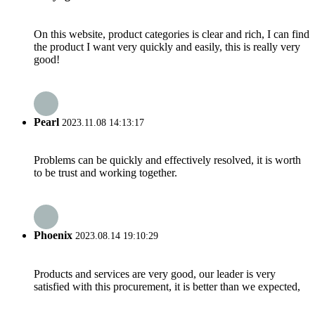
On this website, product categories is clear and rich, I can find
the product I want very quickly and easily, this is really very
good!
Pearl
2023.11.08 14:13:17
Problems can be quickly and effectively resolved, it is worth
to be trust and working together.
Phoenix
2023.08.14 19:10:29
Products and services are very good, our leader is very
satisfied with this procurement, it is better than we expected,