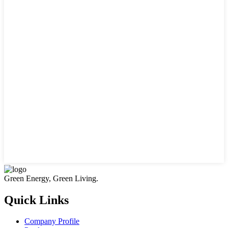
Green Energy, Green Living.
Quick Links
Company Profile