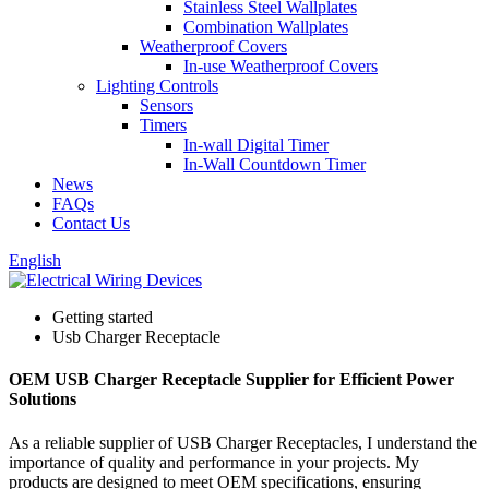
Stainless Steel Wallplates
Combination Wallplates
Weatherproof Covers
In-use Weatherproof Covers
Lighting Controls
Sensors
Timers
In-wall Digital Timer
In-Wall Countdown Timer
News
FAQs
Contact Us
English
Getting started
Usb Charger Receptacle
OEM USB Charger Receptacle Supplier for Efficient Power
Solutions
As a reliable supplier of USB Charger Receptacles, I understand the
importance of quality and performance in your projects. My
products are designed to meet OEM specifications, ensuring