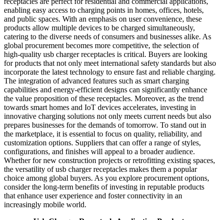
receptacles are perfect for residential and commercial applications,
enabling easy access to charging points in homes, offices, hotels,
and public spaces. With an emphasis on user convenience, these
products allow multiple devices to be charged simultaneously,
catering to the diverse needs of consumers and businesses alike. As
global procurement becomes more competitive, the selection of
high-quality usb charger receptacles is critical. Buyers are looking
for products that not only meet international safety standards but also
incorporate the latest technology to ensure fast and reliable charging.
The integration of advanced features such as smart charging
capabilities and energy-efficient designs can significantly enhance
the value proposition of these receptacles. Moreover, as the trend
towards smart homes and IoT devices accelerates, investing in
innovative charging solutions not only meets current needs but also
prepares businesses for the demands of tomorrow. To stand out in
the marketplace, it is essential to focus on quality, reliability, and
customization options. Suppliers that can offer a range of styles,
configurations, and finishes will appeal to a broader audience.
Whether for new construction projects or retrofitting existing spaces,
the versatility of usb charger receptacles makes them a popular
choice among global buyers. As you explore procurement options,
consider the long-term benefits of investing in reputable products
that enhance user experience and foster connectivity in an
increasingly mobile world.