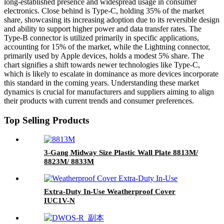
long-established presence and widespread usage in consumer
electronics. Close behind is Type-C, holding 35% of the market
share, showcasing its increasing adoption due to its reversible design
and ability to support higher power and data transfer rates. The
Type-B connector is utilized primarily in specific applications,
accounting for 15% of the market, while the Lightning connector,
primarily used by Apple devices, holds a modest 5% share. The
chart signifies a shift towards newer technologies like Type-C,
which is likely to escalate in dominance as more devices incorporate
this standard in the coming years. Understanding these market
dynamics is crucial for manufacturers and suppliers aiming to align
their products with current trends and consumer preferences.
Top Selling Products
3-Gang Midway Size Plastic Wall Plate 8813M/
8823M/ 8833M
Extra-Duty In-Use Weatherproof Cover
IUC1V-N