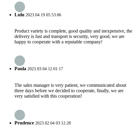
Lulu
2023.04.19 05:53:06
Product variety is complete, good quality and inexpensive, the
delivery is fast and transport is security, very good, we are
happy to cooperate with a reputable company!
Paula
2023.03.04 12:01:17
The sales manager is very patient, we communicated about
three days before we decided to cooperate, finally, we are
very satisfied with this cooperation!
Prudence
2023.02.04 03:12:28