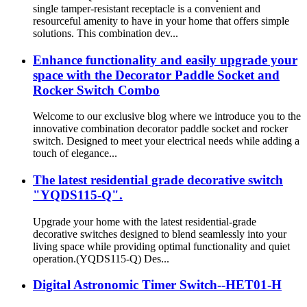
single tamper-resistant receptacle is a convenient and
resourceful amenity to have in your home that offers simple
solutions. This combination dev...
Enhance functionality and easily upgrade your
space with the Decorator Paddle Socket and
Rocker Switch Combo
Welcome to our exclusive blog where we introduce you to the
innovative combination decorator paddle socket and rocker
switch. Designed to meet your electrical needs while adding a
touch of elegance...
The latest residential grade decorative switch
"YQDS115-Q".
Upgrade your home with the latest residential-grade
decorative switches designed to blend seamlessly into your
living space while providing optimal functionality and quiet
operation.(YQDS115-Q) Des...
Digital Astronomic Timer Switch--HET01-H