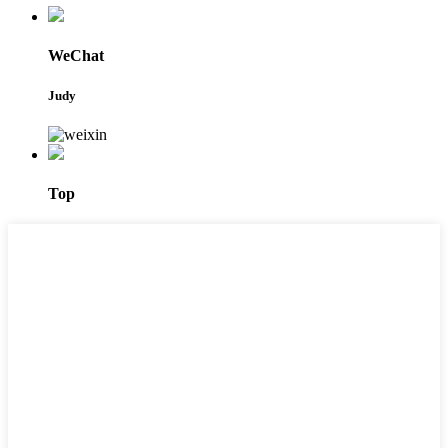
WeChat
Judy
Top