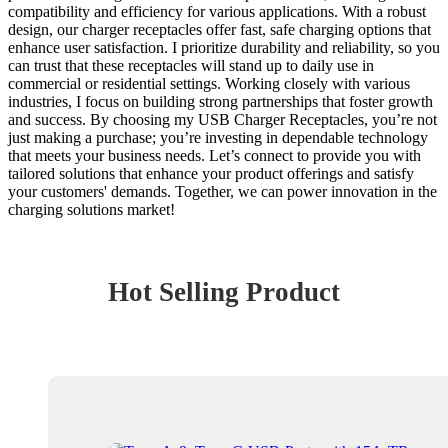
compatibility and efficiency for various applications. With a robust
design, our charger receptacles offer fast, safe charging options that
enhance user satisfaction. I prioritize durability and reliability, so you
can trust that these receptacles will stand up to daily use in
commercial or residential settings. Working closely with various
industries, I focus on building strong partnerships that foster growth
and success. By choosing my USB Charger Receptacles, you’re not
just making a purchase; you’re investing in dependable technology
that meets your business needs. Let’s connect to provide you with
tailored solutions that enhance your product offerings and satisfy
your customers' demands. Together, we can power innovation in the
charging solutions market!
Hot Selling Product