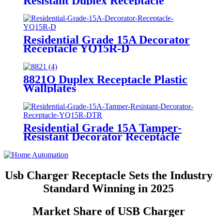
Resistant Duplex Receptacle
YQ15R-STR
Residential Grade 15A Decorator
Receptacle YQ15R-D
8821O Duplex Receptacle Plastic
Wallplates
Residential Grade 15A Tamper-
Resistant Decorator Receptacle
YQ15R-DTR
Usb Charger Receptacle Sets the Industry
Standard Winning in 2025
Market Share of USB Charger