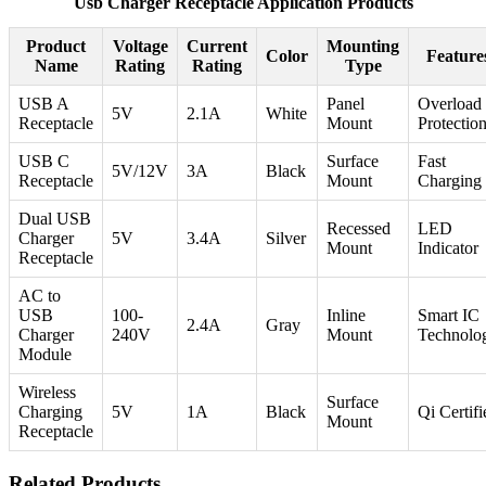
Usb Charger Receptacle Application Products
Product
Voltage
Current
Mounting
Color
Feature
Name
Rating
Rating
Type
USB A
Panel
Overload
5V
2.1A
White
Receptacle
Mount
Protectio
USB C
Surface
Fast
5V/12V
3A
Black
Receptacle
Mount
Charging
Dual USB
Recessed
LED
Charger
5V
3.4A
Silver
Mount
Indicator
Receptacle
AC to
USB
100-
Inline
Smart IC
2.4A
Gray
Charger
240V
Mount
Technolo
Module
Wireless
Surface
Charging
5V
1A
Black
Qi Certifi
Mount
Receptacle
Related Products