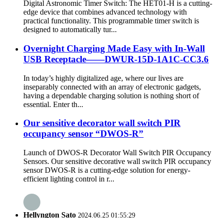
Digital Astronomic Timer Switch: The HET01-H is a cutting-
edge device that combines advanced technology with
practical functionality. This programmable timer switch is
designed to automatically tur...
Overnight Charging Made Easy with In-Wall
USB Receptacle——DWUR-15D-1A1C-CC3.6
In today’s highly digitalized age, where our lives are
inseparably connected with an array of electronic gadgets,
having a dependable charging solution is nothing short of
essential. Enter th...
Our sensitive decorator wall switch PIR
occupancy sensor “DWOS-R”
Launch of DWOS-R Decorator Wall Switch PIR Occupancy
Sensors. Our sensitive decorative wall switch PIR occupancy
sensor DWOS-R is a cutting-edge solution for energy-
efficient lighting control in r...
Hellyngton Sato
2024.06.25 01:55:29