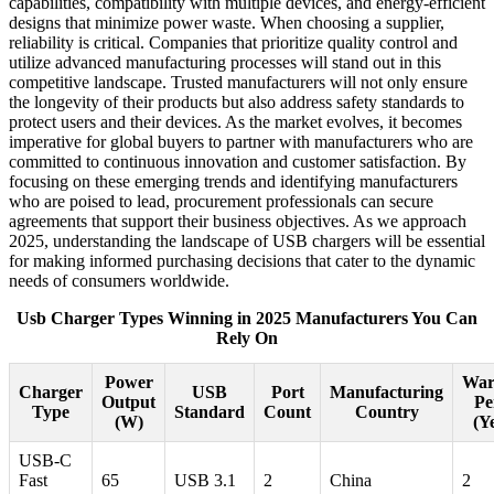
capabilities, compatibility with multiple devices, and energy-efficient
designs that minimize power waste. When choosing a supplier,
reliability is critical. Companies that prioritize quality control and
utilize advanced manufacturing processes will stand out in this
competitive landscape. Trusted manufacturers will not only ensure
the longevity of their products but also address safety standards to
protect users and their devices. As the market evolves, it becomes
imperative for global buyers to partner with manufacturers who are
committed to continuous innovation and customer satisfaction. By
focusing on these emerging trends and identifying manufacturers
who are poised to lead, procurement professionals can secure
agreements that support their business objectives. As we approach
2025, understanding the landscape of USB chargers will be essential
for making informed purchasing decisions that cater to the dynamic
needs of consumers worldwide.
Usb Charger Types Winning in 2025 Manufacturers You Can
Rely On
Power
War
Charger
USB
Port
Manufacturing
Output
Pe
Type
Standard
Count
Country
(W)
(Y
USB-C
Fast
65
USB 3.1
2
China
2