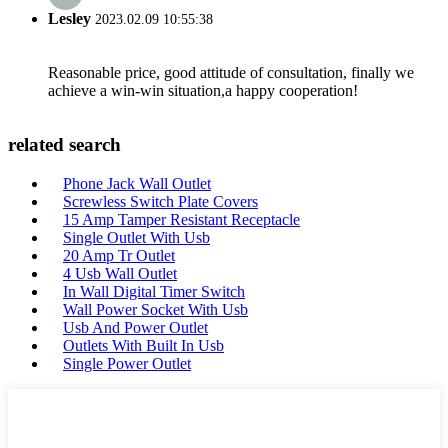
Lesley
2023.02.09 10:55:38
Reasonable price, good attitude of consultation, finally we
achieve a win-win situation,a happy cooperation!
related search
Phone Jack Wall Outlet
Screwless Switch Plate Covers
15 Amp Tamper Resistant Receptacle
Single Outlet With Usb
20 Amp Tr Outlet
4 Usb Wall Outlet
In Wall Digital Timer Switch
Wall Power Socket With Usb
Usb And Power Outlet
Outlets With Built In Usb
Single Power Outlet