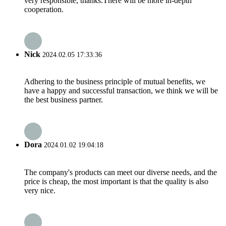
very responsible, thanks.There will be more in-depth
cooperation.
Nick
2024.02.05 17:33:36
Adhering to the business principle of mutual benefits, we
have a happy and successful transaction, we think we will be
the best business partner.
Dora
2024.01.02 19:04:18
The company's products can meet our diverse needs, and the
price is cheap, the most important is that the quality is also
very nice.