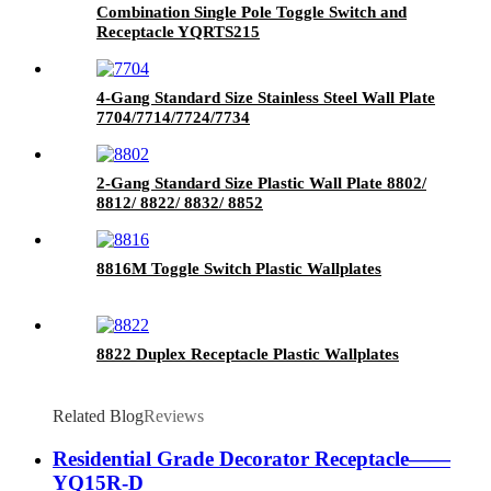
Combination Single Pole Toggle Switch and
Receptacle YQRTS215
4-Gang Standard Size Stainless Steel Wall Plate
7704/7714/7724/7734
2-Gang Standard Size Plastic Wall Plate 8802/
8812/ 8822/ 8832/ 8852
8816M Toggle Switch Plastic Wallplates
8822 Duplex Receptacle Plastic Wallplates
Related Blog
Reviews
Residential Grade Decorator Receptacle——
YQ15R-D