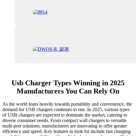
Usb Charger Types Winning in 2025
Manufacturers You Can Rely On
As the world leans heavily towards portability and convenience, the
demand for USB chargers continues to rise. In 2025, various types
of USB chargers are expected to dominate the market, catering to
diverse consumer needs. From compact wall chargers to versatile
multi-port solutions, manufacturers are innovating to offer greater
efficiency and speed. Key features to look for include fast charging