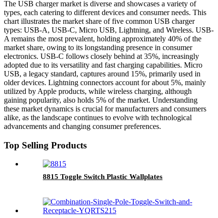
The USB charger market is diverse and showcases a variety of
types, each catering to different devices and consumer needs. This
chart illustrates the market share of five common USB charger
types: USB-A, USB-C, Micro USB, Lightning, and Wireless. USB-
A remains the most prevalent, holding approximately 40% of the
market share, owing to its longstanding presence in consumer
electronics. USB-C follows closely behind at 35%, increasingly
adopted due to its versatility and fast charging capabilities. Micro
USB, a legacy standard, captures around 15%, primarily used in
older devices. Lightning connectors account for about 5%, mainly
utilized by Apple products, while wireless charging, although
gaining popularity, also holds 5% of the market. Understanding
these market dynamics is crucial for manufacturers and consumers
alike, as the landscape continues to evolve with technological
advancements and changing consumer preferences.
Top Selling Products
8815 Toggle Switch Plastic Wallplates