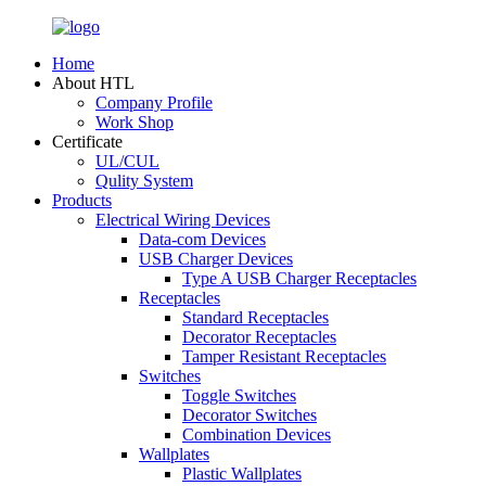
Home
About HTL
Company Profile
Work Shop
Certificate
UL/CUL
Qulity System
Products
Electrical Wiring Devices
Data-com Devices
USB Charger Devices
Type A USB Charger Receptacles
Receptacles
Standard Receptacles
Decorator Receptacles
Tamper Resistant Receptacles
Switches
Toggle Switches
Decorator Switches
Combination Devices
Wallplates
Plastic Wallplates