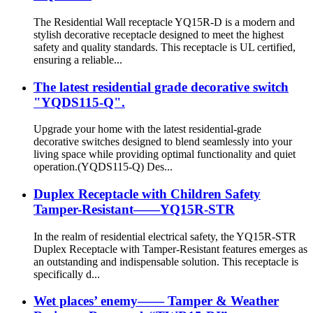
The Residential Wall receptacle YQ15R-D is a modern and
stylish decorative receptacle designed to meet the highest
safety and quality standards. This receptacle is UL certified,
ensuring a reliable...
The latest residential grade decorative switch
"YQDS115-Q".
Upgrade your home with the latest residential-grade
decorative switches designed to blend seamlessly into your
living space while providing optimal functionality and quiet
operation.(YQDS115-Q) Des...
Duplex Receptacle with Children Safety
Tamper-Resistant——YQ15R-STR
In the realm of residential electrical safety, the YQ15R-STR
Duplex Receptacle with Tamper-Resistant features emerges as
an outstanding and indispensable solution. This receptacle is
specifically d...
Wet places’ enemy—— Tamper & Weather