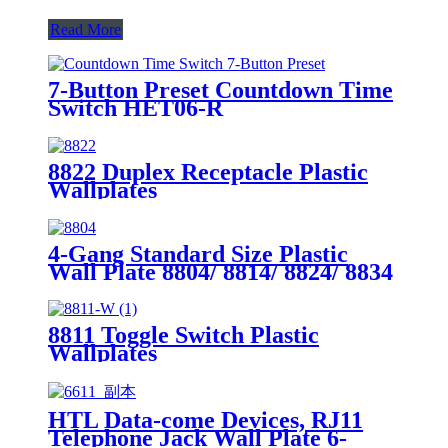
Read More
7-Button Preset Countdown Time
Switch HET06-R
8822 Duplex Receptacle Plastic
Wallplates
4-Gang Standard Size Plastic
Wall Plate 8804/ 8814/ 8824/ 8834
8811 Toggle Switch Plastic
Wallplates
HTL Data-come Devices, RJ11
Telephone Jack Wall Plate 6-