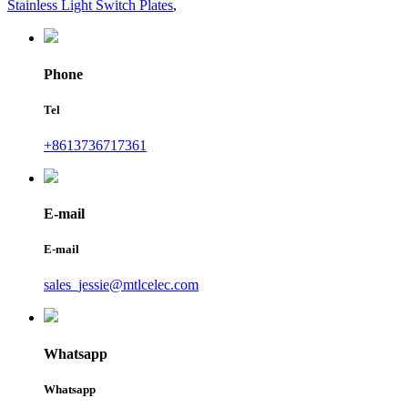
Stainless Light Switch Plates
,
Phone
Tel
+8613736717361
E-mail
E-mail
sales_jessie@mtlcelec.com
Whatsapp
Whatsapp