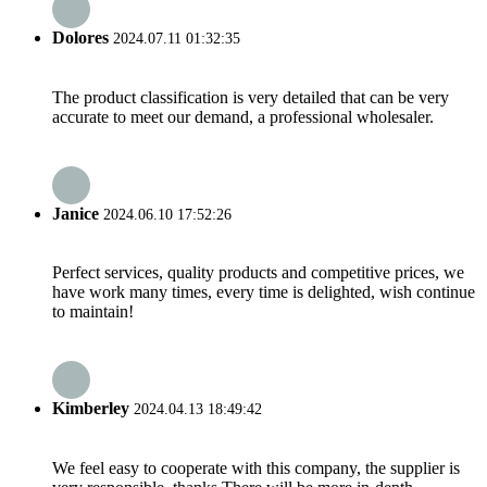
Dolores
2024.07.11 01:32:35
The product classification is very detailed that can be very
accurate to meet our demand, a professional wholesaler.
Janice
2024.06.10 17:52:26
Perfect services, quality products and competitive prices, we
have work many times, every time is delighted, wish continue
to maintain!
Kimberley
2024.04.13 18:49:42
We feel easy to cooperate with this company, the supplier is