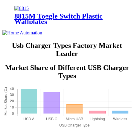
Position, 4-Conductor 6611/6651
8815M Toggle Switch Plastic
Wallplates
Usb Charger Types Factory Market
Leader
Market Share of Different USB Charger
Types