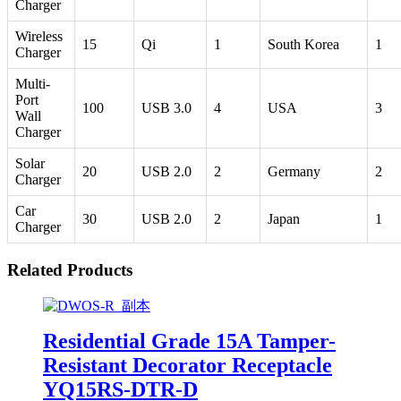
Charger
Wireless
15
Qi
1
South Korea
1
Charger
Multi-
Port
100
USB 3.0
4
USA
3
Wall
Charger
Solar
20
USB 2.0
2
Germany
2
Charger
Car
30
USB 2.0
2
Japan
1
Charger
Related Products
Residential Grade 15A Tamper-
Resistant Decorator Receptacle
YQ15RS-DTR-D