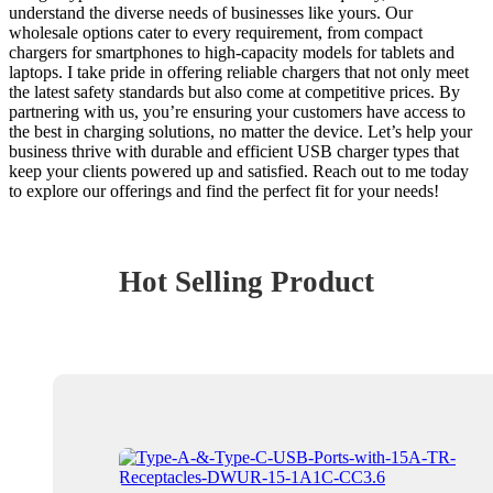
understand the diverse needs of businesses like yours. Our
wholesale options cater to every requirement, from compact
chargers for smartphones to high-capacity models for tablets and
laptops. I take pride in offering reliable chargers that not only meet
the latest safety standards but also come at competitive prices. By
partnering with us, you’re ensuring your customers have access to
the best in charging solutions, no matter the device. Let’s help your
business thrive with durable and efficient USB charger types that
keep your clients powered up and satisfied. Reach out to me today
to explore our offerings and find the perfect fit for your needs!
Hot Selling Product