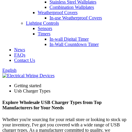
Stainless Steel Wallplates
Combination Wallplates
Weatherproof Covers
In-use Weatherproof Covers
Lighting Controls
Sensors
Timers
In-wall Digital Timer
In-Wall Countdown Timer
News
FAQs
Contact Us
English
Getting started
Usb Charger Types
Explore Wholesale USB Charger Types from Top
Manufacturers for Your Needs
Whether you're sourcing for your retail store or looking to stock up
your inventory, I've got you covered with a wide range of USB
charger types. As a manufacturer committed to quality, we