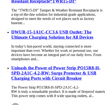
Resistant Receptacle“TWR15-DI”
The “TWR15-DI” Tamper & Weather Resistant Receptacle is
a top-of-the-line solution for industrial grade applications,
designed to meet the needs of wet places such as factory
baseme...
DWUR-15-1A1C-CC3.6 USB Outlet: The
Ultimate Charging Solution for All Devices
In today’s fast-paced world, staying connected is more
important than ever. Whether for work or personal use, our
devices have become an integral part of our daily lives. From
smartphones and...
Unleash the Power of Power Strip PO15R8-H-
SPD-2A1C-4.2-RW: Surge Protector & USB
Charging Ports with Circuit Breaker
The Power Strip PO15R8-H-SPD-2A1C-4.2-
RW is truly a remarkable product. It is made of fireproof materia
This power strip comes with 8 wide spacing outlets, al...