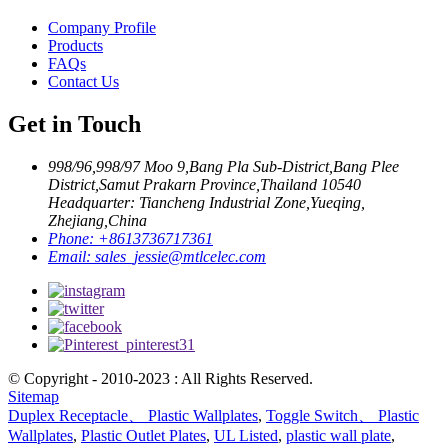
Company Profile
Products
FAQs
Contact Us
Get in Touch
998/96,998/97 Moo 9,Bang Pla Sub-District,Bang Plee
District,Samut Prakarn Province,Thailand 10540
Headquarter: Tiancheng Industrial Zone,Yueqing,
Zhejiang,China
Phone:
+8613736717361
Email:
sales_jessie@mtlcelec.com
© Copyright - 2010-2023 : All Rights Reserved.
Sitemap
Duplex Receptacle、 Plastic Wallplates
,
Toggle Switch、 Plastic
Wallplates
,
Plastic Outlet Plates
,
UL Listed
,
plastic wall plate
,