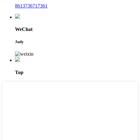
8613736717361
WeChat
Judy
Top