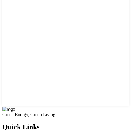
Green Energy, Green Living.
Quick Links