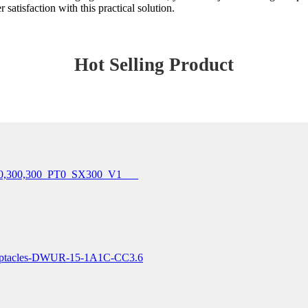
 satisfaction with this practical solution.
Hot Selling Product