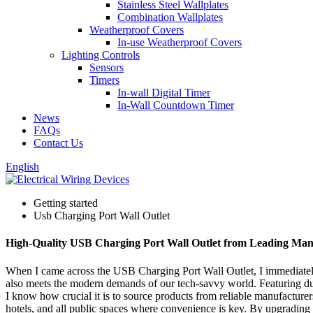
Stainless Steel Wallplates
Combination Wallplates
Weatherproof Covers
In-use Weatherproof Covers
Lighting Controls
Sensors
Timers
In-wall Digital Timer
In-Wall Countdown Timer
News
FAQs
Contact Us
English
Getting started
Usb Charging Port Wall Outlet
High-Quality USB Charging Port Wall Outlet from Leading Man
When I came across the USB Charging Port Wall Outlet, I immediately r
also meets the modern demands of our tech-savvy world. Featuring dual
I know how crucial it is to source products from reliable manufacturers.
hotels, and all public spaces where convenience is key. By upgrading 