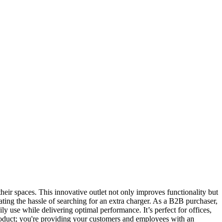
eir spaces. This innovative outlet not only improves functionality but
ting the hassle of searching for an extra charger. As a B2B purchaser,
ily use while delivering optimal performance. It’s perfect for offices,
product; you're providing your customers and employees with an