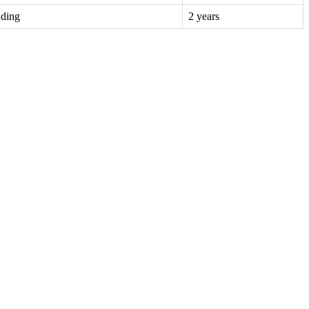
nding
2 years