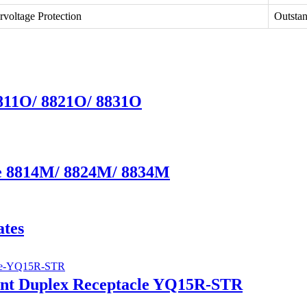
rvoltage Protection
Outsta
8811O/ 8821O/ 8831O
te 8814M/ 8824M/ 8834M
ates
ant Duplex Receptacle YQ15R-STR