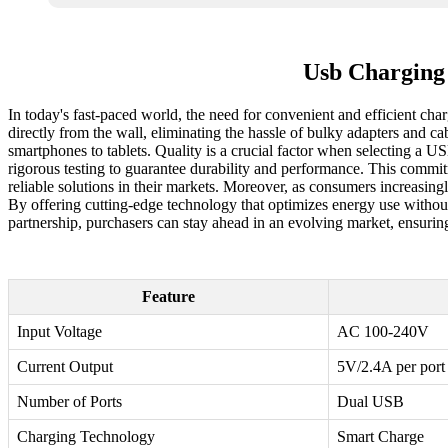
Usb Charging
In today's fast-paced world, the need for convenient and efficient char
directly from the wall, eliminating the hassle of bulky adapters and c
smartphones to tablets. Quality is a crucial factor when selecting a US
rigorous testing to guarantee durability and performance. This commit
reliable solutions in their markets. Moreover, as consumers increasingl
By offering cutting-edge technology that optimizes energy use withou
partnership, purchasers can stay ahead in an evolving market, ensuring
Feature
Input Voltage
AC 100-240V
Current Output
5V/2.4A per port
Number of Ports
Dual USB
Charging Technology
Smart Charge