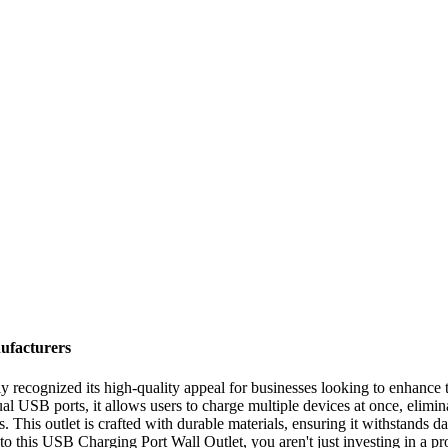
ufacturers
ecognized its high-quality appeal for businesses looking to enhance th
 USB ports, it allows users to charge multiple devices at once, elimina
 This outlet is crafted with durable materials, ensuring it withstands da
to this USB Charging Port Wall Outlet, you aren't just investing in a 