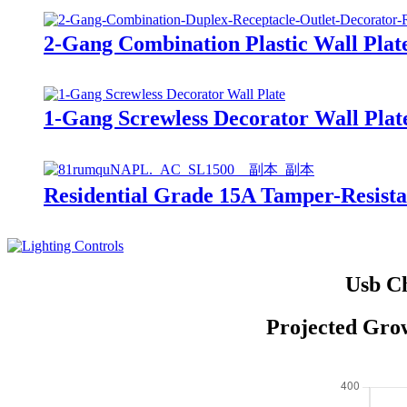
2-Gang Combination Plastic Wall Plat
1-Gang Screwless Decorator Wall Plat
Residential Grade 15A Tamper-Resis
Usb Ch
Projected Grow