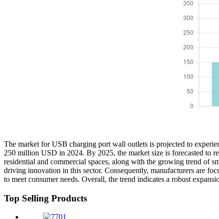
The market for USB charging port wall outlets is projected to experie
250 million USD in 2024. By 2025, the market size is forecasted to r
residential and commercial spaces, along with the growing trend of sma
driving innovation in this sector. Consequently, manufacturers are fo
to meet consumer needs. Overall, the trend indicates a robust expansio
Top Selling Products