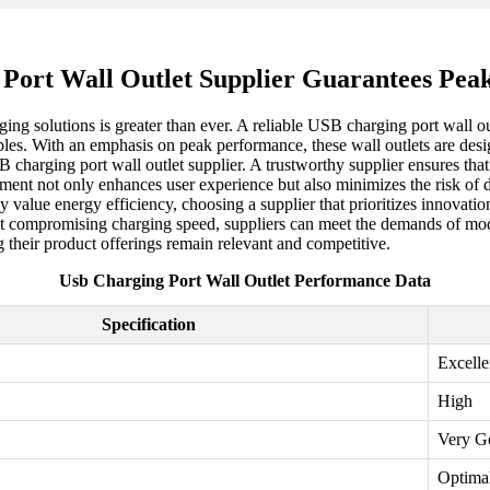
 Port Wall Outlet Supplier Guarantees Pea
ging solutions is greater than ever. A reliable USB charging port wall ou
ables. With an emphasis on peak performance, these wall outlets are desi
B charging port wall outlet supplier. A trustworthy supplier ensures tha
ment not only enhances user experience but also minimizes the risk of d
y value energy efficiency, choosing a supplier that prioritizes innovati
t compromising charging speed, suppliers can meet the demands of mode
 their product offerings remain relevant and competitive.
Usb Charging Port Wall Outlet Performance Data
Specification
Excelle
High
Very G
Optima