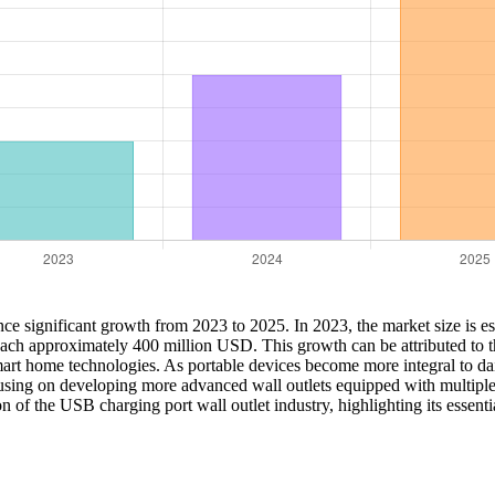
nce significant growth from 2023 to 2025. In 2023, the market size is e
each approximately 400 million USD. This growth can be attributed to t
rt home technologies. As portable devices become more integral to daily
cusing on developing more advanced wall outlets equipped with multiple
n of the USB charging port wall outlet industry, highlighting its essent