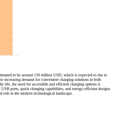
stimated to be around 150 million USD, which is expected to rise to
he increasing demand for convenient charging solutions in both
 life, the need for accessible and efficient charging options is
 USB ports, quick charging capabilities, and energy-efficient designs
ial role in the modern technological landscape.