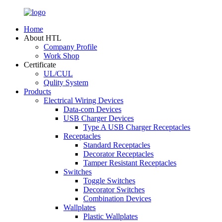
Home
About HTL
Company Profile
Work Shop
Certificate
UL/CUL
Qulity System
Products
Electrical Wiring Devices
Data-com Devices
USB Charger Devices
Type A USB Charger Receptacles
Receptacles
Standard Receptacles
Decorator Receptacles
Tamper Resistant Receptacles
Switches
Toggle Switches
Decorator Switches
Combination Devices
Wallplates
Plastic Wallplates