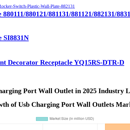
e 880111/880121/881131/881121/882131/883
e SI8831N
tant Decorator Receptacle YQ15RS-DTR-D
arging Port Wall Outlet in 2025 Industry 
th of Usb Charging Port Wall Outlets Mar