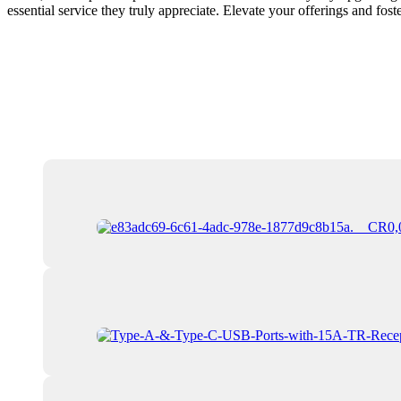
essential service they truly appreciate. Elevate your offerings and foster