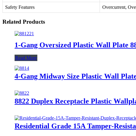
Safety Features
Overcurrent, Ove
Related Products
1-Gang Oversized Plastic Wall Plate 
Read More
4-Gang Midway Size Plastic Wall Pla
8822 Duplex Receptacle Plastic Wallpl
Residential Grade 15A Tamper-Resist