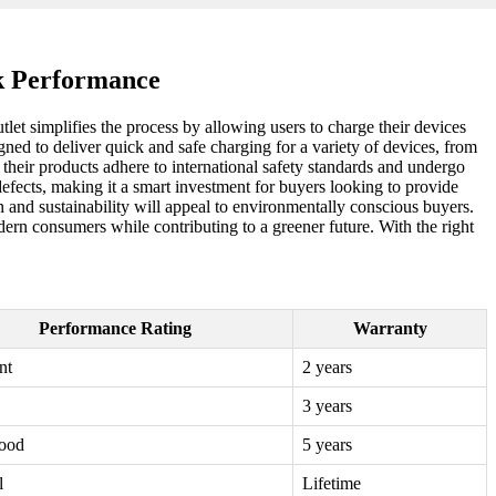
k Performance
tlet simplifies the process by allowing users to charge their devices
gned to deliver quick and safe charging for a variety of devices, from
t their products adhere to international safety standards and undergo
efects, making it a smart investment for buyers looking to provide
on and sustainability will appeal to environmentally conscious buyers.
rn consumers while contributing to a greener future. With the right
Performance Rating
Warranty
nt
2 years
3 years
ood
5 years
l
Lifetime