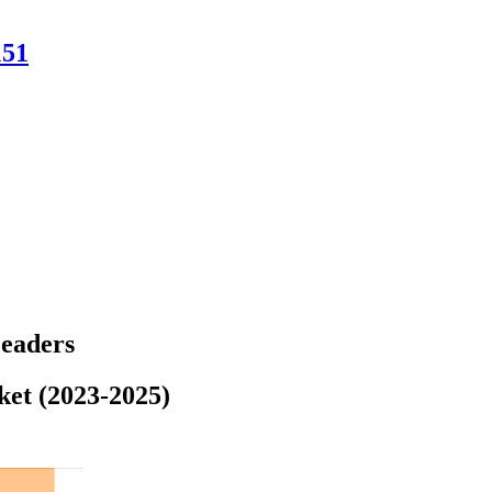
151
Leaders
ket (2023-2025)