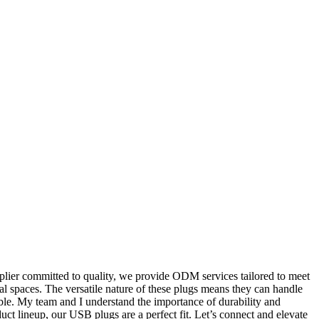
plier committed to quality, we provide ODM services tailored to meet
l spaces. The versatile nature of these plugs means they can handle
iable. My team and I understand the importance of durability and
ct lineup, our USB plugs are a perfect fit. Let’s connect and elevate