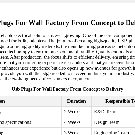
lugs For Wall Factory From Concept to De
 reliable electrical solutions is ever-growing. One of the core componen
 need for bulky adapters. The journey of creating high-quality USB plug
gn to sourcing quality materials, the manufacturing process is meticulous
technology to ensure precision and durability. Quality control is an es
sers. After production, the focus shifts to efficient delivery, ensuring 
e that your ordering experience is seamless and that you receive top-no
ly enhances user experience but also opens up new avenues for growth i
n provide you with the edge needed to succeed in this dynamic industry. 
eet the evolving needs of consumers everywhere.
Usb Plugs For Wall Factory From Concept to Delivery
ion
Duration
Responsible 
y
2 Weeks
R&D Team
nd specifications
4 Weeks
Design Team
ng
3 Weeks
Engineering Team