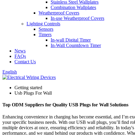
Stainless Steel Wallplates
Combination Wallplates
Weatherproof Covers
In-use Weatherproof Covers
Lighting Controls
Sensors
Timers
In-wall Digital Timer
In-Wall Countdown Timer
News
FAQs
Contact Us
English
Getting started
Usb Plugs For Wall
Top ODM Suppliers for Quality USB Plugs for Wall Solutions
Enhancing convenience in charging has become essential, and I’m exc
your specific business needs. With our USB wall plugs, you’ll find r
multiple devices at once, ensuring efficiency and reliability. In toda
performance, and we stand behind our products with confidence. Whethe