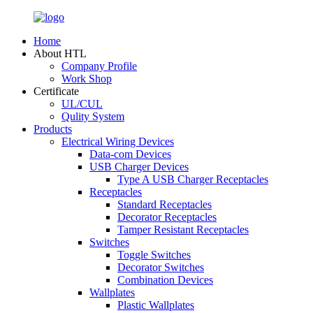
Home
About HTL
Company Profile
Work Shop
Certificate
UL/CUL
Qulity System
Products
Electrical Wiring Devices
Data-com Devices
USB Charger Devices
Type A USB Charger Receptacles
Receptacles
Standard Receptacles
Decorator Receptacles
Tamper Resistant Receptacles
Switches
Toggle Switches
Decorator Switches
Combination Devices
Wallplates
Plastic Wallplates