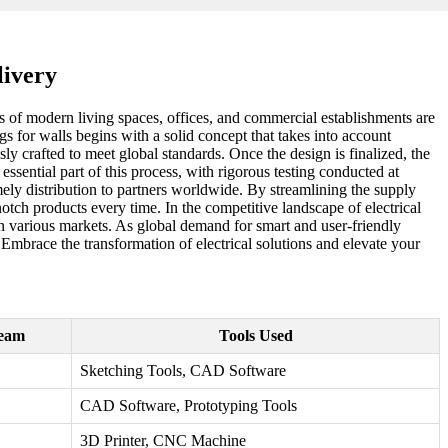
livery
ts of modern living spaces, offices, and commercial establishments are
s for walls begins with a solid concept that takes into account
ly crafted to meet global standards. Once the design is finalized, the
sential part of this process, with rigorous testing conducted at
timely distribution to partners worldwide. By streamlining the supply
tch products every time. In the competitive landscape of electrical
n various markets. As global demand for smart and user-friendly
Embrace the transformation of electrical solutions and elevate your
Team
Tools Used
Sketching Tools, CAD Software
CAD Software, Prototyping Tools
3D Printer, CNC Machine