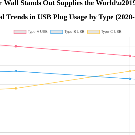
r Wall Stands Out Supplies the World\u201
l Trends in USB Plug Usage by Type (2020