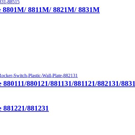
te 8801M/ 8811M/ 8821M/ 8831M
e 880111/880121/881131/881121/882131/883
e 881221/881231