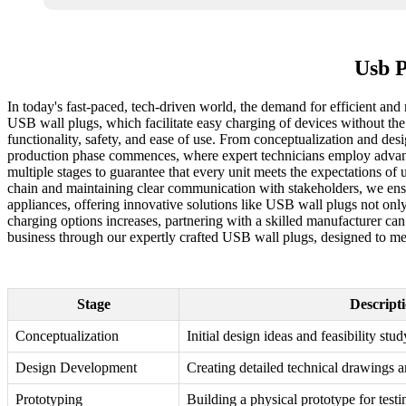
Usb P
In today's fast-paced, tech-driven world, the demand for efficient and
USB wall plugs, which facilitate easy charging of devices without the
functionality, safety, and ease of use. From conceptualization and desi
production phase commences, where expert technicians employ advanced 
multiple stages to guarantee that every unit meets the expectations of u
chain and maintaining clear communication with stakeholders, we ensur
appliances, offering innovative solutions like USB wall plugs not on
charging options increases, partnering with a skilled manufacturer ca
business through our expertly crafted USB wall plugs, designed to m
Stage
Descript
Conceptualization
Initial design ideas and feasibility stud
Design Development
Creating detailed technical drawings a
Prototyping
Building a physical prototype for testi