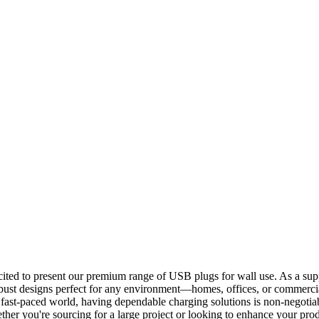
ited to present our premium range of USB plugs for wall use. As a sup
obust designs perfect for any environment—homes, offices, or commercia
y's fast-paced world, having dependable charging solutions is non-negot
r you're sourcing for a large project or looking to enhance your produ