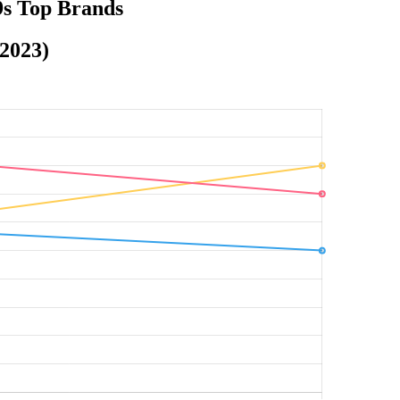
9s Top Brands
-2023)