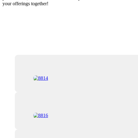
your offerings together!