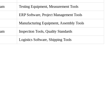
eam
Testing Equipment, Measurement Tools
ERP Software, Project Management Tools
Manufacturing Equipment, Assembly Tools
eam
Inspection Tools, Quality Standards
Logistics Software, Shipping Tools