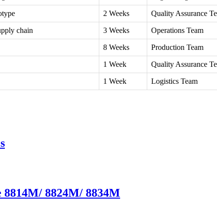
otype
2 Weeks
Quality Assurance T
upply chain
3 Weeks
Operations Team
8 Weeks
Production Team
1 Week
Quality Assurance T
1 Week
Logistics Team
s
te 8814M/ 8824M/ 8834M