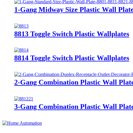
1-Gang Midway Size Plastic Wall Pla
8813 Toggle Switch Plastic Wallplates
8814 Toggle Switch Plastic Wallplates
2-Gang Combination Plastic Wall Plat
3-Gang Combination Plastic Wall Plat