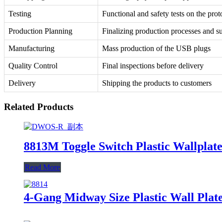
Testing
Functional and safety tests on the prot
Production Planning
Finalizing production processes and s
Manufacturing
Mass production of the USB plugs
Quality Control
Final inspections before delivery
Delivery
Shipping the products to customers
Related Products
8813M Toggle Switch Plastic Wallplate
Read More
4-Gang Midway Size Plastic Wall Pla