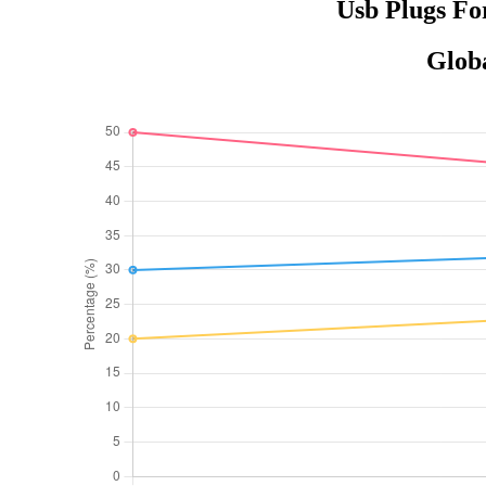
Usb Plugs Fo
Globa