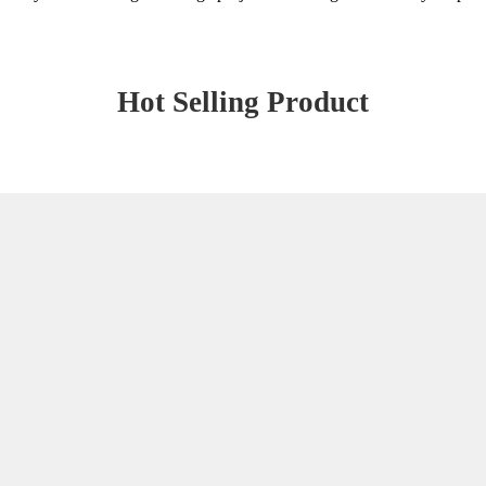
Hot Selling Product