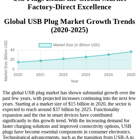
Factory-Direct Excellence
Global USB Plug Market Growth Trends
(2020-2025)
The global USB plug market has shown substantial growth over the
past few years, with projected increases continuing into the next few
years. Starting at a market size of $15 billion in 2020, the sector is
expected to reach around $37 billion by 2025. Functionality
expansion and the rise in smart devices have contributed
significantly to this growth trend. With the increasing demand for
faster charging solutions and improved connectivity options, USB
plugs have become essential components in consumer electronics.
Technological advancements, such as the transition from USB-A to