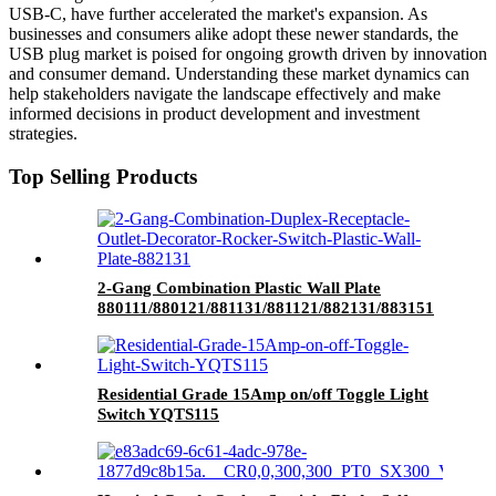
USB-C, have further accelerated the market's expansion. As
businesses and consumers alike adopt these newer standards, the
USB plug market is poised for ongoing growth driven by innovation
and consumer demand. Understanding these market dynamics can
help stakeholders navigate the landscape effectively and make
informed decisions in product development and investment
strategies.
Top Selling Products
2-Gang Combination Plastic Wall Plate
880111/880121/881131/881121/882131/883151
Residential Grade 15Amp on/off Toggle Light
Switch YQTS115