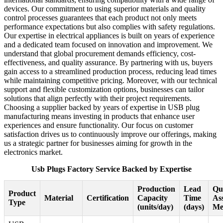
devices. Our commitment to using superior materials and quality
control processes guarantees that each product not only meets
performance expectations but also complies with safety regulations.
Our expertise in electrical appliances is built on years of experience
and a dedicated team focused on innovation and improvement. We
understand that global procurement demands efficiency, cost-
effectiveness, and quality assurance. By partnering with us, buyers
gain access to a streamlined production process, reducing lead times
while maintaining competitive pricing. Moreover, with our technical
support and flexible customization options, businesses can tailor
solutions that align perfectly with their project requirements.
Choosing a supplier backed by years of expertise in USB plug
manufacturing means investing in products that enhance user
experiences and ensure functionality. Our focus on customer
satisfaction drives us to continuously improve our offerings, making
us a strategic partner for businesses aiming for growth in the
electronics market.
Usb Plugs Factory Service Backed by Expertise
Production
Lead
Qu
Product
Material
Certification
Capacity
Time
As
Type
(units/day)
(days)
Me