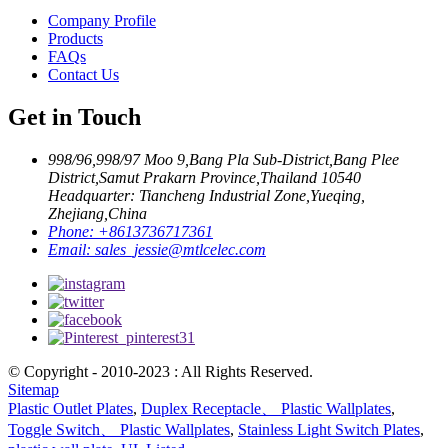
Company Profile
Products
FAQs
Contact Us
Get in Touch
998/96,998/97 Moo 9,Bang Pla Sub-District,Bang Plee
District,Samut Prakarn Province,Thailand 10540
Headquarter: Tiancheng Industrial Zone,Yueqing,
Zhejiang,China
Phone:
+8613736717361
Email:
sales_jessie@mtlcelec.com
© Copyright - 2010-2023 : All Rights Reserved.
Sitemap
Plastic Outlet Plates
,
Duplex Receptacle、 Plastic Wallplates
,
Toggle Switch、 Plastic Wallplates
,
Stainless Light Switch Plates
,