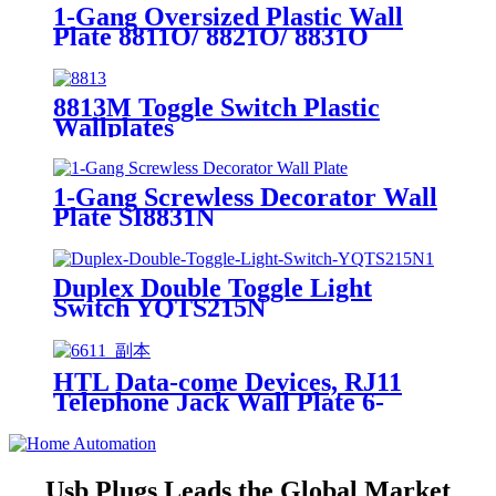
1-Gang Oversized Plastic Wall
Plate 8811O/ 8821O/ 8831O
8813M Toggle Switch Plastic
Wallplates
1-Gang Screwless Decorator Wall
Plate SI8831N
Duplex Double Toggle Light
Switch YQTS215N
HTL Data-come Devices, RJ11
Telephone Jack Wall Plate 6-
Position, 4-Conductor 6611/6651
Usb Plugs Leads the Global Market