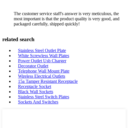
The customer service staff's answer is very meticulous, the
most important is that the product quality is very good, and
packaged carefully, shipped quickly!
related search
Stainless Steel Outlet Plate
White Screwless Wall Plates
Power Outlet Usb Charger
Decorator Outlet
Telephone Wall Mount Plate
Wireless Electrical Outlets
15a Tamper Resistant Receptacle
Receptacle Socket
Black Wall Sockets
Stainless Steel Switch Plates
Sockets And Switches