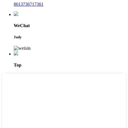
8613736717361
WeChat
Judy
Top