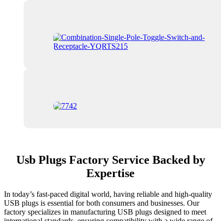
Usb Plugs Factory Service Backed by
Expertise
In today’s fast-paced digital world, having reliable and high-quality
USB plugs is essential for both consumers and businesses. Our
factory specializes in manufacturing USB plugs designed to meet
international standards, ensuring compatibility with a wide range of