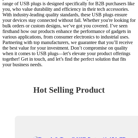
range of USB plugs is designed specifically for B2B purchasers like
you, who value durability and efficiency in their tech accessories.
With industry-leading quality standards, these USB plugs ensure
your devices stay connected without fail. Whether you're looking for
bulk orders or custom designs, we’ve got you covered. I’ve seen
firsthand how our products enhance the performance of gadgets in
various applications, from consumer electronics to industrial uses.
Partnering with top manufacturers, we guarantee that you’ll receive
the best value for your investment. Don’t compromise on quality
when it comes to USB plugs—let’s elevate your product offerings
together! Get in touch, and let’s find the perfect solution that fits
your business needs.
Hot Selling Product