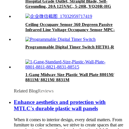
Hospital Grade Outlet, Straight Blade, Self-
Grounding, 20A 125VAC, 5-20R, YQ20R-HG
Ceiling Occupany Sensor 360 Degreen Passive
Infrared Line Voltage Occupancy Sensor MPC-
50V
Programmable Digital Timer Switch HET01-R
1-Gang Midway Size Plastic Wall Plate 8801M/
8811M/ 8821M/ 8831M
Related Blog
Reviews
Enhance aesthetics and protection with
MTLC's durable plastic wall panels
When it comes to interior design, every detail matters. From
furniture to color schemes, we strive to create spaces that are