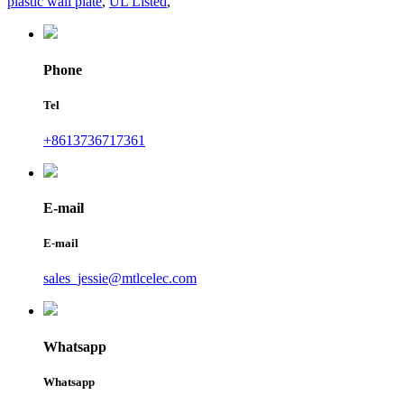
plastic wall plate
,
UL Listed
,
Phone
Tel
+8613736717361
E-mail
E-mail
sales_jessie@mtlcelec.com
Whatsapp
Whatsapp