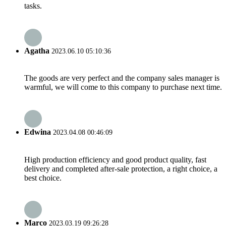
tasks.
Agatha
2023.06.10 05:10:36
The goods are very perfect and the company sales manager is
warmful, we will come to this company to purchase next time.
Edwina
2023.04.08 00:46:09
High production efficiency and good product quality, fast
delivery and completed after-sale protection, a right choice, a
best choice.
Marco
2023.03.19 09:26:28