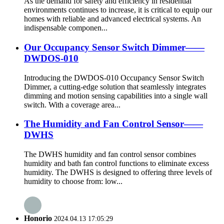
As the demand for safety and efficiency in residential
environments continues to increase, it is critical to equip our
homes with reliable and advanced electrical systems. An
indispensable componen...
Our Occupancy Sensor Switch Dimmer——
DWDOS-010
Introducing the DWDOS-010 Occupancy Sensor Switch
Dimmer, a cutting-edge solution that seamlessly integrates
dimming and motion sensing capabilities into a single wall
switch. With a coverage area...
The Humidity and Fan Control Sensor——
DWHS
The DWHS humidity and fan control sensor combines
humidity and bath fan control functions to eliminate excess
humidity. The DWHS is designed to offering three levels of
humidity to choose from: low...
Honorio
2024.04.13 17:05:29