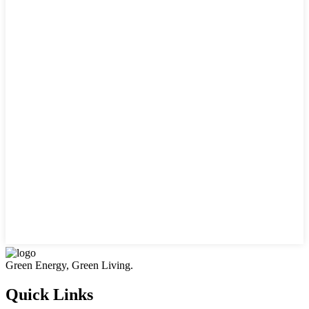
Green Energy, Green Living.
Quick Links