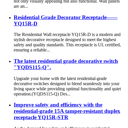
not only visually appealing but also functional. Wall panels
are an...
Residential Grade Decorator Receptacle——
YQ15R-D
The Residential Wall receptacle YQ15R-D is a modern and
stylish decorative receptacle designed to meet the highest
safety and quality standards. This receptacle is UL certified,
ensuring a reliable...
The latest residential grade decorative switch
"YQDS115-Q".
Upgrade your home with the latest residential-grade
decorative switches designed to blend seamlessly into your
living space while providing optimal functionality and quiet
operation.(YQDS115-Q) Des...
Improve safety and efficiency with the
residential-grade 15A tamper-resistant duplex
receptacle YQ15R-STR