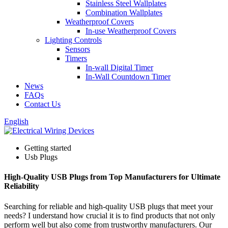
Stainless Steel Wallplates
Combination Wallplates
Weatherproof Covers
In-use Weatherproof Covers
Lighting Controls
Sensors
Timers
In-wall Digital Timer
In-Wall Countdown Timer
News
FAQs
Contact Us
English
Getting started
Usb Plugs
High-Quality USB Plugs from Top Manufacturers for Ultimate
Reliability
Searching for reliable and high-quality USB plugs that meet your
needs? I understand how crucial it is to find products that not only
perform well but also come from trustworthy manufacturers. Our