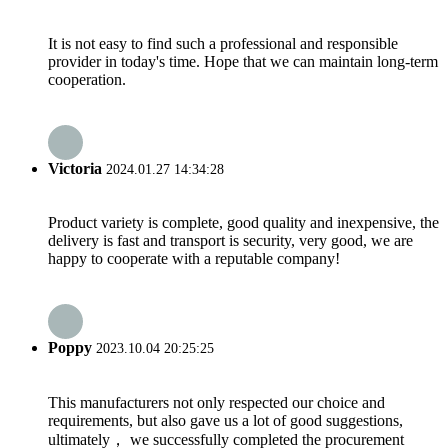
It is not easy to find such a professional and responsible
provider in today's time. Hope that we can maintain long-term
cooperation.
Victoria
2024.01.27 14:34:28
Product variety is complete, good quality and inexpensive, the
delivery is fast and transport is security, very good, we are
happy to cooperate with a reputable company!
Poppy
2023.10.04 20:25:25
This manufacturers not only respected our choice and
requirements, but also gave us a lot of good suggestions,
ultimately， we successfully completed the procurement