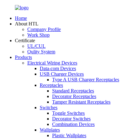
Home
About HTL
Company Profile
Work Shop
Certificate
UL/CUL
Qulity System
Products
Electrical Wiring Devices
Data-com Devices
USB Charger Devices
Type A USB Charger Receptacles
Receptacles
Standard Receptacles
Decorator Receptacles
Tamper Resistant Receptacles
Switches
Toggle Switches
Decorator Switches
Combination Devices
Wallplates
Plastic Wallplates