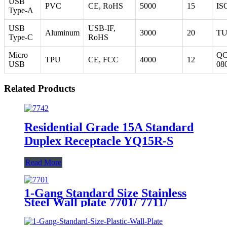
USB
PVC
CE, RoHS
5000
15
IS
Type-A
USB
USB-IF,
Aluminum
3000
20
T
Type-C
RoHS
Micro
Q
TPU
CE, FCC
4000
12
USB
08
Related Products
Residential Grade 15A Standard
Duplex Receptacle YQ15R-S
Read More
1-Gang Standard Size Stainless
Steel Wall plate 7701/ 7711/
7721/7731/ 7751