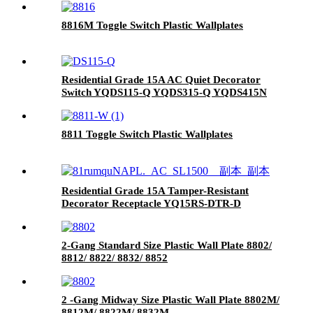
8816M Toggle Switch Plastic Wallplates
Residential Grade 15A AC Quiet Decorator
Switch YQDS115-Q YQDS315-Q YQDS415N
8811 Toggle Switch Plastic Wallplates
Residential Grade 15A Tamper-Resistant
Decorator Receptacle YQ15RS-DTR-D
2-Gang Standard Size Plastic Wall Plate 8802/
8812/ 8822/ 8832/ 8852
2 -Gang Midway Size Plastic Wall Plate 8802M/
8812M/ 8822M/ 8832M