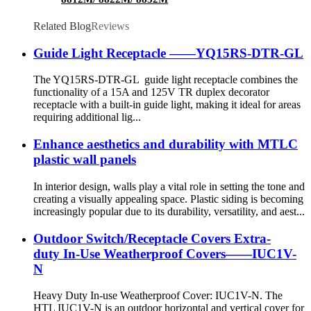
Related Blog
Reviews
Guide Light Receptacle ——YQ15RS-DTR-GL
The YQ15RS-DTR-GL guide light receptacle combines the
functionality of a 15A and 125V TR duplex decorator
receptacle with a built-in guide light, making it ideal for areas
requiring additional lig...
Enhance aesthetics and durability with MTLC
plastic wall panels
In interior design, walls play a vital role in setting the tone and
creating a visually appealing space. Plastic siding is becoming
increasingly popular due to its durability, versatility, and aest...
Outdoor Switch/Receptacle Covers Extra-
duty In-Use Weatherproof Covers——IUC1V-
N
Heavy Duty In-use Weatherproof Cover: IUC1V-N. The
HTL IUC1V-N is an outdoor horizontal and vertical cover for