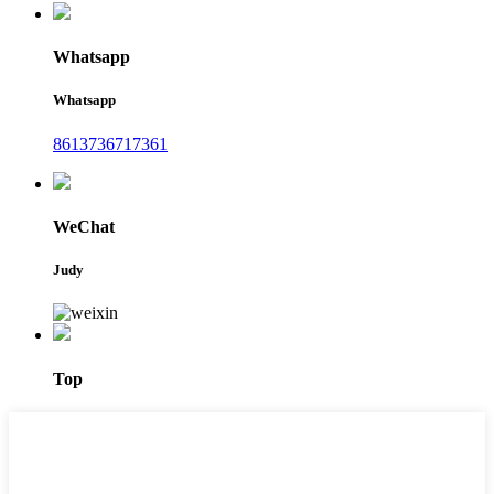
Whatsapp
Whatsapp
8613736717361
WeChat
Judy
Top