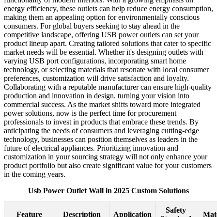
energy efficiency, these outlets can help reduce energy consumption,
making them an appealing option for environmentally conscious
consumers. For global buyers seeking to stay ahead in the
competitive landscape, offering USB power outlets can set your
product lineup apart. Creating tailored solutions that cater to specific
market needs will be essential. Whether it's designing outlets with
varying USB port configurations, incorporating smart home
technology, or selecting materials that resonate with local consumer
preferences, customization will drive satisfaction and loyalty.
Collaborating with a reputable manufacturer can ensure high-quality
production and innovation in design, turning your vision into
commercial success. As the market shifts toward more integrated
power solutions, now is the perfect time for procurement
professionals to invest in products that embrace these trends. By
anticipating the needs of consumers and leveraging cutting-edge
technology, businesses can position themselves as leaders in the
future of electrical appliances. Prioritizing innovation and
customization in your sourcing strategy will not only enhance your
product portfolio but also create significant value for your customers
in the coming years.
Usb Power Outlet Wall in 2025 Custom Solutions
Safety
Feature
Description
Application
Mate