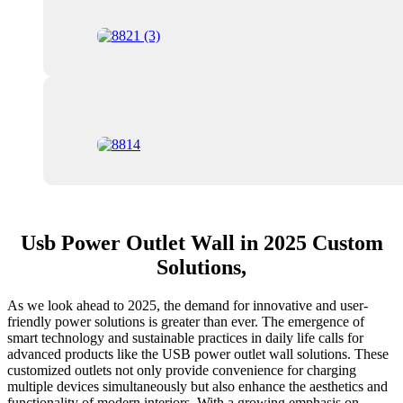
Usb Power Outlet Wall in 2025 Custom
Solutions,
As we look ahead to 2025, the demand for innovative and user-
friendly power solutions is greater than ever. The emergence of
smart technology and sustainable practices in daily life calls for
advanced products like the USB power outlet wall solutions. These
customized outlets not only provide convenience for charging
multiple devices simultaneously but also enhance the aesthetics and
functionality of modern interiors. With a growing emphasis on