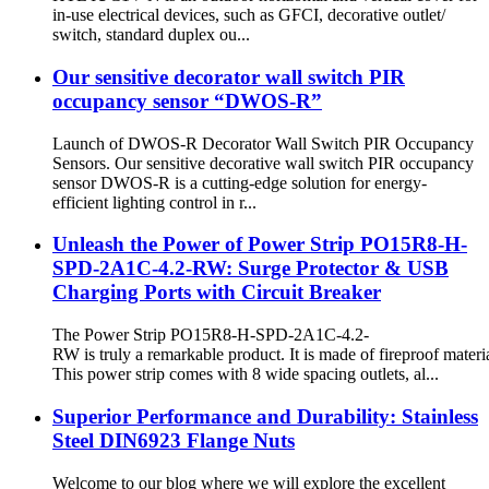
in-use electrical devices, such as GFCI, decorative outlet/
switch, standard duplex ou...
Our sensitive decorator wall switch PIR
occupancy sensor “DWOS-R”
Launch of DWOS-R Decorator Wall Switch PIR Occupancy
Sensors. Our sensitive decorative wall switch PIR occupancy
sensor DWOS-R is a cutting-edge solution for energy-
efficient lighting control in r...
Unleash the Power of Power Strip PO15R8-H-
SPD-2A1C-4.2-RW: Surge Protector & USB
Charging Ports with Circuit Breaker
The Power Strip PO15R8-H-SPD-2A1C-4.2-
RW is truly a remarkable product. It is made of fireproof materia
This power strip comes with 8 wide spacing outlets, al...
Superior Performance and Durability: Stainless
Steel DIN6923 Flange Nuts
Welcome to our blog where we will explore the excellent