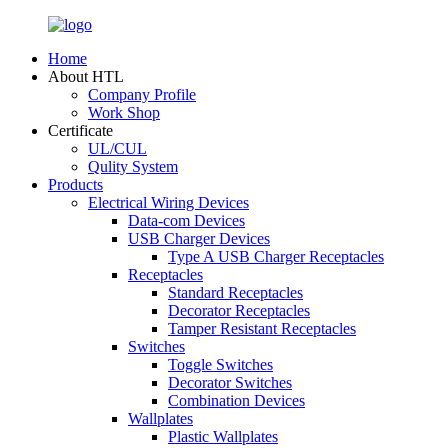
Home
About HTL
Company Profile
Work Shop
Certificate
UL/CUL
Qulity System
Products
Electrical Wiring Devices
Data-com Devices
USB Charger Devices
Type A USB Charger Receptacles
Receptacles
Standard Receptacles
Decorator Receptacles
Tamper Resistant Receptacles
Switches
Toggle Switches
Decorator Switches
Combination Devices
Wallplates
Plastic Wallplates