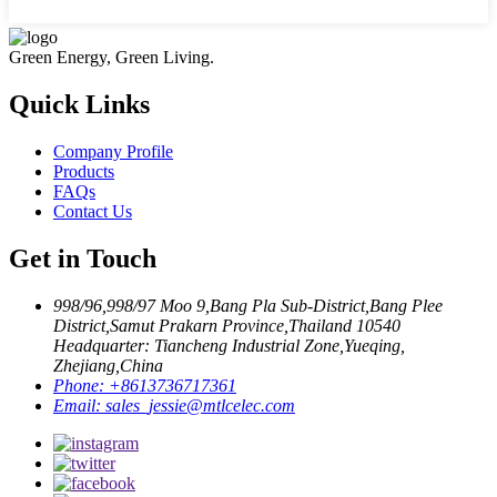
Green Energy, Green Living.
Quick Links
Company Profile
Products
FAQs
Contact Us
Get in Touch
998/96,998/97 Moo 9,Bang Pla Sub-District,Bang Plee
District,Samut Prakarn Province,Thailand 10540
Headquarter: Tiancheng Industrial Zone,Yueqing,
Zhejiang,China
Phone:
+8613736717361
Email:
sales_jessie@mtlcelec.com