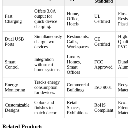
Standard
Offers 3.0A
Home,
Fire-
Fast
output for
UL
Office,
Resis
Charging
quick device
Certified
Hotels
Plast
charging.
Simultaneously
Restaurants,
High
Dual USB
CE
charge two
Cafes,
Quali
Ports
Certified
devices.
Workspaces
PVC
Luxury
Integration
Smart
Homes,
FCC
Dura
with smart
Control
Smart
Approved
Alum
home systems.
Offices
Tracks energy
Energy
Commercial
Recyc
consumption
ISO 9001
Monitoring
Buildings
Mater
for devices.
Colors and
Retail
Eco-
Customizable
RoHS
finishes to
Spaces,
Frien
Designs
Compliant
match decor.
Exhibitions
Mater
Related Products