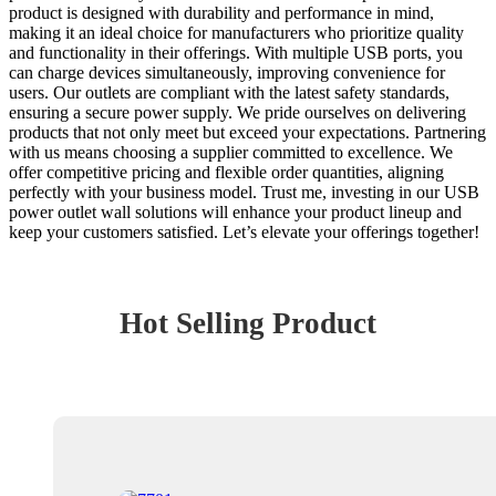
product is designed with durability and performance in mind,
making it an ideal choice for manufacturers who prioritize quality
and functionality in their offerings. With multiple USB ports, you
can charge devices simultaneously, improving convenience for
users. Our outlets are compliant with the latest safety standards,
ensuring a secure power supply. We pride ourselves on delivering
products that not only meet but exceed your expectations. Partnering
with us means choosing a supplier committed to excellence. We
offer competitive pricing and flexible order quantities, aligning
perfectly with your business model. Trust me, investing in our USB
power outlet wall solutions will enhance your product lineup and
keep your customers satisfied. Let’s elevate your offerings together!
Hot Selling Product