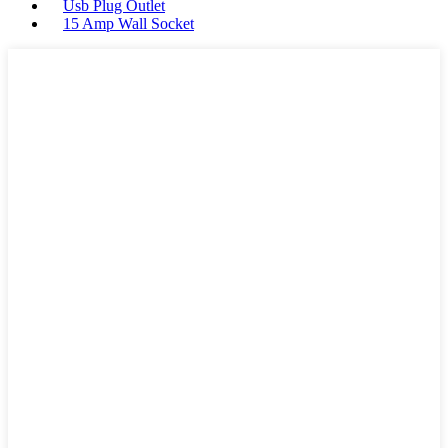
Usb Plug Outlet
15 Amp Wall Socket