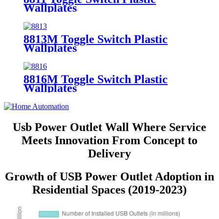
Wallplates
8813M Toggle Switch Plastic
Wallplates
8816M Toggle Switch Plastic
Wallplates
Usb Power Outlet Wall Where Service
Meets Innovation From Concept to
Delivery
Growth of USB Power Outlet Adoption in
Residential Spaces (2019-2023)