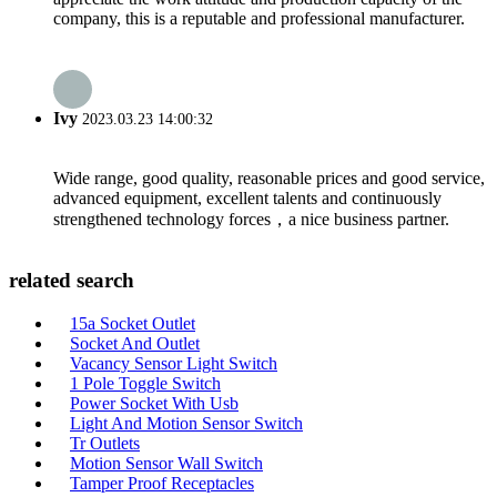
company, this is a reputable and professional manufacturer.
Ivy
2023.03.23 14:00:32
Wide range, good quality, reasonable prices and good service,
advanced equipment, excellent talents and continuously
strengthened technology forces，a nice business partner.
related search
15a Socket Outlet
Socket And Outlet
Vacancy Sensor Light Switch
1 Pole Toggle Switch
Power Socket With Usb
Light And Motion Sensor Switch
Tr Outlets
Motion Sensor Wall Switch
Tamper Proof Receptacles