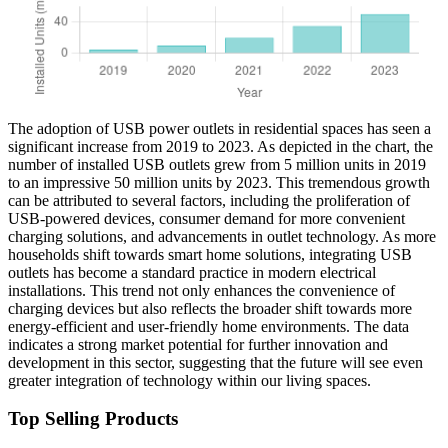
The adoption of USB power outlets in residential spaces has seen a
significant increase from 2019 to 2023. As depicted in the chart, the
number of installed USB outlets grew from 5 million units in 2019
to an impressive 50 million units by 2023. This tremendous growth
can be attributed to several factors, including the proliferation of
USB-powered devices, consumer demand for more convenient
charging solutions, and advancements in outlet technology. As more
households shift towards smart home solutions, integrating USB
outlets has become a standard practice in modern electrical
installations. This trend not only enhances the convenience of
charging devices but also reflects the broader shift towards more
energy-efficient and user-friendly home environments. The data
indicates a strong market potential for further innovation and
development in this sector, suggesting that the future will see even
greater integration of technology within our living spaces.
Top Selling Products