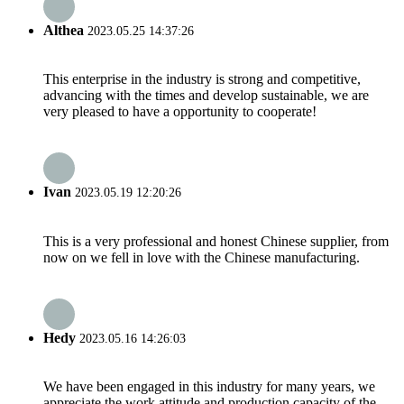
Althea
2023.05.25 14:37:26
This enterprise in the industry is strong and competitive,
advancing with the times and develop sustainable, we are
very pleased to have a opportunity to cooperate!
Ivan
2023.05.19 12:20:26
This is a very professional and honest Chinese supplier, from
now on we fell in love with the Chinese manufacturing.
Hedy
2023.05.16 14:26:03
We have been engaged in this industry for many years, we
appreciate the work attitude and production capacity of the