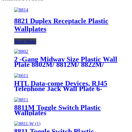
8821 Duplex Receptacle Plastic
Wallplates
Read More
2 -Gang Midway Size Plastic Wall
Plate 8802M/ 8812M/ 8822M/
8832M
HTL Data-come Devices, RJ45
Telephone Jack Wall Plate 6-
Position, 4-Conductor 6631/6671
8811M Toggle Switch Plastic
Wallplates
8811 Toggle Switch Plastic