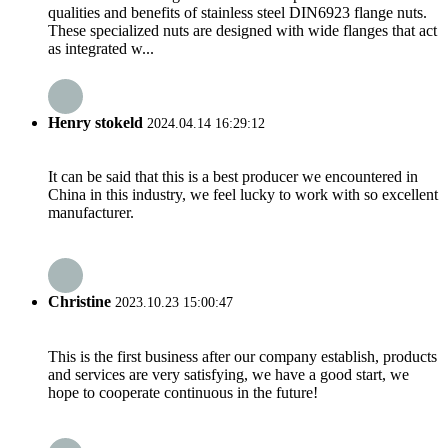
qualities and benefits of stainless steel DIN6923 flange nuts.
These specialized nuts are designed with wide flanges that act
as integrated w...
Henry stokeld
2024.04.14 16:29:12
It can be said that this is a best producer we encountered in
China in this industry, we feel lucky to work with so excellent
manufacturer.
Christine
2023.10.23 15:00:47
This is the first business after our company establish, products
and services are very satisfying, we have a good start, we
hope to cooperate continuous in the future!