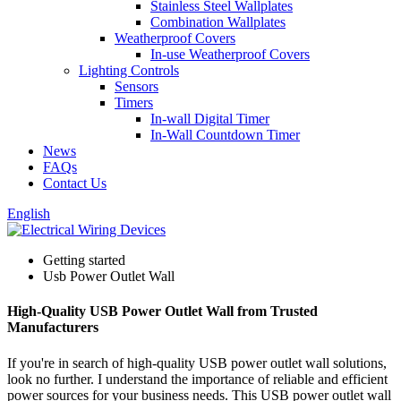
Stainless Steel Wallplates
Combination Wallplates
Weatherproof Covers
In-use Weatherproof Covers
Lighting Controls
Sensors
Timers
In-wall Digital Timer
In-Wall Countdown Timer
News
FAQs
Contact Us
English
Getting started
Usb Power Outlet Wall
High-Quality USB Power Outlet Wall from Trusted
Manufacturers
If you're in search of high-quality USB power outlet wall solutions,
look no further. I understand the importance of reliable and efficient
power sources for your business needs. This USB power outlet wall