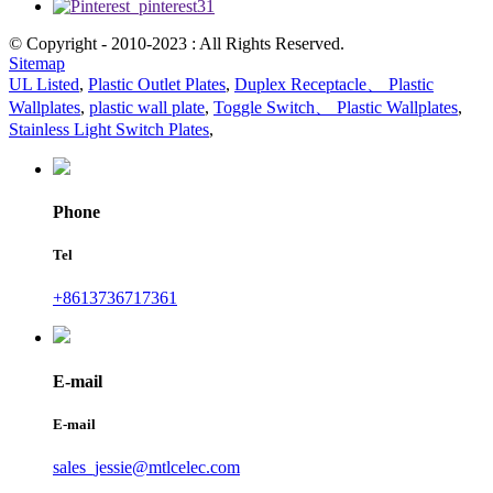
© Copyright - 2010-2023 : All Rights Reserved.
Sitemap
UL Listed
,
Plastic Outlet Plates
,
Duplex Receptacle、 Plastic
Wallplates
,
plastic wall plate
,
Toggle Switch、 Plastic Wallplates
,
Stainless Light Switch Plates
,
Phone
Tel
+8613736717361
E-mail
E-mail
sales_jessie@mtlcelec.com