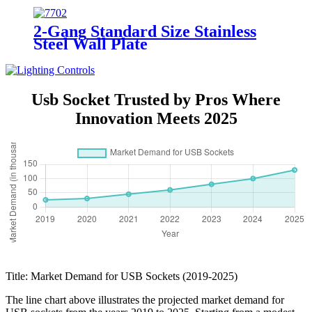
2-Gang Standard Size Stainless
Steel Wall Plate
7702/7712/7722/7732
Usb Socket Trusted by Pros Where
Innovation Meets 2025
Title: Market Demand for USB Sockets (2019-2025)
The line chart above illustrates the projected market demand for