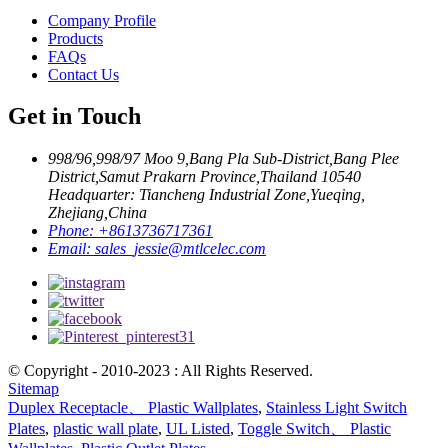
Company Profile
Products
FAQs
Contact Us
Get in Touch
998/96,998/97 Moo 9,Bang Pla Sub-District,Bang Plee
District,Samut Prakarn Province,Thailand 10540
Headquarter: Tiancheng Industrial Zone,Yueqing,
Zhejiang,China
Phone:
+8613736717361
Email:
sales_jessie@mtlcelec.com
© Copyright - 2010-2023 : All Rights Reserved.
Sitemap
Duplex Receptacle、 Plastic Wallplates
,
Stainless Light Switch
Plates
,
plastic wall plate
,
UL Listed
,
Toggle Switch、 Plastic