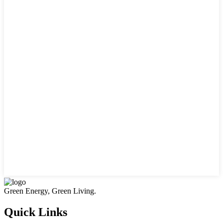
Green Energy, Green Living.
Quick Links