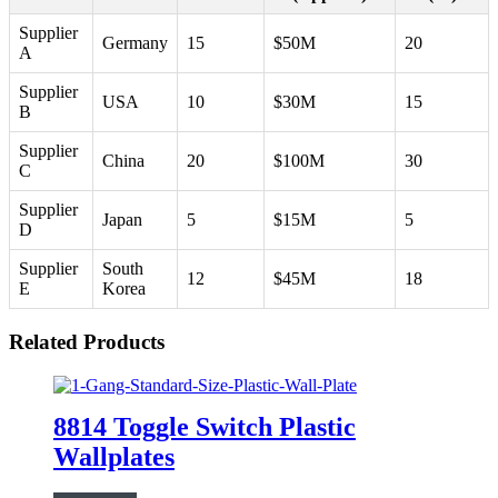
Supplier
Germany
15
$50M
20
A
Supplier
USA
10
$30M
15
B
Supplier
China
20
$100M
30
C
Supplier
Japan
5
$15M
5
D
Supplier
South
12
$45M
18
E
Korea
Related Products
8814 Toggle Switch Plastic
Wallplates