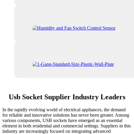
Usb Socket Supplier Industry Leaders
In the rapidly evolving world of electrical appliances, the demand
for reliable and innovative solutions has never been greater. Among
various components, USB sockets have emerged as an essential
element in both residential and commercial settings. Suppliers in this
industry are increasingly focused on integrating advanced