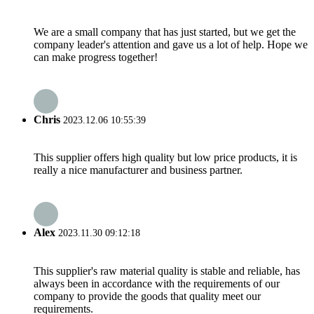
We are a small company that has just started, but we get the
company leader's attention and gave us a lot of help. Hope we
can make progress together!
Chris
2023.12.06 10:55:39
This supplier offers high quality but low price products, it is
really a nice manufacturer and business partner.
Alex
2023.11.30 09:12:18
This supplier's raw material quality is stable and reliable, has
always been in accordance with the requirements of our
company to provide the goods that quality meet our
requirements.