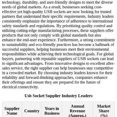
technology, durability, and user-friendly designs to meet the diverse
needs of global markets. As a result, businesses seeking cost-
effective yet high-quality USB sockets are now looking for trusted
partners that understand their specific requirements. Industry leaders
consistently emphasize the importance of adherence to international
safety standards and regulations. By prioritizing quality control and
utilizing cutting-edge manufacturing processes, these suppliers offer
products that not only comply with global standards but also
enhance the end-user experience. Furthermore, a strong commitment
to sustainability and eco-friendly practices has become a hallmark of
successful suppliers, helping businesses meet their environmental
responsibilities while achieving their technological goals. For global
buyers, partnering with reputable suppliers of USB sockets can lead
to significant advantages. From innovative designs to excellent after-
sales service, the right supplier can help businesses stay competitive
in a crowded market. By choosing industry leaders known for their
reliability and forward-thinking approaches, companies enhance
their offerings and ensure they are prepared for the future of
electrical connectivity.
Usb Socket Supplier Industry Leaders
Annual
Market
Supplier
Years in
Country
Revenue
Share
Name
Business
(Approx.)
(%)