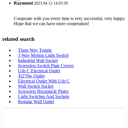
Raymond
2023.04.12 14:03:50
Cooperate with you every time is very successful, very happy.
Hope that we can have more cooperation!
related search
Three Way Toggle
3 Way Motion Light Switch
Industrial Wall Socket
Screwless Switch Plate Covers
Usb C Electrical Outlet
Tr270w Outlet
Electrical Outlet With Usb C
Wall Switch Socket
Screwless Receptacle Plates
Light Switches And Sockets
Regular Wall Outlet