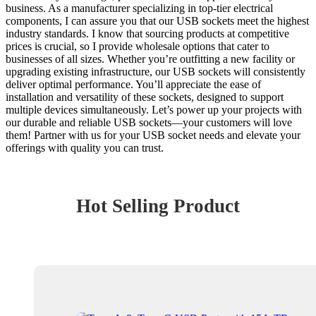
business. As a manufacturer specializing in top-tier electrical
components, I can assure you that our USB sockets meet the highest
industry standards. I know that sourcing products at competitive
prices is crucial, so I provide wholesale options that cater to
businesses of all sizes. Whether you’re outfitting a new facility or
upgrading existing infrastructure, our USB sockets will consistently
deliver optimal performance. You’ll appreciate the ease of
installation and versatility of these sockets, designed to support
multiple devices simultaneously. Let’s power up your projects with
our durable and reliable USB sockets—your customers will love
them! Partner with us for your USB socket needs and elevate your
offerings with quality you can trust.
Hot Selling Product