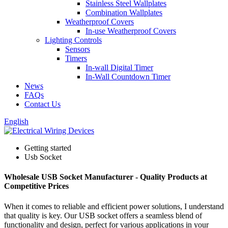
Stainless Steel Wallplates
Combination Wallplates
Weatherproof Covers
In-use Weatherproof Covers
Lighting Controls
Sensors
Timers
In-wall Digital Timer
In-Wall Countdown Timer
News
FAQs
Contact Us
English
Getting started
Usb Socket
Wholesale USB Socket Manufacturer - Quality Products at
Competitive Prices
When it comes to reliable and efficient power solutions, I understand
that quality is key. Our USB socket offers a seamless blend of
functionality and design, perfect for various applications in your