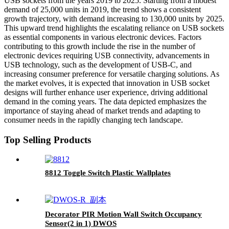
USB sockets from the years 2019 to 2025. Starting from a modest
demand of 25,000 units in 2019, the trend shows a consistent
growth trajectory, with demand increasing to 130,000 units by 2025.
This upward trend highlights the escalating reliance on USB sockets
as essential components in various electronic devices. Factors
contributing to this growth include the rise in the number of
electronic devices requiring USB connectivity, advancements in
USB technology, such as the development of USB-C, and
increasing consumer preference for versatile charging solutions. As
the market evolves, it is expected that innovation in USB socket
designs will further enhance user experience, driving additional
demand in the coming years. The data depicted emphasizes the
importance of staying ahead of market trends and adapting to
consumer needs in the rapidly changing tech landscape.
Top Selling Products
8812 Toggle Switch Plastic Wallplates
Decorator PIR Motion Wall Switch Occupancy
Sensor(2 in 1) DWOS