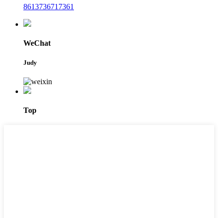
8613736717361
WeChat
Judy
Top