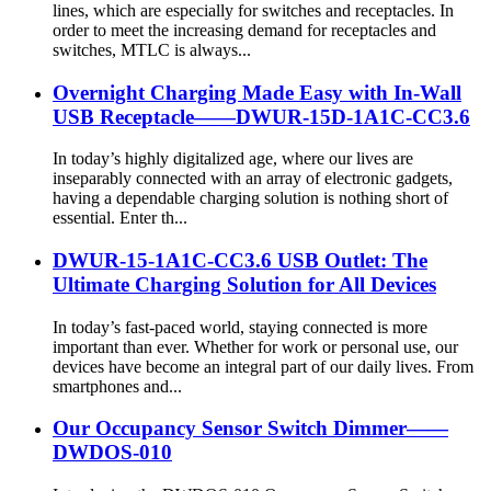
lines, which are especially for switches and receptacles. In
order to meet the increasing demand for receptacles and
switches, MTLC is always...
Overnight Charging Made Easy with In-Wall
USB Receptacle——DWUR-15D-1A1C-CC3.6
In today’s highly digitalized age, where our lives are
inseparably connected with an array of electronic gadgets,
having a dependable charging solution is nothing short of
essential. Enter th...
DWUR-15-1A1C-CC3.6 USB Outlet: The
Ultimate Charging Solution for All Devices
In today’s fast-paced world, staying connected is more
important than ever. Whether for work or personal use, our
devices have become an integral part of our daily lives. From
smartphones and...
Our Occupancy Sensor Switch Dimmer——
DWDOS-010