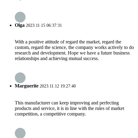
Olga
2023.11.15 06:37:31
With a positive attitude of regard the market, regard the
custom, regard the science, the company works actively to do
research and development. Hope we have a future business
relationships and achieving mutual success.
Marguerite
2023.11.12 19:27:40
This manufacturer can keep improving and perfecting
products and service, it is in line with the rules of market
competition, a competitive company.