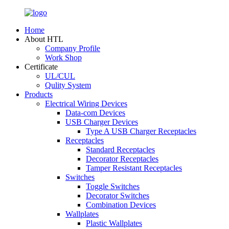
Home
About HTL
Company Profile
Work Shop
Certificate
UL/CUL
Qulity System
Products
Electrical Wiring Devices
Data-com Devices
USB Charger Devices
Type A USB Charger Receptacles
Receptacles
Standard Receptacles
Decorator Receptacles
Tamper Resistant Receptacles
Switches
Toggle Switches
Decorator Switches
Combination Devices
Wallplates
Plastic Wallplates