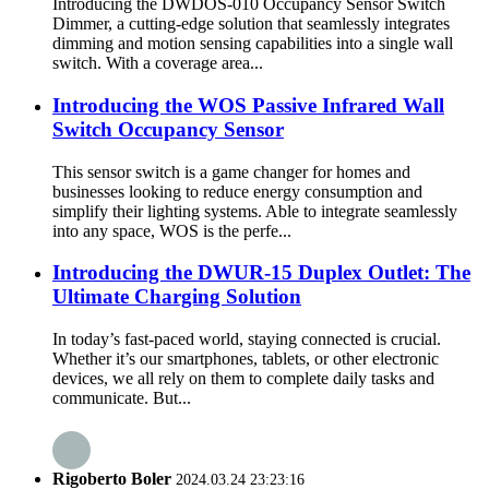
Introducing the DWDOS-010 Occupancy Sensor Switch
Dimmer, a cutting-edge solution that seamlessly integrates
dimming and motion sensing capabilities into a single wall
switch. With a coverage area...
Introducing the WOS Passive Infrared Wall
Switch Occupancy Sensor
This sensor switch is a game changer for homes and
businesses looking to reduce energy consumption and
simplify their lighting systems. Able to integrate seamlessly
into any space, WOS is the perfe...
Introducing the DWUR-15 Duplex Outlet: The
Ultimate Charging Solution
In today’s fast-paced world, staying connected is crucial.
Whether it’s our smartphones, tablets, or other electronic
devices, we all rely on them to complete daily tasks and
communicate. But...
Rigoberto Boler
2024.03.24 23:23:16