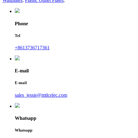
Wallplates
,
Plastic Outlet Plates
,
Phone
Tel
+8613736717361
E-mail
E-mail
sales_jessie@mtlcelec.com
Whatsapp
Whatsapp