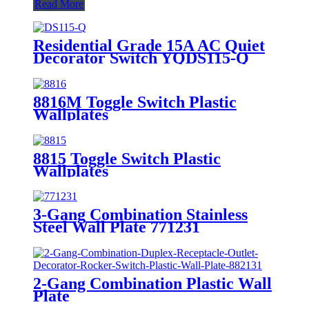
Read More
Residential Grade 15A AC Quiet
Decorator Switch YQDS115-Q
YQDS315-Q YQDS415N
8816M Toggle Switch Plastic
Wallplates
8815 Toggle Switch Plastic
Wallplates
3-Gang Combination Stainless
Steel Wall Plate 771231
2-Gang Combination Plastic Wall
Plate
880111/880121/881131/881121/882131/