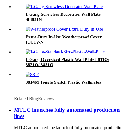
1-Gang Screwless Decorator Wall Plate
SI8831N
Extra-Duty In-Use Weatherproof Cover
IUC1V-N
1-Gang Oversized Plastic Wall Plate 8811O/
8821O/ 8831O
8814M Toggle Switch Plastic Wallplates
Related Blog
Reviews
MTLC launches fully automated production
lines
MTLC announced the launch of fully automated production