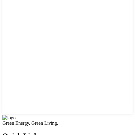
Green Energy, Green Living.