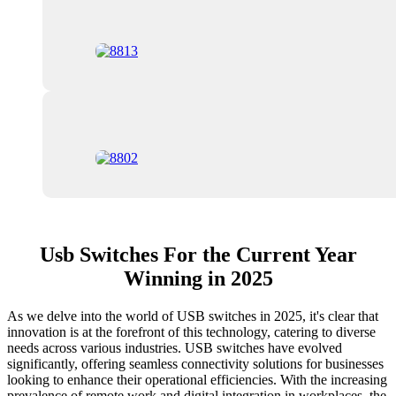
Usb Switches For the Current Year
Winning in 2025
As we delve into the world of USB switches in 2025, it's clear that
innovation is at the forefront of this technology, catering to diverse
needs across various industries. USB switches have evolved
significantly, offering seamless connectivity solutions for businesses
looking to enhance their operational efficiencies. With the increasing
prevalence of remote work and digital integration in workplaces, the