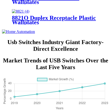
Wallplates
8821O Duplex Receptacle Plastic
Wallplates
Usb Switches Industry Giant Factory-
Direct Excellence
Market Trends of USB Switches Over the
Last Five Years