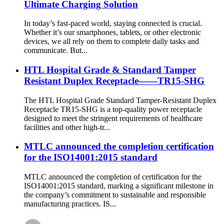
Ultimate Charging Solution
In today’s fast-paced world, staying connected is crucial.
Whether it’s our smartphones, tablets, or other electronic
devices, we all rely on them to complete daily tasks and
communicate. But...
HTL Hospital Grade & Standard Tamper
Resistant Duplex Receptacle——TR15-SHG
The HTL Hospital Grade Standard Tamper-Resistant Duplex
Receptacle TR15-SHG is a top-quality power receptacle
designed to meet the stringent requirements of healthcare
facilities and other high-tr...
MTLC announced the completion certification
for the ISO14001:2015 standard
MTLC announced the completion of certification for the
ISO14001:2015 standard, marking a significant milestone in
the company’s commitment to sustainable and responsible
manufacturing practices. IS...