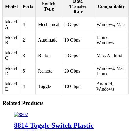
Data
Switch
Model
Ports
Transfer
Compatibility
Type
Rate
Model
4
Mechanical
5 Gbps
Windows, Mac
A
Model
Linux,
2
Automatic
10 Gbps
B
Windows
Model
3
Button
5 Gbps
Mac, Android
C
Model
Windows, Mac,
5
Remote
20 Gbps
D
Linux
Model
Android,
4
Toggle
10 Gbps
E
Windows
Related Products
8814 Toggle Switch Plastic