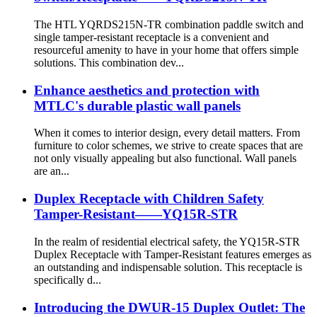
The HTL YQRDS215N-TR combination paddle switch and
single tamper-resistant receptacle is a convenient and
resourceful amenity to have in your home that offers simple
solutions. This combination dev...
Enhance aesthetics and protection with
MTLC's durable plastic wall panels
When it comes to interior design, every detail matters. From
furniture to color schemes, we strive to create spaces that are
not only visually appealing but also functional. Wall panels
are an...
Duplex Receptacle with Children Safety
Tamper-Resistant——YQ15R-STR
In the realm of residential electrical safety, the YQ15R-STR
Duplex Receptacle with Tamper-Resistant features emerges as
an outstanding and indispensable solution. This receptacle is
specifically d...
Introducing the DWUR-15 Duplex Outlet: The