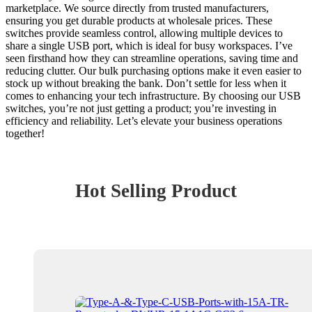
marketplace. We source directly from trusted manufacturers,
ensuring you get durable products at wholesale prices. These
switches provide seamless control, allowing multiple devices to
share a single USB port, which is ideal for busy workspaces. I’ve
seen firsthand how they can streamline operations, saving time and
reducing clutter. Our bulk purchasing options make it even easier to
stock up without breaking the bank. Don’t settle for less when it
comes to enhancing your tech infrastructure. By choosing our USB
switches, you’re not just getting a product; you’re investing in
efficiency and reliability. Let’s elevate your business operations
together!
Hot Selling Product