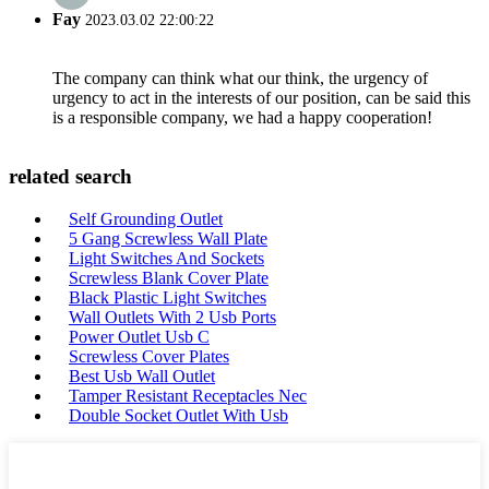
Fay
2023.03.02 22:00:22
The company can think what our think, the urgency of
urgency to act in the interests of our position, can be said this
is a responsible company, we had a happy cooperation!
related search
Self Grounding Outlet
5 Gang Screwless Wall Plate
Light Switches And Sockets
Screwless Blank Cover Plate
Black Plastic Light Switches
Wall Outlets With 2 Usb Ports
Power Outlet Usb C
Screwless Cover Plates
Best Usb Wall Outlet
Tamper Resistant Receptacles Nec
Double Socket Outlet With Usb