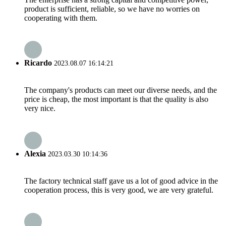
product is sufficient, reliable, so we have no worries on
cooperating with them.
Ricardo
2023.08.07 16:14:21
The company's products can meet our diverse needs, and the
price is cheap, the most important is that the quality is also
very nice.
Alexia
2023.03.30 10:14:36
The factory technical staff gave us a lot of good advice in the
cooperation process, this is very good, we are very grateful.