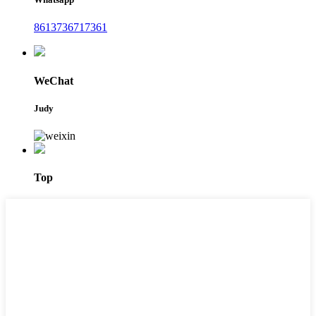
8613736717361
WeChat
Judy
Top