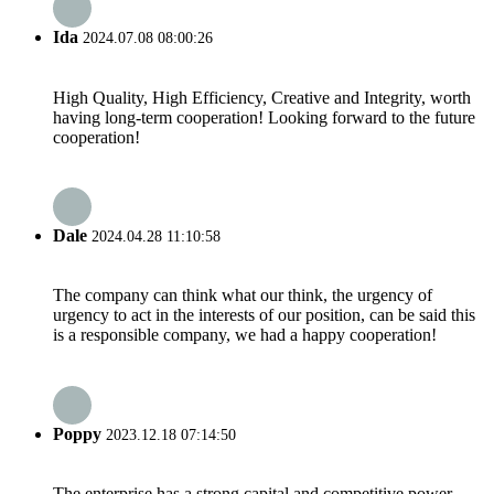
Ida
2024.07.08 08:00:26
High Quality, High Efficiency, Creative and Integrity, worth
having long-term cooperation! Looking forward to the future
cooperation!
Dale
2024.04.28 11:10:58
The company can think what our think, the urgency of
urgency to act in the interests of our position, can be said this
is a responsible company, we had a happy cooperation!
Poppy
2023.12.18 07:14:50
The enterprise has a strong capital and competitive power,