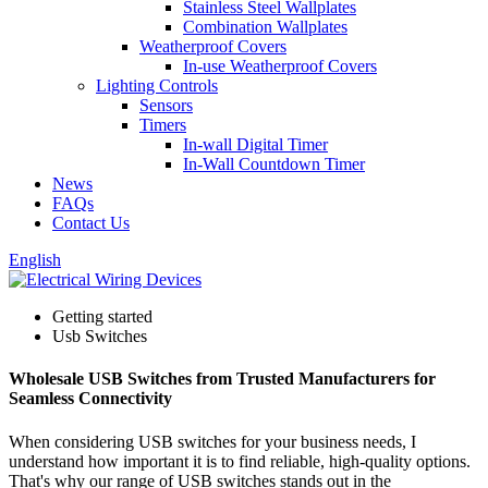
Stainless Steel Wallplates
Combination Wallplates
Weatherproof Covers
In-use Weatherproof Covers
Lighting Controls
Sensors
Timers
In-wall Digital Timer
In-Wall Countdown Timer
News
FAQs
Contact Us
English
Getting started
Usb Switches
Wholesale USB Switches from Trusted Manufacturers for
Seamless Connectivity
When considering USB switches for your business needs, I
understand how important it is to find reliable, high-quality options.
That's why our range of USB switches stands out in the