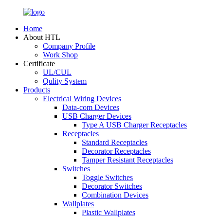
Home
About HTL
Company Profile
Work Shop
Certificate
UL/CUL
Qulity System
Products
Electrical Wiring Devices
Data-com Devices
USB Charger Devices
Type A USB Charger Receptacles
Receptacles
Standard Receptacles
Decorator Receptacles
Tamper Resistant Receptacles
Switches
Toggle Switches
Decorator Switches
Combination Devices
Wallplates
Plastic Wallplates