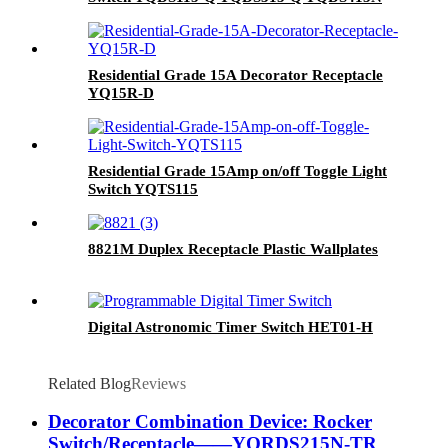
Residential Grade 15A Decorator Receptacle
YQ15R-D
Residential Grade 15Amp on/off Toggle Light
Switch YQTS115
8821M Duplex Receptacle Plastic Wallplates
Digital Astronomic Timer Switch HET01-H
Related Blog
Reviews
Decorator Combination Device: Rocker
Switch/Receptacle——YQRDS215N-TR