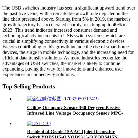
The USB switches industry has seen a significant upward trend over
the past five years, with a remarkable growth rate depicted in the
line chart presented above. Starting from 5% in 2019, the market's
growth trajectory has accelerated sharply, reaching up to 40% in
2023. This trend indicates increased consumer demand and
technological advancements in USB switch systems, which are
crucial in simplifying connectivity in various electronic devices.
Factors contributing to this growth include the rise of smart home
devices, the surge in mobile technology, and the increasing need for
efficient data transfer solutions. As more industries recognize the
advantages of USB switches, the market is likely to continue
expanding, paving the way for innovations and enhanced user
experiences in connectivity solutions.
Top Selling Products
Ceiling Occupany Sensor 360 Degreen Passive
Infrared Line Voltage Occupancy Sensor MPC-
50V
Residential Grade 15A AC Quiet Decorator
Switch YQDS115-Q YQDS315-Q YQDS415N