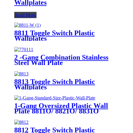
Wallplates
Read More
8811 Toggle Switch Plastic
Wallplates
2 -Gang Combination Stainless
Steel Wall Plate
8813 Toggle Switch Plastic
Wallplates
1-Gang Oversized Plastic Wall
Plate 8811O/ 8821O/ 8831O
8812 Toggle Switch Plastic