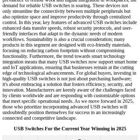
demand for reliable USB switches is soaring. These devices not
only streamline the connectivity between multiple peripherals but
also optimize space and improve productivity through centralized
control. In this year, key features of advanced USB switches include
enhanced data transfer speeds, robust security protocols, and user-
friendly interfaces that adapt to the dynamic needs of modern
workflows. Sustainability is also a crucial consideration; many
products in this segment are designed with eco-friendly materials,
focusing on reducing carbon footprints without compromising
functionality. Furthermore, the trend towards smart technology
integration means that many USB switches now support smart home
and IoT applications, ensuring that businesses remain at the cutting
edge of technological advancements. For global buyers, investing in
high-quality USB switches is not just about purchasing hardware;
it's about embracing a solution that fosters efficiency, security, and
innovation. Manufacturers are keenly aware of the challenges faced
by clients worldwide and are responding with customizable options
that meet specific operational needs. As we move forward in 2025,
those who prioritize incorporating advanced USB switches will
undoubtedly position themselves for success in an increasingly
connected and competitive landscape.
USB Switches For the Current Year Winning in 2025