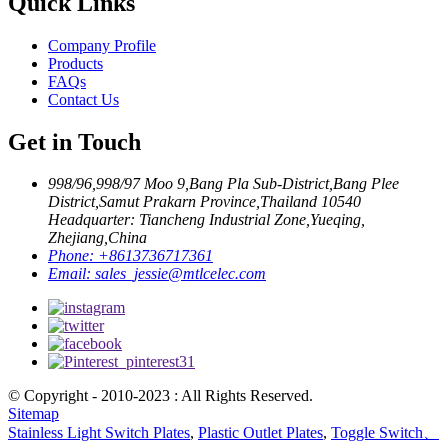
Quick Links
Company Profile
Products
FAQs
Contact Us
Get in Touch
998/96,998/97 Moo 9,Bang Pla Sub-District,Bang Plee
District,Samut Prakarn Province,Thailand 10540
Headquarter: Tiancheng Industrial Zone,Yueqing,
Zhejiang,China
Phone:
+8613736717361
Email:
sales_jessie@mtlcelec.com
© Copyright - 2010-2023 : All Rights Reserved.
Sitemap
Stainless Light Switch Plates
,
Plastic Outlet Plates
,
Toggle Switch、