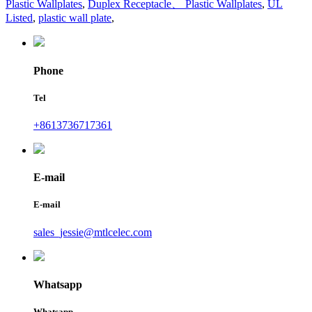
Plastic Wallplates
,
Duplex Receptacle、 Plastic Wallplates
,
UL
Listed
,
plastic wall plate
,
Phone
Tel
+8613736717361
E-mail
E-mail
sales_jessie@mtlcelec.com
Whatsapp
Whatsapp