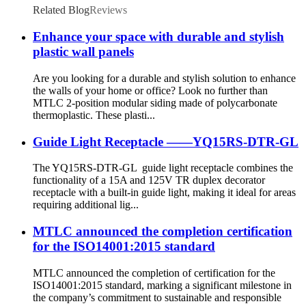
Related Blog
Reviews
Enhance your space with durable and stylish
plastic wall panels
Are you looking for a durable and stylish solution to enhance
the walls of your home or office? Look no further than
MTLC 2-position modular siding made of polycarbonate
thermoplastic. These plasti...
Guide Light Receptacle ——YQ15RS-DTR-GL
The YQ15RS-DTR-GL guide light receptacle combines the
functionality of a 15A and 125V TR duplex decorator
receptacle with a built-in guide light, making it ideal for areas
requiring additional lig...
MTLC announced the completion certification
for the ISO14001:2015 standard
MTLC announced the completion of certification for the
ISO14001:2015 standard, marking a significant milestone in
the company’s commitment to sustainable and responsible