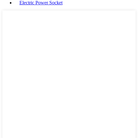
Electric Power Socket