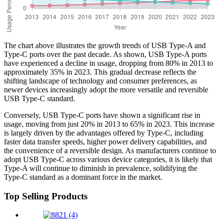
The chart above illustrates the growth trends of USB Type-A and
Type-C ports over the past decade. As shown, USB Type-A ports
have experienced a decline in usage, dropping from 80% in 2013 to
approximately 35% in 2023. This gradual decrease reflects the
shifting landscape of technology and consumer preferences, as
newer devices increasingly adopt the more versatile and reversible
USB Type-C standard.
Conversely, USB Type-C ports have shown a significant rise in
usage, moving from just 20% in 2013 to 65% in 2023. This increase
is largely driven by the advantages offered by Type-C, including
faster data transfer speeds, higher power delivery capabilities, and
the convenience of a reversible design. As manufacturers continue to
adopt USB Type-C across various device categories, it is likely that
Type-A will continue to diminish in prevalence, solidifying the
Type-C standard as a dominant force in the market.
Top Selling Products