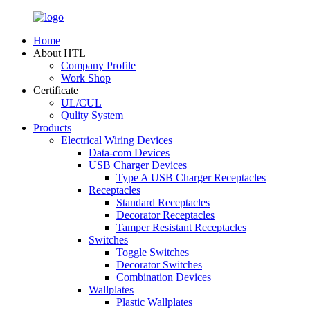
Home
About HTL
Company Profile
Work Shop
Certificate
UL/CUL
Qulity System
Products
Electrical Wiring Devices
Data-com Devices
USB Charger Devices
Type A USB Charger Receptacles
Receptacles
Standard Receptacles
Decorator Receptacles
Tamper Resistant Receptacles
Switches
Toggle Switches
Decorator Switches
Combination Devices
Wallplates
Plastic Wallplates