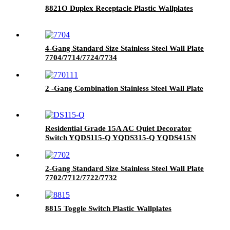
8821O Duplex Receptacle Plastic Wallplates
4-Gang Standard Size Stainless Steel Wall Plate
7704/7714/7724/7734
2 -Gang Combination Stainless Steel Wall Plate
Residential Grade 15A AC Quiet Decorator
Switch YQDS115-Q YQDS315-Q YQDS415N
2-Gang Standard Size Stainless Steel Wall Plate
7702/7712/7722/7732
8815 Toggle Switch Plastic Wallplates