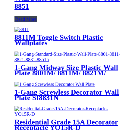
8851
Read More
8811M Toggle Switch Plastic
Wallplates
1-Gang Midway Size Plastic Wall
Plate 8801M/ 8811M/ 8821M/
8831M
1-Gang Screwless Decorator Wall
Plate SI8831N
Residential Grade 15A Decorator
Receptacle YQ15R-D