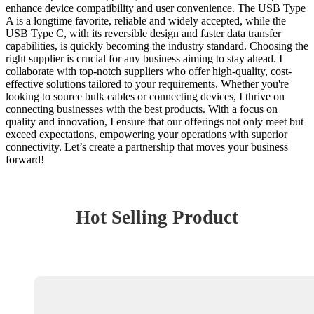
enhance device compatibility and user convenience. The USB Type
A is a longtime favorite, reliable and widely accepted, while the
USB Type C, with its reversible design and faster data transfer
capabilities, is quickly becoming the industry standard. Choosing the
right supplier is crucial for any business aiming to stay ahead. I
collaborate with top-notch suppliers who offer high-quality, cost-
effective solutions tailored to your requirements. Whether you're
looking to source bulk cables or connecting devices, I thrive on
connecting businesses with the best products. With a focus on
quality and innovation, I ensure that our offerings not only meet but
exceed expectations, empowering your operations with superior
connectivity. Let’s create a partnership that moves your business
forward!
Hot Selling Product