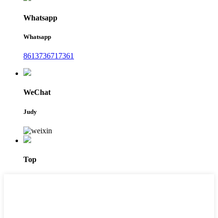
Whatsapp
Whatsapp
8613736717361
WeChat
Judy
Top