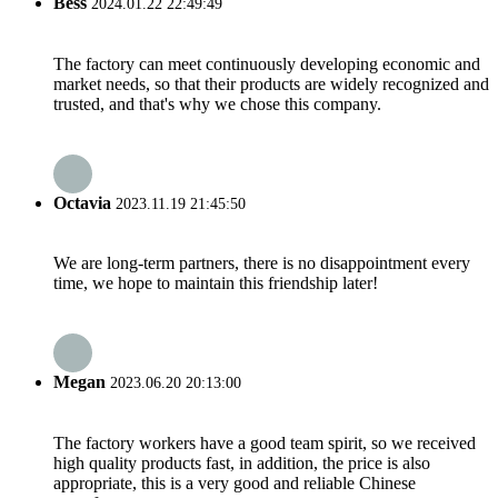
Bess
2024.01.22 22:49:49
The factory can meet continuously developing economic and
market needs, so that their products are widely recognized and
trusted, and that's why we chose this company.
Octavia
2023.11.19 21:45:50
We are long-term partners, there is no disappointment every
time, we hope to maintain this friendship later!
Megan
2023.06.20 20:13:00
The factory workers have a good team spirit, so we received
high quality products fast, in addition, the price is also
appropriate, this is a very good and reliable Chinese