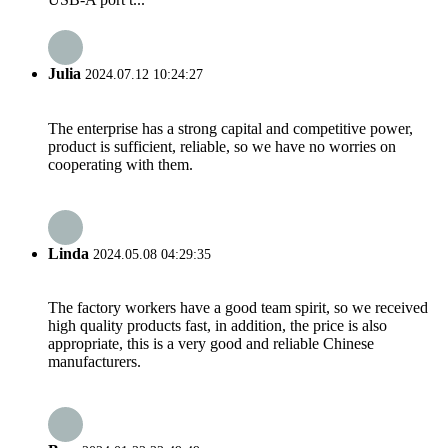
Julia
2024.07.12 10:24:27
The enterprise has a strong capital and competitive power,
product is sufficient, reliable, so we have no worries on
cooperating with them.
Linda
2024.05.08 04:29:35
The factory workers have a good team spirit, so we received
high quality products fast, in addition, the price is also
appropriate, this is a very good and reliable Chinese
manufacturers.