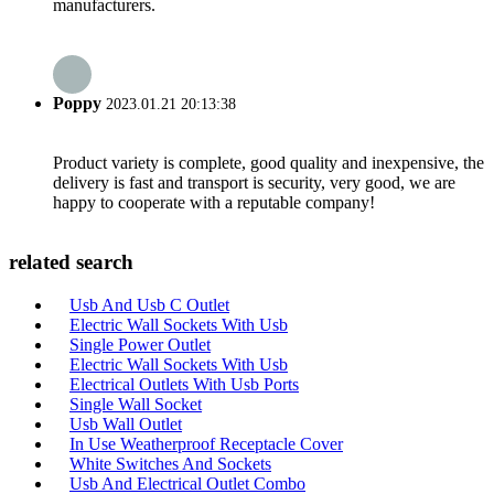
manufacturers.
Poppy
2023.01.21 20:13:38
Product variety is complete, good quality and inexpensive, the
delivery is fast and transport is security, very good, we are
happy to cooperate with a reputable company!
related search
Usb And Usb C Outlet
Electric Wall Sockets With Usb
Single Power Outlet
Electric Wall Sockets With Usb
Electrical Outlets With Usb Ports
Single Wall Socket
Usb Wall Outlet
In Use Weatherproof Receptacle Cover
White Switches And Sockets
Usb And Electrical Outlet Combo