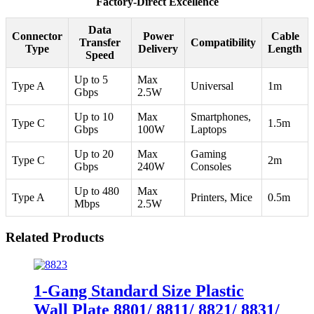
Factory-Direct Excellence
Data
Connector
Power
Cable
Transfer
Compatibility
Type
Delivery
Length
Speed
Up to 5
Max
Type A
Universal
1m
Gbps
2.5W
Up to 10
Max
Smartphones,
Type C
1.5m
Gbps
100W
Laptops
Up to 20
Max
Gaming
Type C
2m
Gbps
240W
Consoles
Up to 480
Max
Type A
Printers, Mice
0.5m
Mbps
2.5W
Related Products
1-Gang Standard Size Plastic
Wall Plate 8801/ 8811/ 8821/ 8831/