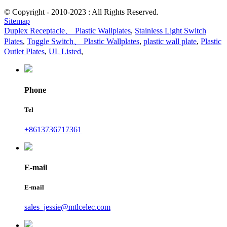
© Copyright - 2010-2023 : All Rights Reserved.
Sitemap
Duplex Receptacle、 Plastic Wallplates
,
Stainless Light Switch
Plates
,
Toggle Switch、 Plastic Wallplates
,
plastic wall plate
,
Plastic
Outlet Plates
,
UL Listed
,
Phone
Tel
+8613736717361
E-mail
E-mail
sales_jessie@mtlcelec.com