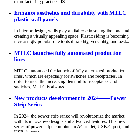
manufacturing practices. IS...
Enhance aesthetics and durability with MTLC
plastic wall panels
In interior design, walls play a vital role in setting the tone and
creating a visually appealing space. Plastic siding is becoming
increasingly popular due to its durability, versatility, and aest...
MTLC launches fully automated production
lines
MTLC announced the launch of fully automated production
lines, which are especially for switches and receptacles. In
order to meet the increasing demand for receptacles and
switches, MTLC is always...
New products development in 2024——Power
Strip Series
In 2024, the power strip range will revolutionize the market
with its innovative designs and advanced features. This new
series of power strips combine an AC outlet, USB-C port, and
USB-A port t...