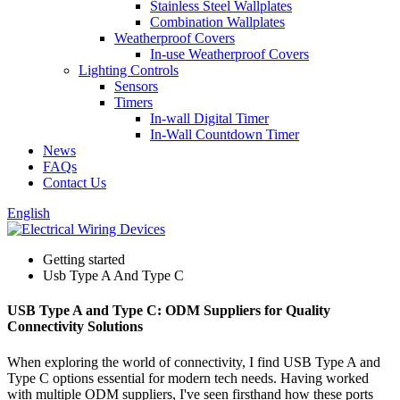
Stainless Steel Wallplates
Combination Wallplates
Weatherproof Covers
In-use Weatherproof Covers
Lighting Controls
Sensors
Timers
In-wall Digital Timer
In-Wall Countdown Timer
News
FAQs
Contact Us
English
Getting started
Usb Type A And Type C
USB Type A and Type C: ODM Suppliers for Quality
Connectivity Solutions
When exploring the world of connectivity, I find USB Type A and
Type C options essential for modern tech needs. Having worked
with multiple ODM suppliers, I've seen firsthand how these ports