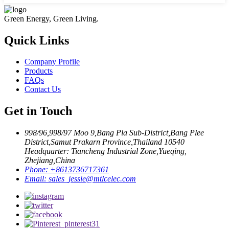
Green Energy, Green Living.
Quick Links
Company Profile
Products
FAQs
Contact Us
Get in Touch
998/96,998/97 Moo 9,Bang Pla Sub-District,Bang Plee
District,Samut Prakarn Province,Thailand 10540
Headquarter: Tiancheng Industrial Zone,Yueqing,
Zhejiang,China
Phone:
+8613736717361
Email:
sales_jessie@mtlcelec.com