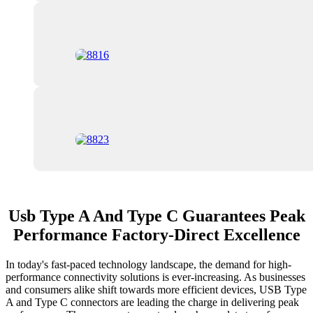
Usb Type A And Type C Guarantees Peak
Performance Factory-Direct Excellence
In today's fast-paced technology landscape, the demand for high-
performance connectivity solutions is ever-increasing. As businesses
and consumers alike shift towards more efficient devices, USB Type
A and Type C connectors are leading the charge in delivering peak