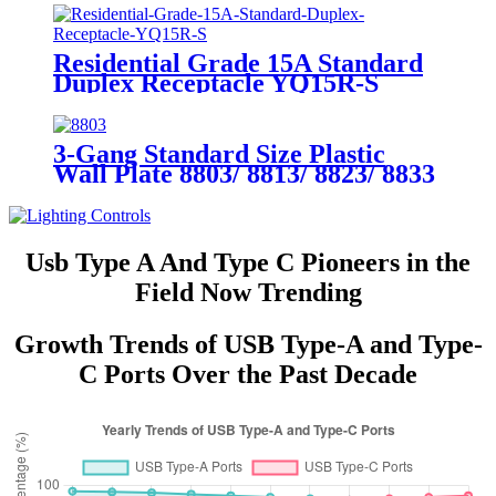
Residential Grade 15A Standard
Duplex Receptacle YQ15R-S
3-Gang Standard Size Plastic
Wall Plate 8803/ 8813/ 8823/ 8833
Usb Type A And Type C Pioneers in the
Field Now Trending
Growth Trends of USB Type-A and Type-
C Ports Over the Past Decade