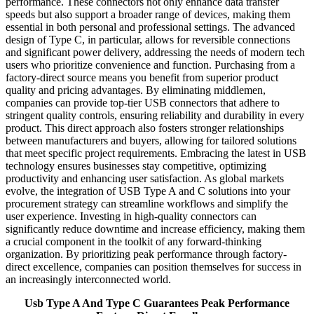
performance. These connectors not only enhance data transfer
speeds but also support a broader range of devices, making them
essential in both personal and professional settings. The advanced
design of Type C, in particular, allows for reversible connections
and significant power delivery, addressing the needs of modern tech
users who prioritize convenience and function. Purchasing from a
factory-direct source means you benefit from superior product
quality and pricing advantages. By eliminating middlemen,
companies can provide top-tier USB connectors that adhere to
stringent quality controls, ensuring reliability and durability in every
product. This direct approach also fosters stronger relationships
between manufacturers and buyers, allowing for tailored solutions
that meet specific project requirements. Embracing the latest in USB
technology ensures businesses stay competitive, optimizing
productivity and enhancing user satisfaction. As global markets
evolve, the integration of USB Type A and C solutions into your
procurement strategy can streamline workflows and simplify the
user experience. Investing in high-quality connectors can
significantly reduce downtime and increase efficiency, making them
a crucial component in the toolkit of any forward-thinking
organization. By prioritizing peak performance through factory-
direct excellence, companies can position themselves for success in
an increasingly interconnected world.
Usb Type A And Type C Guarantees Peak Performance