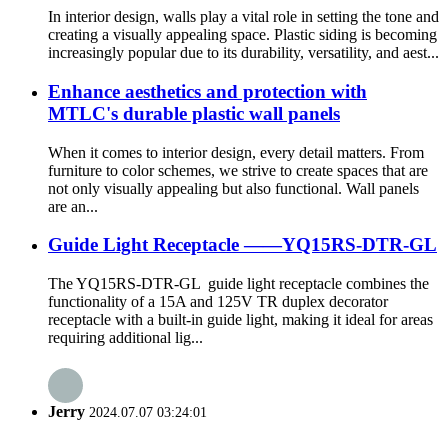
In interior design, walls play a vital role in setting the tone and
creating a visually appealing space. Plastic siding is becoming
increasingly popular due to its durability, versatility, and aest...
Enhance aesthetics and protection with
MTLC's durable plastic wall panels
When it comes to interior design, every detail matters. From
furniture to color schemes, we strive to create spaces that are
not only visually appealing but also functional. Wall panels
are an...
Guide Light Receptacle ——YQ15RS-DTR-GL
The YQ15RS-DTR-GL guide light receptacle combines the
functionality of a 15A and 125V TR duplex decorator
receptacle with a built-in guide light, making it ideal for areas
requiring additional lig...
Jerry
2024.07.07 03:24:01