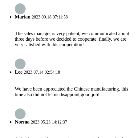
Marian
2023.09.18 07:11:58
The sales manager is very patient, we communicated about
three days before we decided to cooperate, finally, we are
very satisfied with this cooperation!
Lee
2023.07.14 02:54:18
We have been appreciated the Chinese manufacturing, this
time also did not let us disappoint,good job!
Norma
2023.05.23 14:12:37