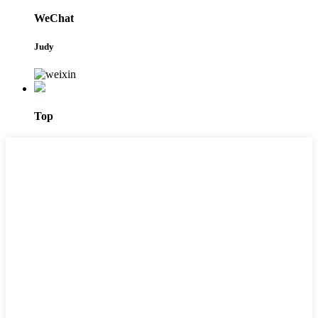
WeChat
Judy
Top