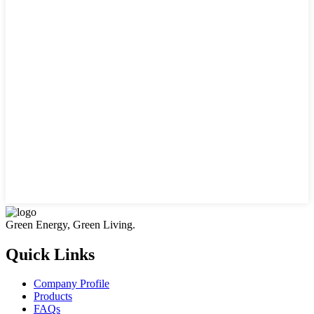
Green Energy, Green Living.
Quick Links
Company Profile
Products
FAQs