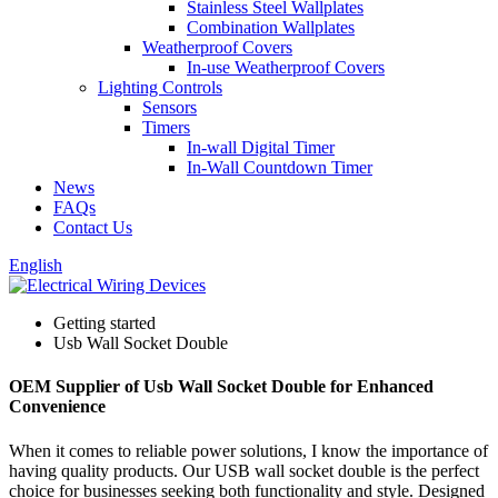
Stainless Steel Wallplates
Combination Wallplates
Weatherproof Covers
In-use Weatherproof Covers
Lighting Controls
Sensors
Timers
In-wall Digital Timer
In-Wall Countdown Timer
News
FAQs
Contact Us
English
Getting started
Usb Wall Socket Double
OEM Supplier of Usb Wall Socket Double for Enhanced
Convenience
When it comes to reliable power solutions, I know the importance of
having quality products. Our USB wall socket double is the perfect
choice for businesses seeking both functionality and style. Designed