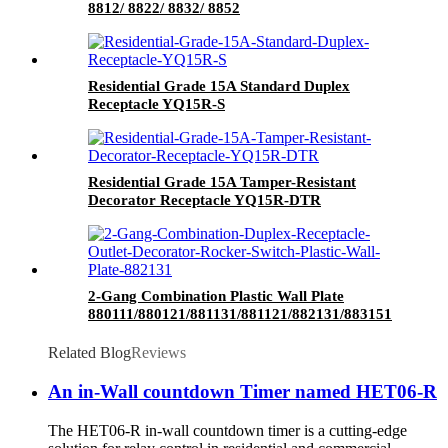
8812/ 8822/ 8832/ 8852
Residential Grade 15A Standard Duplex
Receptacle YQ15R-S
Residential Grade 15A Tamper-Resistant
Decorator Receptacle YQ15R-DTR
2-Gang Combination Plastic Wall Plate
880111/880121/881131/881121/882131/883151
Related Blog
Reviews
An in-Wall countdown Timer named HET06-R
The HET06-R in-wall countdown timer is a cutting-edge