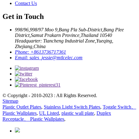
Contact Us
Get in Touch
998/96,998/97 Moo 9,Bang Pla Sub-District,Bang Plee
District,Samut Prakarn Province,Thailand 10540
Headquarter: Tiancheng Industrial Zone,Yueqing,
Zhejiang,China
Phone:
+8613736717361
Email:
sales_jessie@mtlcelec.com
© Copyright - 2010-2023 : All Rights Reserved.
Sitemap
Plastic Outlet Plates
,
Stainless Light Switch Plates
,
Toggle Switch、
Plastic Wallplates
,
UL Listed
,
plastic wall plate
,
Duplex
Receptacle、 Plastic Wallplates
,