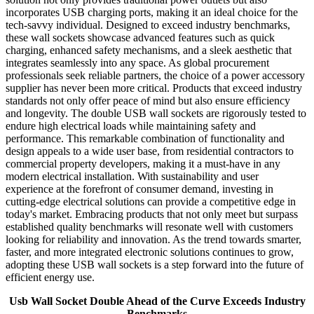
incorporates USB charging ports, making it an ideal choice for the
tech-savvy individual. Designed to exceed industry benchmarks,
these wall sockets showcase advanced features such as quick
charging, enhanced safety mechanisms, and a sleek aesthetic that
integrates seamlessly into any space. As global procurement
professionals seek reliable partners, the choice of a power accessory
supplier has never been more critical. Products that exceed industry
standards not only offer peace of mind but also ensure efficiency
and longevity. The double USB wall sockets are rigorously tested to
endure high electrical loads while maintaining safety and
performance. This remarkable combination of functionality and
design appeals to a wide user base, from residential contractors to
commercial property developers, making it a must-have in any
modern electrical installation. With sustainability and user
experience at the forefront of consumer demand, investing in
cutting-edge electrical solutions can provide a competitive edge in
today's market. Embracing products that not only meet but surpass
established quality benchmarks will resonate well with customers
looking for reliability and innovation. As the trend towards smarter,
faster, and more integrated electronic solutions continues to grow,
adopting these USB wall sockets is a step forward into the future of
efficient energy use.
Usb Wall Socket Double Ahead of the Curve Exceeds Industry
Benchmarks