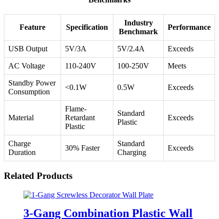
Industry
Feature
Specification
Performance
Benchmark
USB Output
5V/3A
5V/2.4A
Exceeds
AC Voltage
110-240V
100-250V
Meets
Standby Power
<0.1W
0.5W
Exceeds
Consumption
Flame-
Standard
Material
Retardant
Exceeds
Plastic
Plastic
Charge
Standard
30% Faster
Exceeds
Duration
Charging
Related Products
3-Gang Combination Plastic Wall