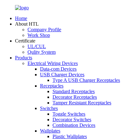
Home
About HTL
Company Profile
Work Shop
Certificate
UL/CUL
Qulity System
Products
Electrical Wiring Devices
Data-com Devices
USB Charger Devices
Type A USB Charger Receptacles
Receptacles
Standard Receptacles
Decorator Receptacles
Tamper Resistant Receptacles
Switches
Toggle Switches
Decorator Switches
Combination Devices
Wallplates
Plastic Wallplates