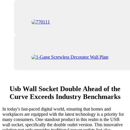
Usb Wall Socket Double Ahead of the
Curve Exceeds Industry Benchmarks
In today's fast-paced digital world, ensuring that homes and
workplaces are equipped with the latest technology is a priority for
many consumers. One standout product in this realm is the USB
wall socket, specifically the double outlet version. This innovative
solution not only provides traditional power outlets but also