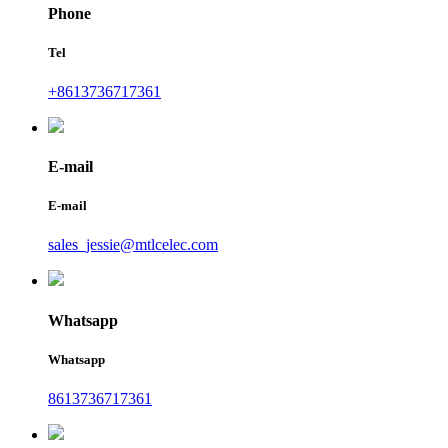
Phone
Tel
+8613736717361
E-mail
E-mail
sales_jessie@mtlcelec.com
Whatsapp
Whatsapp
8613736717361