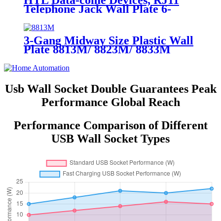
HTL Data-come Devices, RJ11
Telephone Jack Wall Plate 6-
Position, 4-Conductor 6611/6651
3-Gang Midway Size Plastic Wall
Plate 8813M/ 8823M/ 8833M
Usb Wall Socket Double Guarantees Peak
Performance Global Reach
Performance Comparison of Different
USB Wall Socket Types