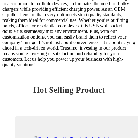
to accommodate multiple devices, it eliminates the need for bulky
chargers while providing efficient charging power. As an OEM
supplier, I ensure that every unit meets strict quality standards,
making them ideal for commercial use. Whether you’re outfitting
hotels, offices, or residential complexes, this USB wall socket
double fits seamlessly into any environment. Plus, with our
customization options, you can easily brand them to reflect your
company’s image. It’s not just about convenience—it’s about staying
ahead in a tech-driven world. Trust me, investing in our product
means you're investing in satisfaction and reliability for your
customers. Let us help you power up your business with high-
quality solutions!
Hot Selling Product