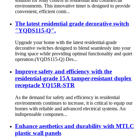
solution for relay control in residential and commercial
environments. This innovative timer is designed to provide
convenient, efficient contr...
The latest residential grade decorative switch
"YQDS115-Q".
Upgrade your home with the latest residential-grade
decorative switches designed to blend seamlessly into your
living space while providing optimal functionality and quiet
operation.(YQDS115-Q) Des...
Improve safety and efficiency with the
residential-grade 15A tamper-resistant duplex
receptacle YQ15R-STR
As the demand for safety and efficiency in residential
environments continues to increase, it is critical to equip our
homes with reliable and advanced electrical systems. An
indispensable componen...
Enhance aesthetics and durability with MTLC
plastic wall panels