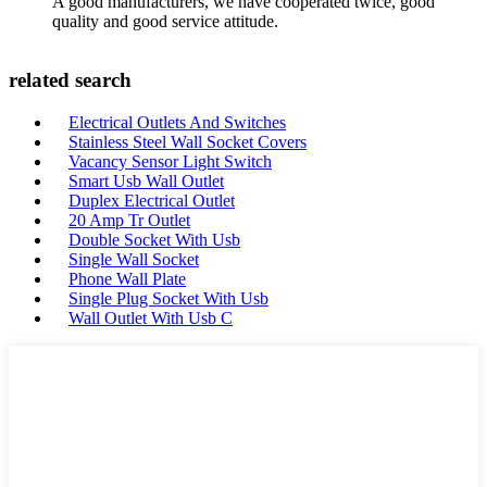
A good manufacturers, we have cooperated twice, good
quality and good service attitude.
related search
Electrical Outlets And Switches
Stainless Steel Wall Socket Covers
Vacancy Sensor Light Switch
Smart Usb Wall Outlet
Duplex Electrical Outlet
20 Amp Tr Outlet
Double Socket With Usb
Single Wall Socket
Phone Wall Plate
Single Plug Socket With Usb
Wall Outlet With Usb C