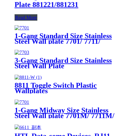
Plate 881221/881231
Read More
1-Gang Standard Size Stainless
Steel Wall plate 7701/ 7711/
7721/7731/ 7751
3-Gang Standard Size Stainless
Steel Wall Plate
7703/7713/7723/7733
8811 Toggle Switch Plastic
Wallplates
1-Gang Midway Size Stainless
Steel Wall plate 7701M/ 7711M/
7721M/7731M/ 7751M