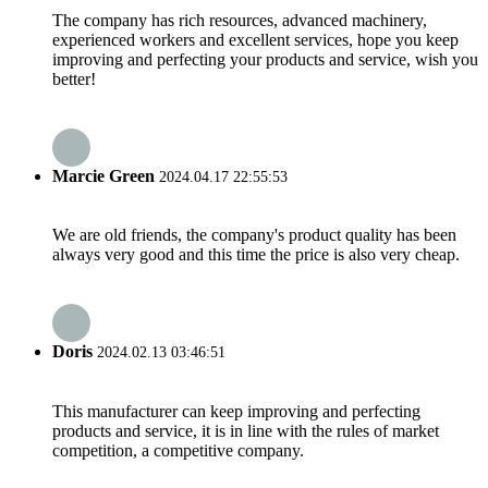
The company has rich resources, advanced machinery,
experienced workers and excellent services, hope you keep
improving and perfecting your products and service, wish you
better!
Marcie Green
2024.04.17 22:55:53
We are old friends, the company's product quality has been
always very good and this time the price is also very cheap.
Doris
2024.02.13 03:46:51
This manufacturer can keep improving and perfecting
products and service, it is in line with the rules of market
competition, a competitive company.