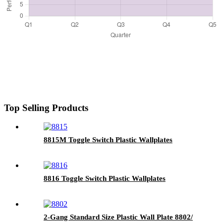
Top Selling Products
8815M Toggle Switch Plastic Wallplates
8816 Toggle Switch Plastic Wallplates
2-Gang Standard Size Plastic Wall Plate 8802/