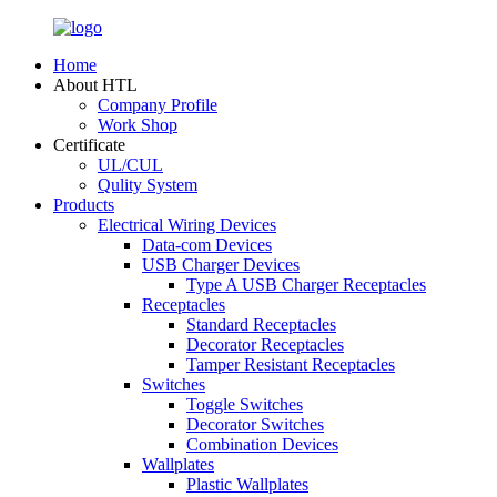
Home
About HTL
Company Profile
Work Shop
Certificate
UL/CUL
Qulity System
Products
Electrical Wiring Devices
Data-com Devices
USB Charger Devices
Type A USB Charger Receptacles
Receptacles
Standard Receptacles
Decorator Receptacles
Tamper Resistant Receptacles
Switches
Toggle Switches
Decorator Switches
Combination Devices
Wallplates
Plastic Wallplates