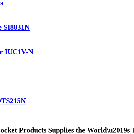
s
e SI8831N
er IUC1V-N
YQTS215N
ocket Products Supplies the World\u2019s