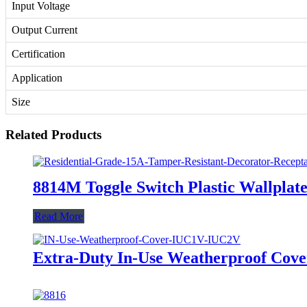
Input Voltage
Output Current
Certification
Application
Size
Related Products
8814M Toggle Switch Plastic Wallplate
Read More
Extra-Duty In-Use Weatherproof Co