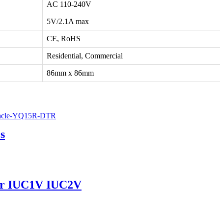
AC 110-240V
5V/2.1A max
CE, RoHS
Residential, Commercial
86mm x 86mm
s
ver IUC1V IUC2V