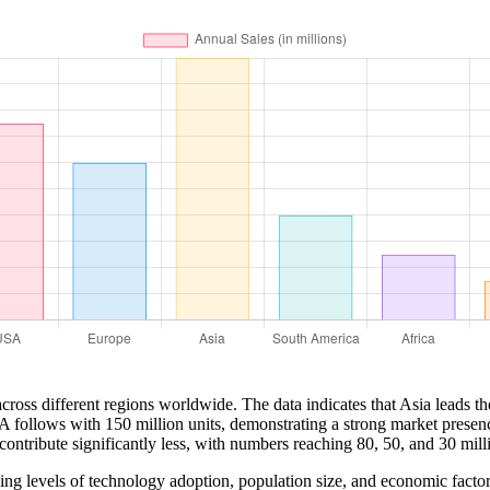
cross different regions worldwide. The data indicates that Asia leads th
A follows with 150 million units, demonstrating a strong market presenc
ontribute significantly less, with numbers reaching 80, 50, and 30 milli
arying levels of technology adoption, population size, and economic fa