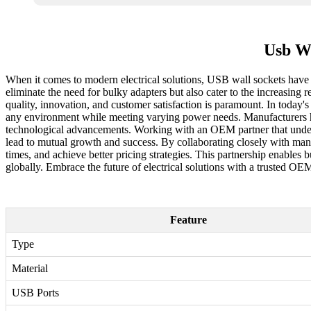
Usb Wa
When it comes to modern electrical solutions, USB wall sockets have e
eliminate the need for bulky adapters but also cater to the increasin
quality, innovation, and customer satisfaction is paramount. In today
any environment while meeting varying power needs. Manufacturers hea
technological advancements. Working with an OEM partner that under
lead to mutual growth and success. By collaborating closely with man
times, and achieve better pricing strategies. This partnership enables
globally. Embrace the future of electrical solutions with a trusted O
Feature
Type
Material
USB Ports