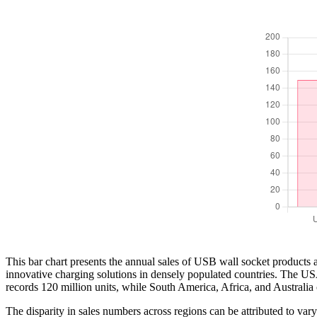
This bar chart presents the annual sales of USB wall socket products a
innovative charging solutions in densely populated countries. The US
records 120 million units, while South America, Africa, and Australia c
The disparity in sales numbers across regions can be attributed to v