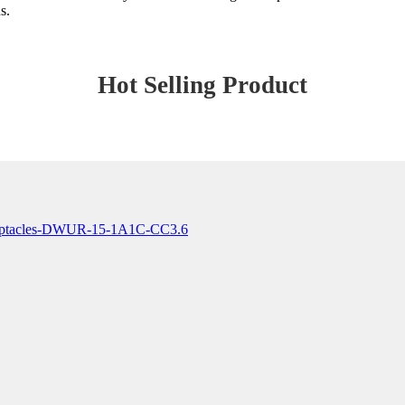
s.
Hot Selling Product