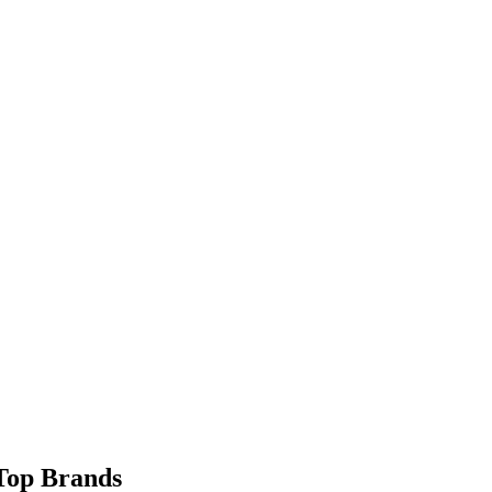
 Top Brands