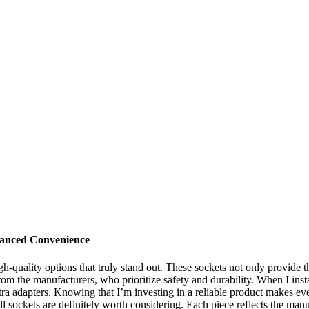
hanced Convenience
h-quality options that truly stand out. These sockets not only provide 
 from the manufacturers, who prioritize safety and durability. When I in
tra adapters. Knowing that I’m investing in a reliable product makes eve
 sockets are definitely worth considering. Each piece reflects the man