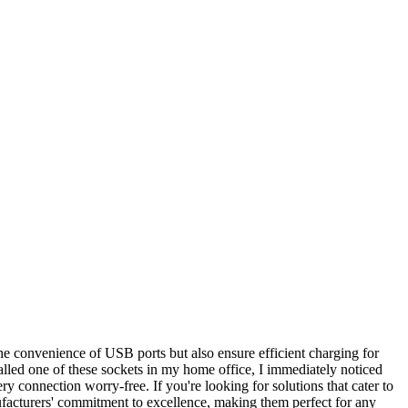
the convenience of USB ports but also ensure efficient charging for
stalled one of these sockets in my home office, I immediately noticed
ry connection worry-free. If you're looking for solutions that cater to
ufacturers' commitment to excellence, making them perfect for any