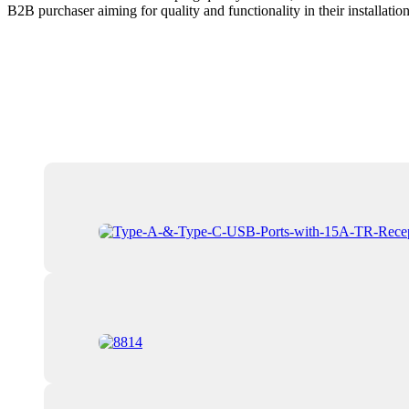
B2B purchaser aiming for quality and functionality in their installation