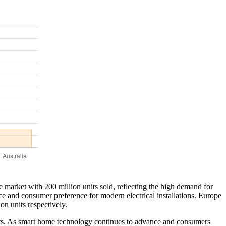
e market with 200 million units sold, reflecting the high demand for
e and consumer preference for modern electrical installations. Europe
on units respectively.
ctors. As smart home technology continues to advance and consumers