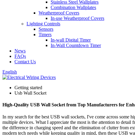
Stainless Steel Wallplates
Combination Wallplates
Weatherproof Covers
In-use Weatherproof Covers
Lighting Controls
Sensors
Timers
In-wall Digital Timer
In-Wall Countdown Timer
News
FAQs
Contact Us
English
Getting started
Usb Wall Socket
High-Quality USB Wall Socket from Top Manufacturers for En
In my search for the best USB wall sockets, I've come across some hig
multiple devices. What I appreciate the most is the attention to detail
the difference in charging speed and the elimination of clutter from ex
modern tech needs while keeping quality in mind, then these USB wall