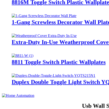
8816M Toggle Switch Plastic Wallplate
1-Gang Screwless Decorator Wall Plat
Extra-Duty In-Use Weatherproof Cov
8811 Toggle Switch Plastic Wallplates
Duplex Double Toggle Light Switch 
Usb Wall S