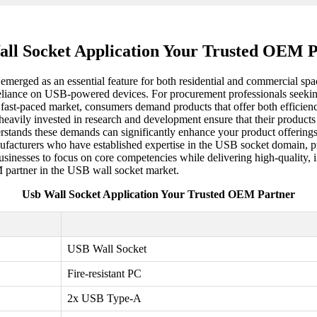
ll Socket Application Your Trusted OEM 
merged as an essential feature for both residential and commercial spa
g reliance on USB-powered devices. For procurement professionals seeki
's fast-paced market, consumers demand products that offer both efficie
vily invested in research and development ensure that their products co
stands these demands can significantly enhance your product offering
ufacturers who have established expertise in the USB socket domain, pr
 businesses to focus on core competencies while delivering high-quality
EM partner in the USB wall socket market.
Usb Wall Socket Application Your Trusted OEM Partner
USB Wall Socket
Fire-resistant PC
2x USB Type-A