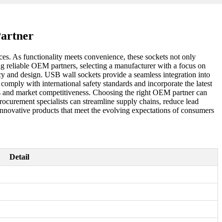
Partner
ces. As functionality meets convenience, these sockets not only
ng reliable OEM partners, selecting a manufacturer with a focus on
ncy and design. USB wall sockets provide a seamless integration into
mply with international safety standards and incorporate the latest
s and market competitiveness. Choosing the right OEM partner can
ocurement specialists can streamline supply chains, reduce lead
, innovative products that meet the evolving expectations of consumers
Detail