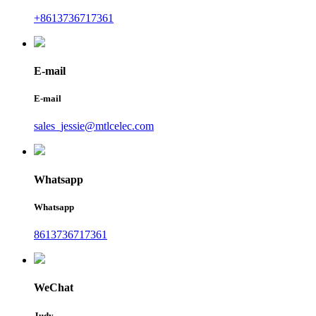
+8613736717361
E-mail
E-mail
sales_jessie@mtlcelec.com
Whatsapp
Whatsapp
8613736717361
WeChat
Judy