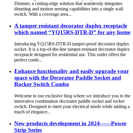
Dimmer, a cutting-edge solution that seamlessly integrates
dimming and motion sensing capabilities into a single wall
switch. With a coverage area...
A tamper resistant decorator duplex receptacle
which named “YQ15RS-DTR-D” for any home
Introducing YQ15RS-DTR-D tamper-proof decorator duplex
socket. It is a top-of-the-line tamper-resistant decorator duplex
receptacle designed for residential use. This outlet offers the
perfect comb...
Enhance functionality and easily upgrade your
space with the Decorator Paddle Socket and
Rocker Switch Combo
Welcome to our exclusive blog where we introduce you to the
innovative combination decorator paddle socket and rocker
switch. Designed to meet your electrical needs while adding a
touch of elegance...
New products development in 2024——Power
Strip Series