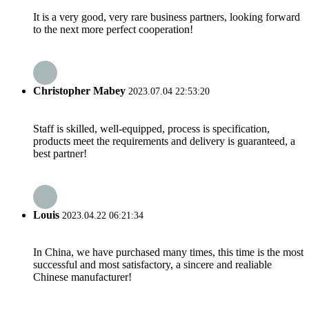
It is a very good, very rare business partners, looking forward
to the next more perfect cooperation!
Christopher Mabey
2023.07.04 22:53:20
Staff is skilled, well-equipped, process is specification,
products meet the requirements and delivery is guaranteed, a
best partner!
Louis
2023.04.22 06:21:34
In China, we have purchased many times, this time is the most
successful and most satisfactory, a sincere and realiable
Chinese manufacturer!