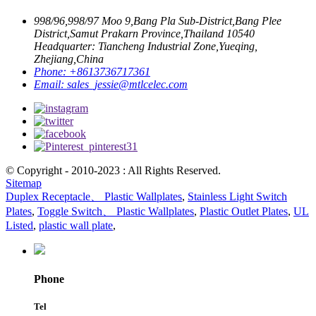
998/96,998/97 Moo 9,Bang Pla Sub-District,Bang Plee
District,Samut Prakarn Province,Thailand 10540
Headquarter: Tiancheng Industrial Zone,Yueqing,
Zhejiang,China
Phone:
+8613736717361
Email:
sales_jessie@mtlcelec.com
© Copyright - 2010-2023 : All Rights Reserved.
Sitemap
Duplex Receptacle、 Plastic Wallplates
,
Stainless Light Switch
Plates
,
Toggle Switch、 Plastic Wallplates
,
Plastic Outlet Plates
,
UL
Listed
,
plastic wall plate
,
Phone
Tel