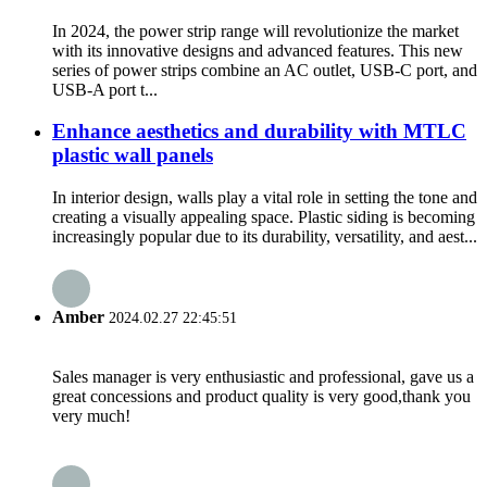
In 2024, the power strip range will revolutionize the market
with its innovative designs and advanced features. This new
series of power strips combine an AC outlet, USB-C port, and
USB-A port t...
Enhance aesthetics and durability with MTLC
plastic wall panels
In interior design, walls play a vital role in setting the tone and
creating a visually appealing space. Plastic siding is becoming
increasingly popular due to its durability, versatility, and aest...
Amber
2024.02.27 22:45:51
Sales manager is very enthusiastic and professional, gave us a
great concessions and product quality is very good,thank you
very much!