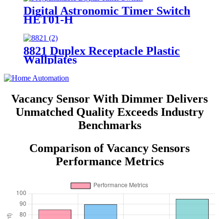
Digital Astronomic Timer Switch
HET01-H
8821 Duplex Receptacle Plastic
Wallplates
Vacancy Sensor With Dimmer Delivers
Unmatched Quality Exceeds Industry
Benchmarks
Comparison of Vacancy Sensors
Performance Metrics