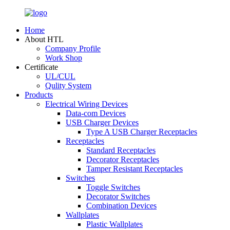
Home
About HTL
Company Profile
Work Shop
Certificate
UL/CUL
Qulity System
Products
Electrical Wiring Devices
Data-com Devices
USB Charger Devices
Type A USB Charger Receptacles
Receptacles
Standard Receptacles
Decorator Receptacles
Tamper Resistant Receptacles
Switches
Toggle Switches
Decorator Switches
Combination Devices
Wallplates
Plastic Wallplates