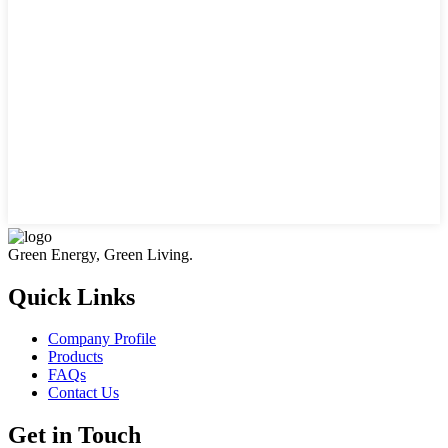
Green Energy, Green Living.
Quick Links
Company Profile
Products
FAQs
Contact Us
Get in Touch