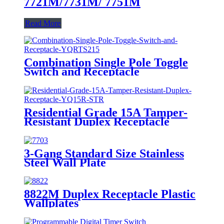
7721M/7731M/ 7751M
Read More
Combination Single Pole Toggle
Switch and Receptacle
YQRTS215
Residential Grade 15A Tamper-
Resistant Duplex Receptacle
YQ15R-STR
3-Gang Standard Size Stainless
Steel Wall Plate
7703/7713/7723/7733
8822M Duplex Receptacle Plastic
Wallplates