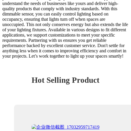
understand the needs of businesses like yours and deliver high-
quality products that comply with industry standards. With this
dimmable sensor, you can easily control lighting based on
occupancy, ensuring that lights turn off when spaces are
unoccupied. This not only conserves energy but also extends the life
of your lighting fixtures. Available in various designs to fit different
applications, we support customizations to meet your specific
requirements. Partnering with us ensures you get reliable
performance backed by excellent customer service. Don't settle for
anything less when it comes to improving efficiency and comfort in
your projects. Let’s work together to light up your spaces smartly!
Hot Selling Product