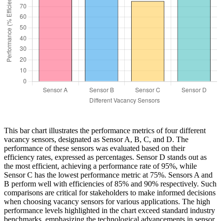
This bar chart illustrates the performance metrics of four different
vacancy sensors, designated as Sensor A, B, C, and D. The
performance of these sensors was evaluated based on their
efficiency rates, expressed as percentages. Sensor D stands out as
the most efficient, achieving a performance rate of 95%, while
Sensor C has the lowest performance metric at 75%. Sensors A and
B perform well with efficiencies of 85% and 90% respectively. Such
comparisons are critical for stakeholders to make informed decisions
when choosing vacancy sensors for various applications. The high
performance levels highlighted in the chart exceed standard industry
benchmarks, emphasizing the technological advancements in sensor