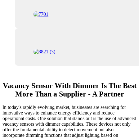
Vacancy Sensor With Dimmer Is The Best
More Than a Supplier - A Partner
In today's rapidly evolving market, businesses are searching for
innovative ways to enhance energy efficiency and reduce
operational costs. One solution that stands out is the use of advanced
vacancy sensors with dimmer capabilities. These devices not only
offer the fundamental ability to detect movement but also
incorporate dimming functions that adjust lighting based on