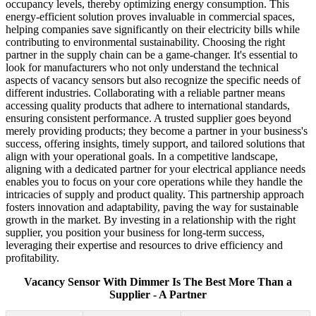
occupancy levels, thereby optimizing energy consumption. This
energy-efficient solution proves invaluable in commercial spaces,
helping companies save significantly on their electricity bills while
contributing to environmental sustainability. Choosing the right
partner in the supply chain can be a game-changer. It's essential to
look for manufacturers who not only understand the technical
aspects of vacancy sensors but also recognize the specific needs of
different industries. Collaborating with a reliable partner means
accessing quality products that adhere to international standards,
ensuring consistent performance. A trusted supplier goes beyond
merely providing products; they become a partner in your business's
success, offering insights, timely support, and tailored solutions that
align with your operational goals. In a competitive landscape,
aligning with a dedicated partner for your electrical appliance needs
enables you to focus on your core operations while they handle the
intricacies of supply and product quality. This partnership approach
fosters innovation and adaptability, paving the way for sustainable
growth in the market. By investing in a relationship with the right
supplier, you position your business for long-term success,
leveraging their expertise and resources to drive efficiency and
profitability.
Vacancy Sensor With Dimmer Is The Best More Than a
Supplier - A Partner