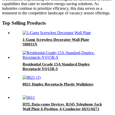
capabilities that cater to modern energy-saving solutions. As
industries continue to prioritize efficiency, this data serves as a
testament to the competitive landscape of vacancy sensor offerings.
Top Selling Products
1-Gang Screwless Decorator Wall Plate
SI8831N
Residential Grade 15A Standard Duplex
Receptacle YQ15R-S
8821 Duplex Receptacle Plastic Wallplates
HTL Data-come Devices, RJ45 Telephone Jack
Wall Plate 6-Position, 4-Conductor 6631/6671