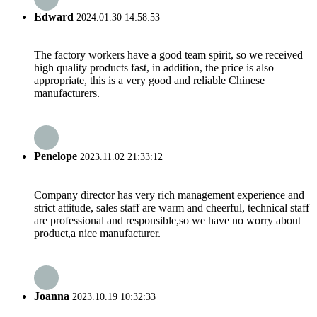
Edward
2024.01.30 14:58:53
The factory workers have a good team spirit, so we received
high quality products fast, in addition, the price is also
appropriate, this is a very good and reliable Chinese
manufacturers.
Penelope
2023.11.02 21:33:12
Company director has very rich management experience and
strict attitude, sales staff are warm and cheerful, technical staff
are professional and responsible,so we have no worry about
product,a nice manufacturer.
Joanna
2023.10.19 10:32:33