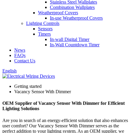
Stainless Steel Wallplates
Combination Wallplates
Weatherproof Covers
In-use Weatherproof Covers
Lighting Controls
Sensors
Timers
In-wall Digital Timer
In-Wall Countdown Timer
News
FAQs
Contact Us
English
Getting started
Vacancy Sensor With Dimmer
OEM Supplier of Vacancy Sensor With Dimmer for Efficient
Lighting Solutions
Are you in search of an energy-efficient solution that also enhances
user comfort? Our Vacancy Sensor With Dimmer serves as the
perfect addition to your lighting system. As an OEM supplier, we