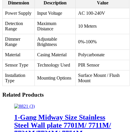
Dimension
Description
Value
Power Supply
Input Voltage
AC 100-240V
Detection
Maximum
10 Meters
Range
Distance
Dimmer
Adjustable
0%-100%
Range
Brightness
Material
Casing Material
Polycarbonate
Sensor Type
Technology Used
PIR Sensor
Installation
Surface Mount / Flush
Mounting Options
Type
Mount
Related Products
1-Gang Midway Size Stainless
Steel Wall plate 7701M/ 7711M/