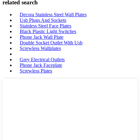
related search
Decora Stainless Steel Wall Plates
Usb Plugs And Sockets
Stainless Steel Face Plates
Black Plastic Light Switches
Phone Jack Wall Plate
Double Socket Outlet With Usb
Screwless Wallplates
Grey Electrical Outlets
Phone Jack Faceplate
Screwless Plates