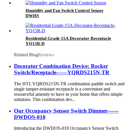
Humidity and Fan Switch Control Sensor
DWHS
Residential Grade 15A Decorator Receptacle
YQ15R-D
Related Blog
Reviews
Decorator Combination Device: Rocker
Switch/Receptacle——YQRDS215N-TR
The HTL YQRDS215N-TR combination paddle switch and
single tamper-resistant receptacle is a convenient and
resourceful amenity to have in your home that offers simple
solutions. This combination dev...
Our Occupancy Sensor Switch Dimmer——
DWDOS-010
Introducing the DWDOS-010 Occupancy Sensor Switch